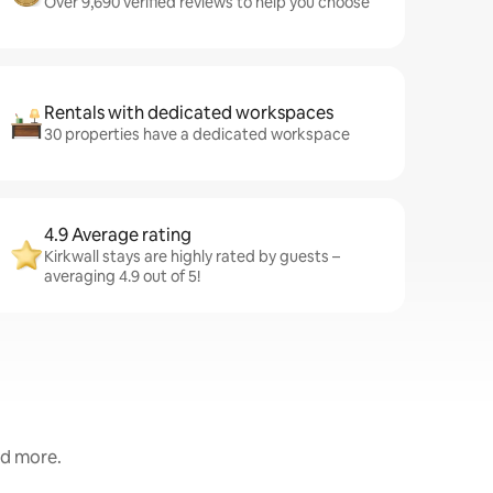
Over 9,690 verified reviews to help you choose
Rentals with dedicated workspaces
30 properties have a dedicated workspace
4.9 Average rating
Kirkwall stays are highly rated by guests –
averaging 4.9 out of 5!
nd more.