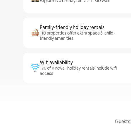
Explore 170 holiday rentals in Kirkwall
Family-friendly holiday rentals
110 properties offer extra space & child-
friendly amenities
Wifi availability
170 of Kirkwall holiday rentals include wifi
access
Guests 