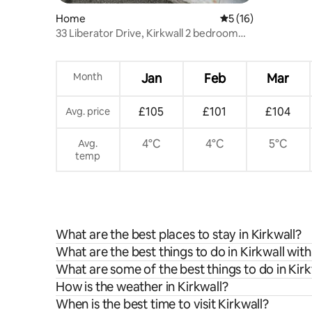
Home
5 out of 5 average 
5 (16)
33 Liberator Drive, Kirkwall 2 bedroom
house
Month
Jan
Feb
Mar
£105
£101
£104
Avg. price
4°C
4°C
5°C
Avg.
temp
What are the best places to stay in Kirkwall?
What are the best things to do in Kirkwall with
What are some of the best things to do in Kirk
How is the weather in Kirkwall?
When is the best time to visit Kirkwall?