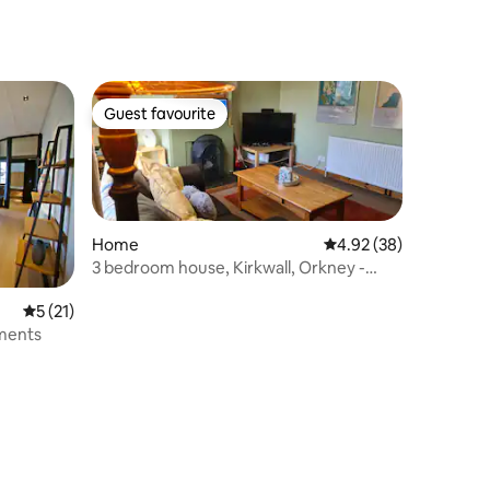
Guest favourite
Guest favourite
Home
4.92 out of 5 average 
4.92 (38)
3 bedroom house, Kirkwall, Orkney -
Cuan Na Ghra
5 out of 5 average rating, 21 reviews
5 (21)
tments