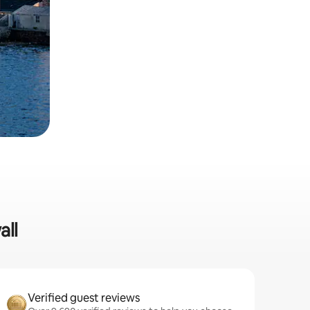
all
Verified guest reviews