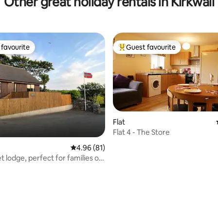
Other great holiday rentals in Kirkwall
favourite
Guest favourite
t favourite
Top guest favourite
Flat
Flat 4 - The Store
4.96 out of 5 average rating, 81 reviews
4.96 (81)
t lodge, perfect for families or