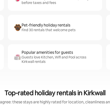
before taxes and fees
Pet-friendly holiday rentals
Find 30 rentals that welcome pets
Popular amenities for guests
Guests love Kitchen, Wifi and Pool across
Kirkwall rentals
Top-rated holiday rentals in Kirkwall
agree: these stays are highly rated for location, cleanliness a