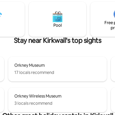
a relaxing break or the perfect
a spacious living area with a wo
xplore Orkney’s rich history and
burning stove, panoramic wind
landscapes! Perfect for
with Sky and sound system and 
olo travelers, friends, or
also a juke box. We also have Sky Q in
Free 
every bedroom and in the kitc
Pool
pr
Stay near Kirkwall's top sights
Orkney Museum
17 locals recommend
Orkney Wireless Museum
3 locals recommend