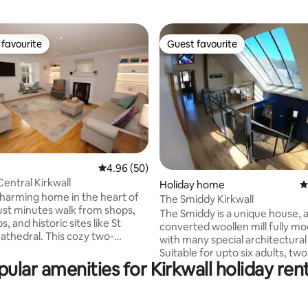
favourite
Guest favourite
t favourite
Guest favourite
ting, 232 reviews
4.96 out of 5 average rating, 50 reviews
4.96 (50)
Central Kirkwall
Holiday home
4
 charming home in the heart of
The Smiddy Kirkwall
just minutes walk from shops,
The Smiddy is a unique house, 
s, and historic sites like St
converted woollen mill fully m
thedral. This cozy two-
with many special architectural
ouse sleeps four, featuring a
Suitable for upto six adults, two
ipped kitchen, a modern
ular amenities for Kirkwall holiday ren
and one infant maximum. The h
with a walk-in shower and
decorated to a high standard w
and a private walled garden.
Orkney stone walls, oak floorin
parking is available nearby.
stairway. Upstairs at The Smidd