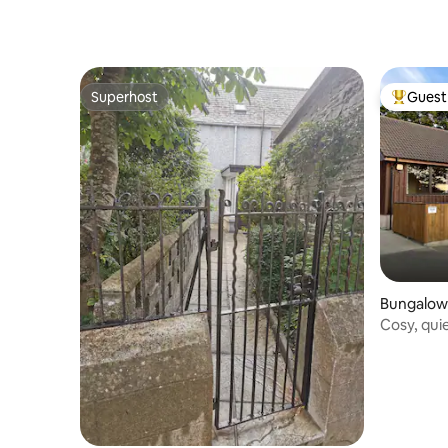
Superhost
Guest 
Superhost
Top gues
Bungalow
Cosy, quie
couples