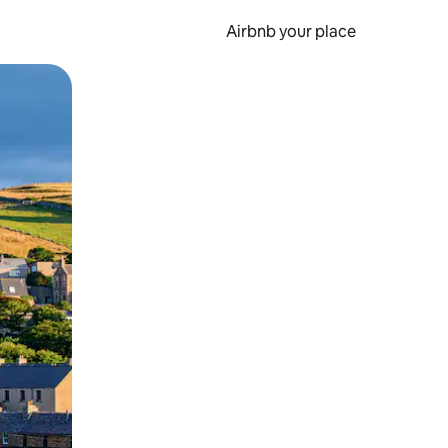
Airbnb your place