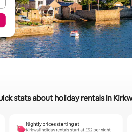
ick stats about holiday rentals in Kirkw
Nightly prices starting at
Kirkwall holiday rentals start at £52 per night