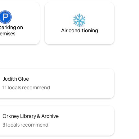
od
an open plan Kitchen/dining/ living area &
ow, 75" TV
a bathroom with a shower cubicle.
there is
Guests will have the sole use of the flat &
all appliances within it as well as their own
parking on
hen.
outside space.
Air conditioning
emises
Judith Glue
11 locals recommend
Orkney Library & Archive
3 locals recommend