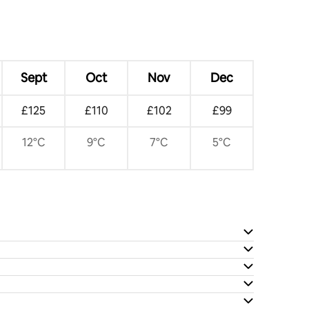
Sept
Oct
Nov
Dec
£125
£110
£102
£99
12°C
9°C
7°C
5°C