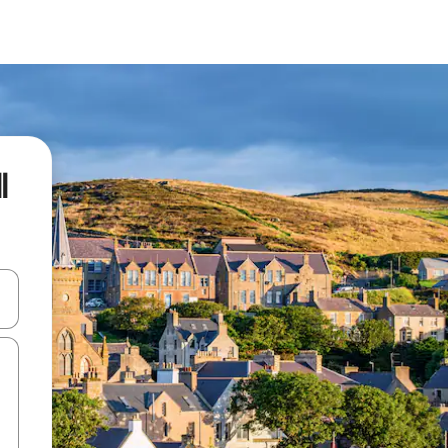
l
and down arrow keys or explore by touch or swipe gestures.