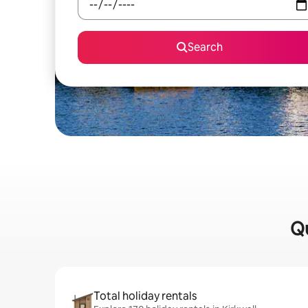
Search
Qu
Total holiday rentals