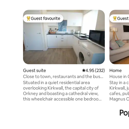
Guest favourite
Guest 
Top guest favourite
Top gues
Guest suite
4.95 out of 5 average ra
4.95 (232)
Home
Close to town, restaurants and the bus
House in 
route.
Situated in a quiet residential area
Stay in a
overlooking Kirkwall, the capital city of
Kirkwall, 
Orkney and boasting a cathedral view,
cafes, pub
this wheelchair accessible one bedroom
Magnus Ca
apartment has been recently finished to
bedroom h
a high standard. Adjoining the main
fully equ
Pop
residence with its own separate
bathroom 
entrance the apartment comprises a
bathtub, 
combined living room kitchen, spacious
On-street 