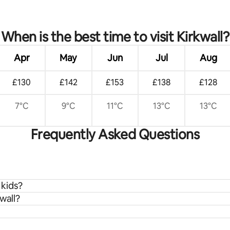
rating, 16 reviews
When is the best time to visit Kirkwall?
Apr
May
Jun
Jul
Aug
£130
£142
£153
£138
£128
7°C
9°C
11°C
13°C
13°C
Frequently Asked Questions
 kids?
wall?