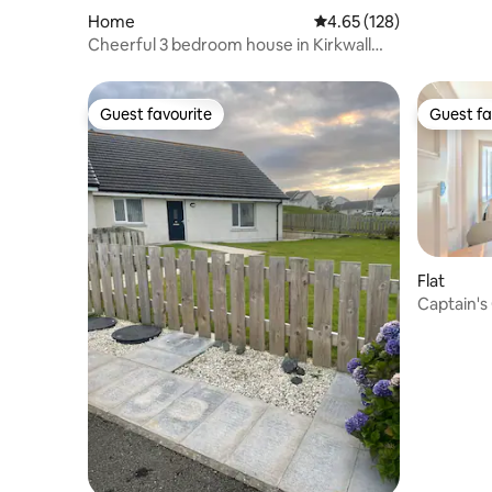
Home
4.65 out of 5 average r
4.65 (128)
Cheerful 3 bedroom house in Kirkwall
town centre
Guest favourite
Guest fa
Guest favourite
Guest fa
Flat
Captain's 
Kirkwall