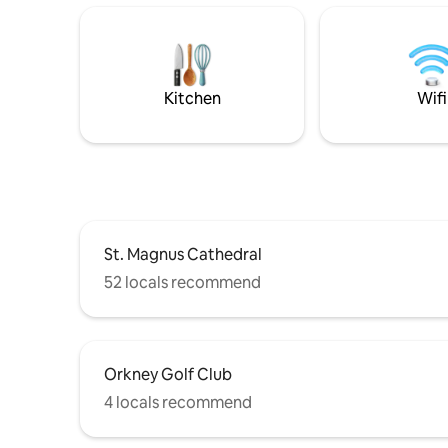
double bedroom and en-suite shower
Ideal for 
room with hand basin and toilet. This
base to e
home from home offers an attractive
stunning 
bright interior and is centrally heated
couples, s
throughout.
families.
Kitchen
Wifi
St. Magnus Cathedral
52 locals recommend
Orkney Golf Club
4 locals recommend