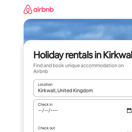
Skip
to
content
Holiday rentals in Kirkwal
Find and book unique accommodation on
Airbnb
Location
When results are available, navigate with the up 
Check in
Check out