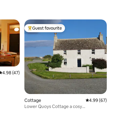
Guest favourite
Top guest favourite
4.98 out of 5 average rating, 47 reviews
4.98 (47)
Cottage
4.99 out of 5 average 
4.99 (67)
Lower Quoys Cottage a cosy
selfcatering in Evie.