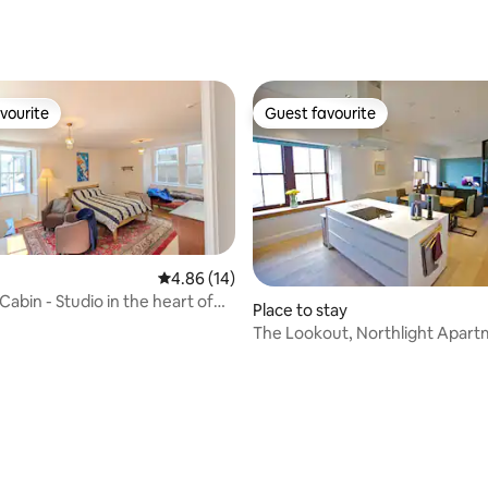
ating, 128 reviews
vourite
Guest favourite
vourite
Guest favourite
4.86 out of 5 average rating, 14 reviews
4.86 (14)
Cabin - Studio in the heart of
Place to stay
The Lookout, Northlight Apar