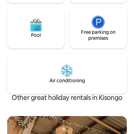
Free parking on
Pool
premises
Air conditioning
Other great holiday rentals in Kisongo