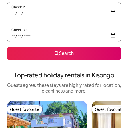
Check in
Check out
Search
Top-rated holiday rentals in Kisongo
Guests agree: these stays are highly rated for location,
cleanliness and more.
Guest favourite
Guest favourite
Guest favourite
Guest favourite