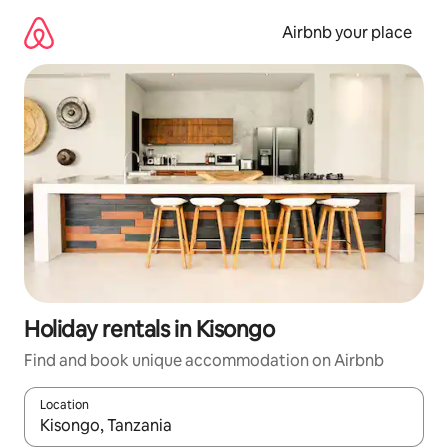
Skip
to
Airbnb your place
content
Holiday rentals in Kisongo
Find and book unique accommodation on Airbnb
Location
When results are available, navigate with the up and down arro