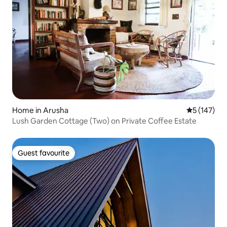
Home in Arusha
5 out of 5 
5 (147)
Lush Garden Cottage (Two) on Private Coffee Estate
Guest favourite
Guest favourite