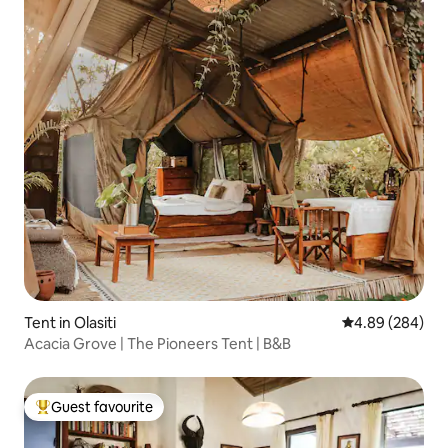
Tent in Olasiti
4.89 out of 5 a
4.89 (284)
Acacia Grove | The Pioneers Tent | B&B
Guest favourite
Top guest favourite