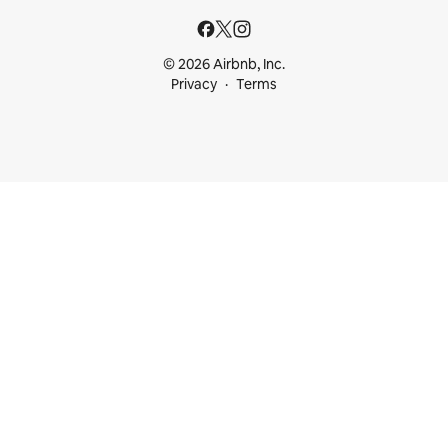
© 2026 Airbnb, Inc.
Privacy
Terms