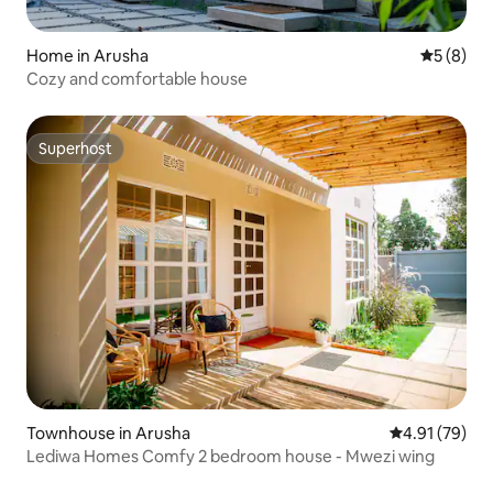
Home in Arusha
5 out of 
5 (8)
Cozy and comfortable house
Superhost
Superhost
Townhouse in Arusha
4.91 out of 5
4.91 (79)
Lediwa Homes Comfy 2 bedroom house - Mwezi wing