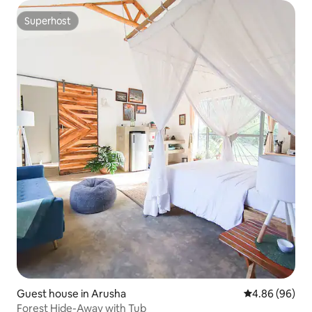
Superhost
Superhost
Guest house in Arusha
4.86 out of 5 
4.86 (96)
Forest Hide-Away with Tub