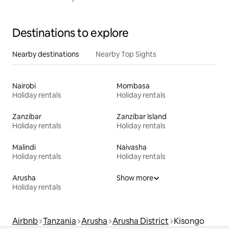
Destinations to explore
Nearby destinations
Nearby Top Sights
Nairobi
Mombasa
Holiday rentals
Holiday rentals
Zanzibar
Zanzibar Island
Holiday rentals
Holiday rentals
Malindi
Naivasha
Holiday rentals
Holiday rentals
Arusha
Show more
Holiday rentals
Airbnb
Tanzania
Arusha
Arusha District
Kisongo