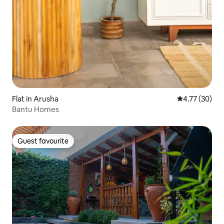
Flat in Arusha
4.77 out of 5
4.77 (30)
Bantu Homes
Guest favourite
Guest favourite