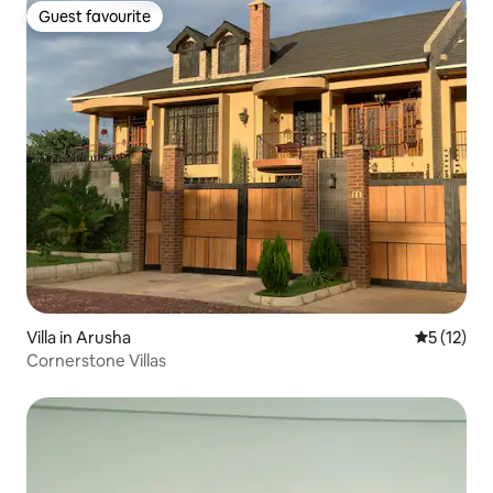
Guest favourite
Guest favourite
Villa in Arusha
5 out of 5
5 (12)
Cornerstone Villas