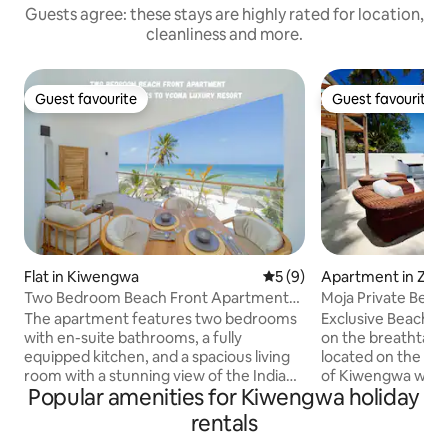
Guests agree: these stays are highly rated for location,
cleanliness and more.
Guest favourite
Guest favourite
Guest favourite
Guest favourite
Flat in Kiwengwa
5 out of 5 average rating, 
5 (9)
Apartment in Zanz
h-East
Two Bedroom Beach Front Apartment
Moja Private Beac
with pool
Home Zanzibar
The apartment features two bedrooms
Exclusive Beach F
with en-suite bathrooms, a fully
on the breathtakin
equipped kitchen, and a spacious living
located on the pri
room with a stunning view of the Indian
of Kiwengwa with 
Popular amenities for Kiwengwa holiday
Ocean. It is located on the top floor of
The apartment fe
the building, offering privacy and
blend of African an
rentals
panoramic views. The building offers a
sqm Private Patio 