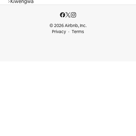
Kiwengwa
© 2026 Airbnb, Inc.
Privacy
Terms