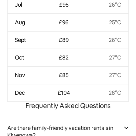
Jul
£95
26°C
Aug
£96
25°C
Sept
£89
26°C
Oct
£82
27°C
Nov
£85
27°C
Dec
£104
28°C
Frequently Asked Questions
Are there family-friendly vacation rentals in
Kiwengwa?