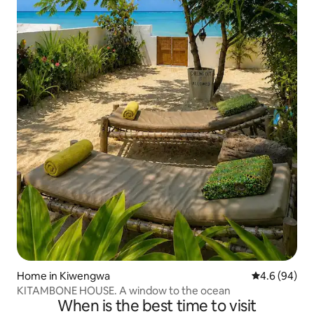
Home in Kiwengwa
4.6 out of 5 
4.6 (94)
KITAMBONE HOUSE. A window to the ocean
When is the best time to visit