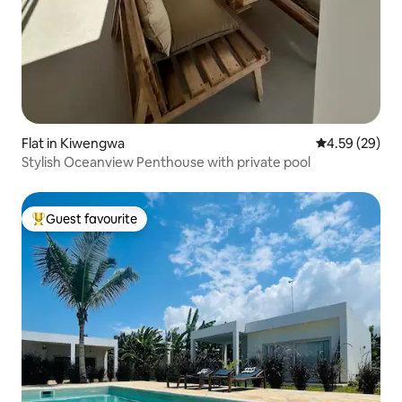
Flat in Kiwengwa
4.59 out of 5 
4.59 (29)
Stylish Oceanview Penthouse with private pool
Guest favourite
Top guest favourite