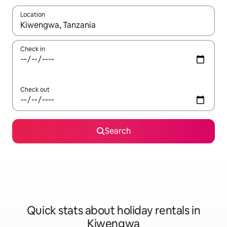
Location
When results are available, navigate with the up and down arro
Check in
Check out
Search
Quick stats about holiday rentals in
Kiwengwa