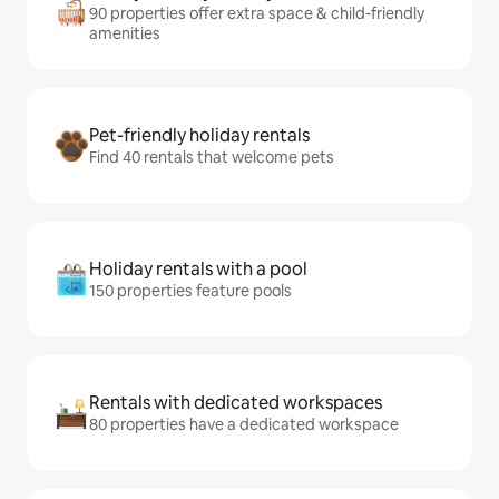
90 properties offer extra space & child-friendly
amenities
Pet-friendly holiday rentals
Find 40 rentals that welcome pets
Holiday rentals with a pool
150 properties feature pools
Rentals with dedicated workspaces
80 properties have a dedicated workspace