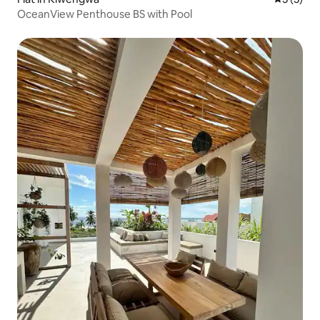
OceanView Penthouse BS with Pool