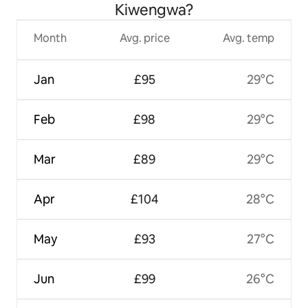
Kiwengwa?
Month
Avg. price
Avg. temp
Jan
£95
29°C
Feb
£98
29°C
Mar
£89
29°C
Apr
£104
28°C
May
£93
27°C
Jun
£99
26°C