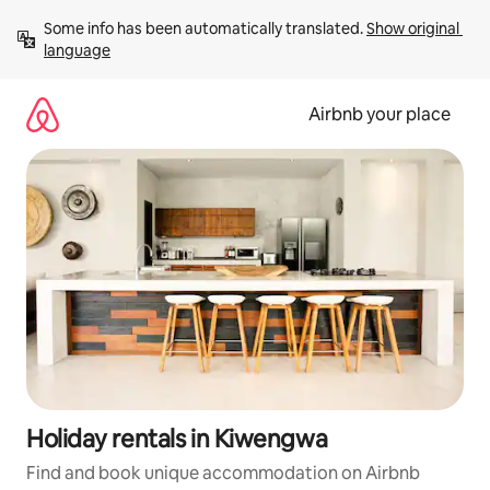
Skip
Some info has been automatically translated. 
Show original 
to
language
content
Airbnb your place
Holiday rentals in Kiwengwa
Find and book unique accommodation on Airbnb