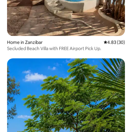
Home in Zanzibar
4.83 out of 5 
4.83 (30)
Secluded Beach Villa with FREE Airport Pick Up.