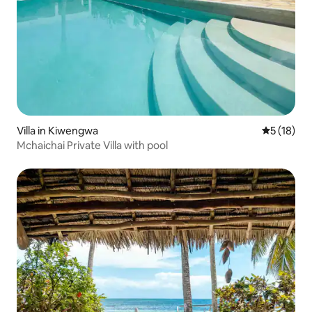
Villa in Kiwengwa
5 out of 5
5 (18)
Mchaichai Private Villa with pool