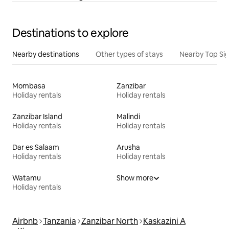
Destinations to explore
Nearby destinations
Other types of stays
Nearby Top Si
Mombasa
Zanzibar
Holiday rentals
Holiday rentals
Zanzibar Island
Malindi
Holiday rentals
Holiday rentals
Dar es Salaam
Arusha
Holiday rentals
Holiday rentals
Watamu
Show more
Holiday rentals
Airbnb
Tanzania
Zanzibar North
Kaskazini A