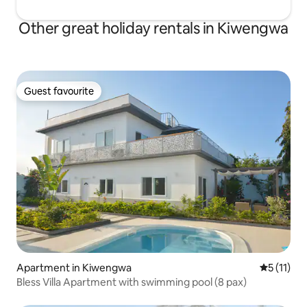
Other great holiday rentals in Kiwengwa
Guest favourite
Guest favourite
Apartment in Kiwengwa
5 out of 5
5 (11)
Bless Villa Apartment with swimming pool (8 pax)