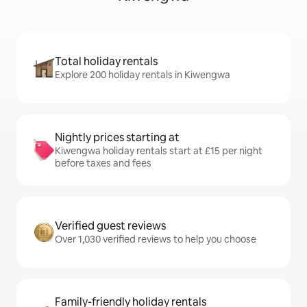
Total holiday rentals
Explore 200 holiday rentals in Kiwengwa
Nightly prices starting at
Kiwengwa holiday rentals start at £15 per night
before taxes and fees
Verified guest reviews
Over 1,030 verified reviews to help you choose
Family-friendly holiday rentals