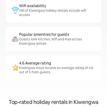
Wifi availability
190 of Kiwengwa holiday rentals include wifi
access
Popular amenities for guests
Guests love Kitchen, Wifi and Pool across
Kiwengwa rentals
4.6 Average rating
Kiwengwa stays receive an average rating of 4.6
out of 5 from guests
Top-rated holiday rentals in Kiwengwa