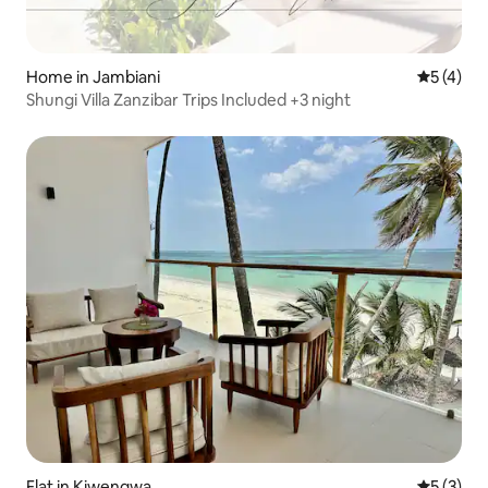
Home in Jambiani
5 out of 
5 (4)
Shungi Villa Zanzibar Trips Included +3 night
Flat in Kiwengwa
5 out of 
5 (3)