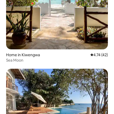
Home in Kiwengwa
4.74 out of 5
4.74 (42)
Sea Moon