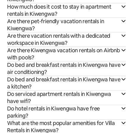
How much does it cost to stay in apartment
rentals in Kiwengwa?
Are there pet-friendly vacation rentals in
Kiwengwa?
Are there vacation rentals with a dedicated
workspace in Kiwengwa?
Are there Kiwengwa vacation rentals on Airbnb
with pools?
Do bed and breakfast rentals in Kiwengwa have
air conditioning?
Do bed and breakfast rentals in Kiwengwa have
a kitchen?
Do serviced apartment rentals in Kiwengwa
have wifi?
Do hotel rentals in Kiwengwa have free
parking?
What are the most popular amenities for Villa
Rentals in Kiwengwa?