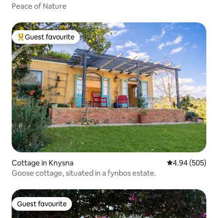
Peace of Nature
Guest favourite
Top guest favourite
Cottage in Knysna
4.94 out of 5 a
4.94 (505)
Goose cottage, situated in a fynbos estate.
Guest favourite
Guest favourite