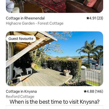
Cottage in Rheenendal
4.91 out of 5
4.91 (23)
Highacre Garden - Forest Cottage
Guest favourite
Guest favourite
Cottage in Knysna
4.88 out of 5 a
4.88 (146)
Rexford Cottage
When is the best time to visit Knysna?