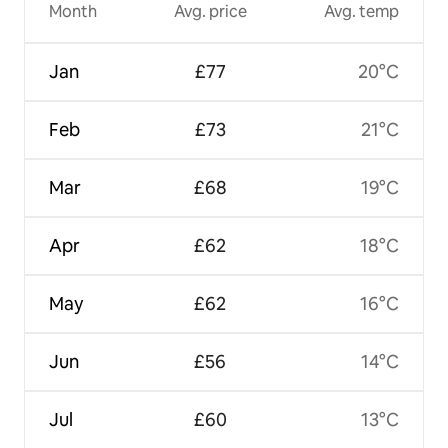
Month
Avg. price
Avg. temp
Jan
£77
20°C
Feb
£73
21°C
Mar
£68
19°C
Apr
£62
18°C
May
£62
16°C
Jun
£56
14°C
Jul
£60
13°C