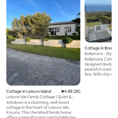
Cottage in Brent
utlying
Bellamore - Stylish
Views
Bellamore Cottage 
designed double-v
peaceful coastal v
Sea. With chic mo
industrial touches
details, this space 
relaxing seaside escape. The
Cottage in Leisure Island
4.88 out of 5 average rating, 2
4.88 (26)
features a compac
Leisure Isle Family Cottage | Quiet &
kitchen, dining ar
Walkable
Ashdown is a charming, well-loved
Smart TV. The up
cottage in the heart of Leisure Isle,
onto a balcony. A 
Knysna. This cherished family home
seating area is ide
offers a peaceful and comfortable base