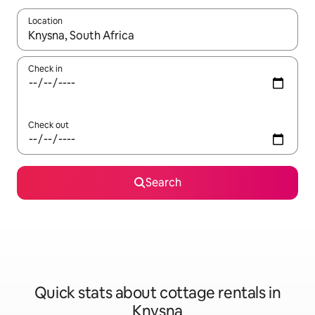
Location
When results are available, navigate with the up and down arro
Check in
Check out
Search
Quick stats about cottage rentals in
Knysna