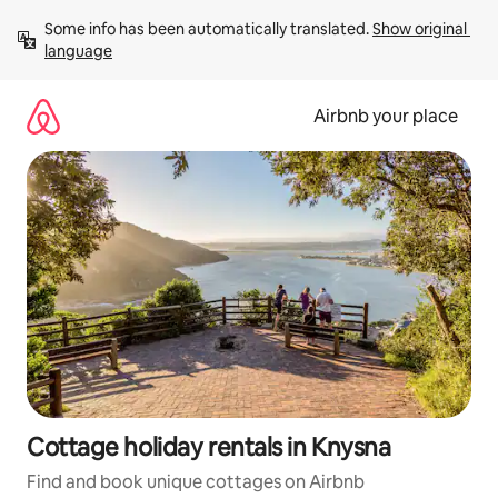
Skip
Some info has been automatically translated. 
Show original 
to
language
content
Airbnb your place
Cottage holiday rentals in Knysna
Find and book unique cottages on Airbnb