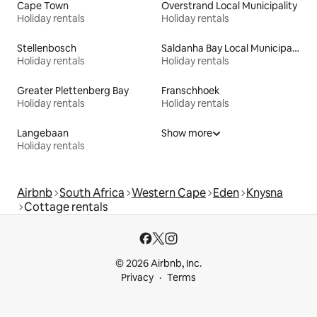
Cape Town
Overstrand Local Municipality
Holiday rentals
Holiday rentals
Stellenbosch
Saldanha Bay Local Municipality
Holiday rentals
Holiday rentals
Greater Plettenberg Bay
Franschhoek
Holiday rentals
Holiday rentals
Langebaan
Show more
Holiday rentals
Airbnb
South Africa
Western Cape
Eden
Knysna
Cottage rentals
© 2026 Airbnb, Inc.
Privacy
Terms