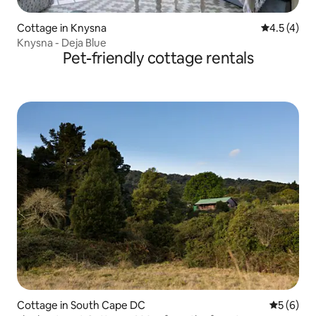
Cottage in Knysna
4.5 out of 
4.5 (4)
Knysna - Deja Blue
Pet-friendly cottage rentals
Cottage in South Cape DC
5 out of 
5 (6)