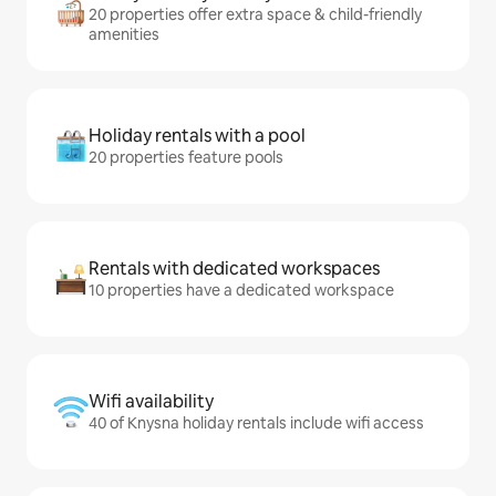
20 properties offer extra space & child-friendly
amenities
Holiday rentals with a pool
20 properties feature pools
Rentals with dedicated workspaces
10 properties have a dedicated workspace
Wifi availability
40 of Knysna holiday rentals include wifi access