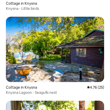
Cottage in Knysna
Knysna - Little birds
Cottage in Knysna
4.76 out of 5
4.76 (25)
Knysna Lagoon - Seagulls nest