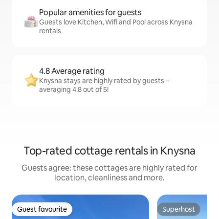
Popular amenities for guests
Guests love Kitchen, Wifi and Pool across Knysna
rentals
4.8 Average rating
Knysna stays are highly rated by guests –
averaging 4.8 out of 5!
Top-rated cottage rentals in Knysna
Guests agree: these cottages are highly rated for
location, cleanliness and more.
Guest favourite
Superhost
Guest favourite
Superhost