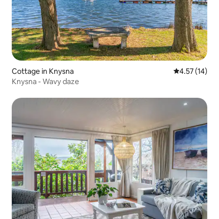
Cottage in Knysna
4.57 out of 5
4.57 (14)
Knysna - Wavy daze