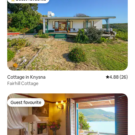
Top guest favourite
Cottage in Knysna
4.88 out of 5 
4.88 (26)
Fairhill Cottage
Guest favourite
Guest favourite