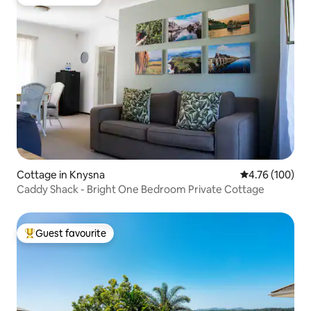
Guest favourite
Cottage in Knysna
4.76 out of 5 a
4.76 (100)
Caddy Shack - Bright One Bedroom Private Cottage
Guest favourite
Top guest favourite