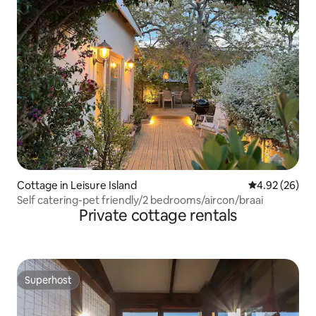
Cottage in Leisure Island
4.92 out of 5 
4.92 (26)
Self catering-pet friendly/2 bedrooms/aircon/braai
Private cottage rentals
Superhost
Superhost