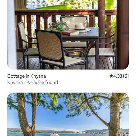
Cottage in Knysna
4.33 out of 
4.33 (6)
Knysna - Paradise found