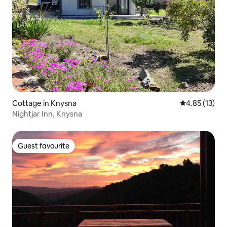
Cottage in Knysna
4.85 out of 5
4.85 (13)
Nightjar Inn, Knysna
Guest favourite
Guest favourite