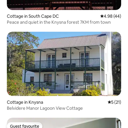
Cottage in South Cape DC
4.98 out of 5 
4.98 (44)
Peace and quiet in the Knysna forest 7KM from town
Cottage in Knysna
5 out of 5
5 (21)
Belvidere Manor Lagoon View Cottage
Guest favourite