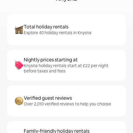
Total holiday rentals
Explore 40 holiday rentals in Knysna
Nightly prices starting at
Knysna holiday rentals start at £22 per night
before taxes and fees
Verified guest reviews
Over 2,010 verified reviews to help you choose
Family-friendly holiday rentals