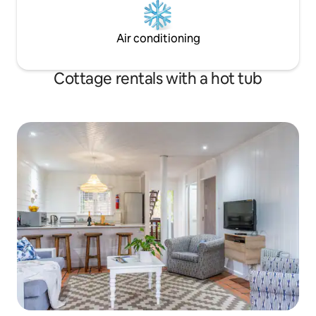
Air conditioning
Cottage rentals with a hot tub