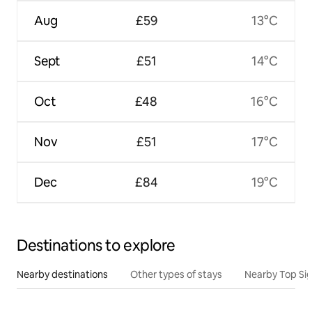
Aug
£59
13°C
Sept
£51
14°C
Oct
£48
16°C
Nov
£51
17°C
Dec
£84
19°C
Destinations to explore
Nearby destinations
Other types of stays
Nearby Top Si