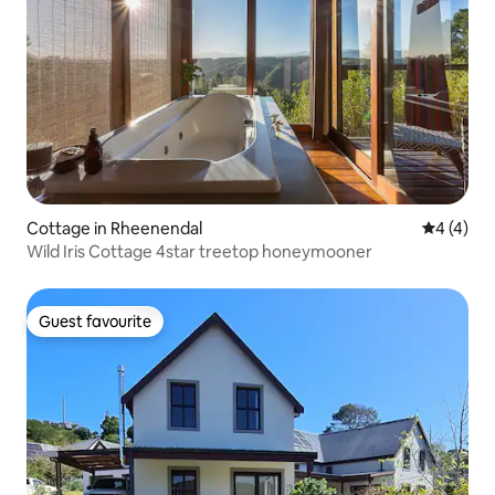
Cottage in Rheenendal
4 out of 
4 (4)
Wild Iris Cottage 4star treetop honeymooner
Guest favourite
Guest favourite