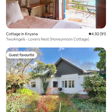
Cottage in Knysna
4.92 out of 5
4.92 (91)
TwoAngels - Lovers Nest (Honeymoon Cottage)
Guest favourite
Guest favourite