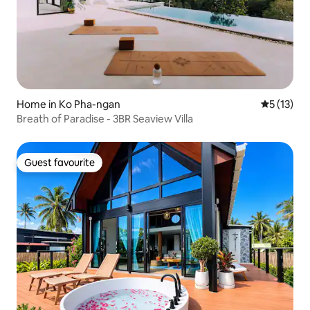
Home in Ko Pha-ngan
5 out of 5
5 (13)
Breath of Paradise - 3BR Seaview Villa
Guest favourite
Guest favourite