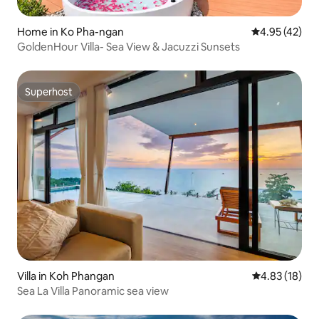
Home in Ko Pha-ngan
4.95 out of 5 
4.95 (42)
GoldenHour Villa- Sea View & Jacuzzi Sunsets
Superhost
Superhost
Villa in Koh Phangan
4.83 out of 5
4.83 (18)
Sea La Villa Panoramic sea view