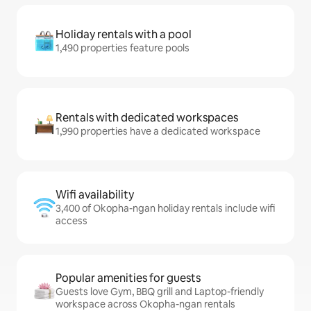
Holiday rentals with a pool
1,490 properties feature pools
Rentals with dedicated workspaces
1,990 properties have a dedicated workspace
Wifi availability
3,400 of Okopha-ngan holiday rentals include wifi
access
Popular amenities for guests
Guests love Gym, BBQ grill and Laptop-friendly
workspace across Okopha-ngan rentals