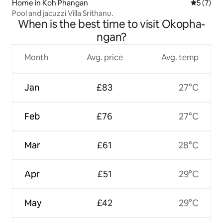
Home in Koh Phangan
5 out of 
5 (7)
Pool and jacuzzi Villa Srithanu.
When is the best time to visit Okopha-
ngan?
Month
Avg. price
Avg. temp
Jan
£83
27°C
Feb
£76
27°C
Mar
£61
28°C
Apr
£51
29°C
May
£42
29°C