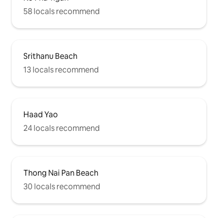
58 locals recommend
Srithanu Beach
13 locals recommend
Haad Yao
24 locals recommend
Thong Nai Pan Beach
30 locals recommend