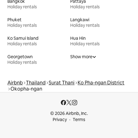
Bangkok
Pattaya
Holiday rentals
Holiday rentals
Phuket
Langkawi
Holiday rentals
Holiday rentals
Ko Samui Island
Hua Hin
Holiday rentals
Holiday rentals
Georgetown
Show more
Holiday rentals
Airbnb
Thailand
Surat Thani
Ko Pha-ngan District
Okopha-ngan
© 2026 Airbnb, Inc.
Privacy
Terms