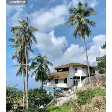
Superhost
Superhost