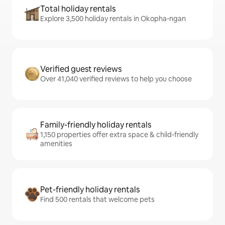
Total holiday rentals
Explore 3,500 holiday rentals in Okopha-ngan
Verified guest reviews
Over 41,040 verified reviews to help you choose
Family-friendly holiday rentals
1,150 properties offer extra space & child-friendly
amenities
Pet-friendly holiday rentals
Find 500 rentals that welcome pets