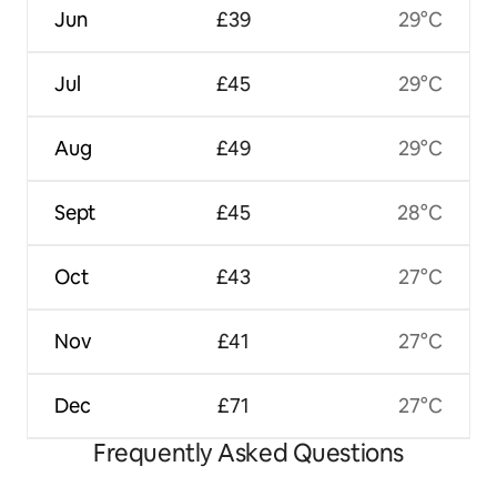
Jun
£39
29°C
Jul
£45
29°C
Aug
£49
29°C
Sept
£45
28°C
Oct
£43
27°C
Nov
£41
27°C
Dec
£71
27°C
Frequently Asked Questions