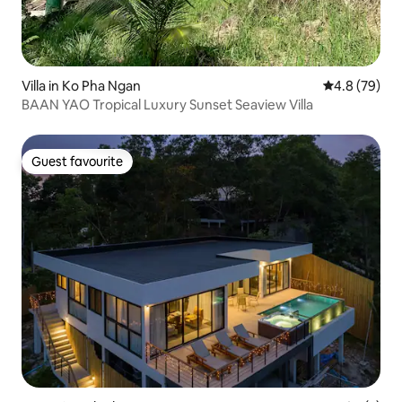
Villa in Ko Pha Ngan
4.8 out of 5 
4.8 (79)
BAAN YAO Tropical Luxury Sunset Seaview Villa
Guest favourite
Guest favourite