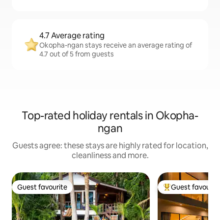
4.7 Average rating
Okopha-ngan stays receive an average rating of
4.7 out of 5 from guests
Top-rated holiday rentals in Okopha-
ngan
Guests agree: these stays are highly rated for location,
cleanliness and more.
Guest favourite
Guest favourit
Guest favourite
Top guest favouri