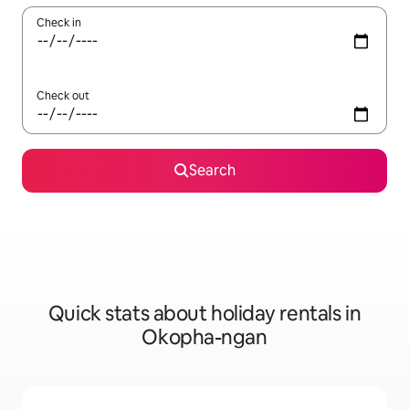
Check in
Check out
Search
Quick stats about holiday rentals in
Okopha-ngan