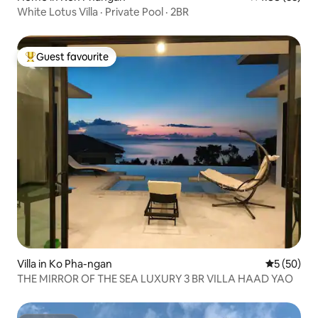
White Lotus Villa · Private Pool · 2BR
Guest favourite
Top guest favourite
Villa in Ko Pha-ngan
5 out of 5
5 (50)
THE MIRROR OF THE SEA LUXURY 3 BR VILLA HAAD YAO