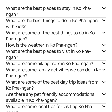
What are the best places to stay in Ko Pha-
ngan?
What are the best things to do in Ko Pha-ngan
with kids?
What are some of the best things to do in Ko
Pha-ngan?
How is the weather in Ko Pha-ngan?
What are the best places to visit in Ko Pha-
ngan?
What are some hiking trails in Ko Pha-ngan?
What are some family activities we can do in Ko
Pha-ngan?
What are some of the best day trip ideas from
Ko Pha-ngan?
Are there any pet friendly accommodations
available in Ko Pha-ngan?
What are some local tips for visiting Ko Pha-