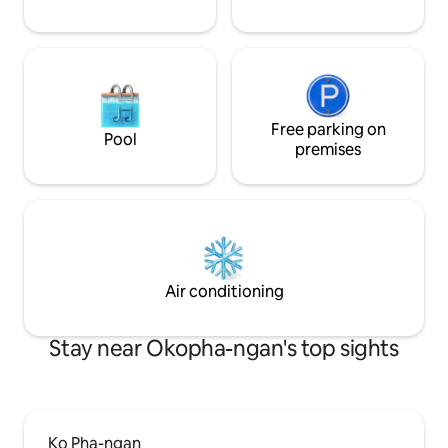
Free parking on
Pool
premises
Air conditioning
Stay near Okopha-ngan's top sights
Ko Pha-ngan