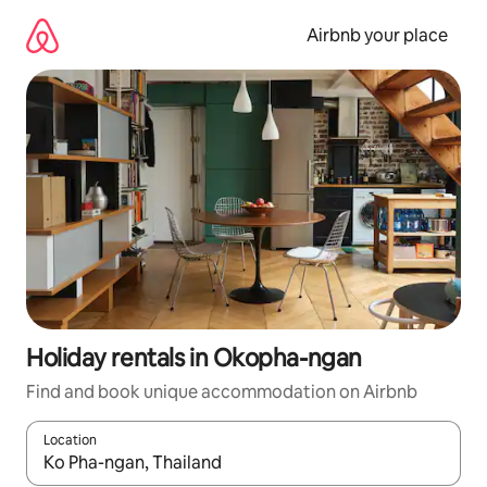
Skip
to
Airbnb your place
content
Holiday rentals in Okopha-ngan
Find and book unique accommodation on Airbnb
Location
When results are available, navigate with the up and down arro