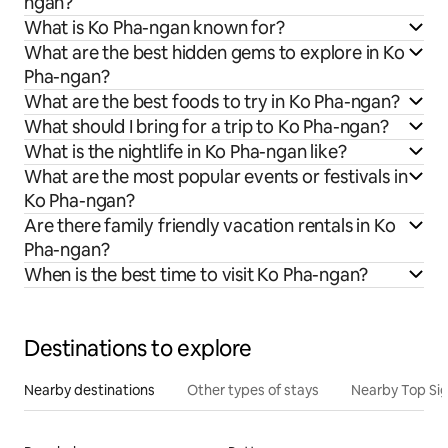
ngan?
What is Ko Pha-ngan known for?
What are the best hidden gems to explore in Ko
Pha-ngan?
What are the best foods to try in Ko Pha-ngan?
What should I bring for a trip to Ko Pha-ngan?
What is the nightlife in Ko Pha-ngan like?
What are the most popular events or festivals in
Ko Pha-ngan?
Are there family friendly vacation rentals in Ko
Pha-ngan?
When is the best time to visit Ko Pha-ngan?
Destinations to explore
Nearby destinations
Other types of stays
Nearby Top Si