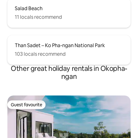
Salad Beach
11 locals recommend
Than Sadet – Ko Pha-ngan National Park
103 locals recommend
Other great holiday rentals in Okopha-
ngan
Guest favourite
Guest favourite