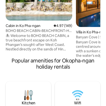
Cabin in Ko Pha-ngan
4.97 out of 5 average rating, 14
4.97 (149)
BOHO BEACH CABIN•BEACHFRONT•Hin
Villa in Ko Pha-ng
Kong•SUNSET VIEWS•
🏝️ Welcome to BOHO BEACH CABIN, a
Banyan Cove | Salt
true beachfront escape on Koh
Sunken Lounge
Banyan Cove is a b
Phangan’s sought-after West Coast.
centred around a p
Nestled directly on the sands of Hin
with a sunken chill
Kong Bay, this charming tropical beach
the water's edge. F
house invites you to wake to the sound
Popular amenities for Okopha-ngan
doors open the liv
of the ocean, enjoy morning coffee
poolside terrace w
holiday rentals
under swaying palms, and watch
lounge. Two ensu
unforgettable sunsets from your
mountain views and
doorstep. Surrounded by cafés,
kitchen, 75" TV, fa
restaurants, and beach bars, it’s the
room, and a guest
perfect place to slow down, reconnect,
contained, in cen
and experience the laid-back island
minutes from Thon
lifestyle Koh Phangan is famous for. 🌅✨
including famous 
Kitchen
Wifi