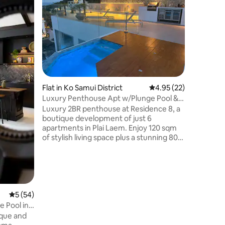
Studio w
garden v
studio is
for a ple
features
with stun
relaxation. Ideally located close
island’s
Choeng M
Flat in Ko Samui District
4.95 out of 5 average 
4.95 (22)
airport, 
away. Caf
Luxury Penthouse Apt w/Plunge Pool &
exchange
Rooftop Deck
Luxury 2BR penthouse at Residence 8, a
are withi
boutique development of just 6
apartments in Plai Laem. Enjoy 120 sqm
of stylish living space plus a stunning 80
sqm private rooftop with plunge pool,
BBQ, sala, and panoramic sea views, the
most amazing rooftop views and
atmosphere. Recently refurbished with
modern finishes, open-plan living, and
full air-conditioning. Access to shared
mu
5 out of 5 average rating, 54 reviews
5 (54)
large infinity pool, jacuzzi, gym, and
 Pool in
parking. Perfect for couples, friends,
families, or luxury island stays.