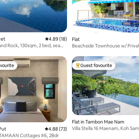
ating, 29 reviews
ret
4.89 out of 5 average rating, 18 reviews
4.89 (18)
Flat
nd Rock, 130sqm, 2 bed, sea
Beachside Townhouse w/ Priva
70m from Beach
vourite
Guest favourite
vourite
Top guest favourite
 rating, 9 reviews
Flat in Tambon Mae Nam
Villa Stella 16 Maenam, Koh Sam
 Put
4.88 out of 5 average rating, 73 reviews
4.88 (73)
TAMAAN Cottages #6, 2Bdr