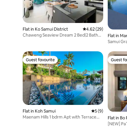
Flat in Ko Samui District
4.62 out of 5 average r
4.62 (29)
Chaweng Seaview Dream 2 Bed|2 Bath
Flat in Ma
Apartment
Samui Gra
view, pool
Guest favourite
Guest fa
Guest favourite
Guest fa
Flat in Koh Samui
5 out of 5 average
5 (9)
Maenam Hills 1 bdrm Apt with Terrace
Flat in Bo
View
[NEW] Pa