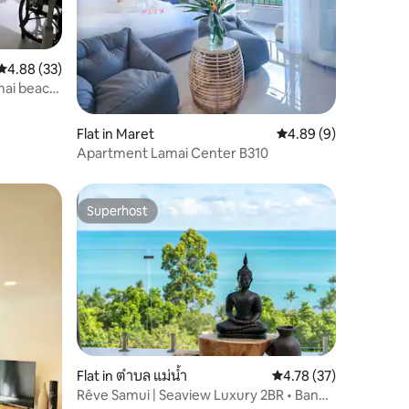
4.88 out of 5 average rating, 33 reviews
4.88 (33)
mai beach
Flat in Maret
4.89 out of 5 average
4.89 (9)
Apartment Lamai Center B310
Superhost
Superhost
Flat in ตำบล แม่น้ำ
4.78 out of 5 average 
4.78 (37)
Rêve Samui | Seaview Luxury 2BR • Bang