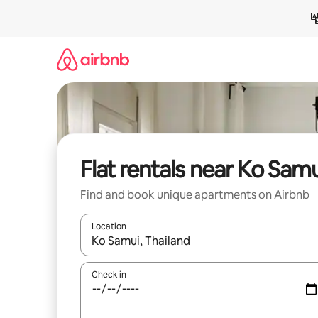
Skip
to
content
Flat rentals near Ko Samu
Find and book unique apartments on Airbnb
Location
When results are available, navigate with the up 
Check in