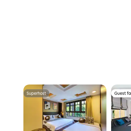
Superhost
Guest fa
Superhost
Guest fa