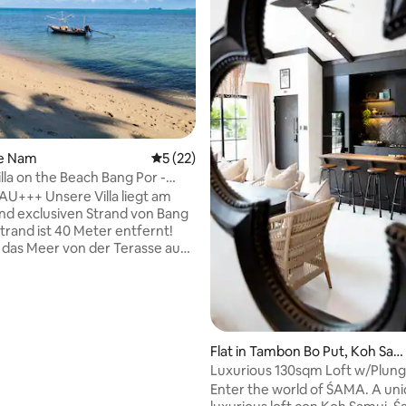
rating, 13 reviews
ae Nam
5 out of 5 average rating, 22 reviews
5 (22)
lla on the Beach Bang Por -
U+++ Unsere Villa liegt am
nd exclusiven Strand von Bang
Strand ist 40 Meter entfernt!
das Meer von der Terasse aus
ere exclusive Villa ist gerade
en Monaten fertig gestellt
ie hat 2 Wohnungen, mit je 120
s ist die untere Wohnung im
ß! Die komplette Einrichtung
neu!!! Diese Wohnung hat auch
Flat in Tambon Bo Put, Koh Sa
r großzügigen Außenbereich,
i
Luxurious 130sqm Loft w/Plunge
n, Sesseln, Beanbags und einem
Bangrak
Enter the world of ŚAMA. A unique and
avillon! Babybett