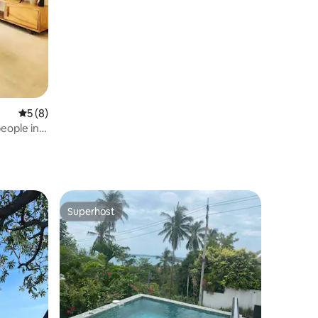
Por Beach
5 out of 5 average rating, 8 reviews
5 (8)
eople in
Superhost
Superhost