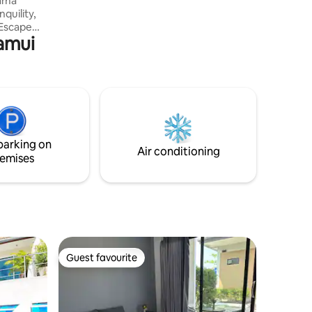
quility,
Samui
nd
 to our
partment.
uite
ansive
 with a
 all
parking on
beach.
Air conditioning
emises
Guest favourite
Guest favourite