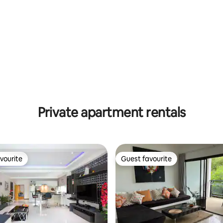
Private apartment rentals
vourite
Guest favourite
vourite
Guest favourite