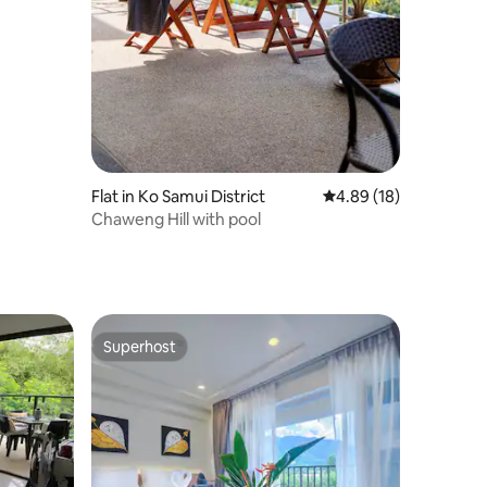
Flat in Ko Samui District
4.89 out of 5 average 
4.89 (18)
Chaweng Hill with pool
Superhost
Superhost