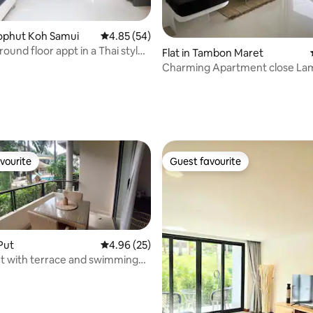
rating, 18 reviews
.Bophut Koh Samui
4.85 out of 5 average rating, 54 reviews
4.85 (54)
ound floor appt in a Thai style
Flat in Tambon Maret
Charming Apartment close La
(kingsize bed
vourite
Guest favourite
vourite
Guest favourite
 Put
4.96 out of 5 average rating, 25 reviews
4.96 (25)
t with terrace and swimming
fitness
ating, 63 reviews