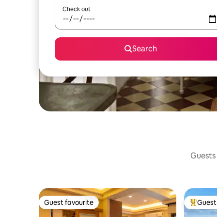
Check out
Search
Guests 
Guest favourite
Guest 
Guest favourite
Top gues