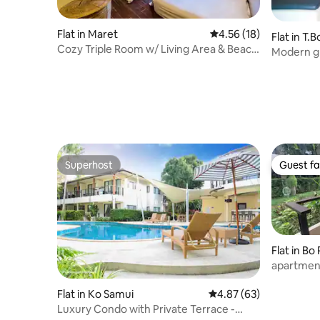
Flat in Maret
4.56 out of 5 average 
4.56 (18)
Flat in T
Cozy Triple Room w/ Living Area & Beach
Modern gr
Access
house
Superhost
Guest fa
Superhost
Guest fa
Flat in Bo
apartmen
pool and 
Flat in Ko Samui
4.87 out of 5 average r
4.87 (63)
Luxury Condo with Private Terrace -