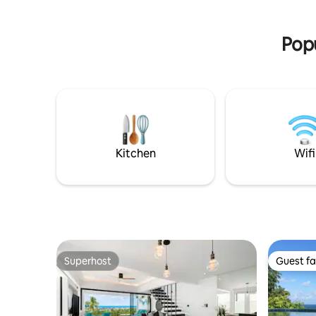
vorhande
Popu
Kitchen
Wifi
Superhost
Guest fa
Superhost
Guest fa