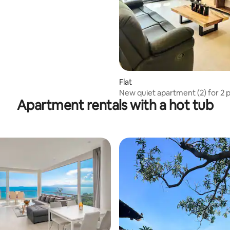
Flat
New quiet apartment (2) for 2 p
Apartment rentals with a hot tub
Lamai