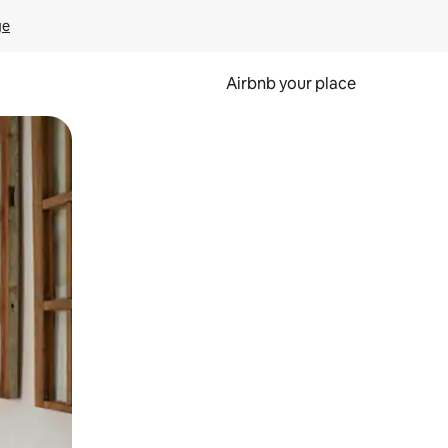
ge
Airbnb your place