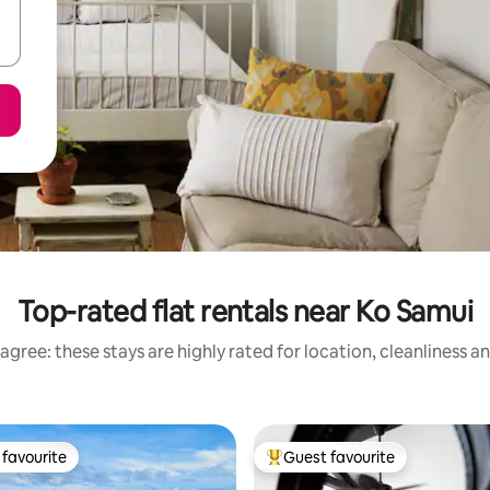
Top-rated flat rentals near Ko Samui
agree: these stays are highly rated for location, cleanliness a
favourite
Guest favourite
t favourite
Top guest favourite