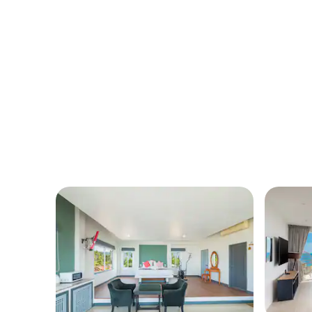
Samui Emerald