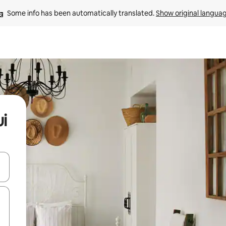
Some info has been automatically translated. 
Show original langua
i
and down arrow keys or explore by touch or swipe gestures.