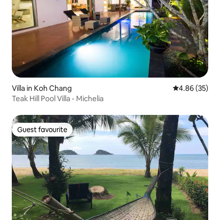
Villa in Koh Chang
4.86 out of 5 
4.86 (35)
Teak Hill Pool Villa - Michelia
Guest favourite
Guest favourite