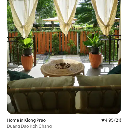
Home in Klong Prao
4.95 out of 5
4.95 (21)
Duang Dao Koh Chang