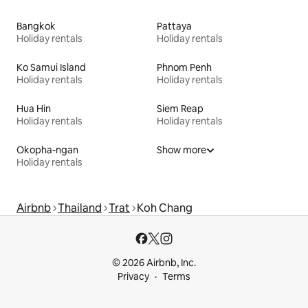
Bangkok
Pattaya
Holiday rentals
Holiday rentals
Ko Samui Island
Phnom Penh
Holiday rentals
Holiday rentals
Hua Hin
Siem Reap
Holiday rentals
Holiday rentals
Okopha-ngan
Show more
Holiday rentals
Airbnb
Thailand
Trat
Koh Chang
© 2026 Airbnb, Inc.
Privacy
Terms