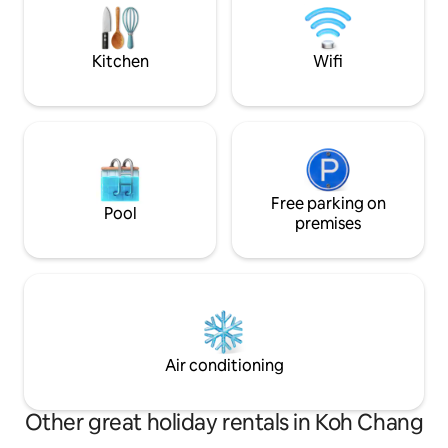
Perfect place to spend time with
good Wi Fi. Europ
family&friends
water. Definitely b
and friends.
Kitchen
Wifi
Free parking on
Pool
premises
Air conditioning
Other great holiday rentals in Koh Chang