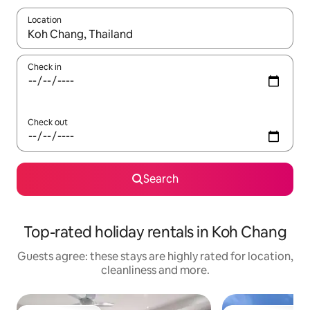
Location
When results are available, navigate with the up and down arro
Check in
Check out
Search
Top-rated holiday rentals in Koh Chang
Guests agree: these stays are highly rated for location,
cleanliness and more.