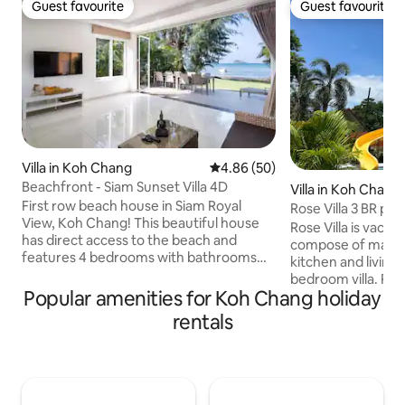
Guest favourite
Guest favourite
Guest favourite
Guest favourite
Villa in Koh Chang
4.86 out of 5 average rating, 5
4.86 (50)
Beachfront - Siam Sunset Villa 4D
Villa in Koh Chang 
First row beach house in Siam Royal
Rose Villa 3 BR pri
View, Koh Chang! This beautiful house
Water Slide
Rose Villa is vacat
has direct access to the beach and
compose of main v
features 4 bedrooms with bathrooms
kitchen and living
for all rooms. You can enjoy the stunning
bedroom villa. Pri
views of the ocean from the comfort of
Popular amenities for Koh Chang holiday
Slide, barbecue st
your own home. The house is near a
garden with sea &
rentals
family-friendly beach club with 2
Residential area 5
restaurants. Enjoy delicious meals while
with a little stone
enjoying the beautiful scenery. This
with quality mattre
house is perfect for those who want to
desk, wardrobe, sa
relax and enjoy the beauty of nature.
conditioners, was