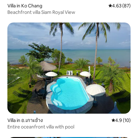
Villa in Ko Chang
4.63 out of 5 
4.63 (87)
Beachfront villa Siam Royal View
Villa in อ.เกาะช้าง
4.9 out of 5
4.9 (10)
Entire oceanfront villa with pool