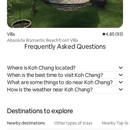
Villa
4.85 out of 5 
4.85 (93)
Absolute Romantic Beachfront Villa
Frequently Asked Questions
Where is Koh Chang located?
When is the best time to visit Koh Chang?
What are some things to do near Koh Chang?
How is the weather near Koh Chang?
Destinations to explore
Nearby destinations
Other types of stays
Nearby Top Si