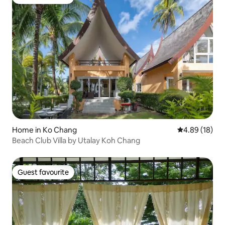
Guest favourite
Home in Ko Chang
4.89 out of 5 
4.89 (18)
Beach Club Villa by Utalay Koh Chang
Guest favourite
Guest favourite