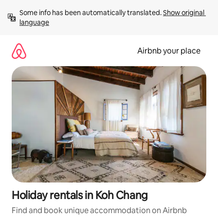
Skip
Some info has been automatically translated. 
Show original 
to
language
content
Airbnb your place
Holiday rentals in Koh Chang
Find and book unique accommodation on Airbnb