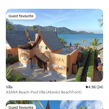
Guest favourite
Guest favourite
Villa
4.96 out of 5 
4.96 (24)
ASARA Beach-Pool Villa (Absolut Beachfront)
Guest favourite