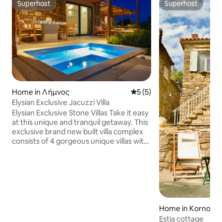
Superhost
Superhost
Superhost
Superhost
Home in Λήμνος
5 out of 5 average rating, 
5 (5)
Elysian Exclusive Jacuzzi Villa
Elysian Exclusive Stone Villas Take it easy
at this unique and tranquil getaway. This
exclusive brand new built villa complex
consists of 4 gorgeous unique villas with
private verandas and common outdoor
and pool area which covers property of
2300 sqm. Each villa offers magnificent
views of the sea and mountains , just a
short stroll to Evgatis beach 400m. This
amazing villa complex is build on local
traditional architecture with modern,
Home in Kornos
contemporary elements.
Estia cottage