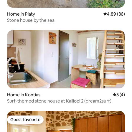
Home in Platy
4.89 out of 5 
4.89 (36)
Stone house by the sea
Home in Kontias
5 out of 
5 (4)
Surf-themed stone house at Kalliopi 2 (dream2surf)
Guest favourite
Guest favourite