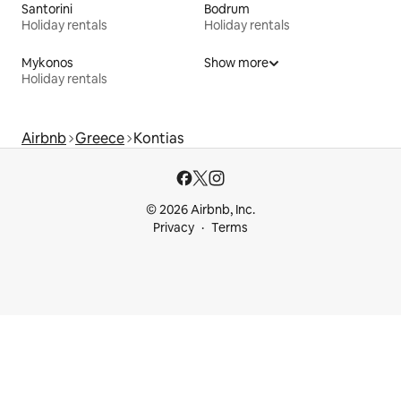
Santorini
Bodrum
Holiday rentals
Holiday rentals
Mykonos
Show more
Holiday rentals
Airbnb
Greece
Kontias
© 2026 Airbnb, Inc.
Privacy
Terms