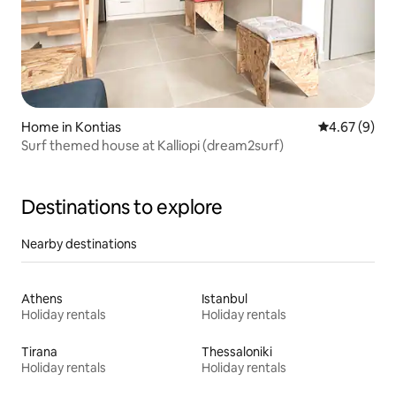
Home in Kontias
4.67 out of 5
4.67 (9)
Surf themed house at Kalliopi (dream2surf)
Destinations to explore
Nearby destinations
Athens
Istanbul
Holiday rentals
Holiday rentals
Tirana
Thessaloniki
Holiday rentals
Holiday rentals