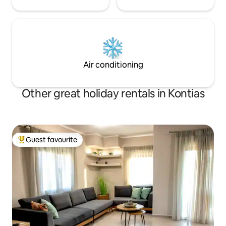
Air conditioning
Other great holiday rentals in Kontias
Guest favourite
Top guest favourite