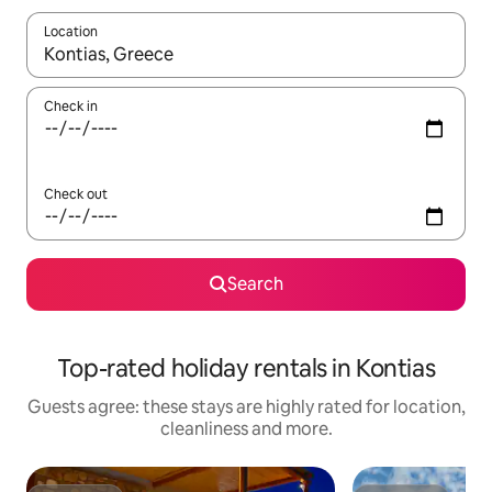
Location
When results are available, navigate with the up and down arro
Check in
Check out
Search
Top-rated holiday rentals in Kontias
Guests agree: these stays are highly rated for location,
cleanliness and more.