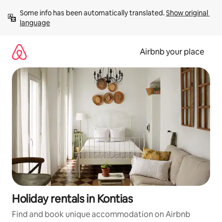
Skip
Some info has been automatically translated. 
Show original 
to
language
content
Airbnb your place
Holiday rentals in Kontias
Find and book unique accommodation on Airbnb