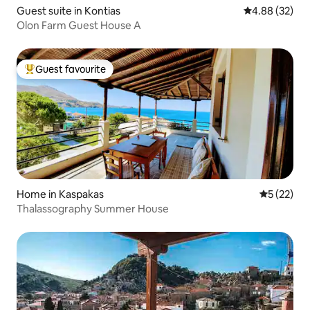
Guest suite in Kontias
4.88 out of 5 
4.88 (32)
Olon Farm Guest House A
Guest favourite
Top guest favourite
Home in Kaspakas
5 out of 5
5 (22)
Thalassography Summer House