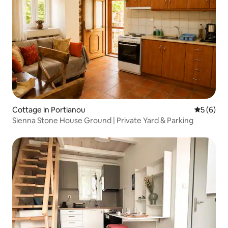
Cottage in Portianou
5 out of 
5 (6)
Sienna Stone House Ground | Private Yard & Parking