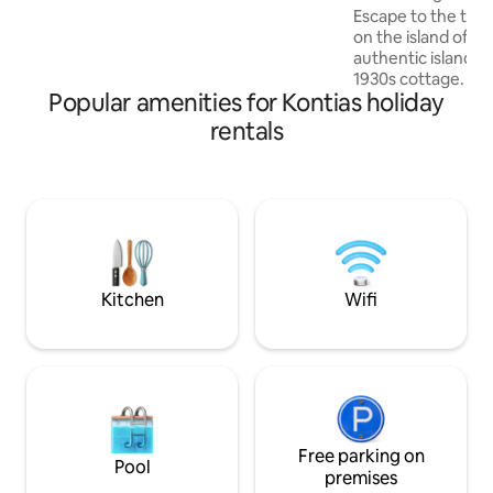
Escape to the tranq
on the island of L
authentic island li
1930s cottage. We
Popular amenities for Kontias holiday
traditional stonew
modern comforts f
rentals
of past and present
friends, the house
a fully equipped ki
garden. Just steps
square and close 
it’s the perfect pl
explore.
Kitchen
Wifi
Free parking on
Pool
premises