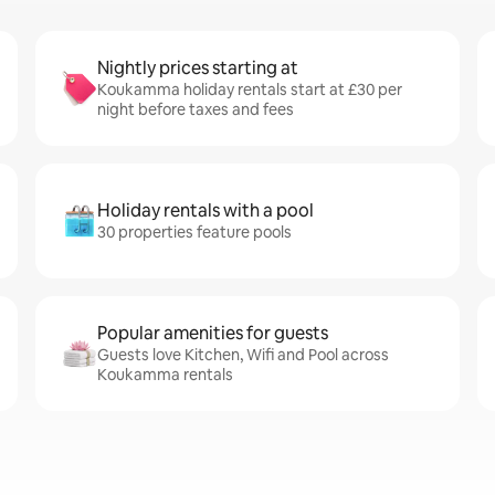
Nightly prices starting at
Koukamma holiday rentals start at £30 per
night before taxes and fees
Holiday rentals with a pool
30 properties feature pools
Popular amenities for guests
Guests love Kitchen, Wifi and Pool across
Koukamma rentals