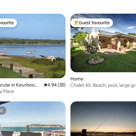
vourite
Guest favourite
vourite
Top guest favourite
Home
icular in Keurbooms
4.94 out of 5 average rating, 35 reviews
4.94 (35)
Chalet 40. Beach, pool, large g
tranquil
ppy Place
st
st