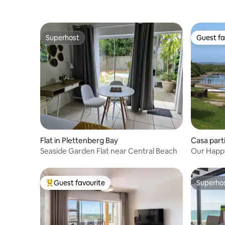
Superhost
Guest fa
Superhost
Guest fa
Flat in Plettenberg Bay
Casa part
rivier
Seaside Garden Flat near Central Beach
Our Ha
Guest favourite
Superho
Top guest favourite
Superho