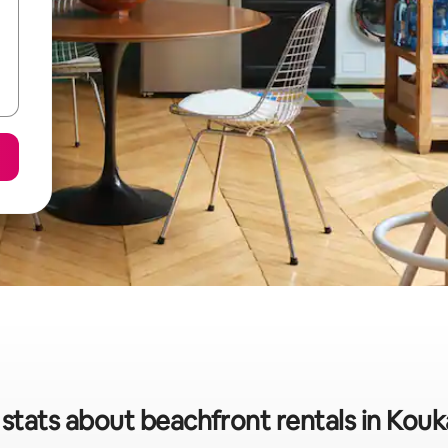
 stats about beachfront rentals in Ko