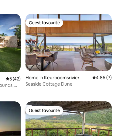
Guest favourite
Guest favourite
Home in Keurboomsrivier
4.86 out of 5 average
4.86 (7)
5 out of 5 average rating, 42 reviews
5 (42)
Seaside Cottage Dune
rounds,
Guest favourite
Guest favourite