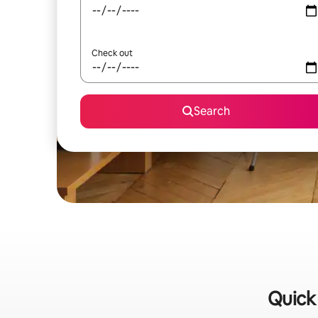
Check out
Search
Quick