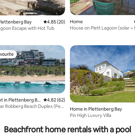
Home
lettenberg Bay
4.85 out of 5 average rating, 20 reviews
4.85 (20)
House on Plett Lagoon (solar + f
goon Escape with Hot Tub
ating, 34 reviews
check-in)
vourite
vourite
 in Plettenberg Ba
4.82 out of 5 average rating, 62 reviews
4.82 (62)
ar Robberg Beach Duplex (Pet-
Home in Plettenberg Bay
Pin High Luxury Villa
Beachfront home rentals with a pool