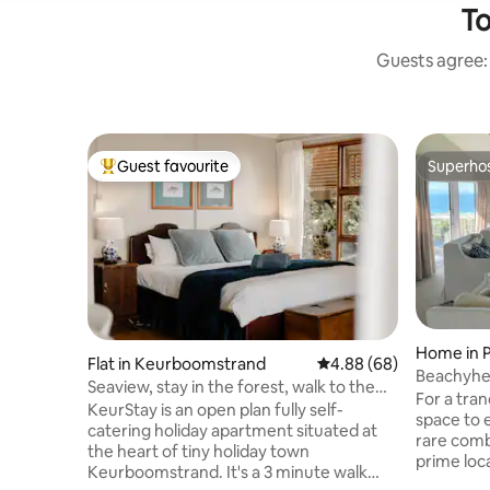
To
Guests agree: 
Guest favourite
Superho
Top guest favourite
Superho
Home in P
Flat in Keurboomstrand
4.88 out of 5 average r
4.88 (68)
Beachyhea
Seaview, stay in the forest, walk to the
Location
For a tran
beach
KeurStay is an open plan fully self-
space to 
catering holiday apartment situated at
rare comb
the heart of tiny holiday town
prime location. Downstai
Keurboomstrand. It's a 3 minute walk
Living wi