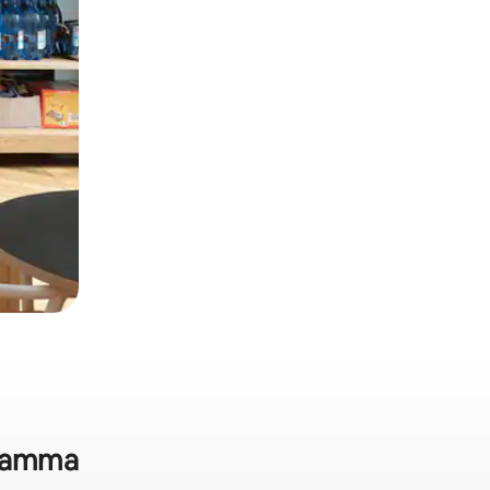
ukamma