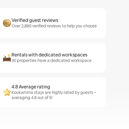
Verified guest reviews
Over 2,880 verified reviews to help you choose
Rentals with dedicated workspaces
30 properties have a dedicated workspace
4.8 Average rating
Koukamma stays are highly rated by guests –
averaging 4.8 out of 5!