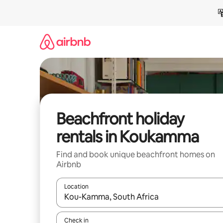
Skip
to
content
Beachfront holiday
rentals in Koukamma
Find and book unique beachfront homes on
Airbnb
Location
When results are available, navigate with the up 
Check in