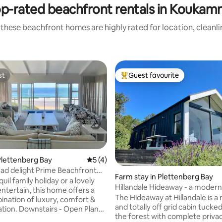
p-rated beachfront rentals in Kouka
these beachfront homes are highly rated for location, cleanl
st
Guest favourite
st
Top guest favourite
lettenberg Bay
5 out of 5 average rating, 4 reviews
5 (4)
ating, 68 reviews
d delight Prime Beachfront
Farm stay in Plettenberg Bay
quil family holiday or a lovely
Hillandale Hideaway - a modern
entertain, this home offers a
near Plett
The Hideaway at Hillandale is 
ination of luxury, comfort &
and totally off grid cabin tucke
rs - Open Plan
the forest with complete priva
th separate TV lounge (ensuite)