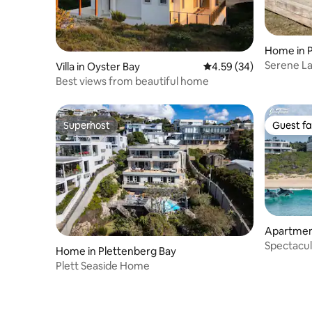
Home in P
Serene La
Villa in Oyster Bay
4.59 out of 5 average r
4.59 (34)
Best views from beautiful home
Superhost
Guest fa
Superhost
Guest fa
Apartment
y
Spectacul
Home in Plettenberg Bay
friendly)
Plett Seaside Home