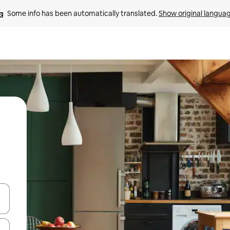
Some info has been automatically translated. 
Show original langua
and down arrow keys or explore by touch or swipe gestures.