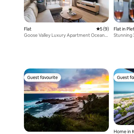
Flat
5 out of 5 average
5 (9)
Flat in Pl
Goose Valley Luxury Apartment Ocean
Stunning 
View Plett Bay
views
Guest favourite
Guest fa
Guest favourite
Guest fa
Home in 