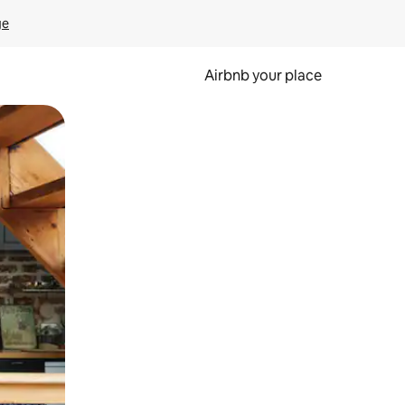
ge
Airbnb your place