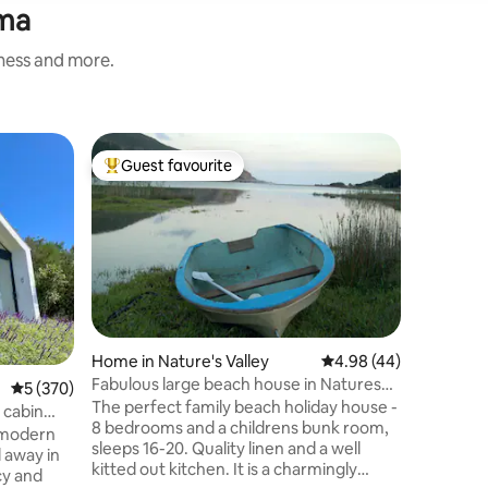
mma
iness and more.
Home in 
Guest favourite
Guest
Top guest favourite
Top gue
Penthous
location.
This is a
apartment. A remarkable sett
from Central Be
drenched
Experienc
the beac
TOP LEVE
upmarke
Home in Nature's Valley
4.98 out of 5 average 
4.98 (44)
Motorized drive in d
Fabulous large beach house in Natures
5 out of 5 average rating, 370 reviews
5 (370)
into the 
Valley
The perfect family beach holiday house -
kitchen with se
 cabin
8 bedrooms and a childrens bunk room,
inverter
a modern
sleeps 16-20. Quality linen and a well
TV area a
d away in
kitted out kitchen. It is a charmingly
cy and