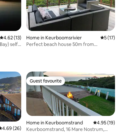
4.62 out of 5 average rating, 13 reviews
4.62 (13)
Home in Keurboomsrivier
5 out of 5 average 
5 (17)
ay) self-
Perfect beach house 50m from
Keurbooms beach
Guest favourite
Guest favourite
Home in Keurboomstrand
4.95 out of 5 average 
4.95 (19)
4.69 out of 5 average rating, 26 reviews
4.69 (26)
Keurboomstrand, 16 Mare Nostrum,
"Sweet Sixteen".