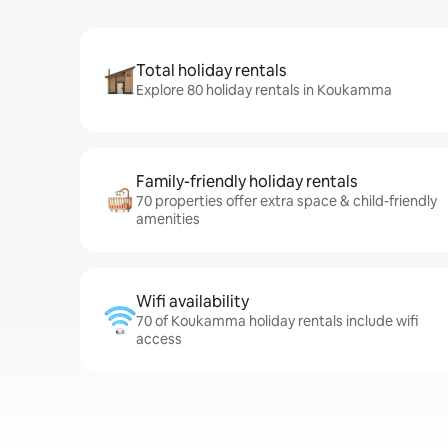
Total holiday rentals
Explore 80 holiday rentals in Koukamma
Family-friendly holiday rentals
70 properties offer extra space & child-friendly
amenities
Wifi availability
70 of Koukamma holiday rentals include wifi
access