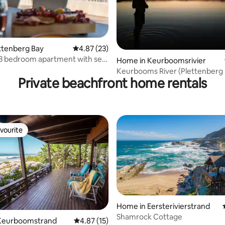
 rating, 9 reviews
ettenberg Bay
4.87 out of 5 average rating, 23 reviews
4.87 (23)
3 bedroom apartment with sea
Home in Keurboomsrivier
Keurbooms River (Plettenberg B
Private beachfront home rentals
catering
vourite
vourite
Home in Eersterivierstrand
Shamrock Cottage
Keurboomstrand
4.87 out of 5 average rating, 15 reviews
4.87 (15)