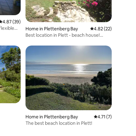
4.87 out of 5 average rating, 39 reviews
4.87 (39)
lexible
Home in Plettenberg Bay
4.82 out of 5 average 
4.82 (22)
Best location in Plett - beach house!
Lower floor
Home in Plettenberg Bay
4.71 out of 5 average
4.71 (7)
The best beach location in Plett!