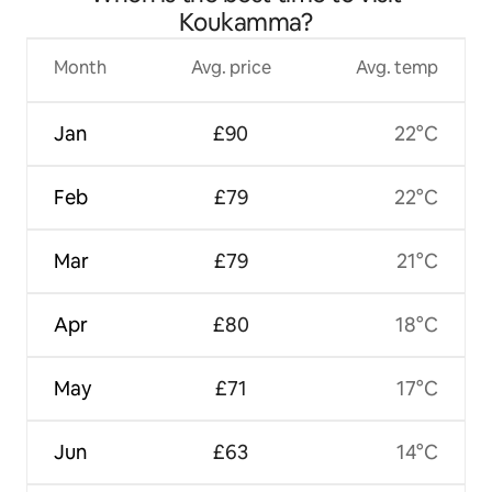
Koukamma?
Month
Avg. price
Avg. temp
Jan
£90
22°C
Feb
£79
22°C
Mar
£79
21°C
Apr
£80
18°C
May
£71
17°C
Jun
£63
14°C