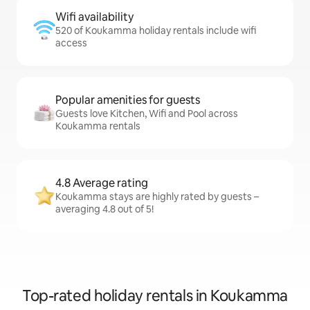
Wifi availability
520 of Koukamma holiday rentals include wifi
access
Popular amenities for guests
Guests love Kitchen, Wifi and Pool across
Koukamma rentals
4.8 Average rating
Koukamma stays are highly rated by guests –
averaging 4.8 out of 5!
Top-rated holiday rentals in Koukamma