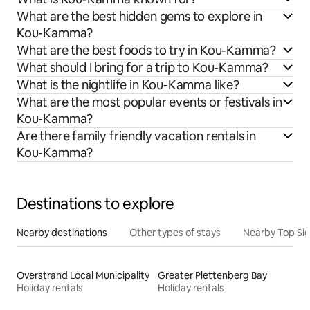
What are the best hidden gems to explore in
Kou-Kamma?
What are the best foods to try in Kou-Kamma?
What should I bring for a trip to Kou-Kamma?
What is the nightlife in Kou-Kamma like?
What are the most popular events or festivals in
Kou-Kamma?
Are there family friendly vacation rentals in
Kou-Kamma?
Destinations to explore
Nearby destinations
Other types of stays
Nearby Top Si
Overstrand Local Municipality
Greater Plettenberg Bay
Holiday rentals
Holiday rentals