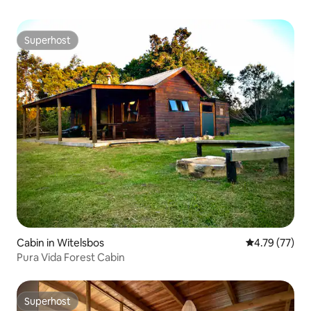
Superhost
Superhost
Cabin in Witelsbos
4.79 out of 5
4.79 (77)
Pura Vida Forest Cabin
Superhost
Superhost