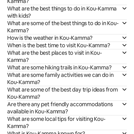
Kamma?
What are the best things to do in Kou-Kamma
with kids?
What are some of the best things to do in Kou-
Kamma?
How is the weather in Kou-Kamma?
When is the best time to visit Kou-Kamma?
What are the best places to visit in Kou-
Kamma?
What are some hiking trails in Kou-Kamma?
What are some family activities we can do in
Kou-Kamma?
What are some of the best day trip ideas from
Kou-Kamma?
Are there any pet friendly accommodations
available in Kou-Kamma?
What are some local tips for visiting Kou-
Kamma?
What is Kou-Kamma known for?