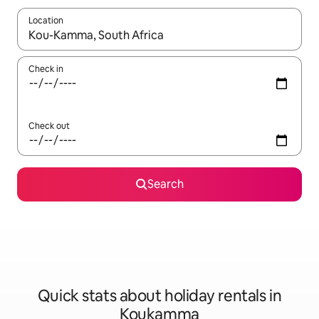
Location
When results are available, navigate with the up and down arro
Check in
Check out
Search
Quick stats about holiday rentals in
Koukamma