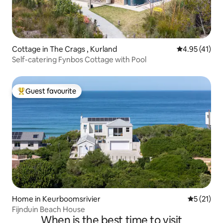
Cottage in The Crags , Kurland
4.95 out of 5
4.95 (41)
Self-catering Fynbos Cottage with Pool
Guest favourite
Top guest favourite
Home in Keurboomsrivier
5 out of 5
5 (21)
Fijnduin Beach House
When is the best time to visit