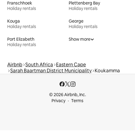
Franschhoek
Plettenberg Bay
Holiday rentals
Holiday rentals
Kouga
George
Holiday rentals
Holiday rentals
Port Elizabeth
Show more
Holiday rentals
Airbnb
South Africa
Eastern Cape
Sarah Baartman District Municipality
Koukamma
© 2026 Airbnb, Inc.
Privacy
Terms