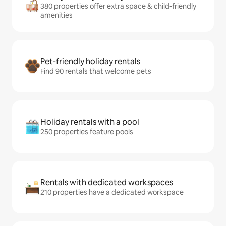
380 properties offer extra space & child-friendly
amenities
Pet-friendly holiday rentals
Find 90 rentals that welcome pets
Holiday rentals with a pool
250 properties feature pools
Rentals with dedicated workspaces
210 properties have a dedicated workspace