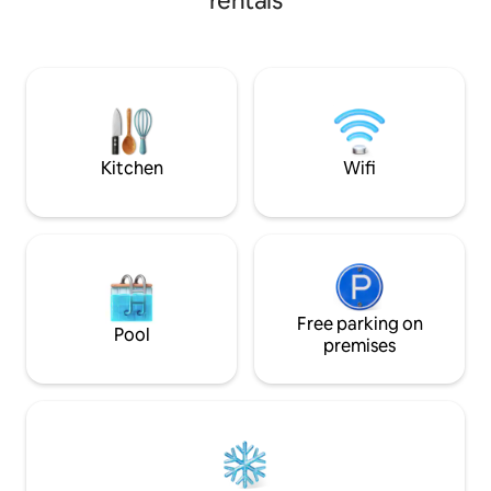
rentals
activities day trip
and its own, tree-lined lake, this shingle-
balcony enjoy stu
roofed hideaway offers unexpected
views, sunsets, bi
refinement. The cabin has a delightful,
loerie and listenin
jewel-box quality, finely finished,
background. Just a
authentic craftsmanship, massive
pristine beaches a
timbering, a piano, fireplace, jetty, library
& more... (Fully backed up power: No
load shedding)
Kitchen
Wifi
Free parking on
Pool
premises