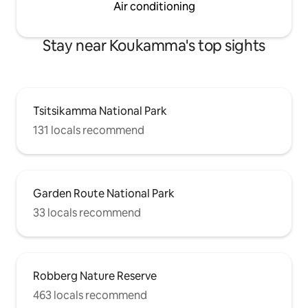
Air conditioning
Stay near Koukamma's top sights
Tsitsikamma National Park
131 locals recommend
Garden Route National Park
33 locals recommend
Robberg Nature Reserve
463 locals recommend