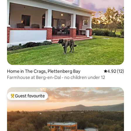
Home in The Crags, Plettenberg Bay
4.92 out of 5
4.92 (12)
Farmhouse at Berg-en-Dal - no children under 12
Guest favourite
Top guest favourite