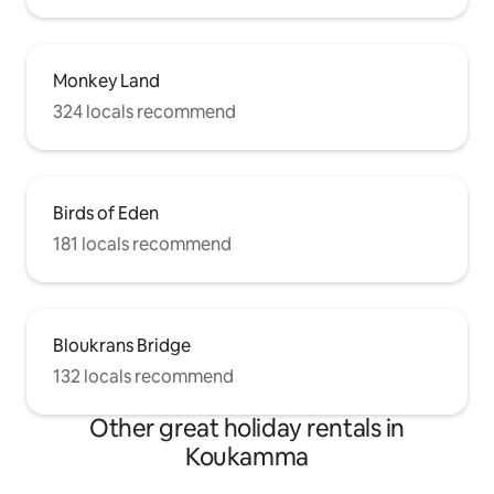
Monkey Land
324 locals recommend
Birds of Eden
181 locals recommend
Bloukrans Bridge
132 locals recommend
Other great holiday rentals in
Koukamma