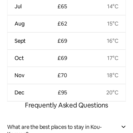
Jul
£65
14°C
Aug
£62
15°C
Sept
£69
16°C
Oct
£69
17°C
Nov
£70
18°C
Dec
£95
20°C
Frequently Asked Questions
What are the best places to stay in Kou-