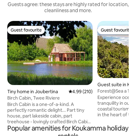
Guests agree: these stays are highly rated for location,
cleanliness and more.
Guest favourite
Guest favourite
Guest favourite
Guest favourite
Guest suite in Ke
and
Forest@Sea a 10mi
Tiny home in Joubertina
4.99 out of 5 average rating, 21
4.99 (210)
Experience ocean,
Birch Cabin, Twee Riviere
tranquility in our s
Birch Cabin is a one-of-a-kind. A
coastal tourism d
perfectly romantic delight... Part tiny
in the heart of th
house, part lakeside cabin, part
Route.The apartme
treehouse - lovingly crafted Birch Cabin
to explore other p
Popular amenities for Koukamma holiday
occupies a domain all its own:
to enjoy plenty of
Overlooking both the Tweerivier creek