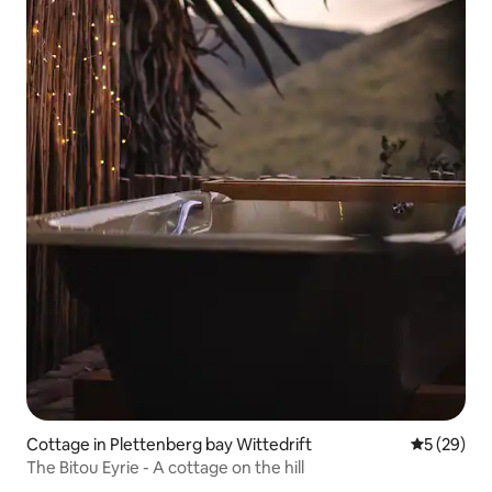
Cottage in Plettenberg bay Wittedrift
5 out of 5
5 (29)
The Bitou Eyrie - A cottage on the hill