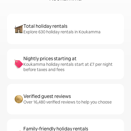
Total holiday rentals
Explore 630 holiday rentals in Koukamma
Nightly prices starting at
Koukamma holiday rentals start at £7 per night
before taxes and fees
Verified guest reviews
Over 16,480 verified reviews to help you choose
Family-friendly holiday rentals