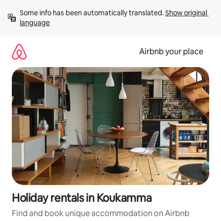
Skip
Some info has been automatically translated. 
Show original 
to
language
content
Airbnb your place
Holiday rentals in Koukamma
Find and book unique accommodation on Airbnb