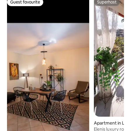
Guest favourite
Superhost
Guest favourite
Superhost
Apartment in Lari
Elenis luxury roof