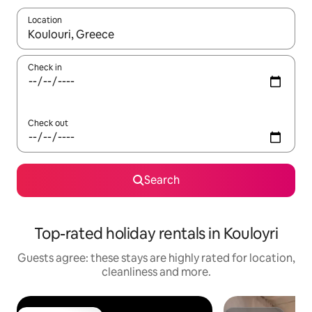
Location
When results are available, navigate with the up and down arro
Check in
Check out
Search
Top-rated holiday rentals in Kouloyri
Guests agree: these stays are highly rated for location,
cleanliness and more.