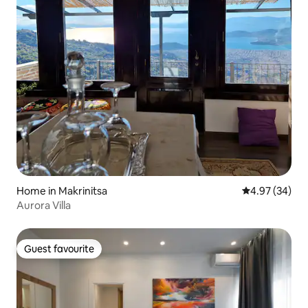
Home in Makrinitsa
4.97 out of 5 
4.97 (34)
Aurora Villa
Guest favourite
Guest favourite