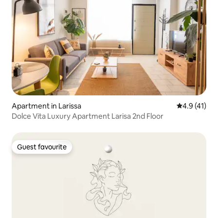
Apartment in Larissa
4.9 out of 5
4.9 (41)
Dolce Vita Luxury Apartment Larisa 2nd Floor
Guest favourite
Guest favourite