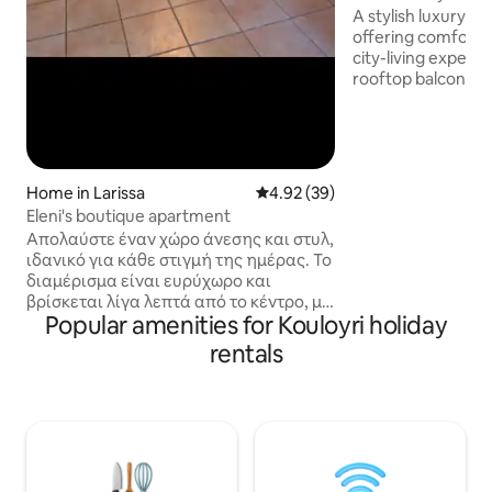
A stylish luxury r
offering comfort,
city-living experi
rooftop balcony is 
enjoying your cof
remotely. The mo
interior is fully eq
couples and busin
in a central area with eas
Home in Larissa
4.92 out of 5 average rating, 3
4.92 (39)
parking right outs
Eleni's boutique apartment
Amenities: ✅️Fully equipped kitchen
Απολαύστε έναν χώρο άνεσης και στυλ,
✅️comfortable bed
ιδανικό για κάθε στιγμή της ημέρας. Το
TV ✅️ Netflix ✅️ai
διαμέρισμα είναι ευρύχωρο και
βρίσκεται λίγα λεπτά από το κέντρο, με
Popular amenities for Kouloyri holiday
εύκολη στάθμευση. Ιδανικό για
οικογένειες, φίλους ή επαγγελματικά
rentals
ταξίδια, συνδυάζει χαλάρωση και
λειτουργικότητα. Ιδανική επιλογή με
εύκολο 🚗 parking στον δρόμο.
Παροχές: ✔️ Άνετα υπνοδωμάτια ✔️
Πλήρως εξοπλισμένη κουζίνα ✔️
Γρήγορο Wi-Fi ✔️ Smart TV με Netflix ✔️
Κλιματισμός & θέρμανση ✔️ Χώρος