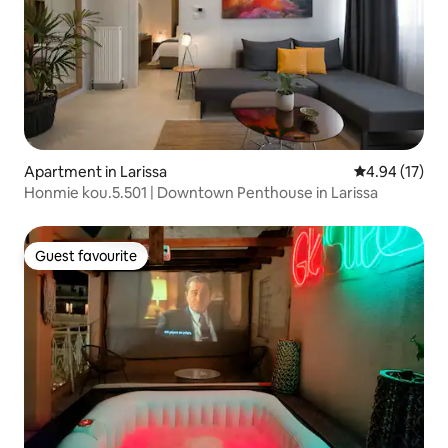
Apartment in Larissa
4.94 out of 5
4.94 (17)
Honmie kou.5.501 | Downtown Penthouse in Larissa
Guest favourite
Guest favourite