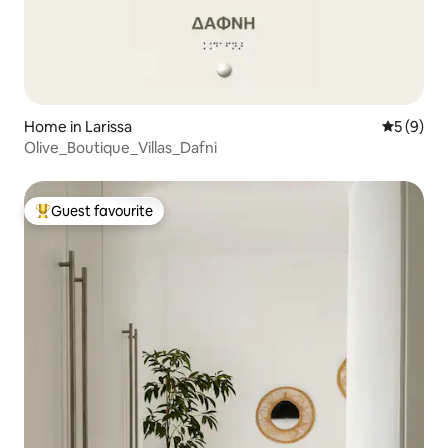
Home in Larissa
5 out of 
5 (9)
Olive_Boutique_Villas_Dafni
Guest favourite
Top guest favourite