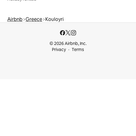
Airbnb
Greece
Kouloyri
© 2026 Airbnb, Inc.
Privacy
Terms