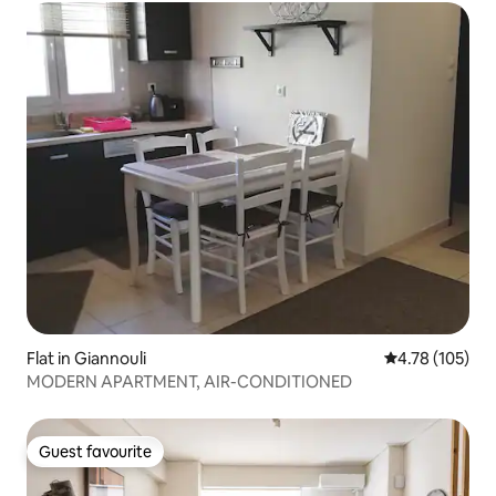
Flat in Giannouli
4.78 out of 5 a
4.78 (105)
MODERN APARTMENT, AIR-CONDITIONED
Guest favourite
Guest favourite