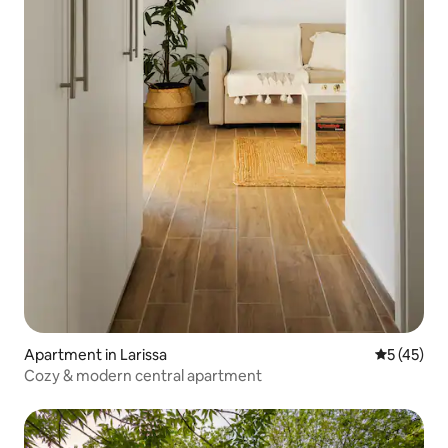
Apartment in Larissa
5 out of 5
5 (45)
Cozy & modern central apartment