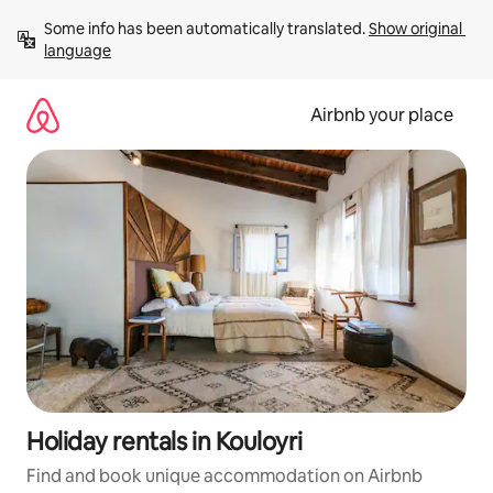
Skip
Some info has been automatically translated. 
Show original 
to
language
content
Airbnb your place
Holiday rentals in Kouloyri
Find and book unique accommodation on Airbnb