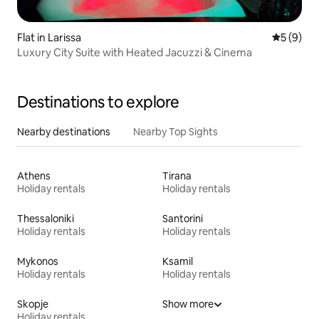
Flat in Larissa
5 out of 
5 (9)
Luxury City Suite with Heated Jacuzzi & Cinema
Destinations to explore
Nearby destinations
Nearby Top Sights
Athens
Tirana
Holiday rentals
Holiday rentals
Thessaloniki
Santorini
Holiday rentals
Holiday rentals
Mykonos
Ksamil
Holiday rentals
Holiday rentals
Skopje
Show more
Holiday rentals