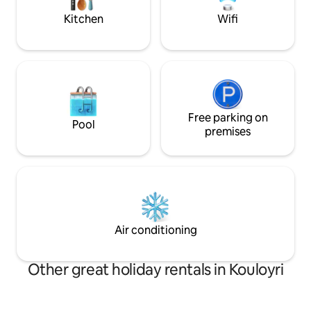
εργασίας Θα χαρούμε να σας
Kitchen
Wifi
φιλοξενήσουμε!!
Free parking on
Pool
premises
Air conditioning
Other great holiday rentals in Kouloyri