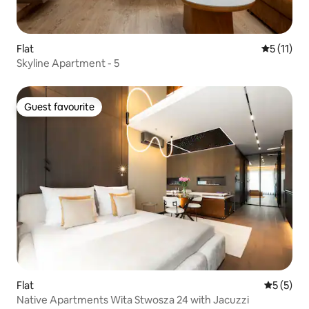
Flat
5 out of 5
5 (11)
Skyline Apartment - 5
Guest favourite
Guest favourite
Flat
5 out of 
5 (5)
Native Apartments Wita Stwosza 24 with Jacuzzi