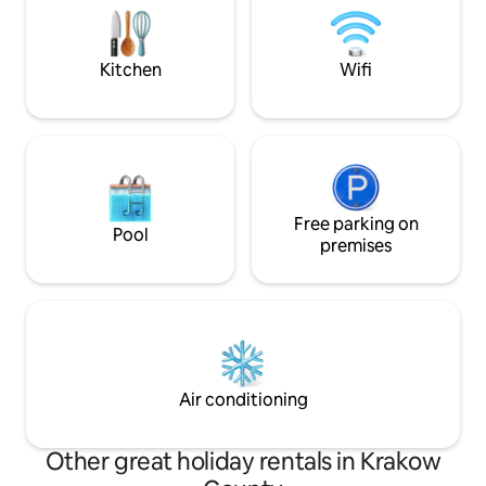
station with direct airport connections is
size bed — fully 
within walking distance.
balcony — centra
bathroom with a 
Kitchen
Wifi
Free parking on
Pool
premises
Air conditioning
Other great holiday rentals in Krakow