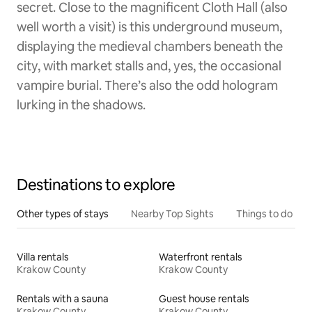
secret. Close to the magnificent Cloth Hall (also
well worth a visit) is this underground museum,
displaying the medieval chambers beneath the
city, with market stalls and, yes, the occasional
vampire burial. There’s also the odd hologram
lurking in the shadows.
Destinations to explore
Other types of stays
Nearby Top Sights
Things to do
Villa rentals
Waterfront rentals
Krakow County
Krakow County
Rentals with a sauna
Guest house rentals
Krakow County
Krakow County