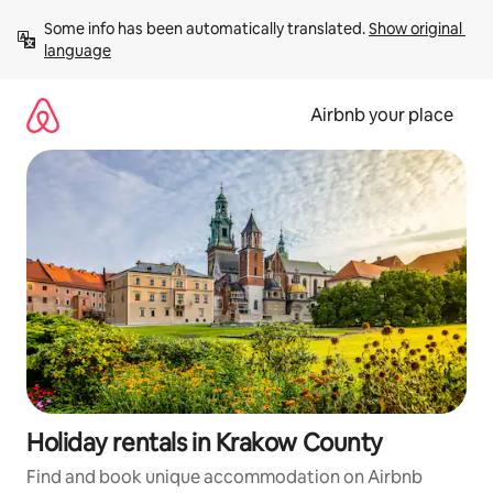
Skip
Some info has been automatically translated. 
Show original 
to
language
content
Airbnb your place
Holiday rentals in Krakow County
Find and book unique accommodation on Airbnb