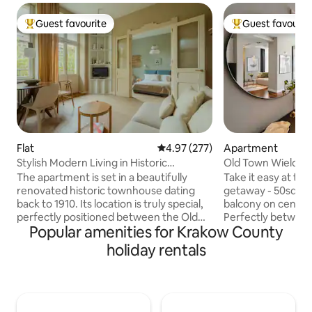
Guest favourite
Guest favourit
Top guest favourite
Top guest favouri
Flat
4.97 out of 5 average rating, 27
4.97 (277)
Apartment
Stylish Modern Living in Historic
Old Town Wielopo
Townhouse
Balcony & AC
The apartment is set in a beautifully
Take it easy at thi
renovated historic townhouse dating
getaway - 50sqm 
back to 1910. Its location is truly special,
balcony on central
perfectly positioned between the Old
Perfectly between 
Popular amenities for Krakow County
Town and the historic Jewish Quarter,
Jewish Quarter. Rev
both just a three-minute walk away.
conditioned interio
holiday rentals
You’ll be surrounded by hundreds of
furnishings, and n
cafés, bistros, and bars to explore, while
Entertain with the
the street itself remains peaceful and
soundbar. The apartment consists of: —
quiet. The main train station is just three
living room with a
tram stops away, and the suburban rail
area — separate 