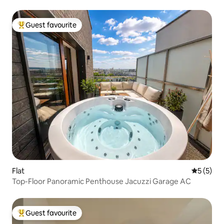
Guest favourite
Top guest favourite
Flat
5 out of 
5 (5)
Top-Floor Panoramic Penthouse Jacuzzi Garage AC
Guest favourite
Top guest favourite