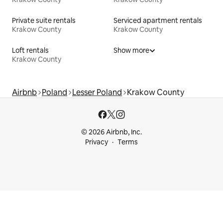
Private suite rentals
Serviced apartment rentals
Krakow County
Krakow County
Loft rentals
Show more
Krakow County
Airbnb
Poland
Lesser Poland
Krakow County
© 2026 Airbnb, Inc.
Privacy
Terms