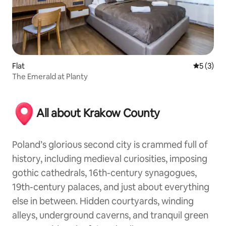
Flat
5 out of 
5 (3)
The Emerald at Planty
All about Krakow County
Poland’s glorious second city is crammed full of
history, including medieval curiosities, imposing
gothic cathedrals, 16th-century synagogues,
19th-century palaces, and just about everything
else in between. Hidden courtyards, winding
alleys, underground caverns, and tranquil green