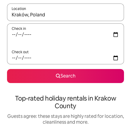
Location
When results are available, navigate with the up and down arro
Check in
Check out
Search
Top-rated holiday rentals in Krakow
County
Guests agree: these stays are highly rated for location,
cleanliness and more.