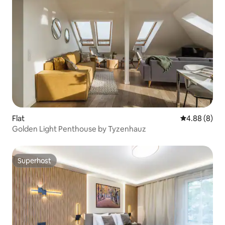
Flat
4.88 out of 5
4.88 (8)
Golden Light Penthouse by Tyzenhauz
Superhost
Superhost