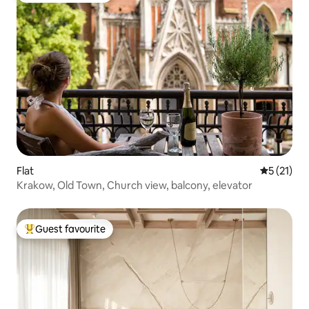
Flat
5 out of 5
5 (21)
Krakow, Old Town, Church view, balcony, elevator
Guest favourite
Top guest favourite