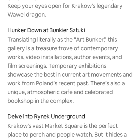
Keep your eyes open for Krakow’s legendary
Wawel dragon.
Hunker Down at Bunkier Sztuki
Translating literally as the “Art Bunker,” this
gallery is a treasure trove of contemporary
works, video installations, author events, and
film screenings. Temporary exhibitions
showcase the best in current art movements and
work from Poland’s recent past. There’s also a
unique, atmospheric cafe and celebrated
bookshop in the complex.
Delve into Rynek Underground
Krakow’s vast Market Square is the perfect
place to perch and people watch. But it hides a