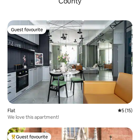
County
Guest favourite
Guest favourite
Flat
5 out of 5
5 (15)
We love this apartment!
Guest favourite
Top guest favourite