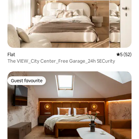
Flat
5 out of 5
5 (52)
The VIEW_City Center_Free Garage_24h SECurity
Guest favourite
Guest favourite