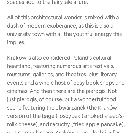
spaces add to the fairytale allure.
All of this architectural wonder is mixed with a
dash of modern exuberance, as this is also a
university town with all the youthful energy this
implies.
Kraków is also considered Poland’s cultural
heartland, featuring numerous arts festivals,
museums, galleries, and theatres, plus literary
events and a whole host of cosy book shops and
cinemas. And then there are the pierogis. Not
just pierogis, of course, but a wonderful food
scene featuring the obwarzanek (the Kraków
version of the bagel), oscypek (smoked sheep’s-
milk cheese), and racuchy (fried apple pancake),
plus so much more. Kraków is the ideal city for