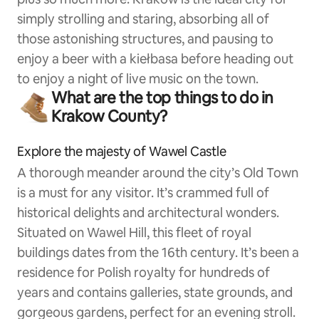
simply strolling and staring, absorbing all of
those astonishing structures, and pausing to
enjoy a beer with a kiełbasa before heading out
to enjoy a night of live music on the town.
What are the top things to do in
Krakow County?
Explore the majesty of Wawel Castle
A thorough meander around the city’s Old Town
is a must for any visitor. It’s crammed full of
historical delights and architectural wonders.
Situated on Wawel Hill, this fleet of royal
buildings dates from the 16th century. It’s been a
residence for Polish royalty for hundreds of
years and contains galleries, state grounds, and
gorgeous gardens, perfect for an evening stroll.