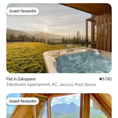
Guest favourite
Guest favourite
Flat in Zakopane
5 out of 5
5 (16)
3 Bedroom Apartament, AC, Jacuzzi, Pool, Sauna
Guest favourite
Guest favourite