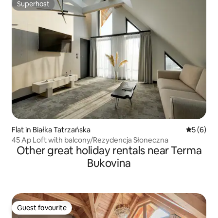
Superhost
Superhost
Flat in Białka Tatrzańska
5 out of 
5 (6)
45 Ap Loft with balcony/Rezydencja Słoneczna
Other great holiday rentals near Terma
Bukovina
Guest favourite
Guest favourite