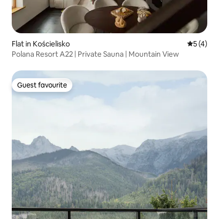
Flat in Kościelisko
5 out of 
5 (4)
Polana Resort A22 | Private Sauna | Mountain View
Guest favourite
Guest favourite