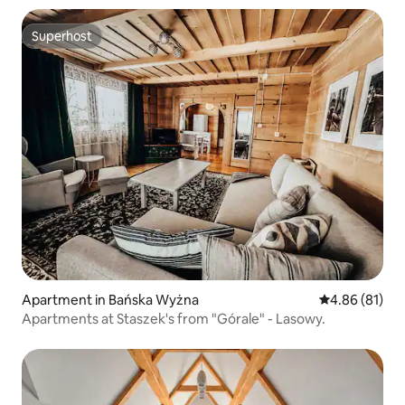
Superhost
Superhost
Apartment in Bańska Wyżna
4.86 out of 5 
4.86 (81)
Apartments at Staszek's from "Górale" - Lasowy.