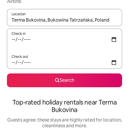
Airbnb
Location
When results are available, navigate with the up and down arro
Check in
Check out
Search
Top-rated holiday rentals near Terma
Bukovina
Guests agree: these stays are highly rated for location,
cleanliness and more.