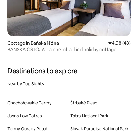
Cottage in Bańska Niżna
4.98 out of 5 
4.98 (48)
BAŃSKA OSTOJA – a one-of-a-kind holiday cottage
Destinations to explore
Nearby Top Sights
Chochołowskie Termy
Štrbské Pleso
Jasna Low Tatras
Tatra National Park
Termy Gorący Potok
Slovak Paradise National Park