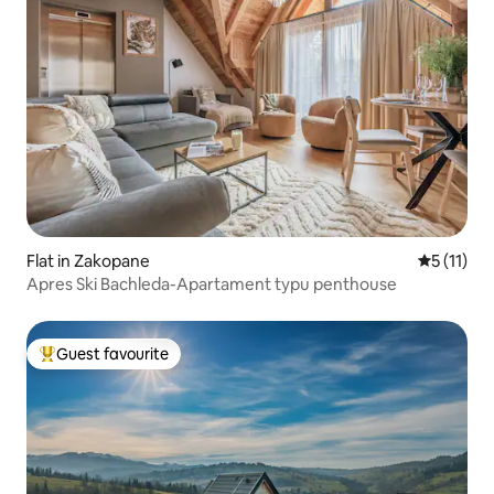
Flat in Zakopane
5 out of 5
5 (11)
Apres Ski Bachleda-Apartament typu penthouse
Guest favourite
Top guest favourite