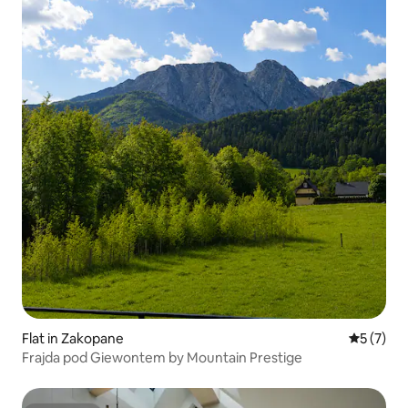
Flat in Zakopane
5 out of 
5 (7)
Frajda pod Giewontem by Mountain Prestige