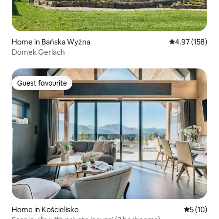
Home in Bańska Wyżna
4.97 out of 5 a
4.97 (158)
Domek Gerlach
Guest favourite
Guest favourite
Home in Kościelisko
5 out of 5
5 (10)