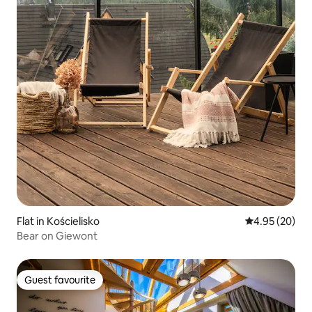
Flat in Kościelisko
4.95 out of 5 
4.95 (20)
Bear on Giewont
Guest favourite
Guest favourite