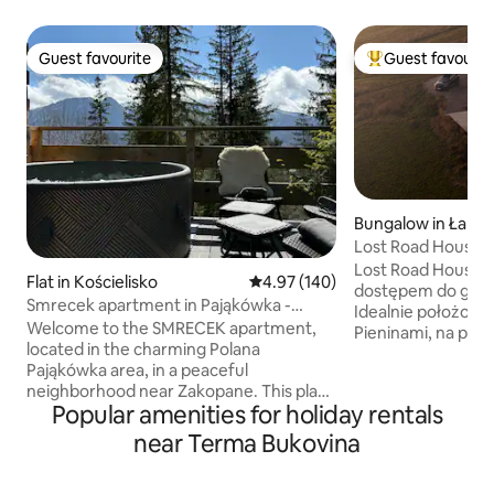
Guest favourite
Guest favourit
Guest favourite
Top guest favouri
Bungalow in Łaps
Lost Road House
Lost Road House 
Flat in Kościelisko
4.97 out of 5 average rating, 14
4.97 (140)
dostępem do gór n
Smrecek apartment in Pająkówka -
Idealnie położona
Premium Class
Welcome to the SMRECEK apartment,
Pieninami, na polskim Spiszu. Jest to
located in the charming Polana
idealne miejsce ab
Pająkówka area, in a peaceful
z naturą i obser
neighborhood near Zakopane. This place
aż do zachodu słoń
Popular amenities for holiday rentals
combines comfort with the beauty of
w pełni wyposażo
the mountains. The apartment offers a
wspólnego przebywania
near Terma Bukovina
stunning view of the Tatra Mountains,
sypialni oferuje w
making every morning and evening
luksusową pościel