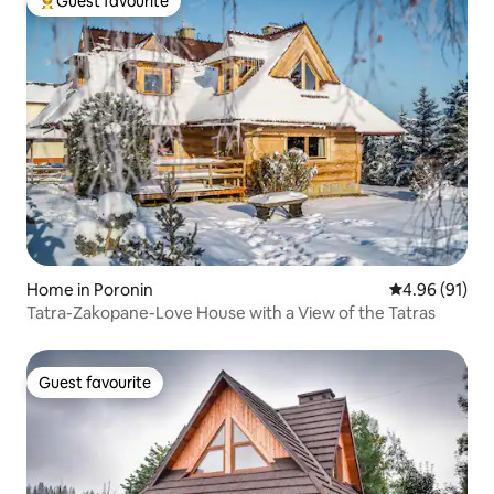
Guest favourite
Top guest favourite
Home in Poronin
4.96 out of 5 
4.96 (91)
Tatra-Zakopane-Love House with a View of the Tatras
Guest favourite
Guest favourite