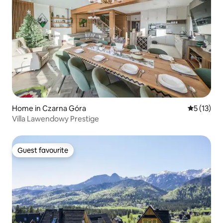
Home in Czarna Góra
5 out of 5
5 (13)
Villa Lawendowy Prestige
Guest favourite
Guest favourite