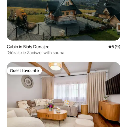
Cabin in Biały Dunajec
5 out of 
5 (9)
'Góralskie Zacisze' with sauna
Guest favourite
Guest favourite