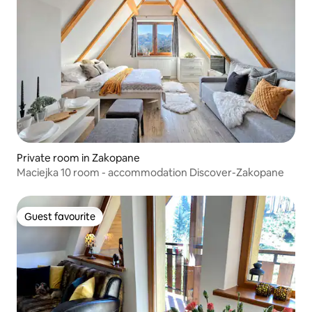
Private room in Zakopane
Maciejka 10 room - accommodation Discover-Zakopane
Guest favourite
Guest favourite