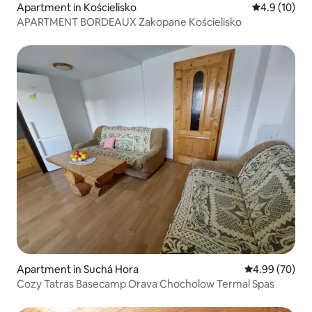
Apartment in Kościelisko
4.9 out of 5
4.9 (10)
APARTMENT BORDEAUX Zakopane Kościelisko
Apartment in Suchá Hora
4.99 out of 5 
4.99 (70)
Cozy Tatras Basecamp Orava Chocholow Termal Spas