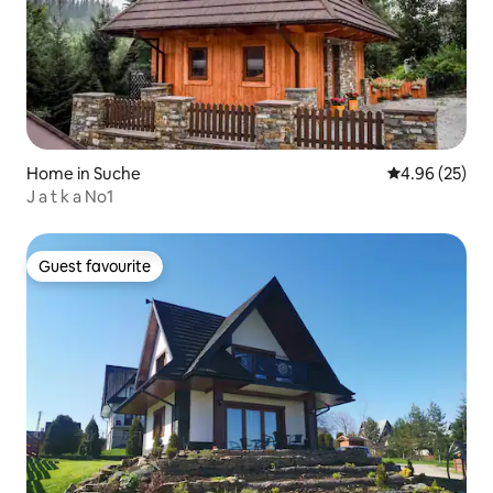
Home in Suche
4.96 out of 5 
4.96 (25)
J a t k a No1
Guest favourite
Guest favourite