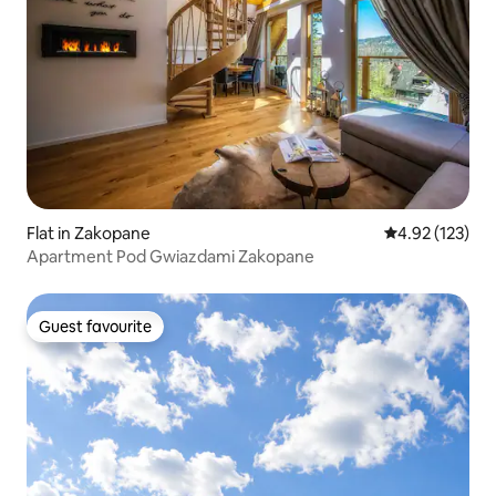
Flat in Zakopane
4.92 out of 5 a
4.92 (123)
Apartment Pod Gwiazdami Zakopane
Guest favourite
Guest favourite