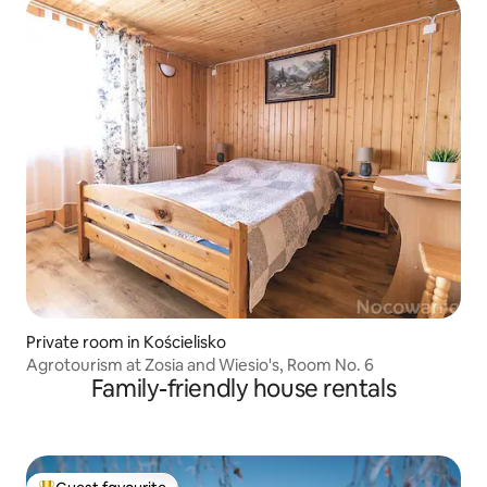
Private room in Kościelisko
Agrotourism at Zosia and Wiesio's, Room No. 6
Family-friendly house rentals