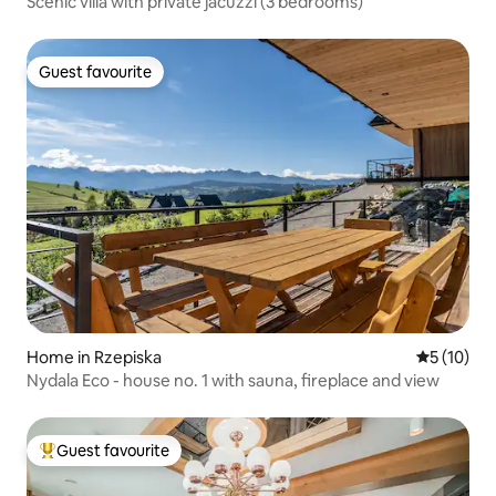
Scenic villa with private jacuzzi (3 bedrooms)
Guest favourite
Guest favourite
Home in Rzepiska
5 out of 5
5 (10)
Nydala Eco - house no. 1 with sauna, fireplace and view
Guest favourite
Top guest favourite