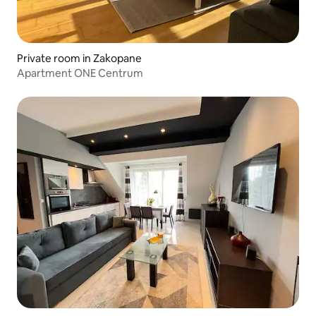
Private room in Zakopane
Apartment ONE Centrum