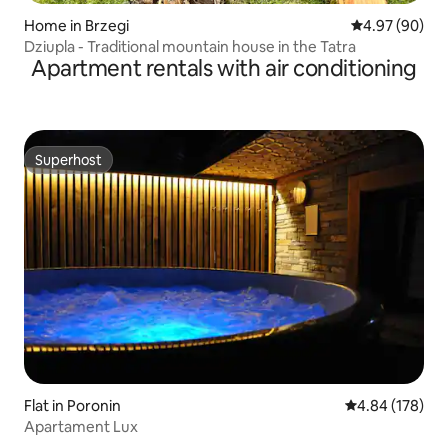
Home in Brzegi
4.97 out of 5 
4.97 (90)
Dziupla - Traditional mountain house in the Tatra
Apartment rentals with air conditioning
Superhost
Superhost
Flat in Poronin
4.84 out of 5 a
4.84 (178)
Apartament Lux