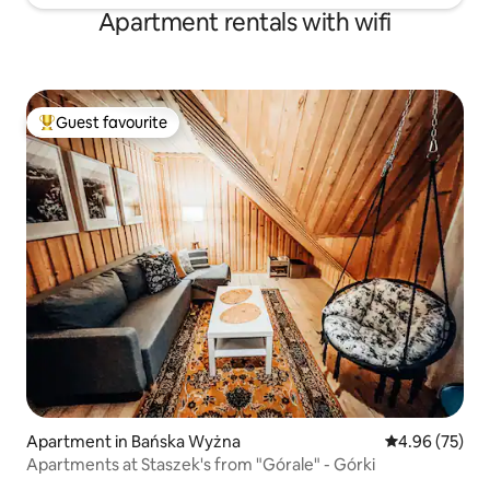
Apartment rentals with wifi
Guest favourite
Top guest favourite
Apartment in Bańska Wyżna
4.96 out of 5 
4.96 (75)
Apartments at Staszek's from "Górale" - Górki