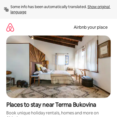
Skip
Some info has been automatically translated. 
Show original 
to
language
content
Airbnb your place
Places to stay near Terma Bukovina
Book unique holiday rentals, homes and more on