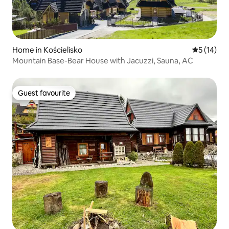
Home in Kościelisko
5 out of 5
5 (14)
Mountain Base-Bear House with Jacuzzi, Sauna, AC
Guest favourite
Guest favourite