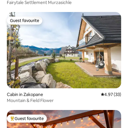
Fairytale Settlement Murzasichle
Guest favourite
Guest favourite
Cabin in Zakopane
4.97 out of 5 
4.97 (33)
Mountain & Field Flower
Guest favourite
Top guest favourite