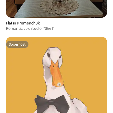
Flat in Kremenchuk
Romantic Lux Studio: "Shell"
Superhost
Superhost