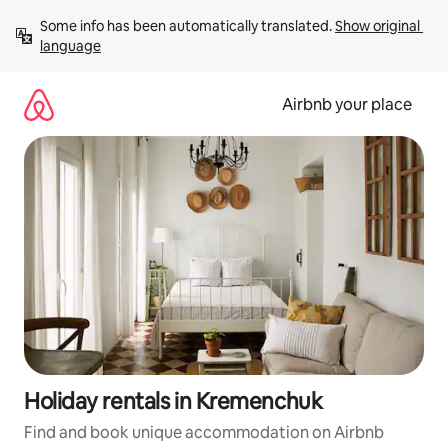
Skip
Some info has been automatically translated. 
Show original 
to
language
content
Airbnb your place
Holiday rentals in Kremenchuk
Find and book unique accommodation on Airbnb