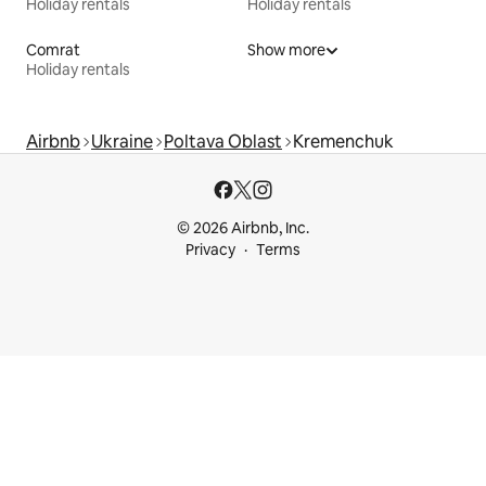
Holiday rentals
Holiday rentals
Comrat
Show more
Holiday rentals
Airbnb
Ukraine
Poltava Oblast
Kremenchuk
© 2026 Airbnb, Inc.
Privacy
Terms