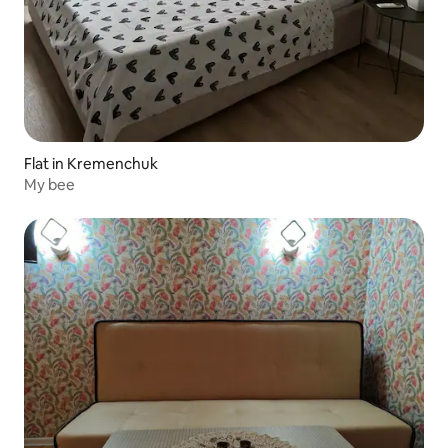
Flat in Kremenchuk
My bee