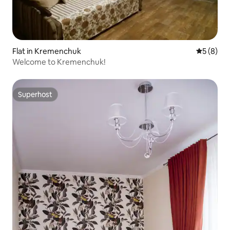
Flat in Kremenchuk
5 out of 
5 (8)
Welcome to Kremenchuk!
Superhost
Superhost