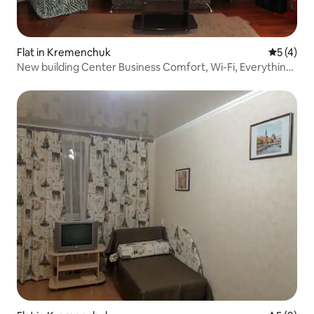
Flat in Kremenchuk
5 out of 
5 (4)
New building Center Business Comfort, Wi-Fi, Everything
nearby