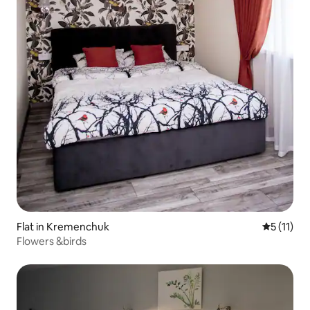
Flat in Kremenchuk
5 out of 5
5 (11)
Flowers &birds