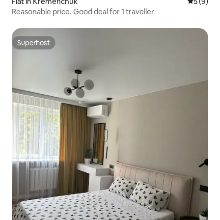
Flat in Kremenchuk
5 out of 
5 (9)
Reasonable price. Good deal for 1 traveller
Superhost
Superhost