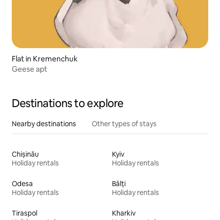
Flat in Kremenchuk
Geese apt
Destinations to explore
Nearby destinations
Other types of stays
Chișinău
Kyiv
Holiday rentals
Holiday rentals
Odesa
Bălți
Holiday rentals
Holiday rentals
Tiraspol
Kharkiv