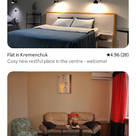
Flat in Kremenchuk
4.96 out of 5 
4.96 (28)
Cosy new restful place in the centre - welcome!