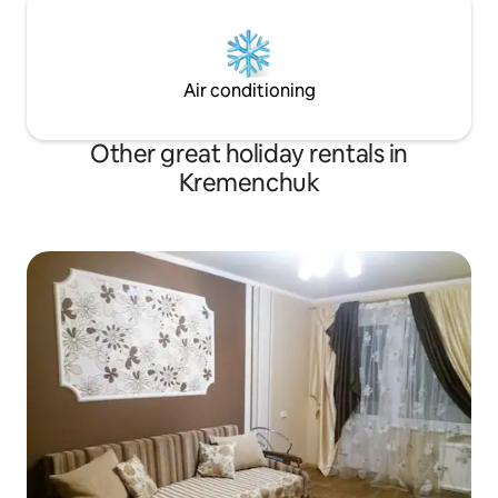
Air conditioning
Other great holiday rentals in
Kremenchuk