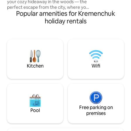
your cozy hideaway in the woods — the
плоским экраном)
perfect escape from the city, where you
постельным бель
Popular amenities for Kremenchuk
can relax, reconnect, and enjoy nature
постельными пр
together. This charming cabin is nestled
holiday rentals
deep in the forest, surrounded by peace
🔥 Highlight — outdoor hot tub under
the open sky. Imagine soaking in warm
water as steam rises into the cool air,
surrounded by trees and stars
overhead. Pure magic. Cozy cabin with a
double bed Large windows with forest
views
Kitchen
Wifi
Free parking on
Pool
premises