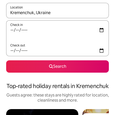
Location
When results are available, navigate with the up and down arro
Check in
Check out
Search
Top-rated holiday rentals in Kremenchuk
Guests agree: these stays are highly rated for location,
cleanliness and more.