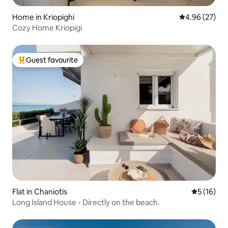
Home in Kriopighi
4.96 out of 5 
4.96 (27)
Cozy Home Kriopigi
Guest favourite
Top guest favourite
Flat in Chaniotis
5 out of 5
5 (16)
Long Island House - Directly on the beach.