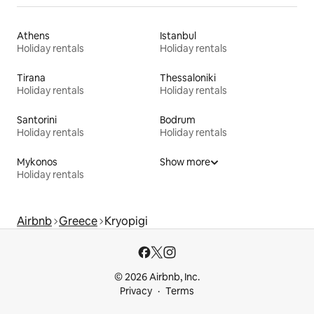
Athens
Istanbul
Holiday rentals
Holiday rentals
Tirana
Thessaloniki
Holiday rentals
Holiday rentals
Santorini
Bodrum
Holiday rentals
Holiday rentals
Mykonos
Show more
Holiday rentals
Airbnb
Greece
Kryopigi
© 2026 Airbnb, Inc.
Privacy
Terms