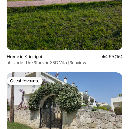
Home in Kriopighi
4.69 out of 5 
4.69 (16)
★ Under the Stars ★ 3BD Villa | Seaview
Guest favourite
Guest favourite