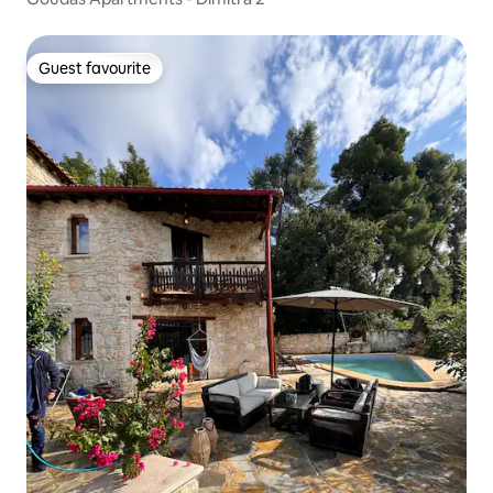
Guest favourite
Guest favourite