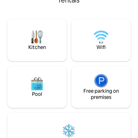
rentals
Enjoy your time wi
friends, relaxing i
swimming and feel
experience of th
summer. Our home
bedrooms, a living
bathrooms, a gard
spaces.
Kitchen
Wifi
Free parking on
Pool
premises