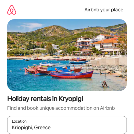
Skip
to
Airbnb your place
content
Holiday rentals in Kryopigi
Find and book unique accommodation on Airbnb
Location
When results are available, navigate with the up and down arro