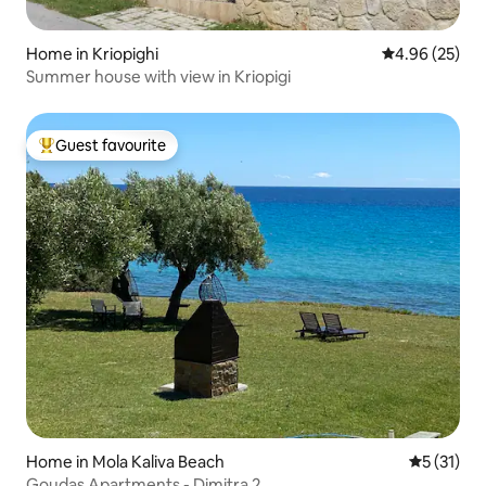
Home in Kriopighi
4.96 out of 5 
4.96 (25)
Summer house with view in Kriopigi
Guest favourite
Top guest favourite
Home in Mola Kaliva Beach
5 out of 5
5 (31)
Goudas Apartments - Dimitra 2