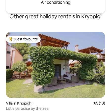
Air conditioning
Other great holiday rentals in Kryopigi
Guest favourite
Top guest favourite
Villa in Kriopighi
5 out of 5
5 (10)
Little paradise by the Sea