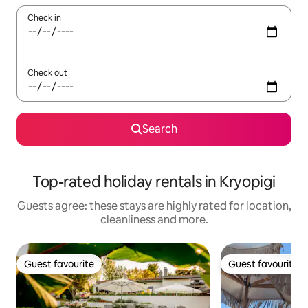
Check in
Check out
Search
Top-rated holiday rentals in Kryopigi
Guests agree: these stays are highly rated for location,
cleanliness and more.
Guest favourite
Guest favourite
Guest favourite
Guest favourite