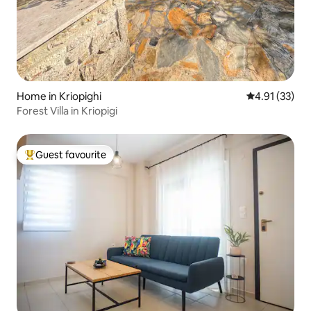
Home in Kriopighi
4.91 out of 5
4.91 (33)
Forest Villa in Kriopigi
Guest favourite
Top guest favourite