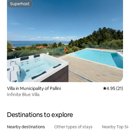
Superhost
Superhost
Villa in Municipality of Pallini
4.95 out of 5
4.95 (21)
Infinite Blue Villa
Destinations to explore
Nearby destinations
Other types of stays
Nearby Top Si