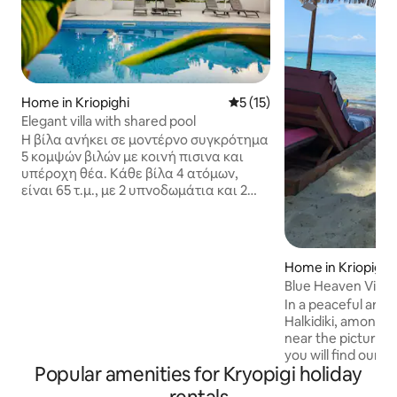
Home in Kriopighi
5 out of 5 average rating, 1
5 (15)
Elegant villa with shared pool
Η βίλα ανήκει σε μοντέρνο συγκρότημα
5 κομψών βιλών με κοινή πισινα και
υπέροχη θέα. Κάθε βίλα 4 ατόμων,
είναι 65 τ.μ., με 2 υπνοδωμάτια και 2
μπάνια (με ντους). Πλήρως
εξοπλισμένη κουζίνα (φούρνο,
φούρνος μικροκυμάτων, καφετιέρα
espresso, βραστήρας, τοστιέρα,
Home in Kriopighi
πλυντήριο πιάτων κλπ) επιπλα
Blue Heaven Villa
εξωτερικού χώρου, BBQ, παιδική χαρά,
In a peaceful area 
κήπος, πάρκινγκ, κλιματισμός, wifi.
Halkidiki, amongst 
Βρίσκεται 10 λεπτά με τα πόδια απο την
near the picturesqu
κοντινότερη παραλία, 10 λεπτά απο το
you will find our 
χωριό Κρυοπηγη και 80Km απο το
Popular amenities for Kryopigi holiday
with the most out
αεροδρόμιο της Θεσσαλονίκης.
deep blue waters 