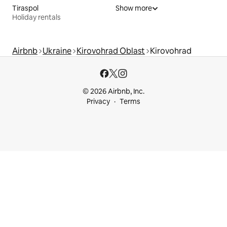
Tiraspol
Show more
Holiday rentals
Airbnb
Ukraine
Kirovohrad Oblast
Kirovohrad
© 2026 Airbnb, Inc.
Privacy
Terms