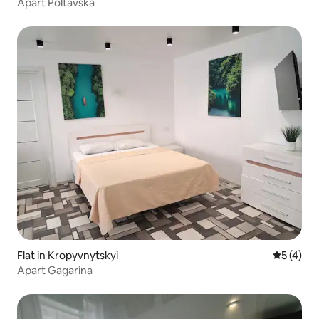
Apart Poltavska
Flat in Kropyvnytskyi
5 out of 
5 (4)
Apart Gagarina