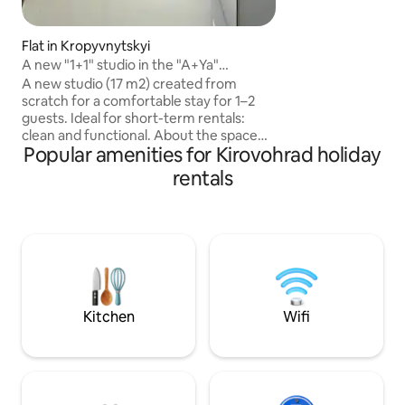
Фен, стиральная 
гладильная доск
НА БАЛКОНЕ!!! Ба
Flat in Kropyvnytskyi
Парковка во двор
A new "1+1" studio in the "A+Ya"
закрыт. Отчетны
residential complex every day
A new studio (17 m2) created from
группа. Прия
scratch for a comfortable stay for 1–2
guests. Ideal for short-term rentals:
clean and functional. About the space
Popular amenities for Kirovohrad holiday
The studio has undergone a complete
renovation — everything is new: from
rentals
the utilities to the furniture. A compact
but optimally organised space. A
comfortable fold-out sofa (1+1), plenty
of light thanks to large windows, and
thick curtains for a comfortable sleep.
Facilities: • Smart TV • WiFi • Boiler •
Refrigerator • Microwave • Kettle •
Conditioner
Kitchen
Wifi