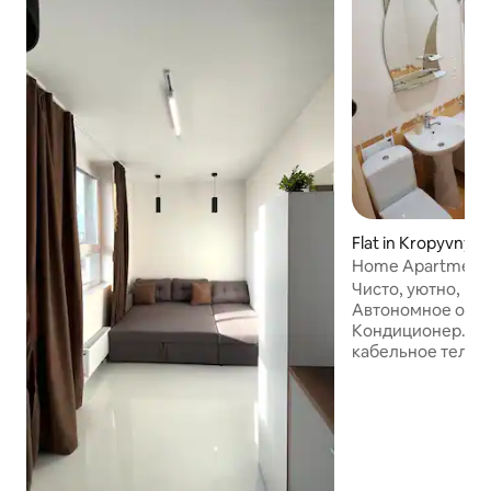
Flat in Kropyvnyts
Home Apartment
Чисто, уютно, ко
Автономное отоп
Кондиционер. Ск
кабельное телеви
кровать с хорош
раскладывающий
Постельное бель
полотенец. Нео
посуды, микровол
плита, холодильн