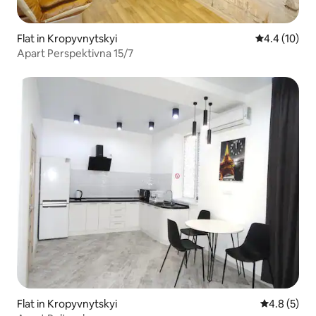
Flat in Kropyvnytskyi
4.4 out of 5
4.4 (10)
Apart Perspektivna 15/7
Flat in Kropyvnytskyi
4.8 out of 
4.8 (5)