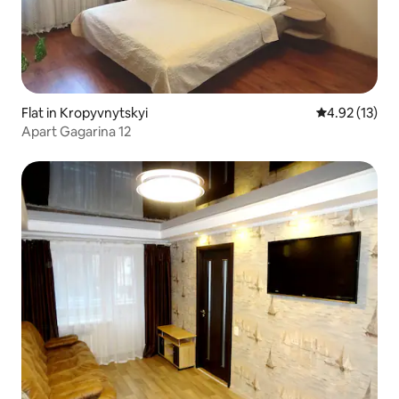
Flat in Kropyvnytskyi
4.92 out of 5
4.92 (13)
Apart Gagarina 12