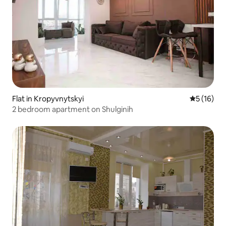
Flat in Kropyvnytskyi
5 out of 5
5 (16)
2 bedroom apartment on Shulginih