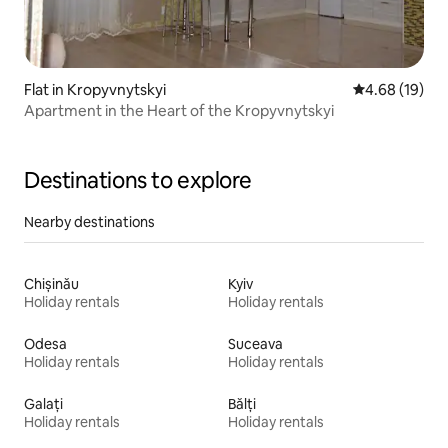
Flat in Kropyvnytskyi
4.68 out of 5 
4.68 (19)
Apartment in the Heart of the Kropyvnytskyi
Destinations to explore
Nearby destinations
Chișinău
Kyiv
Holiday rentals
Holiday rentals
Odesa
Suceava
Holiday rentals
Holiday rentals
Galați
Bălți
Holiday rentals
Holiday rentals