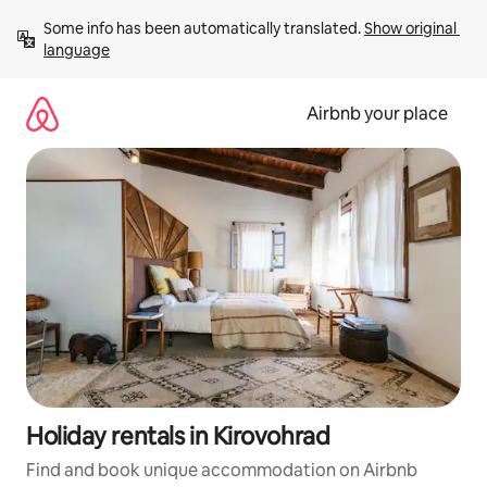
Skip
Some info has been automatically translated. 
Show original 
to
language
content
Airbnb your place
Holiday rentals in Kirovohrad
Find and book unique accommodation on Airbnb