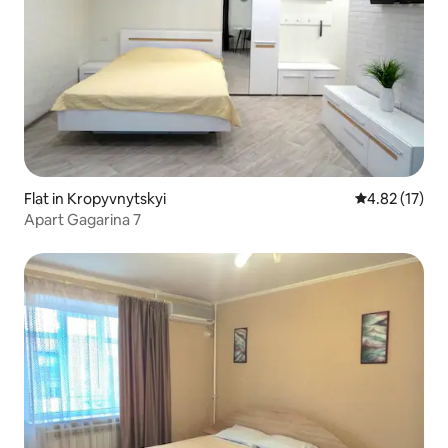
Flat in Kropyvnytskyi
4.82 out of 5
4.82 (17)
Аpart Gagarina 7