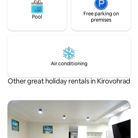
Free parking on
Pool
premises
Air conditioning
Other great holiday rentals in Kirovohrad