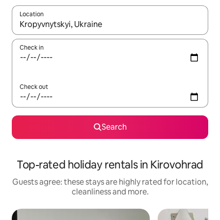
Location
When results are available, navigate with the up and down arro
Check in
Check out
Search
Top-rated holiday rentals in Kirovohrad
Guests agree: these stays are highly rated for location,
cleanliness and more.