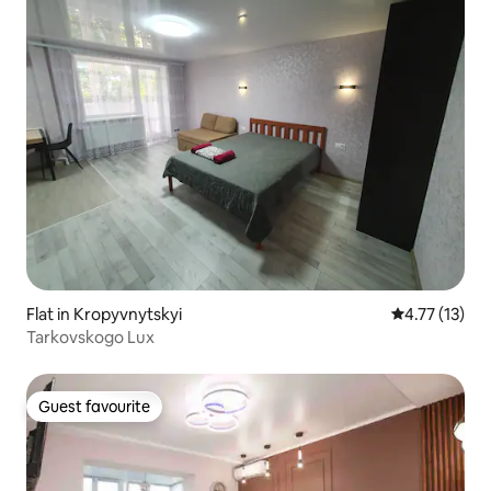
Flat in Kropyvnytskyi
4.77 out of 5
4.77 (13)
Tarkovskogo Lux
Guest favourite
Guest favourite