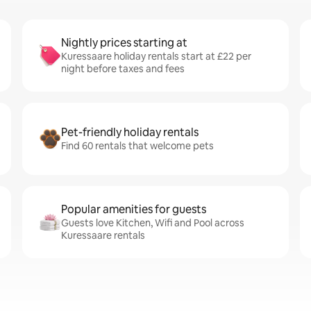
Nightly prices starting at
Kuressaare holiday rentals start at £22 per
night before taxes and fees
Pet-friendly holiday rentals
Find 60 rentals that welcome pets
Popular amenities for guests
Guests love Kitchen, Wifi and Pool across
Kuressaare rentals