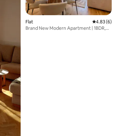
Flat
4.83 out of 5 average
4.83 (6)
Brand New Modern Apartment | 1BDR,
Balcony, City