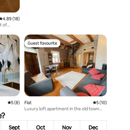
4.89 out of 5 average rating, 18 reviews
4.89 (18)
t of
Guest favourite
Guest favourite
5 out of 5 average rating, 8 reviews
5 (8)
Flat
5 out of 5 average 
5 (10)
Luxury loft apartment in the old town
e?
with sauna
Sept
Oct
Nov
Dec