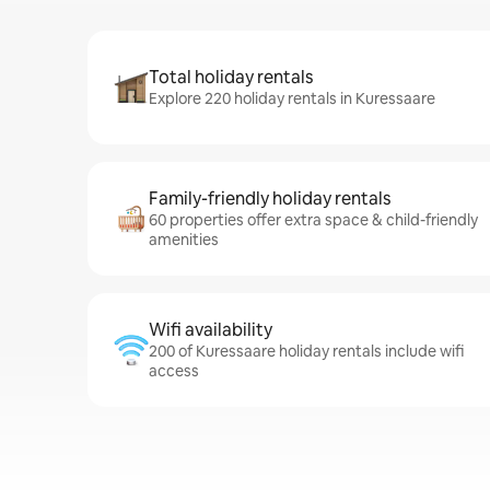
Total holiday rentals
Explore 220 holiday rentals in Kuressaare
Family-friendly holiday rentals
60 properties offer extra space & child-friendly
amenities
Wifi availability
200 of Kuressaare holiday rentals include wifi
access