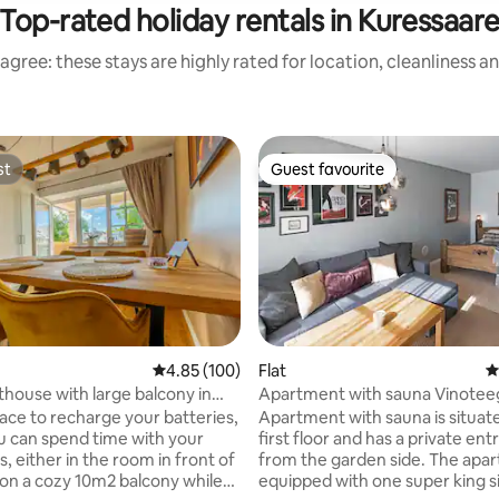
Top-rated holiday rentals in Kuressaar
agree: these stays are highly rated for location, cleanliness a
st
Guest favourite
st
Guest favourite
4.85 out of 5 average rating, 100 reviews
4.85 (100)
Flat
4
ating, 139 reviews
house with large balcony in
Apartment with sauna Vinotee
Residents NR.4
lace to recharge your batteries,
Apartment with sauna is situat
 can spend time with your
first floor and has a private en
, either in the room in front of
from the garden side. The apartment is
 on a cozy 10m2 balcony while
equipped with one super king s