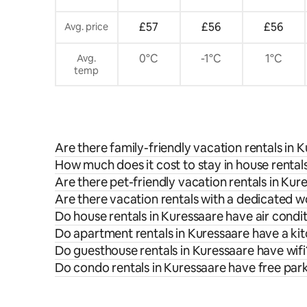
£57
£56
£56
Avg. price
0°C
-1°C
1°C
Avg.
temp
Are there family-friendly vacation rentals in 
How much does it cost to stay in house rental
Are there pet-friendly vacation rentals in Kur
Are there vacation rentals with a dedicated 
Do house rentals in Kuressaare have air condi
Do apartment rentals in Kuressaare have a ki
Do guesthouse rentals in Kuressaare have wifi
Do condo rentals in Kuressaare have free par