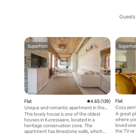
Guests 
Superhost
Superho
Superhost
Superho
Flat
Flat
4.65 out of 5 average r
4.65 (139)
Cozy pent
Unique and romantic apartment in the
Old Town
city center
A great p
This lovely house is one of the oldest
where you
houses in Kuressaare, located in a
loved ones
heritage conservation zone. The
the TV or
apartment has limestone walls, which