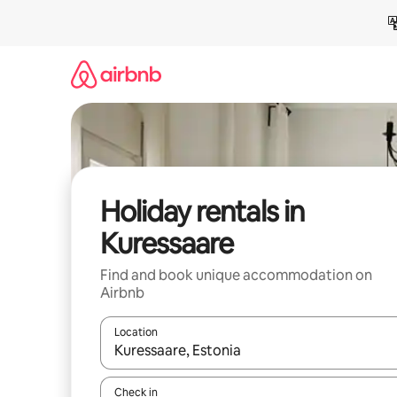
Skip
to
content
Holiday rentals in
Kuressaare
Find and book unique accommodation on
Airbnb
Location
When results are available, navigate with the up 
Check in