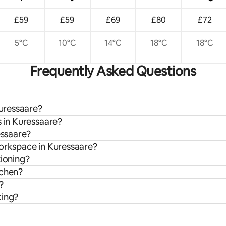
£59
£59
£69
£80
£72
5°C
10°C
14°C
18°C
18°C
Frequently Asked Questions
Kuressaare?
s in Kuressaare?
essaare?
workspace in Kuressaare?
tioning?
tchen?
?
king?