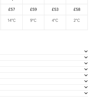
£57
£59
£53
£58
14°C
9°C
4°C
2°C