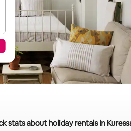
ck stats about holiday rentals in Kuress