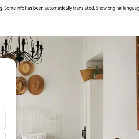
Some info has been automatically translated. 
Show original langua
and down arrow keys or explore by touch or swipe gestures.