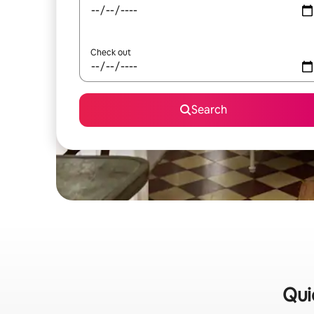
Check out
Search
Qui