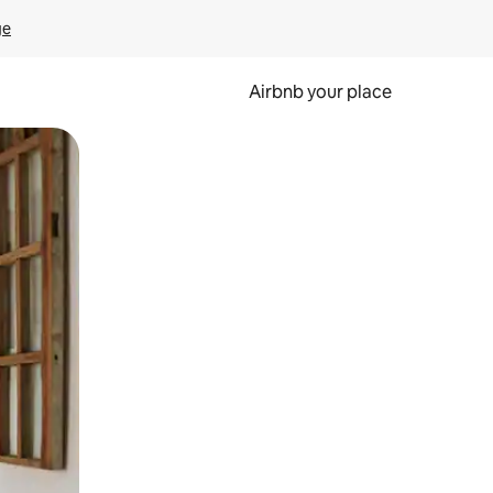
ge
Airbnb your place