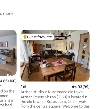
e
nd more.
Flat
Guest favourite
Guest
Top guest favourite
Top gue
Modern &
Kuressaa
Freshly 
apartmen
perfect for
everywhe
Castle Pa
promenade — 600
plan livi
equipped 
.86 out of 5 average rating, 100 reviews
4.86 (100)
bed that
gi
Flat
4.93 out of 5 average 
4.93 (99)
additional guests 🚗 E
ed on the
site park
Artisan studio in Kuressaare old town
trance
comfortab
Artisan Studio Khiron (1860) is located in
available
the old town of Kuressaare, 2 mins walk
ize bed
from the central square. Welcome to this