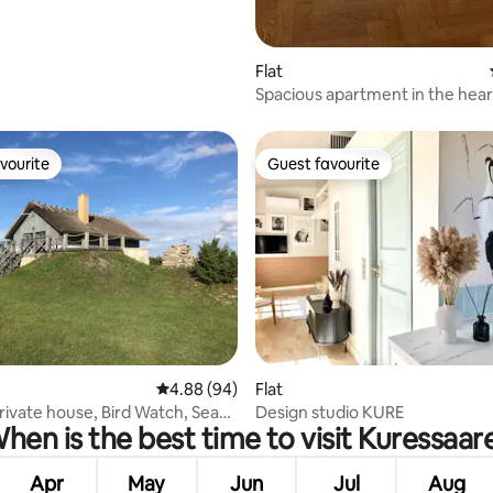
Flat
Spacious apartment in the hear
Kuressaare
vourite
Guest favourite
vourite
Guest favourite
ating, 96 reviews
4.88 out of 5 average rating, 94 reviews
4.88 (94)
Flat
rivate house, Bird Watch, Sea
Design studio KURE
hen is the best time to visit Kuressaar
Apr
May
Jun
Jul
Aug