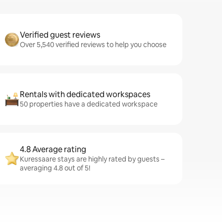
Verified guest reviews
Over 5,540 verified reviews to help you choose
Rentals with dedicated workspaces
50 properties have a dedicated workspace
4.8 Average rating
Kuressaare stays are highly rated by guests –
averaging 4.8 out of 5!