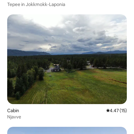
Tepee in Jokkmokk-Laponia
Cabin
4.47 out of 5
4.47 (15)
Njavve