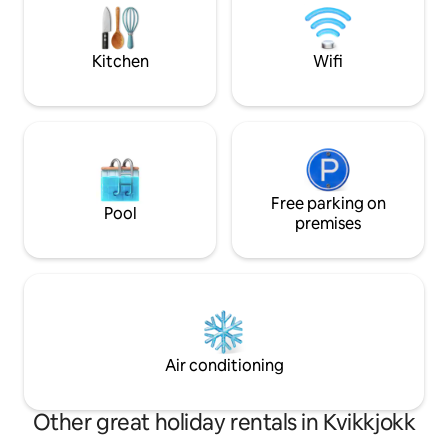
must be brought. Smoking is not allowed
a living room with a sofa bed. All in an
indoors Cleaning i
open plan. Sleeping loft with four beds.
guest at check-ou
Toilet with shower as well as a smaller
Kitchen
Wifi
common room are in a separate
building.
Free parking on
Pool
premises
Air conditioning
Other great holiday rentals in Kvikkjokk