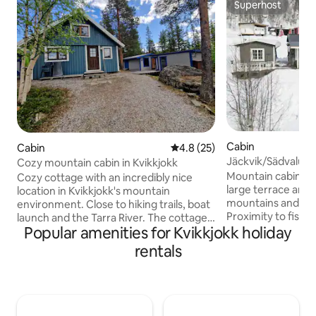
Superhost
Superhost
Cabin
Cabin
4.8 out of 5 average rating, 2
4.8 (25)
Jäckvik/Sädvalus
Cozy mountain cabin in Kvikkjokk
Mountain cabin wit
Cozy cottage with an incredibly nice
large terrace and 
location in Kvikkjokk's mountain
mountains and Lak
environment. Close to hiking trails, boat
Proximity to fishin
launch and the Tarra River. The cottage
Popular amenities for Kvikkjokk holiday
direct connection 
has a fully equipped kitchen with
Private parking wi
everything needed for cooking and
rentals
and trailers. Close to Jäckvik, where you
amenities such as a dishwasher,
will find access t
microwave, stove, oven, coffee maker,
supermarket, gas s
etc. The lower floor has a spacious
alpine skiing, hiking trails.
entrance with plenty of space for
sheets and towels
clothes, a kitchen with a dining area and