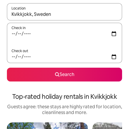
Location
When results are available, navigate with the up and down arro
Check in
Check out
Search
Top-rated holiday rentals in Kvikkjokk
Guests agree: these stays are highly rated for location,
cleanliness and more.