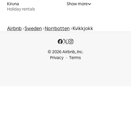
Kiruna
Show more
Holiday rentals
Airbnb
Sweden
Norrbotten
Kvikkjokk
© 2026 Airbnb, Inc.
Privacy
Terms