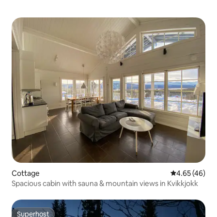
Cottage
4.65 out of 5 
4.65 (46)
Spacious cabin with sauna & mountain views in Kvikkjokk
Superhost