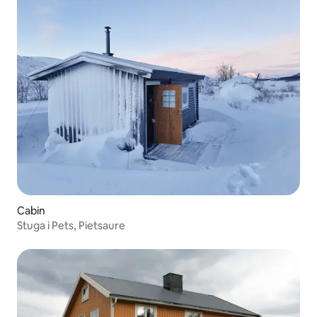
Cabin
Stuga i Pets, Pietsaure