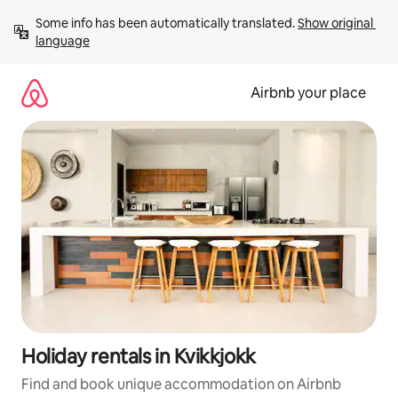
Skip
Some info has been automatically translated. 
Show original 
to
language
content
Airbnb your place
Holiday rentals in Kvikkjokk
Find and book unique accommodation on Airbnb