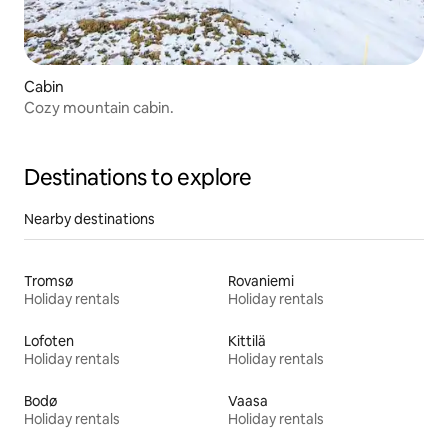
Cabin
Cozy mountain cabin.
Destinations to explore
Nearby destinations
Tromsø
Rovaniemi
Holiday rentals
Holiday rentals
Lofoten
Kittilä
Holiday rentals
Holiday rentals
Bodø
Vaasa
Holiday rentals
Holiday rentals