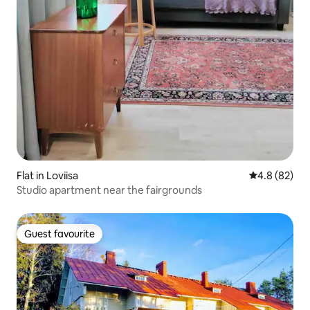
Flat in Loviisa
4.8 out of 5 
4.8 (82)
Studio apartment near the fairgrounds
Guest favourite
Guest favourite