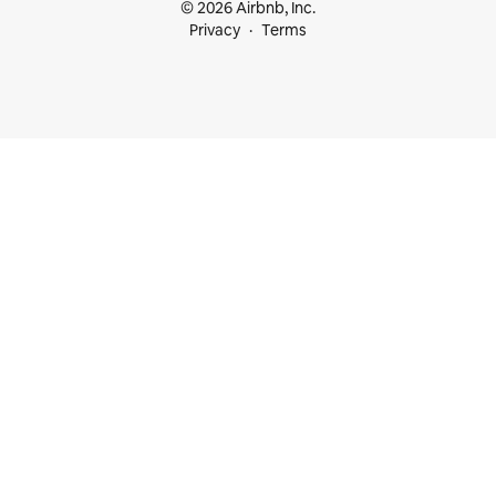
© 2026 Airbnb, Inc.
Privacy
Terms