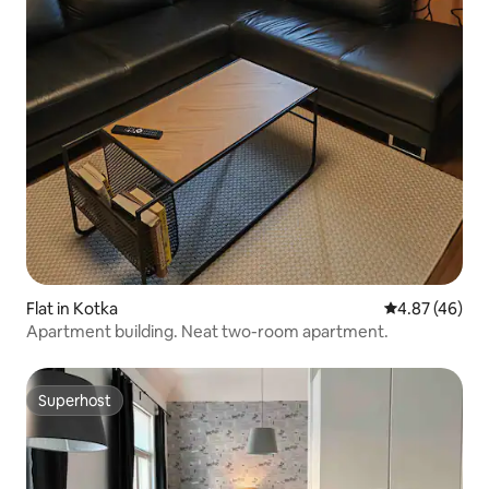
Flat in Kotka
4.87 out of 5 
4.87 (46)
Apartment building. Neat two-room apartment.
Superhost
Superhost