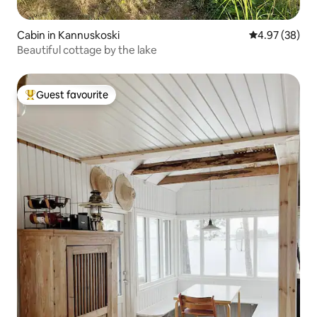
Cabin in Kannuskoski
4.97 out of 5 
4.97 (38)
Beautiful cottage by the lake
Guest favourite
Top guest favourite