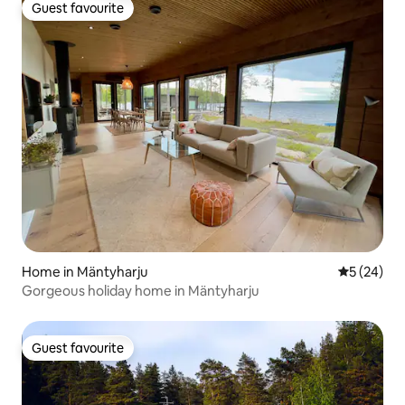
Guest favourite
Guest favourite
Home in Mäntyharju
5 out of 5
5 (24)
Gorgeous holiday home in Mäntyharju
Guest favourite
Guest favourite