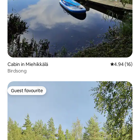
Cabin in Miehikkälä
4.94 out of 5 
4.94 (16)
Birdsong
Guest favourite
Guest favourite