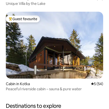
Unique Villa by the Lake
Guest favourite
Top guest favourite
Cabin in Kotka
5 out of 5
5 (54)
Peaceful riverside cabin – sauna & pure water
Destinations to explore