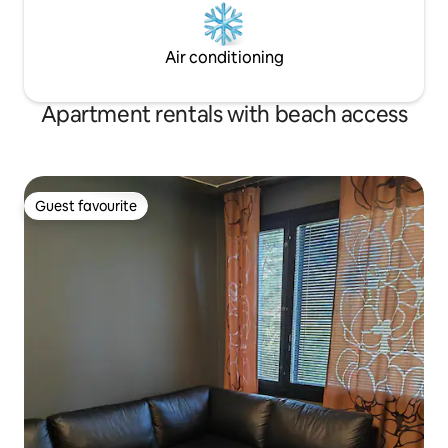
Air conditioning
Apartment rentals with beach access
Guest favourite
Guest favourite