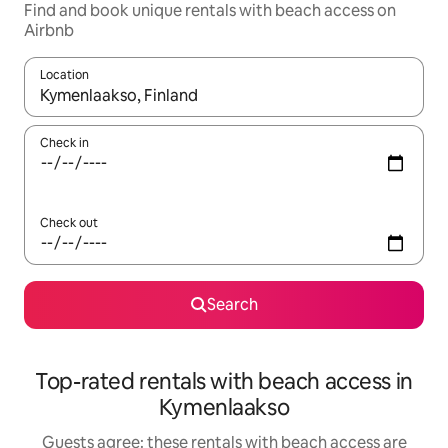
Find and book unique rentals with beach access on
Airbnb
Location
When results are available, navigate with the up and down arro
Check in
Check out
Search
Top-rated rentals with beach access in
Kymenlaakso
Guests agree: these rentals with beach access are