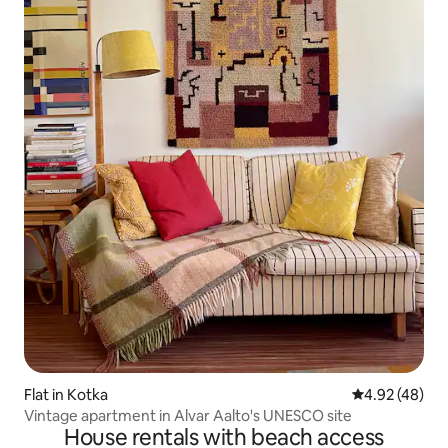
Flat in Kotka
4.92 out of 5 
4.92 (48)
Vintage apartment in Alvar Aalto's UNESCO site
House rentals with beach access