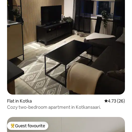
Flat in Kotka
4.73 out of 5
4.73 (26)
Cozy two-bedroom apartment in Kotkansaari.
Guest favourite
Top guest favourite