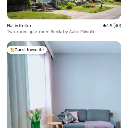
Flat in Kotka
4.9 out of 5 
4.9 (40)
Two-room apartment Sunila by Aalto Päivölä
Guest favourite
Top guest favourite