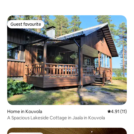
Guest favourite
Guest favourite
Home in Kouvola
4.91 out of 5
4.91 (11)
A Spacious Lakeside Cottage in Jaala in Kouvola