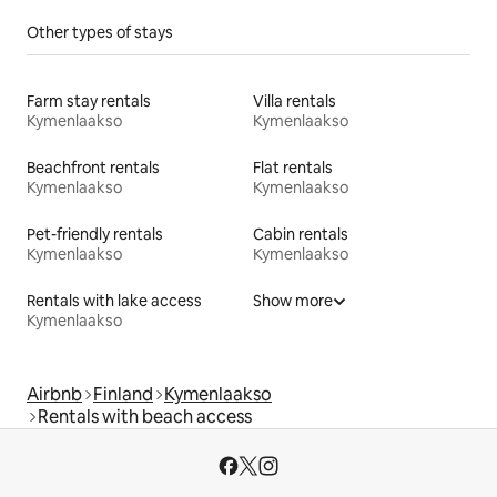
Other types of stays
Farm stay rentals
Villa rentals
Kymenlaakso
Kymenlaakso
Beachfront rentals
Flat rentals
Kymenlaakso
Kymenlaakso
Pet-friendly rentals
Cabin rentals
Kymenlaakso
Kymenlaakso
Rentals with lake access
Show more
Kymenlaakso
Airbnb
Finland
Kymenlaakso
Rentals with beach access