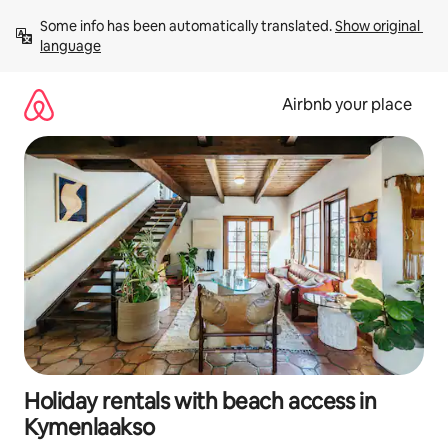
Skip
Some info has been automatically translated. 
Show original 
to
language
content
Airbnb your place
Holiday rentals with beach access in
Kymenlaakso