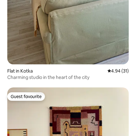
Flat in Kotka
4.94 out of 5
4.94 (31)
Charming studio in the heart of the city
Guest favourite
Guest favourite