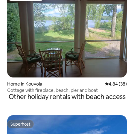
Home in Kouvola
4.84 out of 5 
4.84 (38)
Cottage with fireplace, beach, pier and boat
Other holiday rentals with beach access
Superhost
Superhost