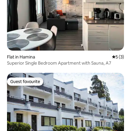
Flat in Hamina
5 out of 
5 (3)
Superior Single Bedroom Apartment with Sauna, A7
Guest favourite
Guest favourite