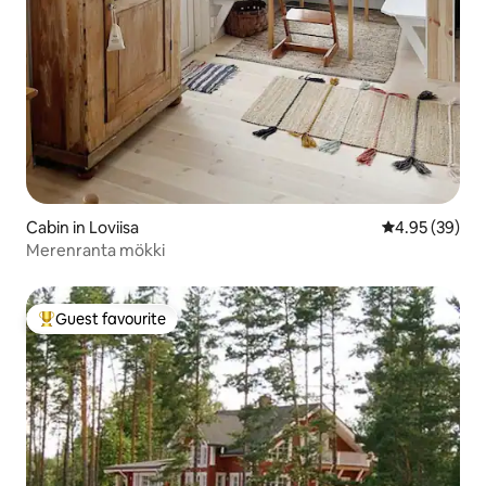
Cabin in Loviisa
4.95 out of 5 
4.95 (39)
Merenranta mökki
Guest favourite
Top guest favourite