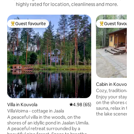
highly rated for location, cleanliness and more.
Guest favourite
Guest favourit
Top guest favourite
Top guest favouri
Cabin in Kouvola
Cozy, traditional
Enjoy your stay in
on the shores of t
Villa in Kouvola
4.98 out of 5 average rating, 6
4.98 (65)
sauna, relax in th
VillaVoima - cottage in Jaala
the lake scenery a
A peaceful villa in the woods, on the
in to swim in the c
shores of an idyllic pond in Jaalan Uimila.
Repovesi National 
A peaceful retreat surrounded by a
couple of kilomet