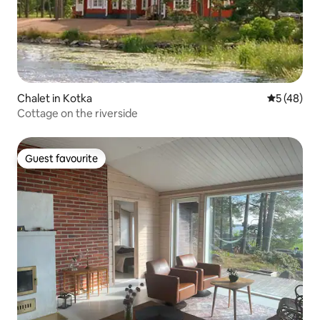
Chalet in Kotka
5 out of 5
5 (48)
Cottage on the riverside
Guest favourite
Guest favourite