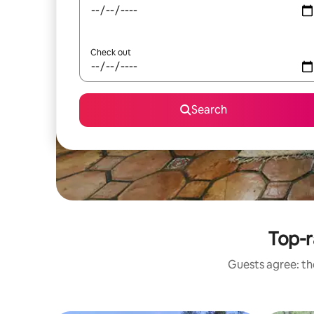
Check out
Search
Top-r
Guests agree: the