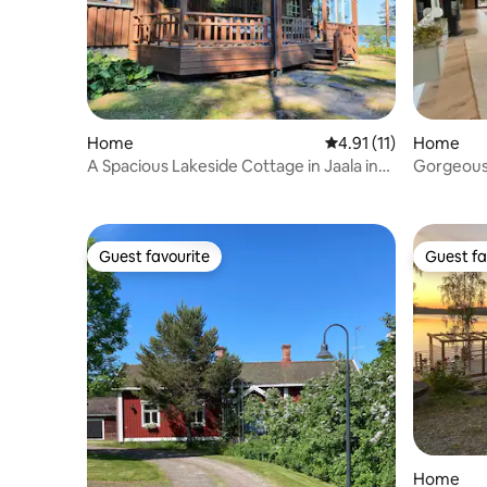
Home
4.91 out of 5 average 
4.91 (11)
Home
A Spacious Lakeside Cottage in Jaala in
Gorgeous 
Kouvola
Guest favourite
Guest fa
Guest favourite
Guest fa
Home