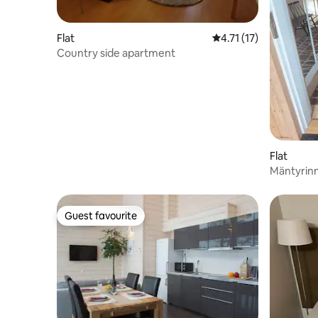
Flat
4.71 out of 5 average 
4.71 (17)
Country side apartment
Flat
Mäntyrin
with kitc
Guest favourite
Guest favourite