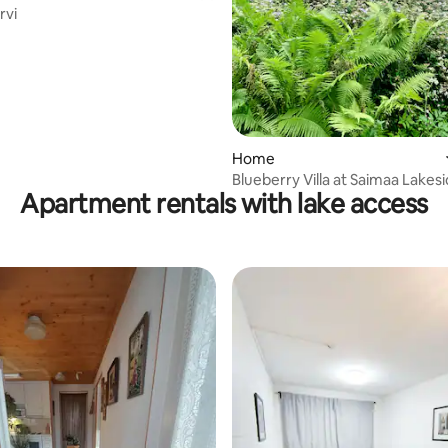
järvi
rating, 17 reviews
Home
Blueberry Villa at Saimaa Lakes
Apartment rentals with lake access