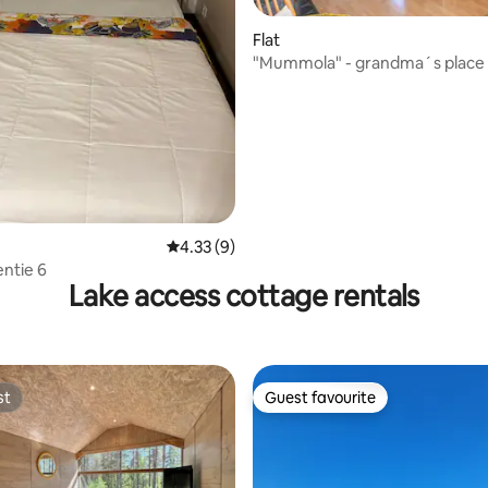
ting, 246 reviews
Flat
"Mummola" - grandma´s place
4.33 out of 5 average rating, 9 reviews
4.33 (9)
ntie 6
Lake access cottage rentals
st
Guest favourite
st
Guest favourite