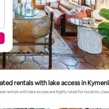
ated rentals with lake access in Kymen
se rentals with lake access are highly rated for location, cle