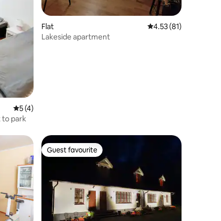
Flat
4.53 out of 5 average 
4.53 (81)
Lakeside apartment
5 out of 5 average rating, 4 reviews
5 (4)
 to park
Guest favourite
Guest favourite