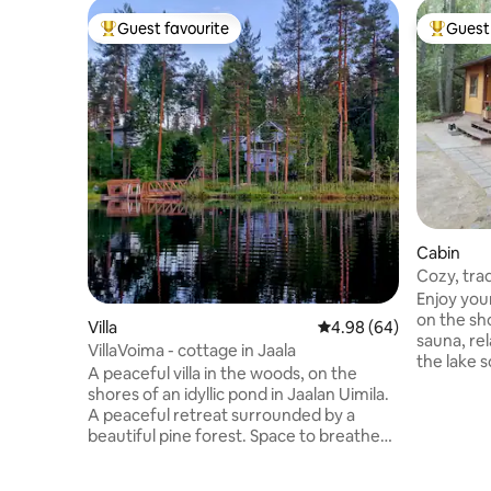
Guest favourite
Guest 
Top guest favourite
Top gues
Cabin
Cozy, tra
Enjoy you
on the sh
Villa
4.98 out of 5 average r
4.98 (64)
sauna, re
VillaVoima - cottage in Jaala
the lake 
A peaceful villa in the woods, on the
to swim in t
shores of an idyllic pond in Jaalan Uimila.
National P
A peaceful retreat surrounded by a
kilometer
beautiful pine forest. Space to breathe
living with
and detach from the hectic pace of
addition t
everyday life surrounded by genuine
barbecue 