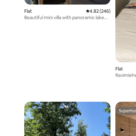
Flat
4.82 out of 5 average ra
4.82 (246)
Beautiful mini villa with panoramic lake
view
Flat
Ravimiehe
Superho
Superho