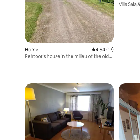
Villa Sala
Home
4.94 out of 5 average 
4.94 (17)
Pehtoor's house in the milieu of the old
rectory