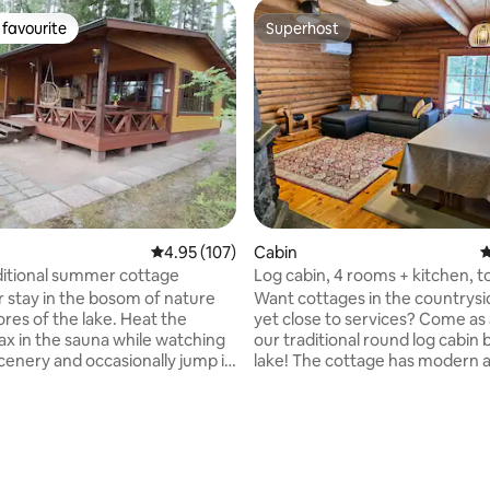
favourite
Superhost
t favourite
Superhost
4.95 out of 5 average rating, 107 reviews
4.95 (107)
Cabin
4
ditional summer cottage
Log cabin, 4 rooms + kitchen, to
sauna. Also in winter!
r stay in the bosom of nature
Want cottages in the countrysi
ores of the lake. Heat the
yet close to services? Come as 
ating, 64 reviews
lax in the sauna while watching
our traditional round log cabin 
scenery and occasionally jump in
lake! The cottage has modern amenities
he clean lake water. Repovesi
and a toilet. There is a wood-b
ark is located a couple of
sauna on the beach, where the 
s away. So combining cottage
carried from the lake or cottag
 hiking is a great success. In
note! You must know how to he
o the cottage, there is a
wood-burning sauna and wash i
hut where you can also stay
sauna. The cottage does not h