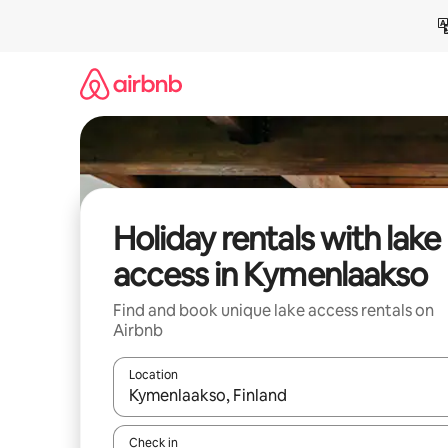
Skip
to
content
Holiday rentals with lake
access in Kymenlaakso
Find and book unique lake access rentals on
Airbnb
Location
When results are available, navigate with the up 
Check in