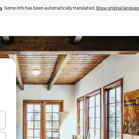
Some info has been automatically translated. 
Show original langua
and down arrow keys or explore by touch or swipe gestures.