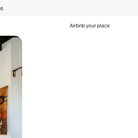
ge
Airbnb your place