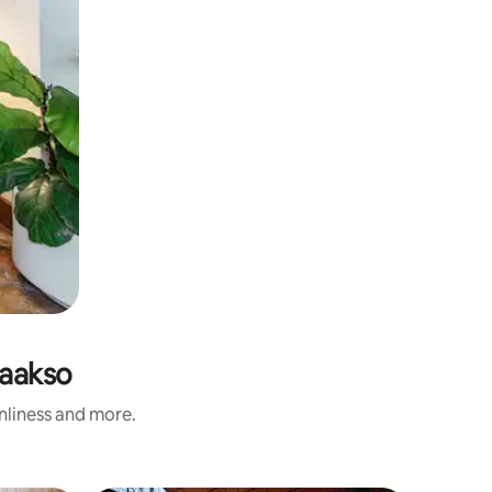
laakso
anliness and more.