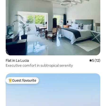
Flat in La Lucia
5 out of 5
5 (12)
Executive comfort in subtropical serenity
Guest favourite
Top guest favourite