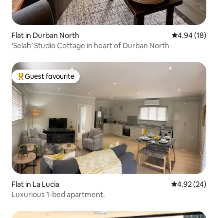
Flat in Durban North
4.94 out of 5 
4.94 (18)
‘Selah’ Studio Cottage in heart of Durban North
Guest favourite
Top guest favourite
Flat in La Lucia
4.92 out of 5 
4.92 (24)
Luxurious 1-bed apartment.