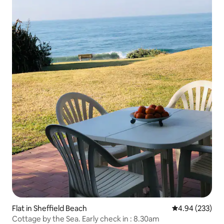
Flat in Sheffield Beach
4.94 out of 5 a
4.94 (233)
Cottage by the Sea. Early check in : 8.30am