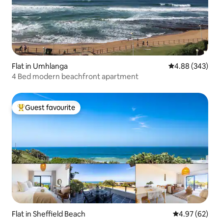
Flat in Umhlanga
4.88 out of 5 a
4.88 (343)
4 Bed modern beachfront apartment
Guest favourite
Top guest favourite
Flat in Sheffield Beach
4.97 out of 5 
4.97 (62)