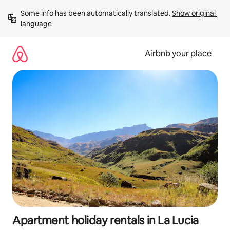
Skip
Some info has been automatically translated. 
Show original 
to
language
content
Airbnb your place
Apartment holiday rentals in La Lucia