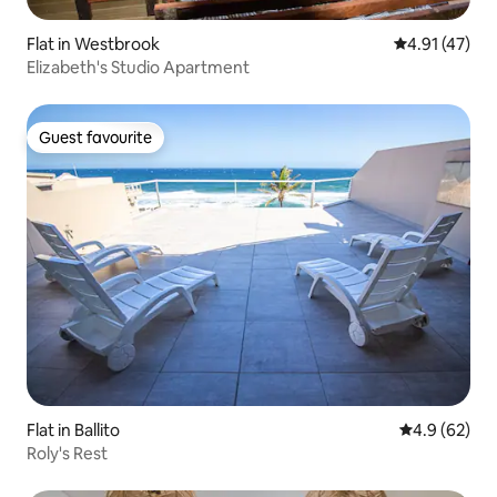
Flat in Westbrook
4.91 out of 5
4.91 (47)
Elizabeth's Studio Apartment
Guest favourite
Guest favourite
Flat in Ballito
4.9 out of 5 
4.9 (62)
Roly's Rest