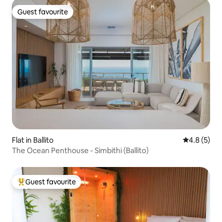
Guest favourite
Guest favourite
Flat in Ballito
4.8 out of 
4.8 (5)
The Ocean Penthouse - Simbithi (Ballito)
Guest favourite
Top guest favourite