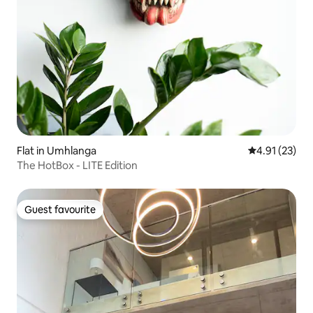
Flat in Umhlanga
4.91 out of 5
4.91 (23)
The HotBox - LITE Edition
Guest favourite
Guest favourite