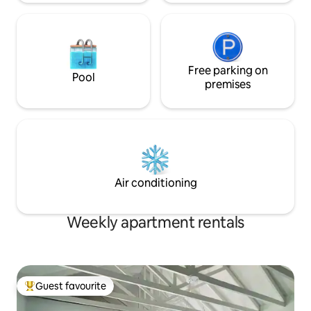
Free parking on
Pool
premises
Air conditioning
Weekly apartment rentals
Guest favourite
Top guest favourite