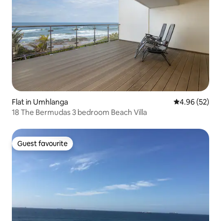
Flat in Umhlanga
4.96 out of 5 
4.96 (52)
18 The Bermudas 3 bedroom Beach Villa
Guest favourite
Guest favourite