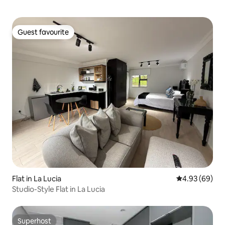
Guest favourite
Guest favourite
Flat in La Lucia
4.93 out of 5 
4.93 (69)
Studio-Style Flat in La Lucia
Superhost