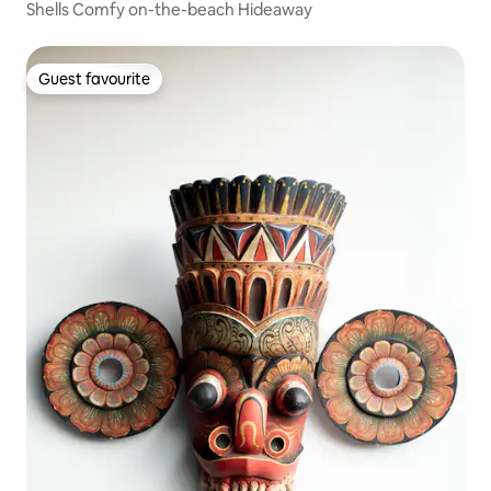
Shells Comfy on-the-beach Hideaway
Guest favourite
Guest favourite