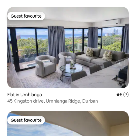
Guest favourite
Guest favourite
Flat in Umhlanga
5 out of 
5 (7)
45 Kingston drive, Umhlanga Ridge, Durban
Guest favourite
Guest favourite