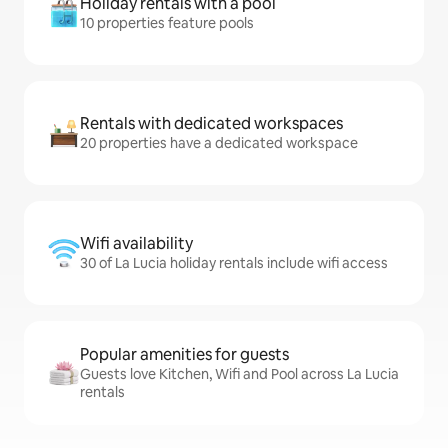
Holiday rentals with a pool
10 properties feature pools
Rentals with dedicated workspaces
20 properties have a dedicated workspace
Wifi availability
30 of La Lucia holiday rentals include wifi access
Popular amenities for guests
Guests love Kitchen, Wifi and Pool across La Lucia
rentals