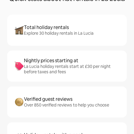
Total holiday rentals
Explore 30 holiday rentals in La Lucia
Nightly prices starting at
La Lucia holiday rentals start at £30 per night
before taxes and fees
Verified guest reviews
Over 850 verified reviews to help you choose