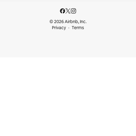
© 2026 Airbnb, Inc.
Privacy
Terms