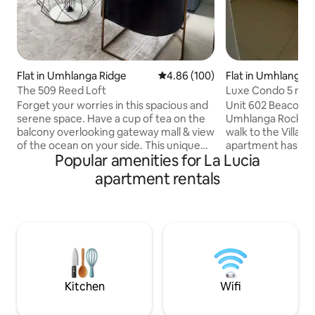
Flat in Umhlanga Ridge
4.86 out of 5 average rating, 10
4.86 (100)
Flat in Umhlanga
The 509 Reed Loft
Luxe Condo 5 min
Beach & Village
Forget your worries in this spacious and
Unit 602 Beacon Ro
serene space. Have a cup of tea on the
Umhlanga Rocks. I
balcony overlooking gateway mall & view
walk to the Villag
of the ocean on your side. This unique
apartment has 2 
Popular amenities for La Lucia
New york style living, distinctive design
rooms. The kitche
sets this apartment apart from anything
lounge is a moder
apartment rentals
else available in the area. This loft
The kitchen has a 
defines peace and exude a sophisticated
a dishwasher and a
lifestyle. Have dinner under the stars,
kitchen appliances
braai as you watch your favorites
Nespresso. The Un
game/series on Netflix and showmax.
and dryer. The Uni
Wake up to an incredible view and have
TV. The front patio
the freedom to make a meal.
4. The Unit also c
Parkings.
Kitchen
Wifi