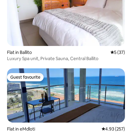
Flat in Ballito
5 out of 5
5 (37)
Luxury Spa unit, Private Sauna, Central Ballito
Guest favourite
Guest favourite
Flat in eMdloti
4.93 out of 5 a
4.93 (257)