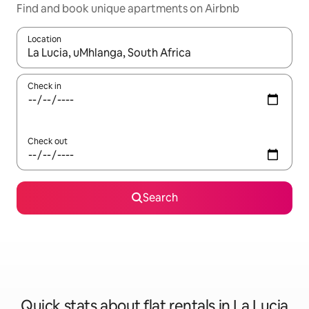
Find and book unique apartments on Airbnb
Location
When results are available, navigate with the up and down arro
Check in
Check out
Search
Quick stats about flat rentals in La Lucia