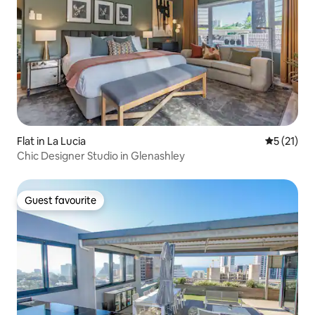
Flat in La Lucia
5 out of 5
5 (21)
Chic Designer Studio in Glenashley
Guest favourite
Guest favourite