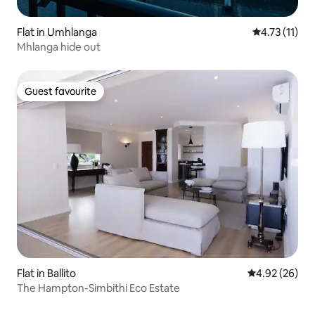
Flat in Umhlanga
4.73 out of 5
4.73 (11)
Mhlanga hide out
Guest favourite
Guest favourite
Flat in Ballito
4.92 out of 5 
4.92 (26)
The Hampton-Simbithi Eco Estate