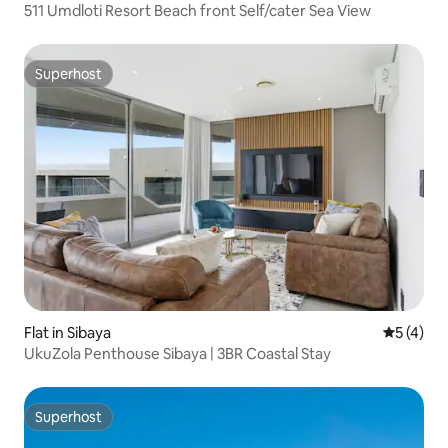
511 Umdloti Resort Beach front Self/cater Sea View
Superhost
Superhost
Flat in Sibaya
5 out of 
5 (4)
UkuZola Penthouse Sibaya | 3BR Coastal Stay
Superhost
Superhost