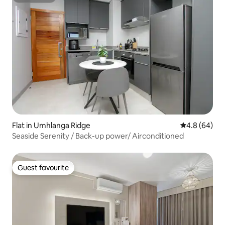
Superhost
Flat in Umhlanga Ridge
4.8 out of 5 
4.8 (64)
Seaside Serenity / Back-up power/ Airconditioned
Guest favourite
Guest favourite