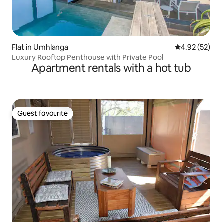
Flat in Umhlanga
4.92 out of 5 
4.92 (52)
Luxury Rooftop Penthouse with Private Pool
Apartment rentals with a hot tub
Guest favourite
Guest favourite