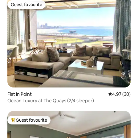
Guest favourite
Guest favourite
Flat in Point
4.97 out of 5 
4.97 (30)
Ocean Luxury at The Quays (2/4 sleeper)
Guest favourite
Top guest favourite