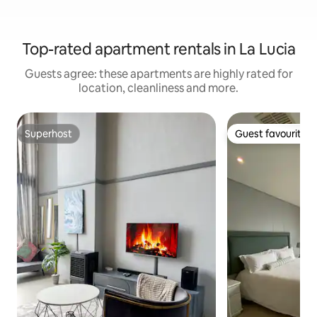
Top-rated apartment rentals in La Lucia
Guests agree: these apartments are highly rated for
location, cleanliness and more.
Superhost
Guest favourite
Superhost
Guest favourite