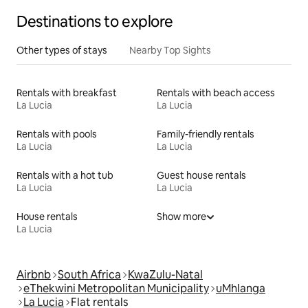
Destinations to explore
Other types of stays
Nearby Top Sights
Rentals with breakfast
Rentals with beach access
La Lucia
La Lucia
Rentals with pools
Family-friendly rentals
La Lucia
La Lucia
Rentals with a hot tub
Guest house rentals
La Lucia
La Lucia
House rentals
Show more
La Lucia
Airbnb
South Africa
KwaZulu-Natal
eThekwini Metropolitan Municipality
uMhlanga
La Lucia
Flat rentals