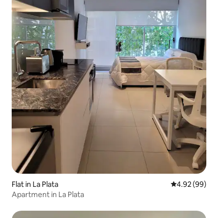
Flat in La Plata
4.92 out of 5 
4.92 (99)
Apartment in La Plata