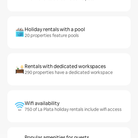
Holiday rentals with a pool
20 properties feature pools
Rentals with dedicated workspaces
290 properties have a dedicated workspace
Wifi availability
750 of La Plata holiday rentals include wifi access
Popular amenities for guests