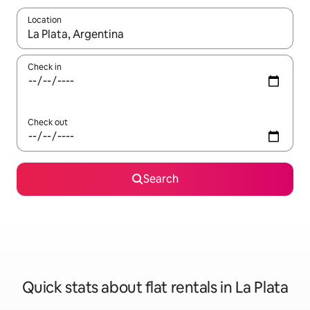
Location
When results are available, navigate with the up and down arro
Check in
Check out
Search
Quick stats about flat rentals in La Plata