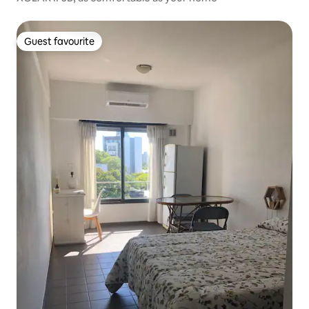
Guest favourite
Guest favourite