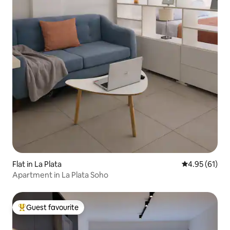
Flat in La Plata
4.95 out of 5
4.95 (61)
Apartment in La Plata Soho
Guest favourite
Top guest favourite