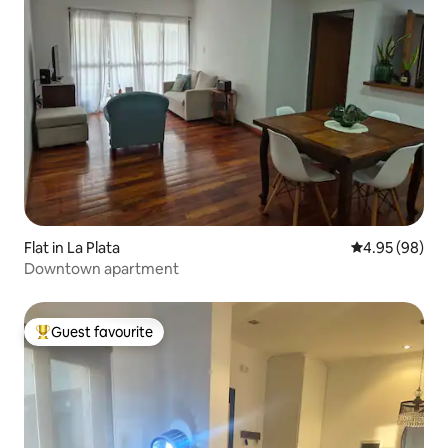
Flat in La Plata
4.95 out of 5 
4.95 (98)
Downtown apartment
Guest favourite
Top guest favourite