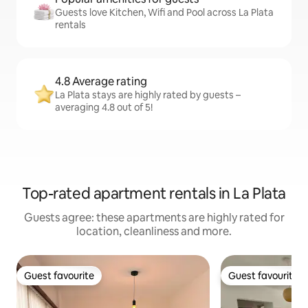
Guests love Kitchen, Wifi and Pool across La Plata
rentals
4.8 Average rating
La Plata stays are highly rated by guests –
averaging 4.8 out of 5!
Top-rated apartment rentals in La Plata
Guests agree: these apartments are highly rated for
location, cleanliness and more.
Guest favourite
Guest favourite
Guest favourite
Guest favourite