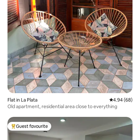
Flat in La Plata
4.94 out of 5 
4.94 (68)
Old apartment, residential area close to everything
Guest favourite
Top guest favourite