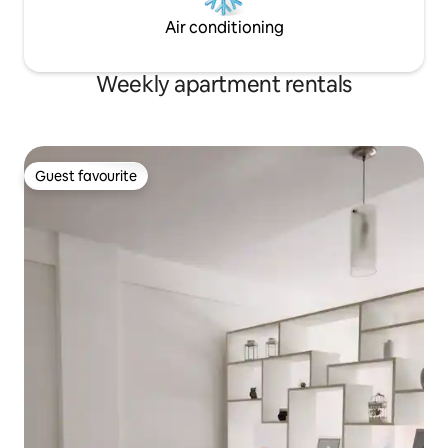
Air conditioning
Weekly apartment rentals
Guest favourite
Guest favourite