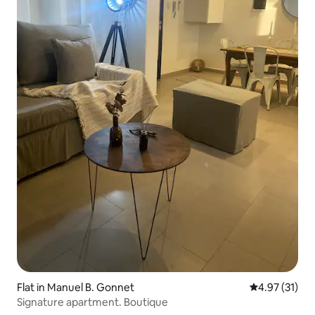
Flat in Manuel B. Gonnet
4.97 out of 5
4.97 (31)
Signature apartment. Boutique