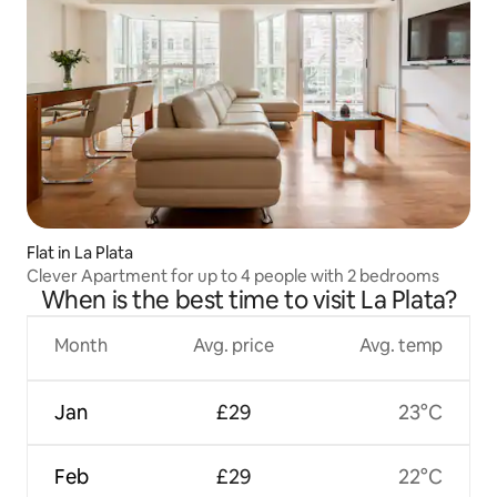
Flat in La Plata
Clever Apartment for up to 4 people with 2 bedrooms
When is the best time to visit La Plata?
Month
Avg. price
Avg. temp
Jan
£29
23°C
Feb
£29
22°C