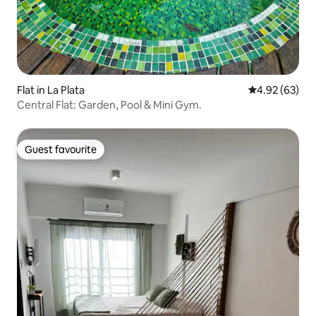
Flat in La Plata
4.92 out of 5 
4.92 (63)
Central Flat: Garden, Pool & Mini Gym.
Guest favourite
Guest favourite