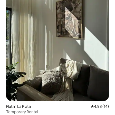
Flat in La Plata
4.93 out of 5
4.93 (14)
Temporary Rental