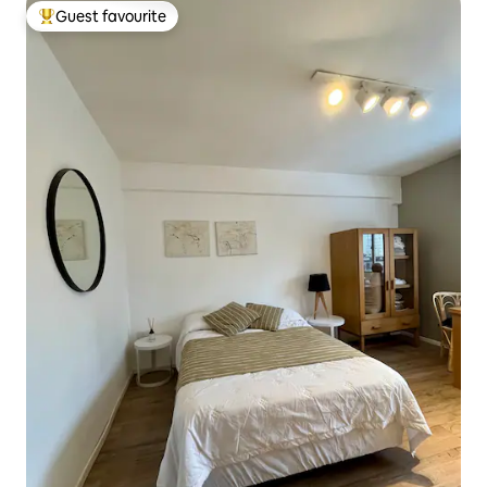
Guest favourite
Top guest favourite