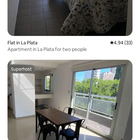
Flat in La Plata
4.94 out of 5 
4.94 (33)
Apartment in La Plata for two people
Superhost
Superhost