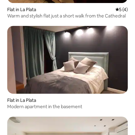
Flat in La Plata
5 out of 
5 (4)
Warm and stylish flat just a short walk from the Cathedral
Flat in La Plata
Modern apartment in the basement