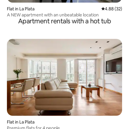
Flat in La Plata
4.88 out of 5 
4.88 (32)
A NEW apartment with an unbeatable location
Apartment rentals with a hot tub
Flat in La Plata
Premium flats for 4 people