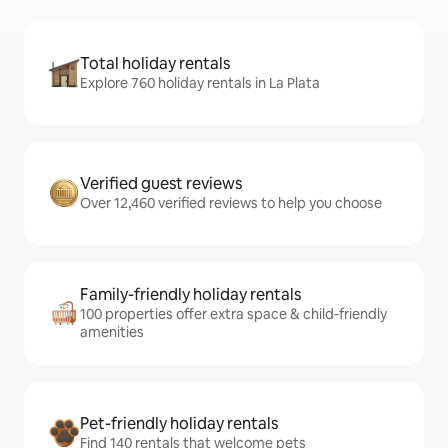
Total holiday rentals
Explore 760 holiday rentals in La Plata
Verified guest reviews
Over 12,460 verified reviews to help you choose
Family-friendly holiday rentals
100 properties offer extra space & child-friendly
amenities
Pet-friendly holiday rentals
Find 140 rentals that welcome pets