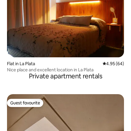
Flat in La Plata
4.95 out of 5 
4.95 (64)
Nice place and excellent location in La Plata
Private apartment rentals
Guest favourite
Guest favourite