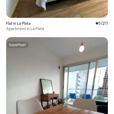
Flat in La Plata
5 out of 5
5 (27)
Apartment in La Plata
Superhost
Superhost