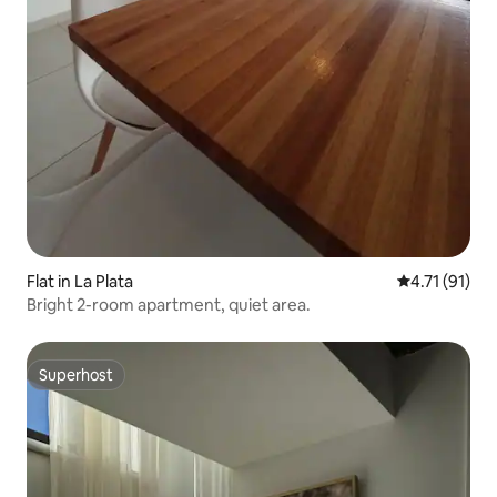
Flat in La Plata
4.71 out of 5
4.71 (91)
Bright 2-room apartment, quiet area.
Superhost
Superhost