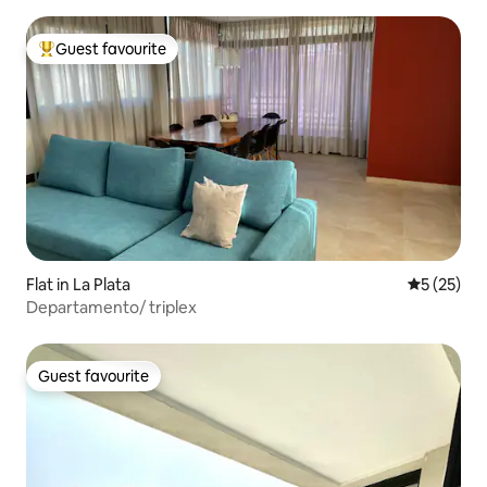
Guest favourite
Top guest favourite
Flat in La Plata
5 out of 5
5 (25)
Departamento/ triplex
Guest favourite
Guest favourite