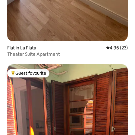
Flat in La Plata
4.96 out of 5 
4.96 (23)
Theater Suite Apartment
Guest favourite
Top guest favourite