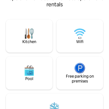
Plata. One block from the main Plaza San
rentals
Martin, a few blocks from the centre of
Calle 8 and Calle 12. 10 minutes from the
Diego A. Maradona Stadium, a few
blocks from the Estadio Uno and the La
Plata Racecourse, the university area
and the Government House, as well as a
car park and the Atalaya café.
Kitchen
Wifi
Free parking on
Pool
premises