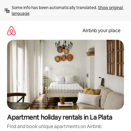
Skip
Some info has been automatically translated. 
Show original 
to
language
content
Airbnb your place
Apartment holiday rentals in La Plata
Find and book unique apartments on Airbnb