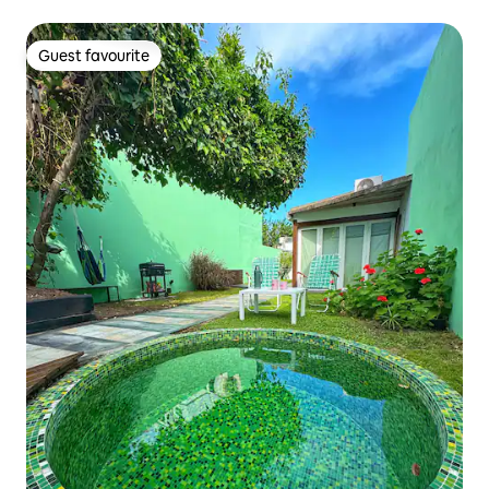
Guest favourite
Guest favourite