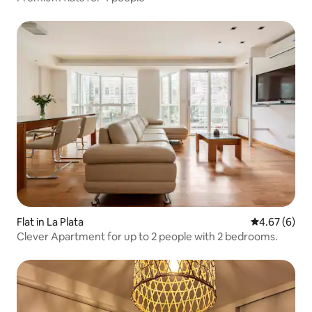
Flat in La Plata
4.67 out of 5
4.67 (6)
Clever Apartment for up to 2 people with 2 bedrooms.