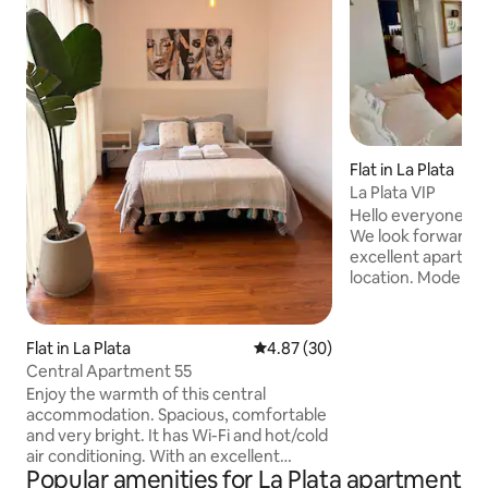
Flat in La Plata
La Plata VIP
Hello everyone! We
We look forward to
excellent apartme
location. Modern, 
private security. A
and cold, balanced
with oven, refrige
Flat in La Plata
4.87 out of 5 average rating, 3
4.87 (30)
electric coffee m
Central Apartment 55
utensils. Excellent
Enjoy the warmth of this central
rooms and flat-scr
accommodation. Spacious, comfortable
bathroom with hot
and very bright. It has Wi-Fi and hot/cold
and bathtub. Exce
air conditioning. With an excellent
view of the green
Popular amenities for La Plata apartment
location in the centre of the city of La