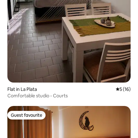
Flat in La Plata
5 out of 5
5 (16)
Comfortable studio - Courts
Guest favourite
Guest favourite