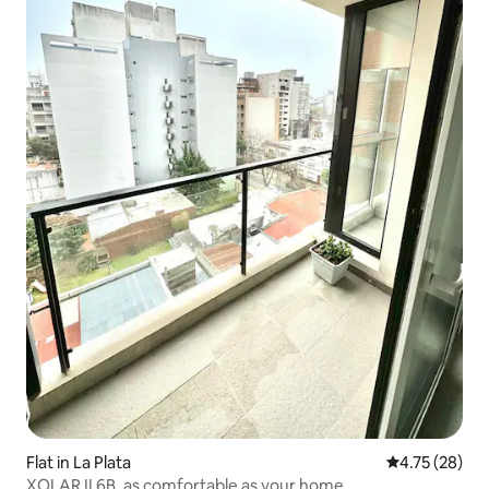
Flat in La Plata
4.75 out of 5
4.75 (28)
XOLAR II 6B, as comfortable as your home