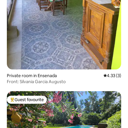
Private room in Ensenada
4.33 out of 
4.33 (3)
Front: Silvania Garcia Augusto
Guest favourite
Top guest favourite