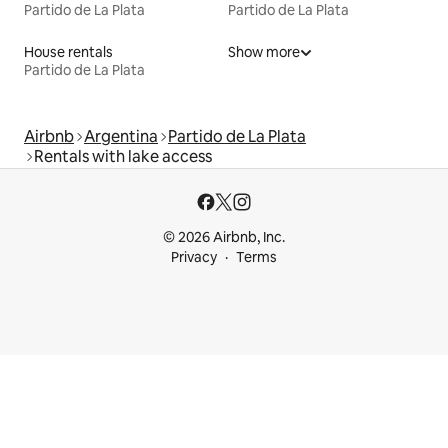
Partido de La Plata
Partido de La Plata
House rentals
Show more
Partido de La Plata
Airbnb
Argentina
Partido de La Plata
Rentals with lake access
© 2026 Airbnb, Inc.
Privacy
Terms