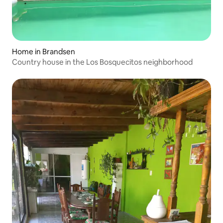
Home in Brandsen
Country house in the Los Bosquecitos neighborhood