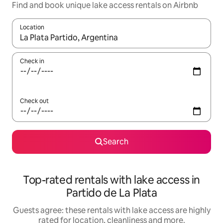
Find and book unique lake access rentals on Airbnb
Location
When results are available, navigate with the up and down arro
Check in
Check out
Search
Top-rated rentals with lake access in
Partido de La Plata
Guests agree: these rentals with lake access are highly
rated for location, cleanliness and more.