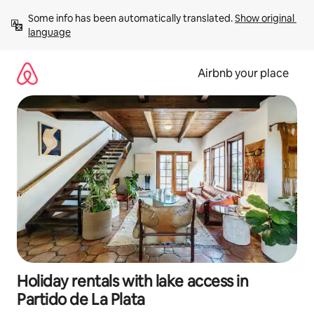
Skip
Some info has been automatically translated. 
Show original 
to
language
content
Airbnb your place
Holiday rentals with lake access in
Partido de La Plata