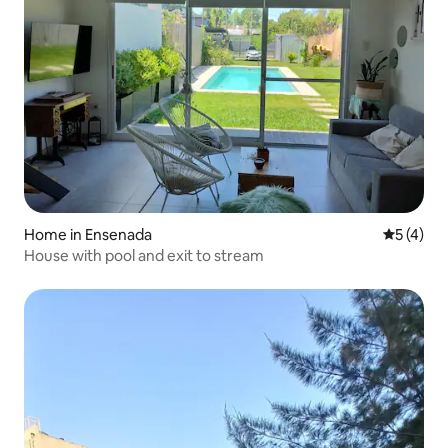
Home in Ensenada
5 out of 
5 (4)
House with pool and exit to stream