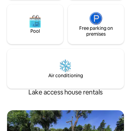
Free parking on
Pool
premises
Air conditioning
Lake access house rentals