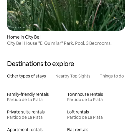
Home in City Bell
City Bell House "El Quimilar" Park. Pool. 3 Bedrooms.
Destinations to explore
Other types of stays
Nearby Top Sights
Things to do
Family-friendly rentals
Townhouse rentals
Partido de La Plata
Partido de La Plata
Private suite rentals
Loft rentals
Partido de La Plata
Partido de La Plata
Apartment rentals
Flat rentals