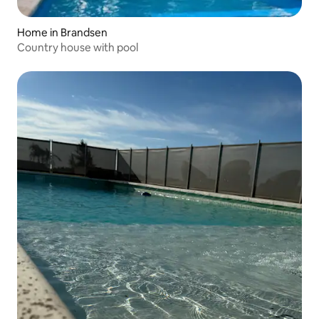
Home in Brandsen
Country house with pool