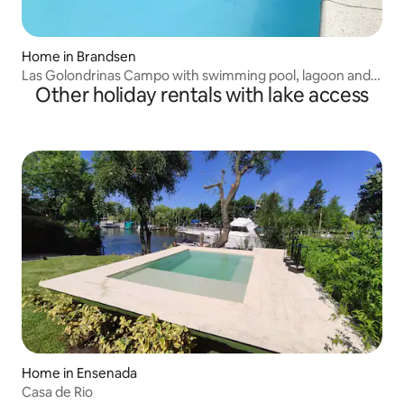
Home in Brandsen
Las Golondrinas Campo with swimming pool, lagoon and
Other holiday rentals with lake access
tennis courts
Home in Ensenada
Casa de Rio