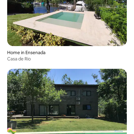
Home in Ensenada
Casa de Rio