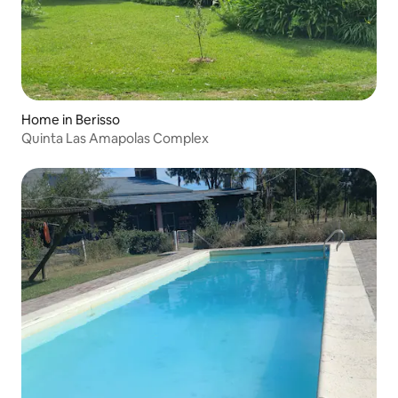
Home in Berisso
Quinta Las Amapolas Complex