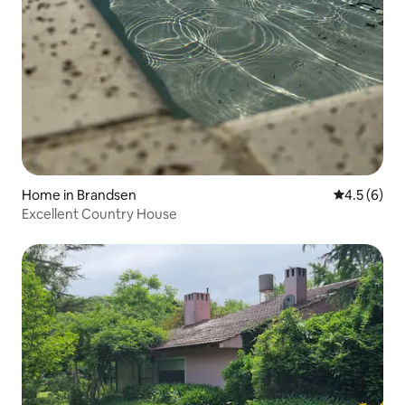
Home in Brandsen
4.5 out of 
4.5 (6)
Excellent Country House