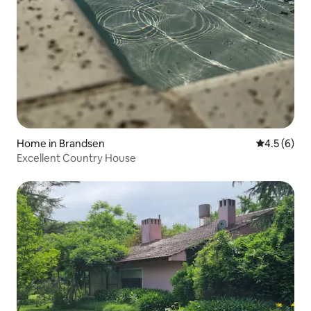
Home in Brandsen
4.5 out of 
4.5 (6)
Excellent Country House