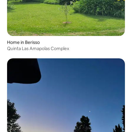
Home in Berisso
Quinta Las Amapolas Complex