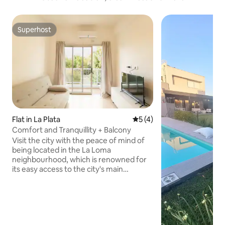
Superhost
Superhost
Flat in La Plata
5 out of 5 average rating, 
5 (4)
Comfort and Tranquillity + Balcony
Visit the city with the peace of mind of
being located in the La Loma
neighbourhood, which is renowned for
its easy access to the city's main
attractions, while staying in modern and
quiet accommodation. Strategic
location, beautiful places to visit and all
kinds of shops nearby: - Gastronomic
area - Commercial area - Supermarkets