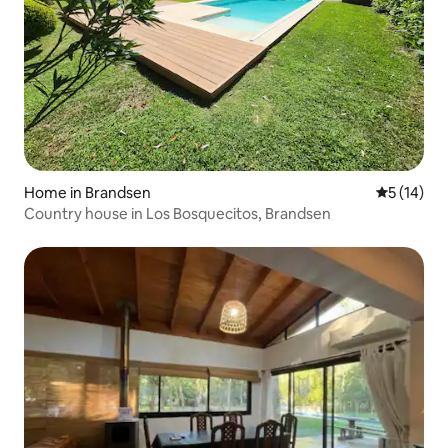
Home in Brandsen
5 out of 5
5 (14)
Country house in Los Bosquecitos, Brandsen