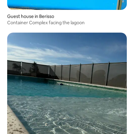
Guest house in Berisso
Container Complex facing the lagoon