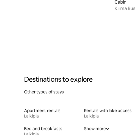
Cabin
Kilima Bu
Destinations to explore
Other types of stays
Apartment rentals
Rentals with lake access
Laikipia
Laikipia
Bed and breakfasts
Show more
Laikipia