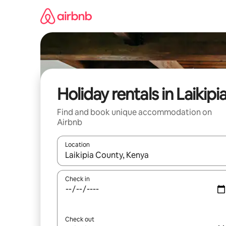
Skip
to
content
Holiday rentals in Laikipi
Find and book unique accommodation on
Airbnb
Location
When results are available, navigate with the up 
Check in
Check out