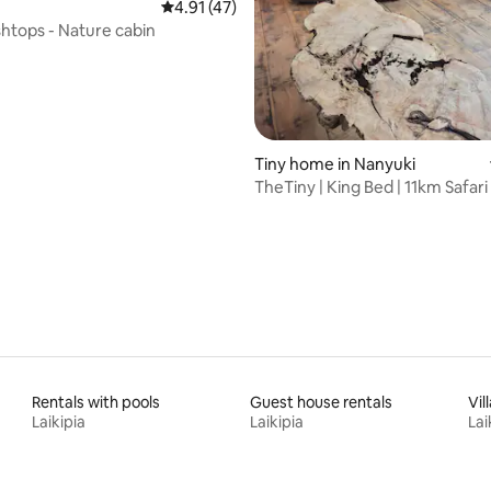
4.91 out of 5 average rating, 47 reviews
4.91 (47)
shtops - Nature cabin
Tiny home in Nanyuki
TheTiny | King Bed | 11km Safari
& Town
Rentals with pools
Guest house rentals
Vil
Laikipia
Laikipia
Lai