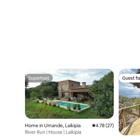
Superhost
Guest fa
Superhost
Guest fa
Home in Umande, Laikipia
4.78 out of 5 average 
4.78 (27)
River Run | House | Laikipia