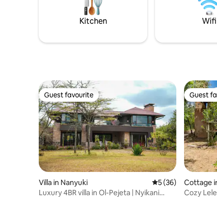
Kitchen
Wifi
Guest favourite
Guest fa
Guest favourite
Guest fa
Villa in Nanyuki
5 out of 5 average 
5 (36)
Cottage i
Luxury 4BR villa in Ol-Pejeta | Nyikani
Cozy Lele
House