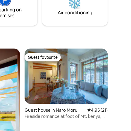
 for
parking on
Air conditioning
emises
Guest favourite
Guest favourite
Guest house in Naro Moru
4.95 out of 5 average 
4.95 (21)
Fireside romance at foot of Mt. kenya,
Nanyuki