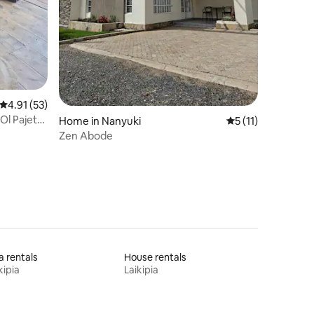
4.91 out of 5 average rating, 53 reviews
4.91 (53)
 Ol Pajeta
Home in Nanyuki
5 out of 5 average
5 (11)
Zen Abode
la rentals
House rentals
kipia
Laikipia