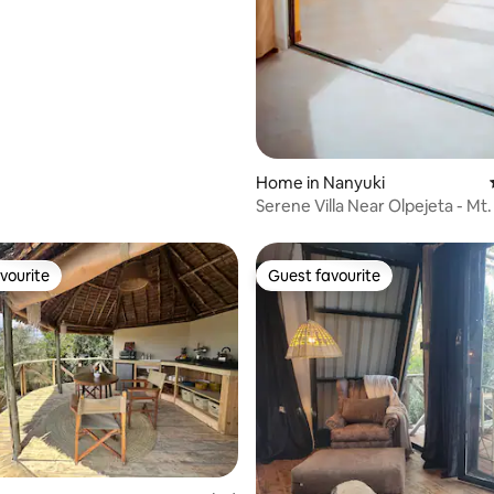
Home in Nanyuki
Serene Villa Near Olpejeta - Mt
Views
vourite
Guest favourite
vourite
Guest favourite
rating, 27 reviews