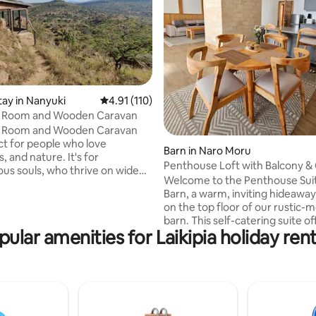
ating, 123 reviews
tay in Nanyuki
4.91 out of 5 average rating, 110 reviews
4.91 (110)
s Room and Wooden Caravan
s Room and Wooden Caravan
ct for people who love
Barn in Naro Moru
, and nature. It's for
Penthouse Loft with Balcony &
us souls, who thrive on wide
Access
Welcome to the Penthouse Suit
es, warmth and a simpler way
Barn, a warm, inviting hideawa
here are views that will take your
on the top floor of our rustic-
ay, rocks to scramble over and
barn. This self-catering suite of
g walks and horse riding to be
pular amenities for Laikipia holiday rent
private bedroom, lounge area, 
s with other tracts of wild
space, and a fully equipped kitc
e do have some dangerous
opening to a large balcony wit
round, including elephant, the
& country views. Relax with a movie on
 leopard and venomous snake,
the TV, enjoy our board games,
t is not often that we see the
unwind on the balcony as you 
sun rise over Mt Kenya. Guests 