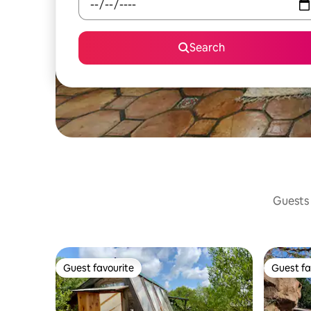
Search
Guests 
Guest favourite
Guest fa
Guest favourite
Guest fa