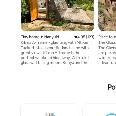
Tiny home in Nanyuki
4.95 out of 5 average r
4.95 (123)
Place to s
Kilima A-frame - glamping with Mt Kenya
The Glas
views
Tucked into a beautiful landscape with
The Glas
great views, Kilima A-frame is the
are perfe
perfect weekend hideaway. With a full
wilderness
glass wall facing mount Kenya and the
adventuro
stars, an outdoor kitchen and en-suite
open spac
bathroom, you get full comfort with a
of life. T
glamping vibe. The A-frame is located on
breath aw
a big, guarded, private plot called “Kilima
lovely lon
Po
Gardens” 15 min from Nanyuki. Feel free
enjoyed. A
to walk around, pet the donkeys and
Africa, w
pigs, watch the sunset from the
animals a
treehouse or enjoy the fire-heated
odd lion,
sauna with a plunge pool. Welcome!
although i
Karibu!
latter.