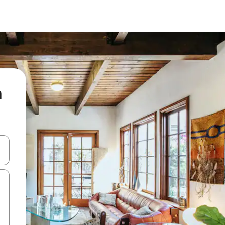
a
and down arrow keys or explore by touch or swipe gestures.