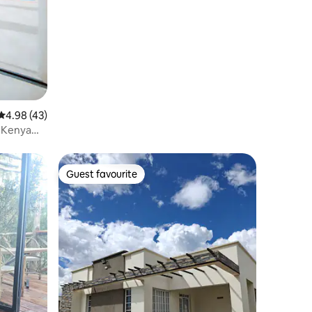
4.98 out of 5 average rating, 43 reviews
4.98 (43)
. Kenya
Guest favourite
Guest favourite