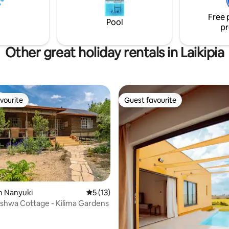
access to our on-site café, ideal
Free 
freshly made meals and drinks.
Pool
pr
Other great holiday rentals in Laikipia
vourite
Guest favourite
vourite
Guest favourite
rating, 36 reviews
n Nanyuki
5 out of 5 average rating, 13 reviews
5 (13)
shwa Cottage - Kilima Gardens