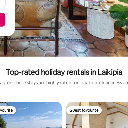
Top-rated holiday rentals in Laikipia
agree: these stays are highly rated for location, cleanliness a
vourite
Guest favourite
vourite
Guest favourite