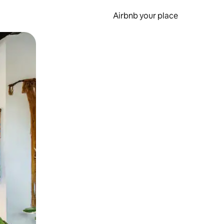
Airbnb your place