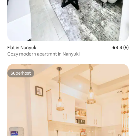
Flat in Nanyuki
4.4 out of 
4.4 (5)
Cozy modern apartmnt in Nanyuki
Superhost
Superhost