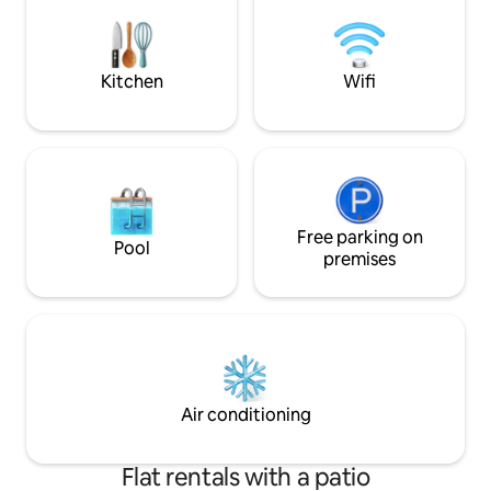
Amenities: - 12 meter private swimming
windows opening i
pool - Rooftop terrace - Fire pit - Open-
you up to sit at y
air massage room
work, dream or soa
Living.
Kitchen
Wifi
Free parking on
Pool
premises
Air conditioning
Flat rentals with a patio