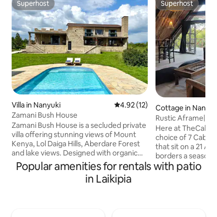
Superhost
Superhost
Superhost
Superhost
Villa in Nanyuki
4.92 out of 5 average rating, 1
4.92 (12)
Cottage in Nanyuk
Zamani Bush House
Rustic Aframe| Jus
Zamani Bush House is a secluded private
Pajeta & Town
Here at TheCabins
villa offering stunning views of Mount
choice of 7 Cabin
Kenya, Lol Daiga Hills, Aberdare Forest
that sit on a 21 Ac
and lake views. Designed with organic
borders a seasonal
materials for an authentic experience in
Popular amenities for rentals with patio
Kenya views throughout. Ou
Nanyuki. The 5 bedroom, all en-suite
tucked behind bus
in Laikipia
home is ideal for multi-generational
sunrise & sunset b
family holidays, up to 5 couples, special
glorious warm glows o
events or wellness retreats. Fully staffed
log cabin has more
and including your own private chef. ✨
Large bathrooms, with even larger