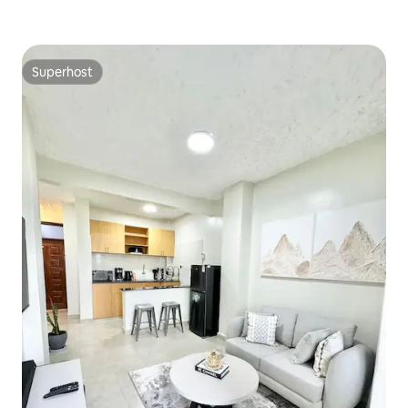
Superhost
Superhost