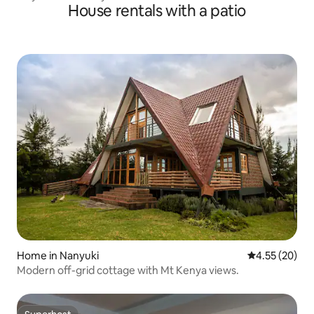
House rentals with a patio
Home in Nanyuki
4.55 out of 5 
4.55 (20)
Modern off-grid cottage with Mt Kenya views.