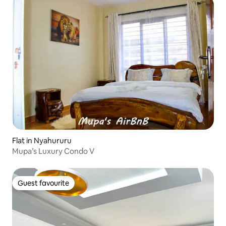
Flat in Nyahururu
Mupa’s Luxury Condo V
Guest favourite
Guest favourite