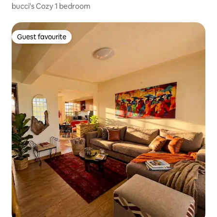
bucci's Cozy 1 bedroom
Guest favourite
Guest favourite