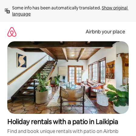
Skip
Some info has been automatically translated. 
Show original 
to
language
content
Airbnb your place
Holiday rentals with a patio in Laikipia
Find and book unique rentals with patio on Airbnb