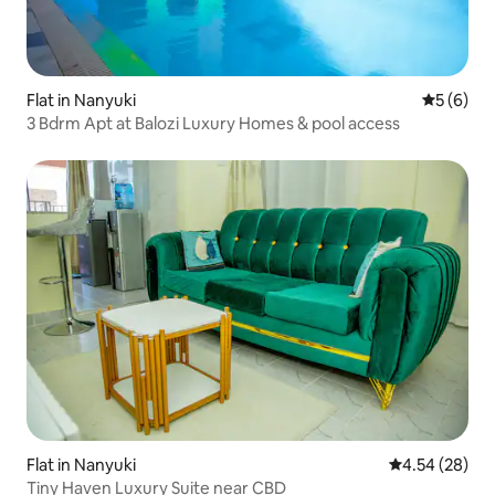
Flat in Nanyuki
5 out of 
5 (6)
3 Bdrm Apt at Balozi Luxury Homes & pool access
Flat in Nanyuki
4.54 out of 5 
4.54 (28)
Tiny Haven Luxury Suite near CBD