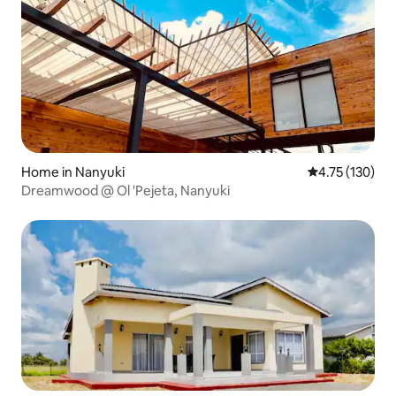
Home in Nanyuki
4.75 out of 5 
4.75 (130)
Dreamwood @ Ol 'Pejeta, Nanyuki