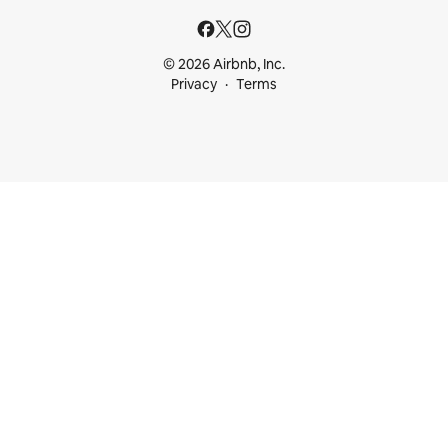
© 2026 Airbnb, Inc.
Privacy
Terms