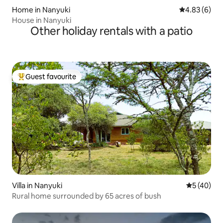
Home in Nanyuki
4.83 out of 5
4.83 (6)
House in Nanyuki
Other holiday rentals with a patio
Guest favourite
Top guest favourite
Villa in Nanyuki
5 out of 5
5 (40)
Rural home surrounded by 65 acres of bush