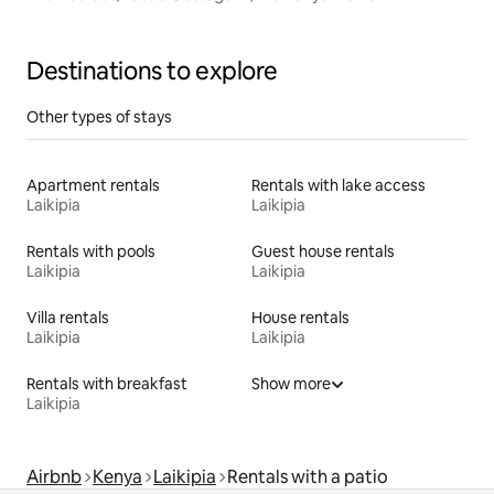
Destinations to explore
Other types of stays
Apartment rentals
Rentals with lake access
Laikipia
Laikipia
Rentals with pools
Guest house rentals
Laikipia
Laikipia
Villa rentals
House rentals
Laikipia
Laikipia
Rentals with breakfast
Show more
Laikipia
Airbnb
Kenya
Laikipia
Rentals with a patio