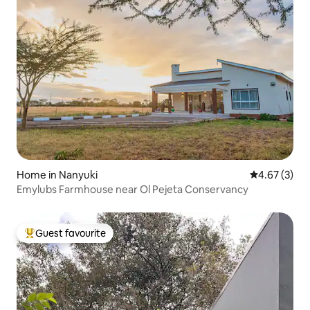
Home in Nanyuki
4.67 out of 
4.67 (3)
Emylubs Farmhouse near Ol Pejeta Conservancy
Guest favourite
Top guest favourite