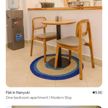
Flat in Nanyuki
5 out of 
5 (4)
One bedroom apartment | Modern Stay