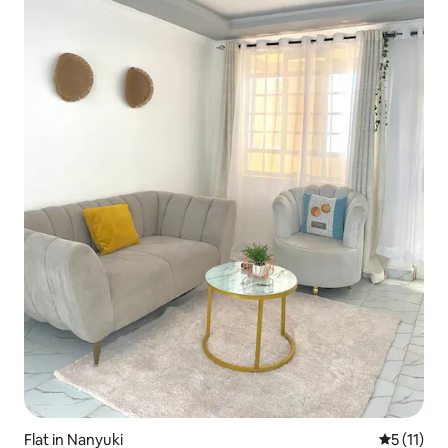
Flat in Nanyuki
5 out of 5
5 (11)