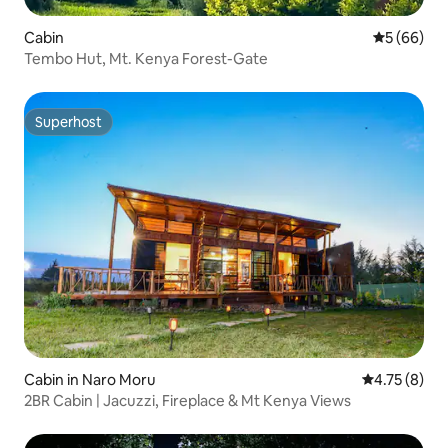
Cabin
5 out of 5 
5 (66)
Tembo Hut, Mt. Kenya Forest-Gate
Superhost
Superhost
Cabin in Naro Moru
4.75 out of 
4.75 (8)
2BR Cabin | Jacuzzi, Fireplace & Mt Kenya Views