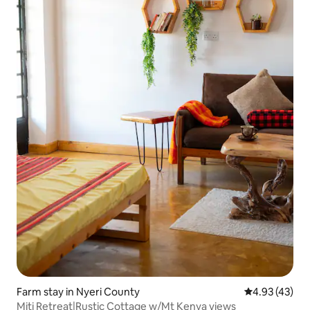
Farm stay in Nyeri County
4.93 out of 5 
4.93 (43)
Miti Retreat|Rustic Cottage w/Mt Kenya views