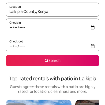
Location
When results are available, navigate with the up and down arro
Check in
Check out
Search
Top-rated rentals with patio in Laikipia
Guests agree: these rentals with a patio are highly
rated for location, cleanliness and more.