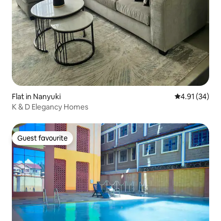
Flat in Nanyuki
4.91 out of 5
4.91 (34)
K & D Elegancy Homes
Guest favourite
Guest favourite