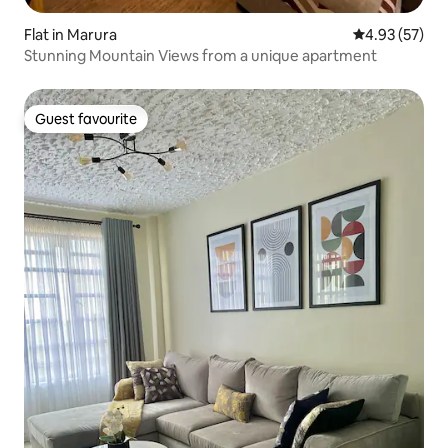
Flat in Marura
4.93 out of 5 
4.93 (57)
Stunning Mountain Views from a unique apartment
Guest favourite
Guest favourite