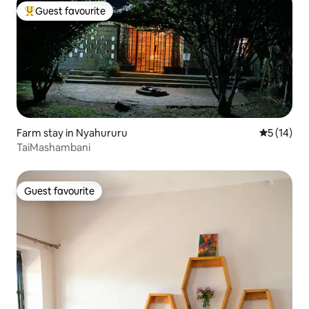
Guest favourite
Top guest favourite
Farm stay in Nyahururu
5 out of 5
5 (14)
TaiMashambani
Guest favourite
Guest favourite