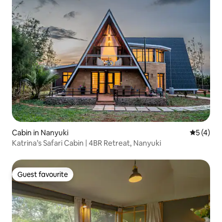
Cabin in Nanyuki
5 out of 
5 (4)
Katrina’s Safari Cabin | 4BR Retreat, Nanyuki
Guest favourite
Guest favourite