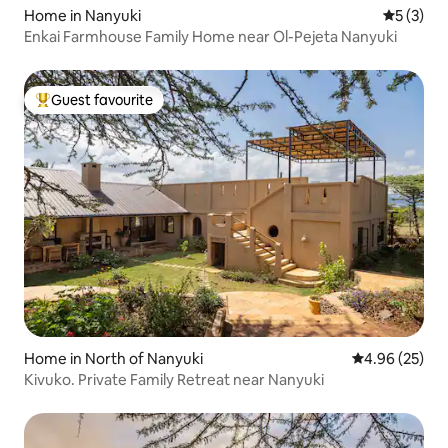
Home in Nanyuki
5 out of 
5 (3)
Enkai Farmhouse Family Home near Ol-Pejeta Nanyuki
Guest favourite
Top guest favourite
Home in North of Nanyuki
4.96 out of 5 
4.96 (25)
Kivuko. Private Family Retreat near Nanyuki