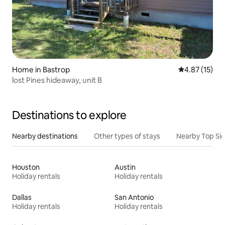
Home in Bastrop
4.87 out of 5
4.87 (15)
lost Pines hideaway, unit B
Destinations to explore
Nearby destinations
Other types of stays
Nearby Top Si
Houston
Austin
Holiday rentals
Holiday rentals
Dallas
San Antonio
Holiday rentals
Holiday rentals