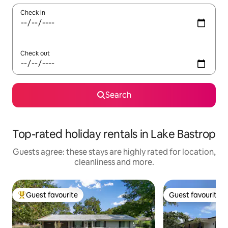
Check in
Check out
Search
Top-rated holiday rentals in Lake Bastrop
Guests agree: these stays are highly rated for location,
cleanliness and more.
Guest favourite
Guest favourite
Top guest favourite
Guest favourite