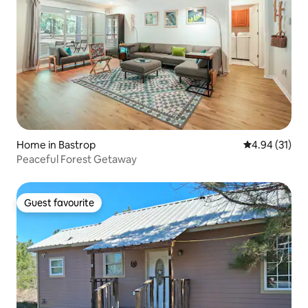
Home in Bastrop
4.94 out of 5
4.94 (31)
Peaceful Forest Getaway
Guest favourite
Guest favourite