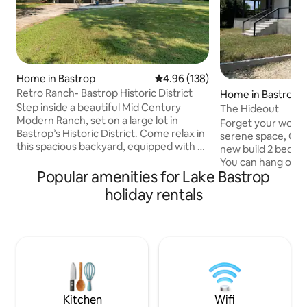
Home in Bastrop
4.96 out of 5 average rating, 13
4.96 (138)
Retro Ranch- Bastrop Historic District
Home in Bastrop
Step inside a beautiful Mid Century
The Hideout
Modern Ranch, set on a large lot in
Forget your worrie
Bastrop’s Historic District. Come relax in
serene space, Com
this spacious backyard, equipped with a
new build 2 bedr
fire pit, covered porch, and Cowboy
You can hang out a
Pool! Walking distance to the best bars
Popular amenities for Lake Bastrop
at the huge island 
and restaurants Bastrop has to offer.
up on the couch a
holiday rentals
Even today the lovely Texas town of
through the big 
Bastrop retains its historic charm: brick
AT&T internet for
storefronts line the streets, artisans and
stream anything yo
artists display their handcrafted wares,
screen tv. Both b
and local chefs crisp chicken-fried-steak
with queen beds,
and catfish to perfection.
has a tv for your l
has beautiful view
Kitchen
Wifi