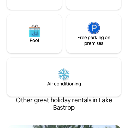
Free parking on
Pool
premises
Air conditioning
Other great holiday rentals in Lake
Bastrop