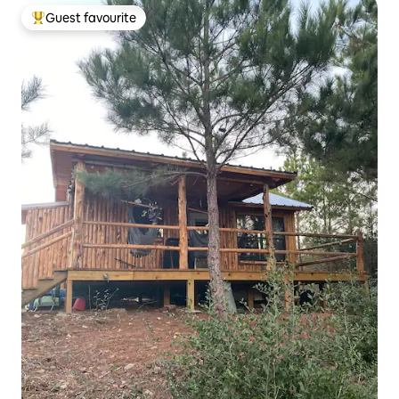
Guest favourite
Top guest favourite