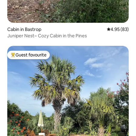
Cabin in Bastrop
4.95 out of 5 
4.95 (83)
Juniper Nest~ Cozy Cabin in the Pines
Guest favourite
Top guest favourite