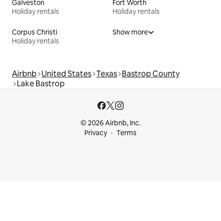
Galveston
Fort Worth
Holiday rentals
Holiday rentals
Corpus Christi
Show more
Holiday rentals
Airbnb
United States
Texas
Bastrop County
Lake Bastrop
© 2026 Airbnb, Inc.
Privacy
Terms