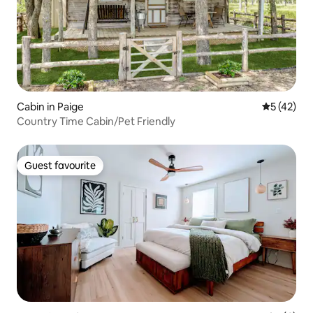
Cabin in Paige
5 out of 5
5 (42)
Country Time Cabin/Pet Friendly
Guest favourite
Guest favourite