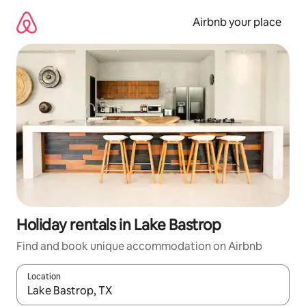
Skip
to
Airbnb your place
content
Holiday rentals in Lake Bastrop
Find and book unique accommodation on Airbnb
Location
When results are available, navigate with the up and down arro