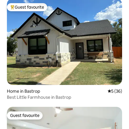
Guest favourite
Top guest favourite
Home in Bastrop
5 out of 5
5 (36)
Best Little Farmhouse in Bastrop
Guest favourite
Guest favourite