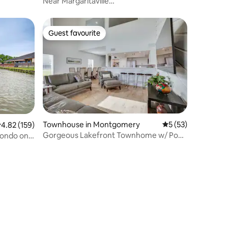
Near Margaritaville
Lake/Pool/HotTub/Winery/Fishin
Guest favourite
Guest favourite
Townhouse in Montgomery
5 out of 5 average 
5 (53)
.82 out of 5 average rating, 159 reviews
4.82 (159)
Gorgeous Lakefront Townhome w/ Pool
ondo on
Access & Views