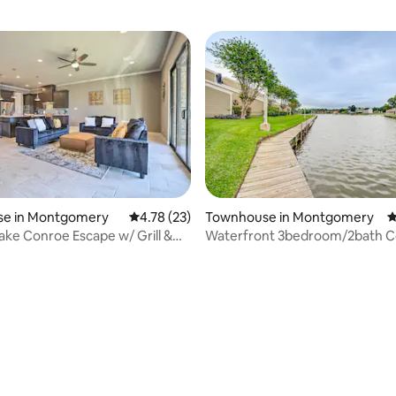
e in Montgomery
4.78 out of 5 average rating, 23 reviews
4.78 (23)
Townhouse in Montgomery
4
ke Conroe Escape w/ Grill &
Waterfront 3bedroom/2bath C
Lake Conroe
ating, 66 reviews