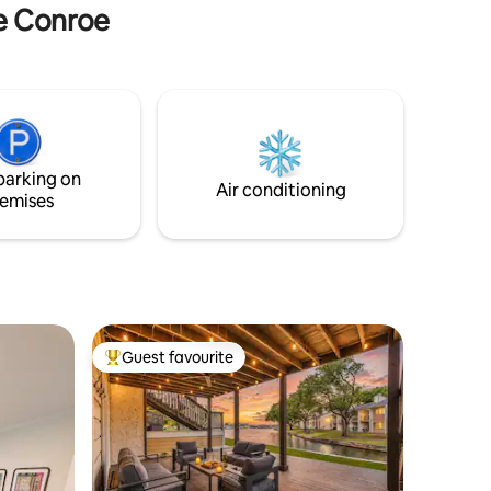
ke Conroe
parking on
Air conditioning
emises
Guest favourite
Top guest favourite