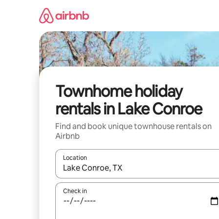
Skip
to
content
Townhome holiday
rentals in Lake Conroe
Find and book unique townhouse rentals on
Airbnb
Location
When results are available, navigate with the up 
Check in