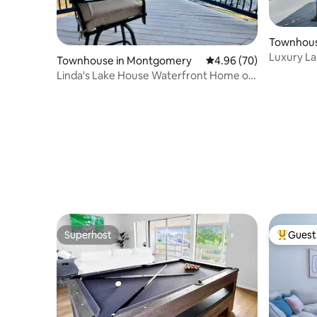
Townhous
Luxury La
Townhouse in Montgomery
4.96 out of 5 average r
4.96 (70)
Game Rm 
Linda's Lake House Waterfront Home on
Lake Conroe
Superhost
Guest 
Superhost
Top gues