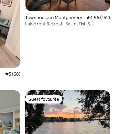
Townhouse in Montgomery
4.96 out of 5 average r
4.96 (162)
Lakefront Retreat | Swim, Fish &
Paddleboard
5 out of 5 average rating, 68 reviews
5 (68)
Guest favourite
Guest favourite