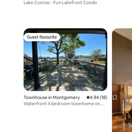
Lake Conroe - Fun Lakefront Condo
Guest favourite
Guest favourite
Townhouse in Montgomery
4.94 out of 5 average 
4.94 (18)
Waterfront 4 bedroom townhome on
Lake Conroe