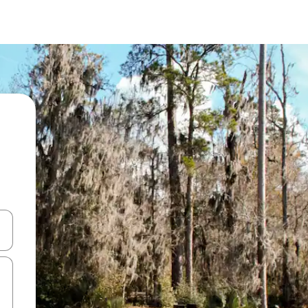
and down arrow keys or explore by touch or swipe gestures.