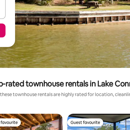
p-rated townhouse rentals in Lake Con
these townhouse rentals are highly rated for location, cleanl
favourite
Guest favourite
t favourite
Guest favourite