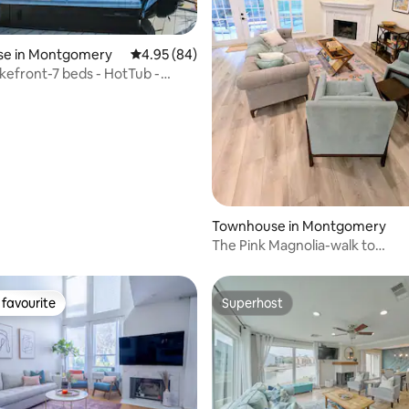
e in Montgomery
4.95 out of 5 average rating, 84 reviews
4.95 (84)
kefront-7 beds - HotTub -
ating, 70 reviews
- Kayak
Townhouse in Montgomery
The Pink Magnolia-walk to
lake/playground/dog park
favourite
Superhost
t favourite
Superhost