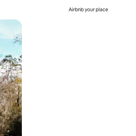
Airbnb your place