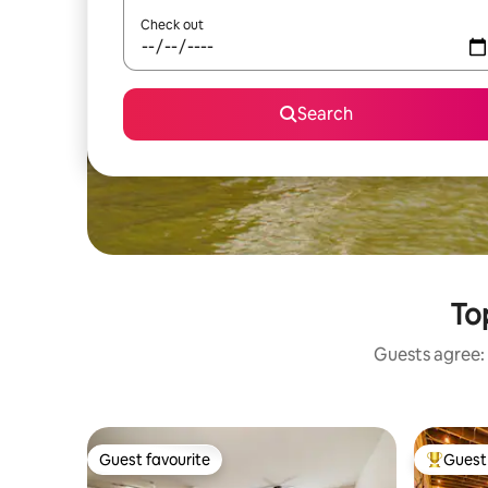
Check out
Search
To
Guests agree: 
Guest favourite
Guest 
Guest favourite
Top gues