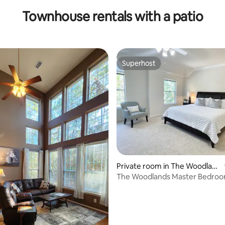
Townhouse rentals with a patio
Superhost
Superhost
rating, 18 reviews
Private room in The Woodlan
ds
The Woodlands Master Bedroo
bathroom