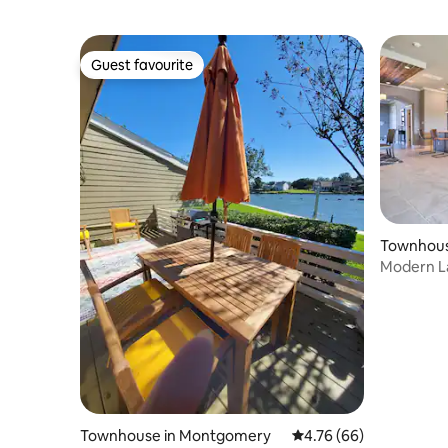
Guest favourite
Guest favourite
Townhous
Modern La
Boat Slip!
Townhouse in Montgomery
4.76 out of 5 average r
4.76 (66)