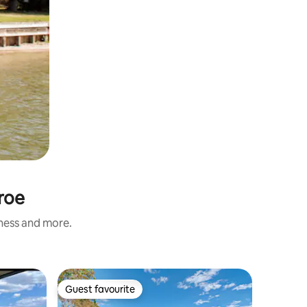
roe
iness and more.
Townhouse
Guest favourite
Superho
Guest favourite
Superho
New Dupl