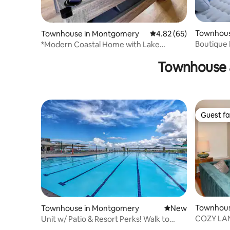
Townhous
Townhouse in Montgomery
4.82 out of 5 average r
4.82 (65)
Boutique 
*Modern Coastal Home with Lake
Escape
Conroe Views*
Townhouse 
Guest fa
Guest fa
Townhous
Townhouse in Montgomery
New place to stay
New
s
COZY LA
Unit w/ Patio & Resort Perks! Walk to
Lake Conroe