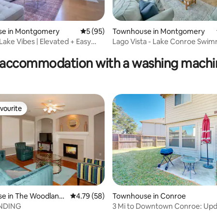
e in Montgomery
5 out of 5 average rating, 95 reviews
5 (95)
Townhouse in Montgomery
ating, 65 reviews
Lake Vibes | Elevated + Easy
Lago Vista - Lake Conroe Swi
Tennis Golf Pets
accommodation with a washing machin
vourite
vourite
e in The Woodland
4.79 out of 5 average rating, 58 reviews
4.79 (58)
Townhouse in Conroe
NDING
3 Mi to Downtown Conroe: Up
Townhome w/ Yard