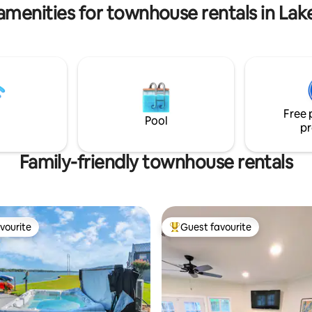
College Station 55.2 miles.
amenities for townhouse rentals in La
Free 
Pool
pr
Family-friendly townhouse rentals
vourite
Guest favourite
vourite
Top guest favourite