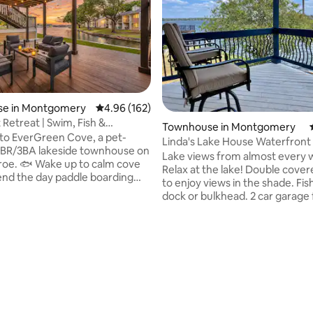
ating, 77 reviews
e in Montgomery
4.96 out of 5 average rating, 162 reviews
4.96 (162)
 Retreat | Swim, Fish &
Townhouse in Montgomery
ard
to EverGreen Cove, a pet-
Linda's Lake House Waterfron
 4BR/3BA lakeside townhouse on
Lake Conroe
Lake views from almost every 
oe. 🐟 Wake up to calm cove
Relax at the lake! Double cove
end the day paddle boarding
to enjoy views in the shade. Fi
ing off the bulkhead, then grill
dock or bulkhead. 2 car garage 
le the sun sets over the lake.
keeping your car cool in the s
boards included 🏊🏼Swim
dry when it rains. Wake up to t
from the property 🎣Fish from
the water. Sunrises are amazin
ead 🚤Bring your boat and tie
Updated kitchen! Built-in gas gri
 bulkhead 🤿Pool access 🍔Grill
guard gated neighborhood. Clo
or dining (bring your own
wedding venues & wineries, br
 🌅Sunset on the deck ⚓️Nearby
restaurants. Texas Renaissance
als and lakeside restaurants
24.5 miles, International airport