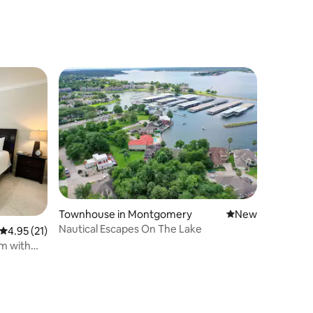
Townhouse in Montgomery
New place to stay
New
Nautical Escapes On The Lake
4.95 out of 5 average rating, 21 reviews
4.95 (21)
m with