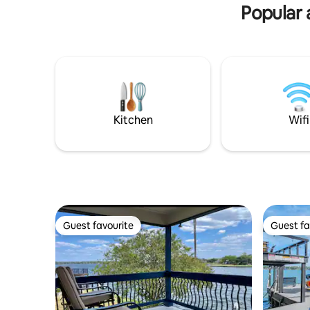
Popular 
Kitchen
Wifi
Guest favourite
Guest fa
Guest favourite
Guest fa