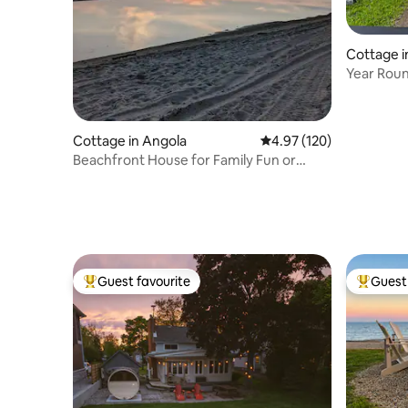
Cottage 
Year Rou
Cottage in Angola
4.97 out of 5 average r
4.97 (120)
Beachfront House for Family Fun or
Romantic Escape
Guest favourite
Guest 
Top guest favourite
Top gues