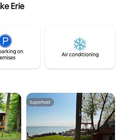
many board games, dice & cards.
ke Erie
parking on
Air conditioning
emises
Superhost
Superhost