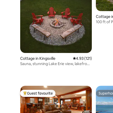
Cottage i
100 ft of 
Vida
Cottage in Kingsville
4.93 out of 5 average r
4.93 (121)
Sauna, stunning Lake Erie view, lakefront
retreat
Guest favourite
Superho
Top guest favourite
Superho