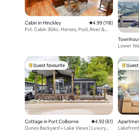
Cabin in Hinckley
4.99 out of 5 average r
4.99 (118)
Pvt. Cabin 30Ac. Horses, Pool, River &
Trails
Townhouse
Lower Wat
12 ppl
Guest favourite
Guest 
Top guest favourite
Top gues
Cottage in Port Colborne
4.92 out of 5 average 
4.92 (61)
Apartment
Dunes Backyard + Lake Views | Luxury
Lakefront
Stay | Family
Pool-Hot