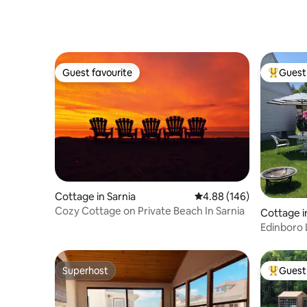
Guest favourite
Guest 
Guest favourite
Top gues
Cottage in Sarnia
4.88 out of 5 average ra
4.88 (146)
Cozy Cottage on Private Beach In Sarnia
Cottage i
Edinboro 
Superhost
Guest 
Superhost
Top gues