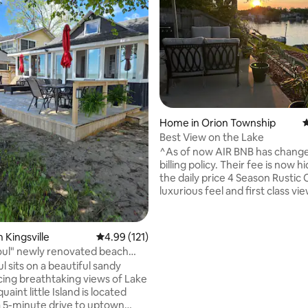
Home in Orion Township
4
Best View on the Lake
^As of now AIR BNB has change
billing policy. Their fee is now hidden in
the daily price 4 Season Rustic Cabin with
luxurious feel and first class views. *
Orion has a modern downtown wh
trying to hold on the the small
charm. Clarkston & Rochester offer a
ating, 183 reviews
 Kingsville
4.99 out of 5 average rating, 121 reviews
4.99 (121)
change of scenery or different n
oul" newly renovated beach
Both within 15 minutes. *Offers awesome
tage
l sits on a beautiful sandy
back way into Pine Knob music
cing breathtaking views of Lake
15-20 minutes. *Sorry No Pets...Too many
issues in the past. people ruin it for
 a 5-minute drive to uptown