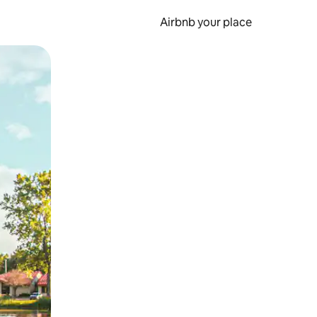
Airbnb your place