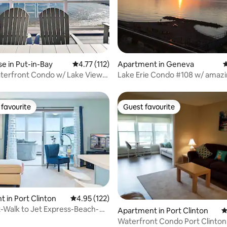
ating, 118 reviews
 in Put-in-Bay
4.77 out of 5 average rating, 112 reviews
4.77 (112)
Apartment in Geneva
4
erfront Condo w/ Lake Views |
Lake Erie Condo #108 w/ amazi
indoor pool
favourite
Guest favourite
t favourite
Guest favourite
rating, 61 reviews
 in Port Clinton
4.95 out of 5 average rating, 122 reviews
4.95 (122)
-Walk to Jet Express-Beach-
Apartment in Port Clinton
4
 Tub
Waterfront Condo Port Clinton