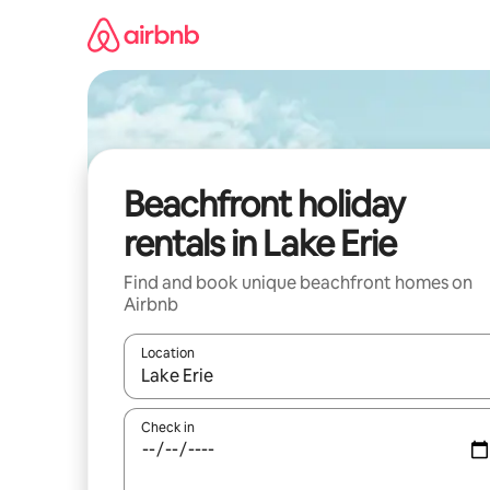
Skip
to
content
Beachfront holiday
rentals in Lake Erie
Find and book unique beachfront homes on
Airbnb
Location
When results are available, navigate with the up 
Check in