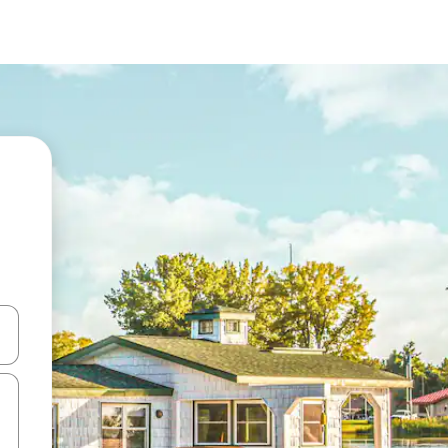
and down arrow keys or explore by touch or swipe gestures.