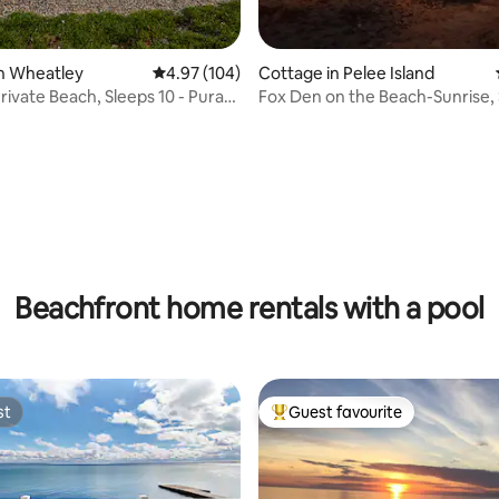
n Wheatley
4.97 out of 5 average rating, 104 reviews
4.97 (104)
Cottage in Pelee Island
Private Beach, Sleeps 10 - Pura
Fox Den on the Beach-Sunrise, 
Sand
ating, 121 reviews
Beachfront home rentals with a pool
st
Guest favourite
st
Top guest favourite