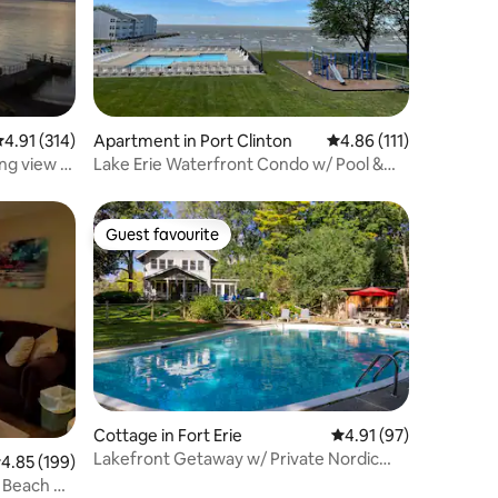
.91 out of 5 average rating, 314 reviews
4.91 (314)
Apartment in Port Clinton
4.86 out of 5 average r
4.86 (111)
ng view &
Lake Erie Waterfront Condo w/ Pool &
Private Beach
Guest favourite
Guest favourite
Cottage in Fort Erie
4.91 out of 5 average 
4.91 (97)
Lakefront Getaway w/ Private Nordic
.85 out of 5 average rating, 199 reviews
4.85 (199)
Spa + Hot tub
 Beach &