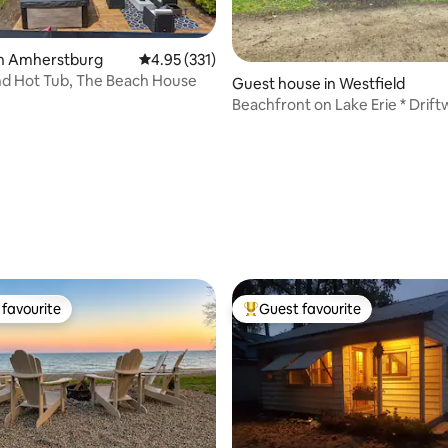
in Amherstburg
4.95 out of 5 average rating, 331 reviews
4.95 (331)
nd Hot Tub, The Beach House
Guest house in Westfield
Beachfront on Lake Erie * Drif
Cottage
ating, 120 reviews
favourite
Guest favourite
t favourite
Top guest favourite