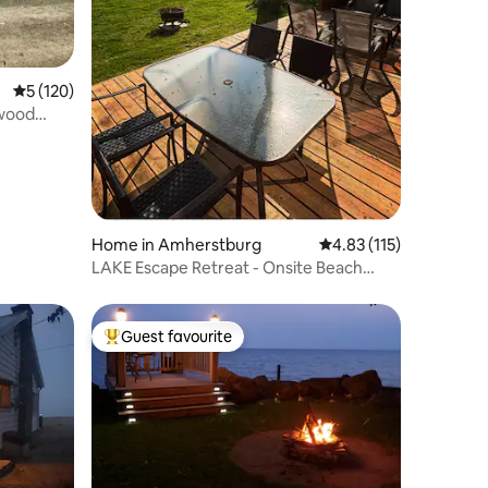
5 out of 5 average rating, 120 reviews
5 (120)
twood
Home in Amherstburg
4.83 out of 5 average r
4.83 (115)
LAKE Escape Retreat - Onsite Beach
Dock Waterfront
Guest favourite
Top guest favourite