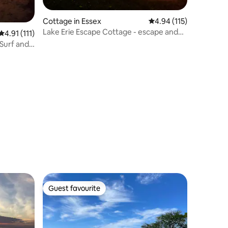
Cottage in Essex
4.94 out of 5 average r
4.94 (115)
Lake Erie Escape Cottage - escape and
4.91 out of 5 average rating, 111 reviews
4.91 (111)
explore
Surf and
Guest favourite
Guest favourite