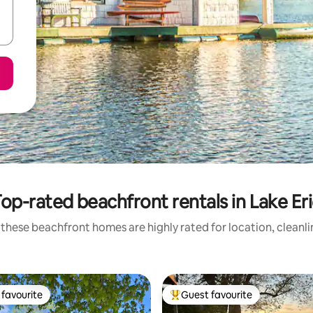
op-rated beachfront rentals in Lake Er
these beachfront homes are highly rated for location, cleanl
favourite
Guest favourite
t favourite
Top guest favourite