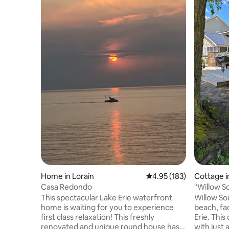
Home in Lorain
4.95 out of 5 average r
4.95 (183)
Cottage in
Casa Redondo
"Willow S
front cot
This spectacular Lake Erie waterfront
Willow Sou
home is waiting for you to experience
beach, fa
first class relaxation! This freshly
Erie. This quaint little Island is located
renovated and unique round house has a
with just