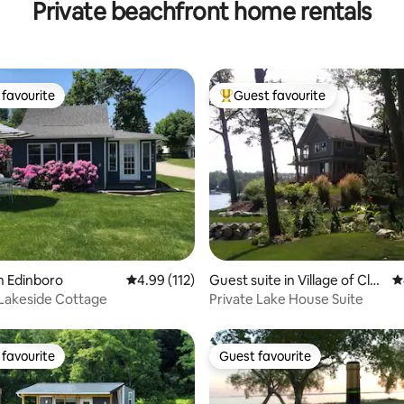
Private beachfront home rentals
Pool
favourite
Guest favourite
t favourite
Top guest favourite
ting, 146 reviews
n Edinboro
4.99 out of 5 average rating, 112 reviews
4.99 (112)
Guest suite in Village of Clar
4
kston
Lakeside Cottage
Private Lake House Suite
favourite
Guest favourite
t favourite
Guest favourite