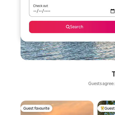
Check out
Search
T
Guests agree: 
Guest favourite
Guest 
Guest favourite
Top gues