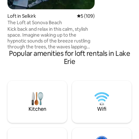
make it a chic oasis
Loft in Selkirk
5 out of 5 average rating, 10
5 (109)
The Loft at Sonova Beach
Kick back and relax in this calm, stylish
space. Imagine waking up to the
hypnotic sounds of the breeze rustling
through the trees, the waves lapping
Popular amenities for loft rentals in Lake
onto the beach and the birds chirping in
the trees.This 600 Sq ft oasis is set up for
Erie
you to enjoy a private relaxing stay.This
newly built loft can accommodate a
variety of indoor and out door activities.
Whatever you choose to do this rental
can accommodate. (allergy alert our
resident cat Bob we can not guarantee
he has not been in the loft .)
Kitchen
Wifi