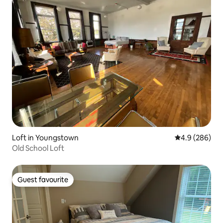
Loft in Youngstown
4.9 out of 5 a
4.9 (286)
Old School Loft
Guest favourite
Guest favourite