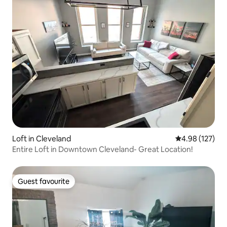
Loft in Cleveland
4.98 out of 5 a
4.98 (127)
Entire Loft in Downtown Cleveland- Great Location!
Guest favourite
Guest favourite