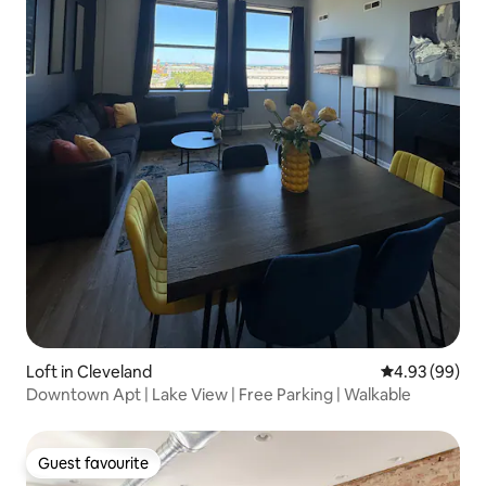
Loft in Cleveland
4.93 out of 5 
4.93 (99)
Downtown Apt | Lake View | Free Parking | Walkable
Guest favourite
Guest favourite