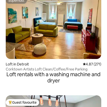
Superhost
Superhost
Loft in Detroit
4.87 out of 5 a
4.87 (271)
Corktown Artists Loft Clean/Coffee/Free Parking
Loft rentals with a washing machine and
dryer
Guest favourite
Top guest favourite