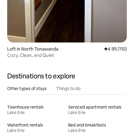
Loft in North Tonawanda
4.95 out of 5 
4.95 (110)
Cozy, Clean, and Quiet
Destinations to explore
Other types of stays
Things to do
Townhouse rentals
Serviced apartment rentals
Lake Erie
Lake Erie
Waterfront rentals
Bed and breakfasts
Lake Erie
Lake Erie