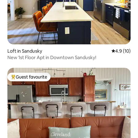
Loft in Sandusky
4.9 out of 5
4.9 (10)
New 1st Floor Apt in Downtown Sandusky!
Guest favourite
Top guest favourite