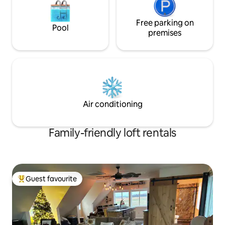
Free parking on
Pool
premises
Air conditioning
Family-friendly loft rentals
Guest favourite
Top guest favourite