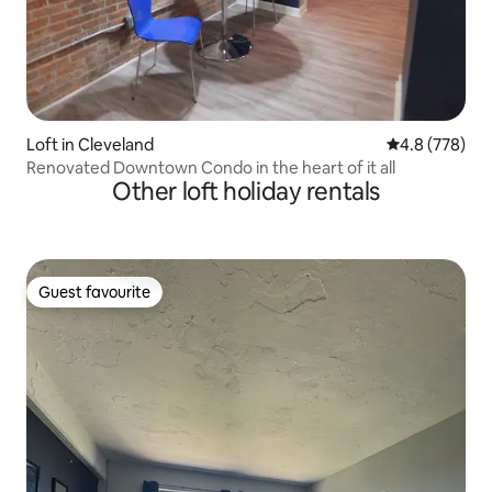
Loft in Cleveland
4.8 out of 5 a
4.8 (778)
Renovated Downtown Condo in the heart of it all
Other loft holiday rentals
Guest favourite
Guest favourite