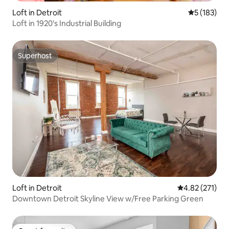
Loft in Detroit
5 out of 5 
5 (183)
Loft in 1920's Industrial Building
Superhost
Superhost
Loft in Detroit
4.82 out of 5 a
4.82 (271)
Downtown Detroit Skyline View w/Free Parking Green