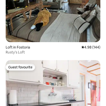
Loft in Fostoria
4.98 out of 5 a
4.98 (144)
Rusty's Loft
Guest favourite
Guest favourite