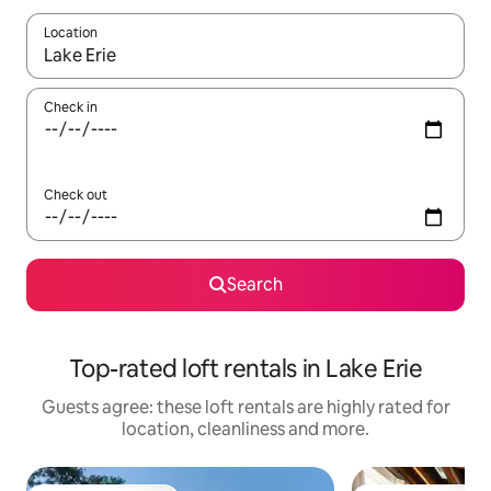
Location
When results are available, navigate with the up and down arro
Check in
Check out
Search
Top-rated loft rentals in Lake Erie
Guests agree: these loft rentals are highly rated for
location, cleanliness and more.