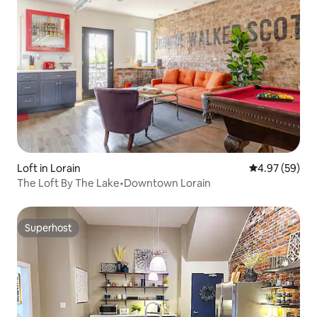
Loft in Lorain
4.97 out of 5 
4.97 (59)
The Loft By The Lake•Downtown Lorain
Superhost
Superhost