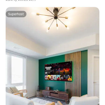
Superhost
Superhost