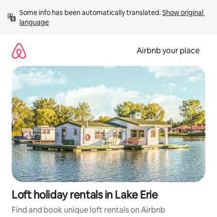
Skip
Some info has been automatically translated. 
Show original 
to
language
content
Airbnb your place
Loft holiday rentals in Lake Erie
Find and book unique loft rentals on Airbnb