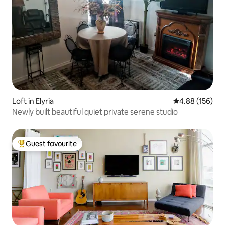
Loft in Elyria
4.88 out of 5 a
4.88 (156)
Newly built beautiful quiet private serene studio
Guest favourite
Top guest favourite