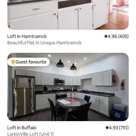
Loft in Hamtramck
4.96 out of 5 a
4.96 (405)
Beautiful Flat In Unique Hamtramck
Guest favourite
Top guest favourite
Loft in Buffalo
4.93 out of 5 a
4.93 (751)
LarkinVille Loft (Unit 1)