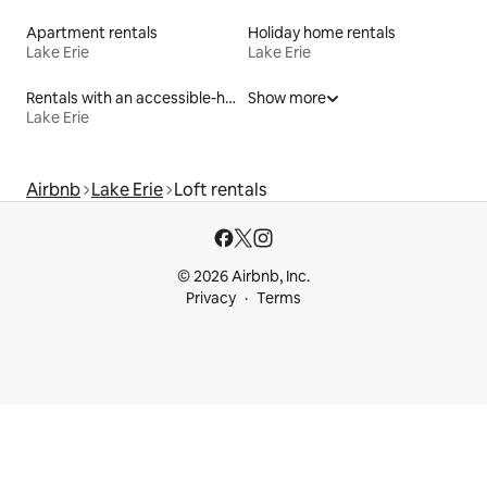
Apartment rentals
Holiday home rentals
Lake Erie
Lake Erie
Rentals with an accessible-height toilet
Show more
Lake Erie
Airbnb
Lake Erie
Loft rentals
© 2026 Airbnb, Inc.
Privacy
Terms