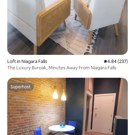
Loft in Niagara Falls
4.84 out of 5 a
4.84 (237)
The Luxury Buroak, Minutes Away From Niagara Falls
Superhost
Superhost