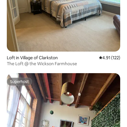
Loft in Village of Clarkston
4.91 out of 5 
4.91 (122)
The Loft @ the Wickson Farmhouse
Superhost
Superhost