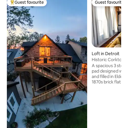
Guest favourite
Guest favourite
Top guest favourite
Guest favourite
Loft in Detroit
Historic Corktown 
Stadium
A spacious 3 story 
pad designed with
and filled in Eldora
1870s brick flat iro
corner of Old Tige
of Corktown, Detro
Neighborhood. Yo
acclaimed restaura
speakeasies, brewer
mile to downtown.
ceiling beams, Mo
weavings and mid 