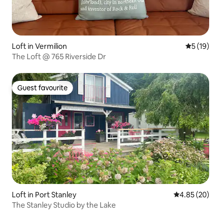
Loft in Vermilion
5 out of 5
5 (19)
The Loft @ 765 Riverside Dr
Guest favourite
Guest favourite
Loft in Port Stanley
4.85 out of 5 
4.85 (20)
The Stanley Studio by the Lake