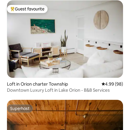
Guest favourite
Top guest favourite
Loft in Orion charter Township
4.99 out of 5 
4.99 (98)
Downtown Luxury Loft in Lake Orion - B&B Services
Superhost
Superhost