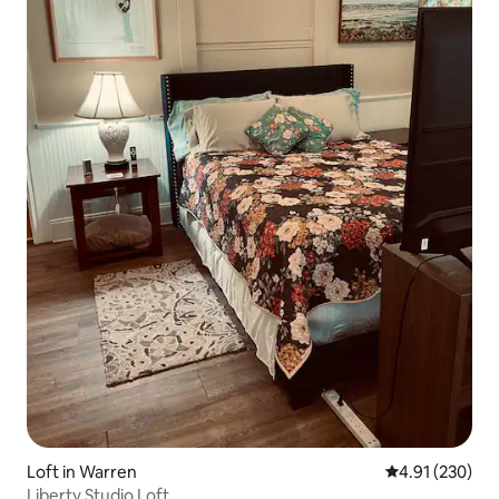
Loft in Warren
4.91 out of 5 a
4.91 (230)
Liberty Studio Loft