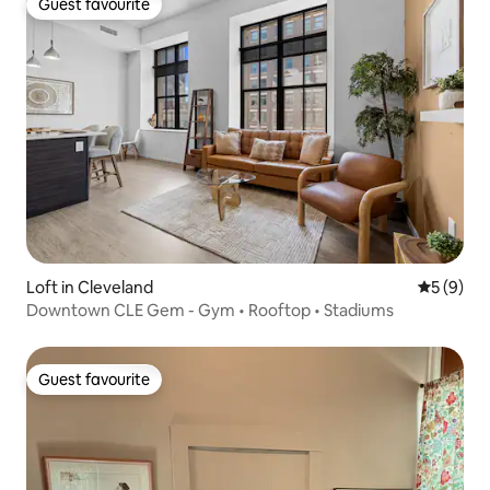
Guest favourite
Guest favourite
Loft in Cleveland
5 out of 
5 (9)
Downtown CLE Gem - Gym • Rooftop • Stadiums
Guest favourite
Guest favourite