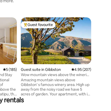
nd more.
Home in 
Guest favourite
Guest f
Top guest favourite
Guest f
On Top o
Located 
Queensto
features 
generous 
inviting 
area open
housing a
Four bed
5 out of 5 average rating, 185 reviews
5 (185)
Guest suite in Gibbston
4.95 out of 5 average r
4.95 (207)
along wi
 Sip, and Stay
Wow mountain views above the wineries
Upstairs 
of Gibbston.
ional
Amazing mountain views above
queen bed
of
Gibbston' s famous winery area. High up
to Amisf
away from the noisy road we have 5
from amaz
tipu, this
acres of garden. Your apartment, with its
booking!
y rentals
s an
own front door is attached to our home
ively for
but feels very private. It is newly
 beauty.
redecorated with an open plan kitchen,