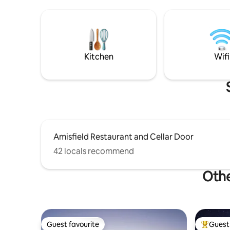
the views from the land are stunning!
perfect f
The lounge has north facing high angled
the aches 
windows allowing all day sun and
equipped 
provides stunning views of the hills
items, ti
beyond and the gorgeous Central Otago
h
landscape. From the west sliding doors
Kitchen
Wifi
and the built in window seat you have
stunning views of the Remarkables. The
Queenstown trail is right outside your
door so it is a fabulous location for
walking and biking. Come and stay and
see for yourself!
Amisfield Restaurant and Cellar Door
42 locals recommend
Othe
Guest favourite
Guest 
Guest favourite
Top gues