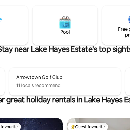
Thoughtfully appointed and
or a romantic get-away or ease
architecturally attuned to its 
from your adventures. Fully
surroundings, this retreat pairs
kitchen, continental breakfast
minimalist luxury with panoram
led bathroom with underfloor
Expansive windows invite swee
eating, laundry & drying room.
Free 
and mountain views into every 
Pool
pr
the space.
Stay near Lake Hayes Estate's top sight
Arrowtown Golf Club
11 locals recommend
r great holiday rentals in Lake Hayes E
favourite
Guest favourite
t favourite
Top guest favourite