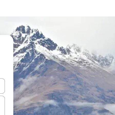
and down arrow keys or explore by touch or swipe gestures.