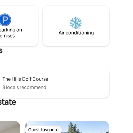
lounge, dining room. Two bedrooms
remarkable
both with shower ensuites , one a king
bed and the other a king or 2 single beds.
ic drama.
Enjoy our log burning fire or go outside
ping lake
and enjoy the outdoor brazier while
parking on
corner of
sipping a local wine and stargazing.
Air conditioning
emises
s
The Hills Golf Course
8 locals recommend
state
Guest favourite
Guest favourite