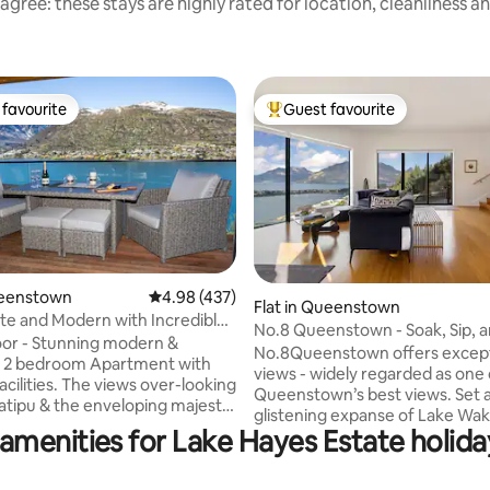
agree: these stays are highly rated for location, cleanliness a
favourite
Guest favourite
t favourite
Top guest favourite
ueenstown
4.98 out of 5 average rating, 437 reviews
4.98 (437)
ting, 333 reviews
Flat in Queenstown
ate and Modern with Incredible
No.8 Queenstown - Soak,
or - Stunning modern &
No.8Queenstown offers except
s 2 bedroom Apartment with
views - widely regarded as one 
acilities. The views over-looking
Queenstown’s best views. Set above the
tipu & the enveloping majestic
glistening expanse of Lake Waka
untain Ranges will leave you in
amenities for Lake Hayes Estate holida
refined private residence offer
elegant escape designed exclus
e entire apartment and
couples seeking tranquility and
. Relax on the deck or in the Spa,