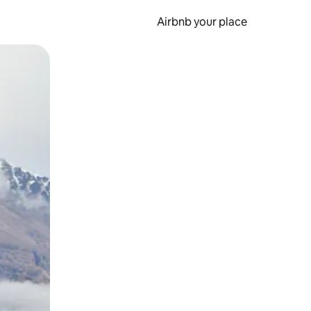
Airbnb your place