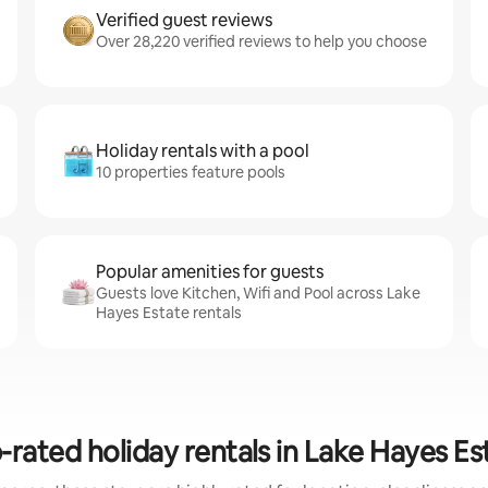
Verified guest reviews
Over 28,220 verified reviews to help you choose
Holiday rentals with a pool
10 properties feature pools
Popular amenities for guests
Guests love Kitchen, Wifi and Pool across Lake
Hayes Estate rentals
-rated holiday rentals in Lake Hayes Es