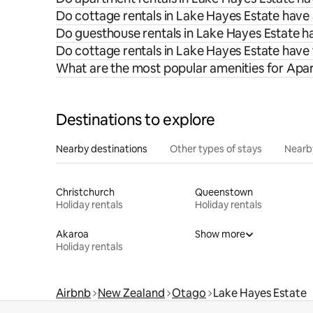
Do cottage rentals in Lake Hayes Estate have 
Do guesthouse rentals in Lake Hayes Estate ha
Do cottage rentals in Lake Hayes Estate have
What are the most popular amenities for Apar
Destinations to explore
Nearby destinations
Other types of stays
Nearb
Christchurch
Queenstown
Holiday rentals
Holiday rentals
Akaroa
Show more
Holiday rentals
Airbnb
New Zealand
Otago
Lake Hayes Estate