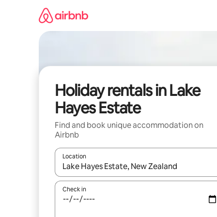
Skip
to
content
Holiday rentals in Lake
Hayes Estate
Find and book unique accommodation on
Airbnb
Location
When results are available, navigate with the up 
Check in