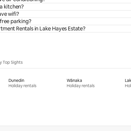
a kitchen?
ve wifi?
 free parking?
tment Rentals in Lake Hayes Estate?
y Top Sights
Dunedin
Wānaka
La
Holiday rentals
Holiday rentals
Hol