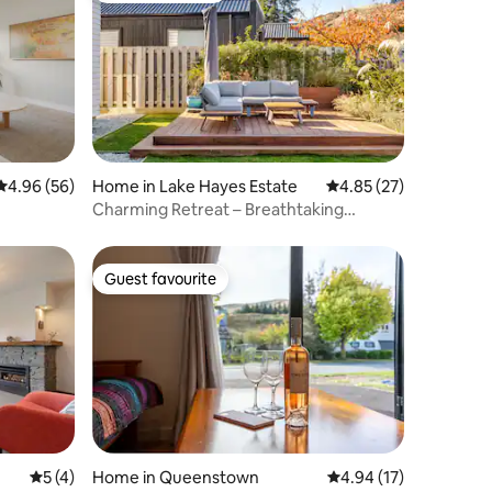
4.96 out of 5 average rating, 56 reviews
4.96 (56)
Home in Lake Hayes Estate
4.85 out of 5 average 
4.85 (27)
Charming Retreat – Breathtaking
Mountain Views
Guest favourite
Guest favourite
5 out of 5 average rating, 4 reviews
5 (4)
Home in Queenstown
4.94 out of 5 average 
4.94 (17)