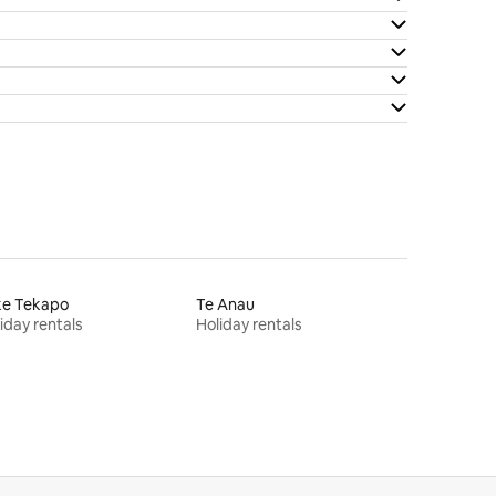
ke Tekapo
Te Anau
iday rentals
Holiday rentals