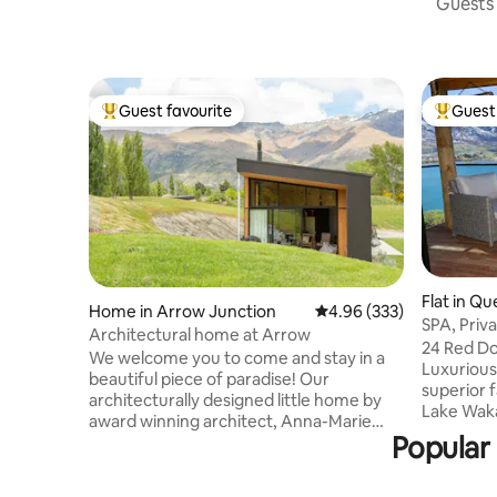
Guests 
Guest favourite
Guest 
Top guest favourite
Top gues
Flat in Q
Home in Arrow Junction
4.96 out of 5 average ra
4.96 (333)
SPA, Priv
Architectural home at Arrow
Views
24 Red Do
We welcome you to come and stay in a
Luxuriou
beautiful piece of paradise! Our
superior f
architecturally designed little home by
Lake Waka
award winning architect, Anna-Marie
Alpine Mo
Popular 
Chin is nestled against beautiful exposed
awe. Enjoy complete privacy & exclusive
schist rock in a stunning landscape.
use of th
There are 3 acres of land to roam on and
facilities