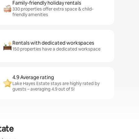
Family-friendly holiday rentals
330 properties offer extra space & child-
friendly amenities
Rentals with dedicated workspaces
150 properties have a dedicated workspace
4.9 Average rating
Lake Hayes Estate stays are highly rated by
guests – averaging 4.9 out of 5!
tate