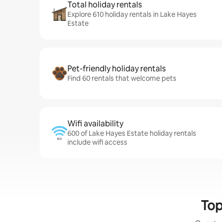
Total holiday rentals
Explore 610 holiday rentals in Lake Hayes
Estate
Pet-friendly holiday rentals
Find 60 rentals that welcome pets
Wifi availability
600 of Lake Hayes Estate holiday rentals
include wifi access
Top