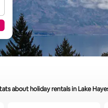
tats about holiday rentals in Lake Haye