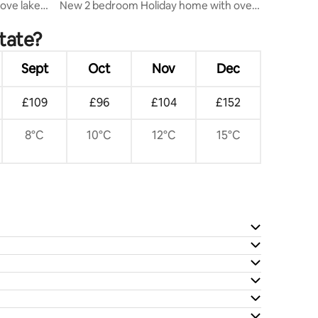
ove lake
New 2 bedroom Holiday home with over
50 amenities
state?
Sept
Oct
Nov
Dec
£109
£96
£104
£152
8°C
10°C
12°C
15°C