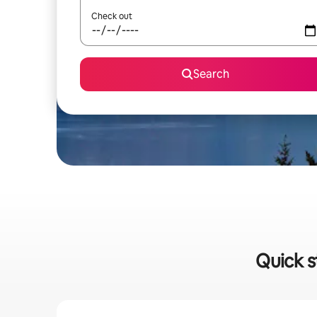
Check out
Search
Quick s