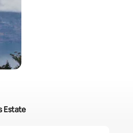
s Estate