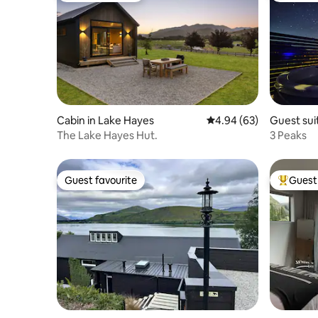
Cabin in Lake Hayes
4.94 out of 5 average r
4.94 (63)
Guest suit
The Lake Hayes Hut.
3 Peaks
Guest favourite
Guest 
Guest favourite
Top gues