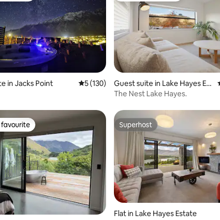
ating, 63 reviews
e in Jacks Point
5 out of 5 average rating, 130 reviews
5 (130)
Guest suite in Lake Hayes Est
ate
The Nest Lake Hayes.
favourite
Superhost
t favourite
Superhost
Flat in Lake Hayes Estate