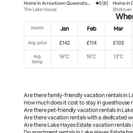
Home in Arrowtown Queenstow
5 out of 5 average
5 (6)
Home in 
n
The Lake House
Shotover 
When 
bath
Month
Jan
Feb
Mar
£142
£114
£103
Avg. price
16°C
16°C
13°C
Avg.
temp
Are there family-friendly vacation rentals in 
How much does it cost to stay in guesthouse r
Are there pet-friendly vacation rentals in Lak
Are there vacation rentals with a dedicated 
Are there Lake Hayes Estate vacation rentals 
Do apartment rentals in Lake Hayes Estate hav