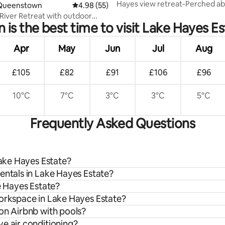
Hayes view retreat-Perched ab
 rating, 6 reviews
Queenstown
4.98 out of 5 average rating, 55 reviews
4.98 (55)
Hayes,
River Retreat with outdoor
is the best time to visit Lake Hayes E
Apr
May
Jun
Jul
Aug
£105
£82
£91
£106
£96
10°C
7°C
3°C
3°C
5°C
Frequently Asked Questions
Lake Hayes Estate?
entals in Lake Hayes Estate?
e Hayes Estate?
workspace in Lake Hayes Estate?
on Airbnb with pools?
e air conditioning?