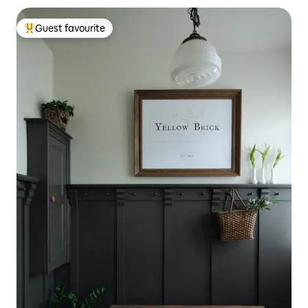
Guest favourite
Top guest favourite