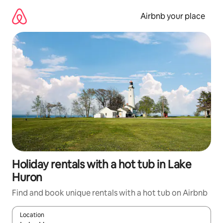
Skip
to
Airbnb your place
content
Holiday rentals with a hot tub in Lake
Huron
Find and book unique rentals with a hot tub on Airbnb
Location