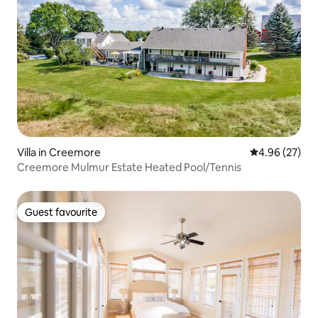
Villa in Creemore
4.96 out of 5 
4.96 (27)
Creemore Mulmur Estate Heated Pool/Tennis
Guest favourite
Guest favourite