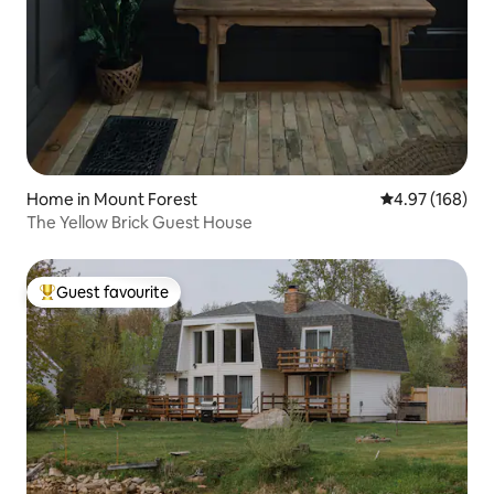
Home in Mount Forest
4.97 out of 5 a
4.97 (168)
The Yellow Brick Guest House
Guest favourite
Top guest favourite