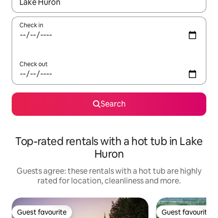
When results are available, navigate with the up and down arro
Check in
Check out
Search
Top-rated rentals with a hot tub in Lake
Huron
Guests agree: these rentals with a hot tub are highly
rated for location, cleanliness and more.
Guest favourite
Guest favourite
Guest favourite
Guest favourite