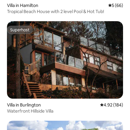
Villa in Hamilton
5 out of 5 
5 (66)
Tropical Beach House with 2 level Pool & Hot Tub!
Superhost
Superhost
Villa in Burlington
4.92 out of 5 a
4.92 (184)
Waterfront Hillside Villa