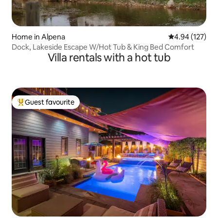
Home in Alpena
4.94 out of 5 a
4.94 (127)
Dock, Lakeside Escape W/Hot Tub & King Bed Comfort
Villa rentals with a hot tub
Guest favourite
Top guest favourite