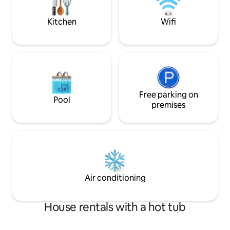
Hiking Trails
manicured trails 
Provincial Park
Kitchen
Wifi
Free parking on
Pool
premises
Air conditioning
House rentals with a hot tub