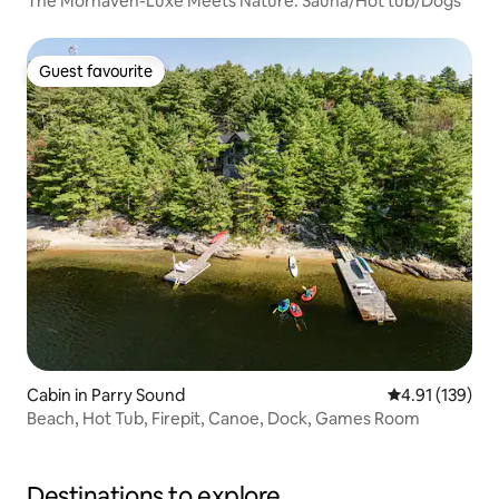
The Morhaven-Luxe Meets Nature. Sauna/Hot tub/Dogs
Guest favourite
Guest favourite
Cabin in Parry Sound
4.91 out of 5 
4.91 (139)
Beach, Hot Tub, Firepit, Canoe, Dock, Games Room
Destinations to explore