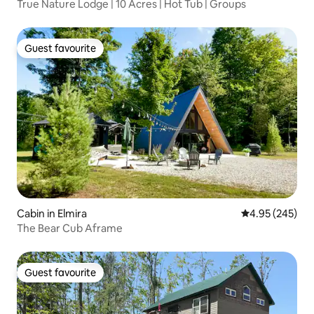
True Nature Lodge | 10 Acres | Hot Tub | Groups
Guest favourite
Guest favourite
Cabin in Elmira
4.95 out of 5 a
4.95 (245)
The Bear Cub Aframe
Guest favourite
Guest favourite