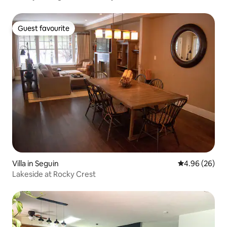
Guest favourite
Guest favourite
Villa in Seguin
4.96 out of 5 
4.96 (26)
Lakeside at Rocky Crest