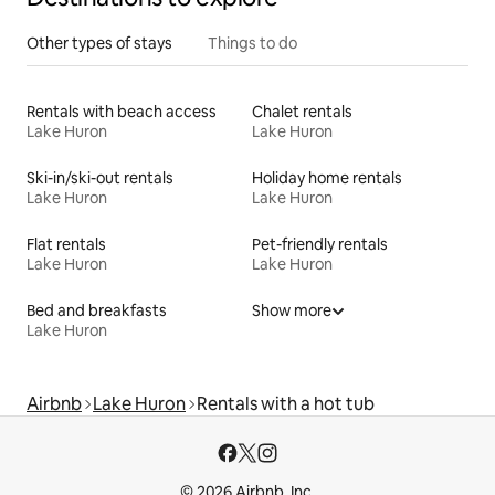
Other types of stays
Things to do
Rentals with beach access
Chalet rentals
Lake Huron
Lake Huron
Ski-in/ski-out rentals
Holiday home rentals
Lake Huron
Lake Huron
Flat rentals
Pet-friendly rentals
Lake Huron
Lake Huron
Bed and breakfasts
Show more
Lake Huron
Airbnb
Lake Huron
Rentals with a hot tub
© 2026 Airbnb, Inc.