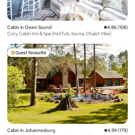
Cabin in Owen Sound
4.86 out of 5 a
4.86 (108)
Cozy Cabin Inn & Spa (HotTub, Sauna, Chalet Vibe)
Guest favourite
Top guest favourite
Cabin in Johannesburg
4.99 out of 5 a
4.99 (179)