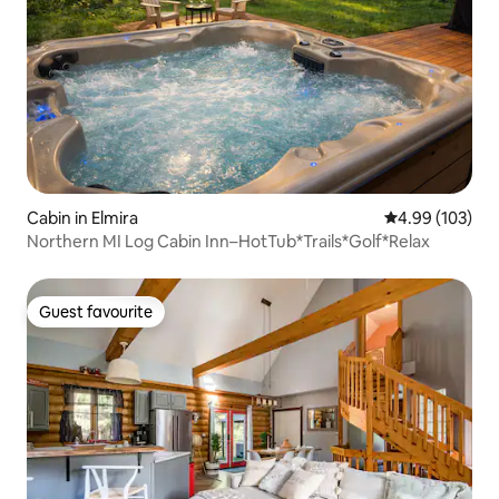
Cabin in Elmira
4.99 out of 5 a
4.99 (103)
Northern MI Log Cabin Inn–HotTub*Trails*Golf*Relax
Guest favourite
Guest favourite