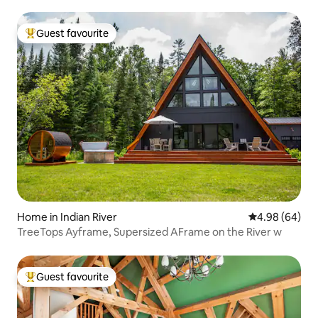
Guest favourite
Top guest favourite
Home in Indian River
4.98 out of 5 
4.98 (64)
TreeTops Ayframe, Supersized AFrame on the River w
Guest favourite
Top guest favourite