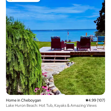
Top guest favourite
Home in Cheboygan
4.99 out of 5 a
4.99 (107)
Lake Huron Beach: Hot Tub, Kayaks & Amazing Views