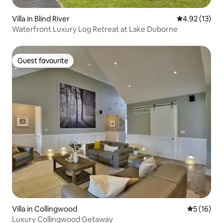
Villa in Blind River
4.92 out of 5
4.92 (13)
Waterfront Luxury Log Retreat at Lake Duborne
Guest favourite
Guest favourite
Villa in Collingwood
5 out of 5
5 (16)
Luxury Collingwood Getaway