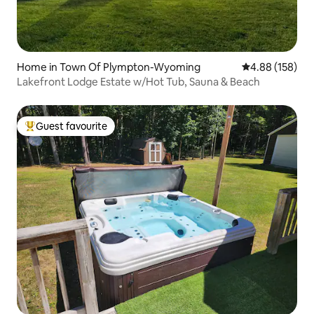
Home in Town Of Plympton-Wyoming
4.88 out of 5 a
4.88 (158)
Lakefront Lodge Estate w/Hot Tub, Sauna & Beach
Guest favourite
Top guest favourite