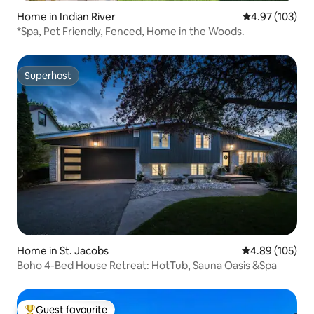
Home in Indian River
4.97 out of 5 a
4.97 (103)
*Spa, Pet Friendly, Fenced, Home in the Woods.
Superhost
Superhost
Home in St. Jacobs
4.89 out of 5 a
4.89 (105)
Boho 4-Bed House Retreat: HotTub, Sauna Oasis &Spa
Guest favourite