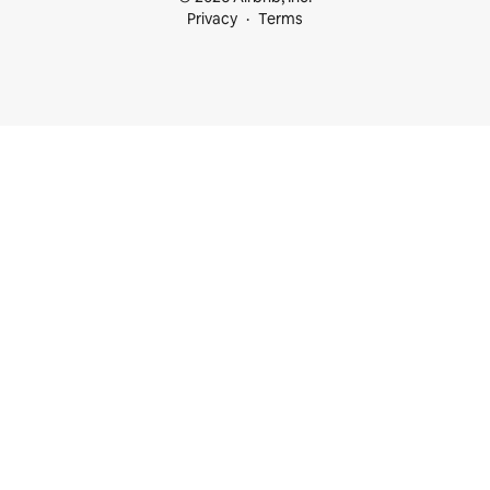
Privacy
Terms