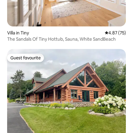
Villa in Tiny
4.87 out of 5 
4.87 (75)
The Sandals Of Tiny Hottub, Sauna, White SandBeach
Guest favourite
Guest favourite