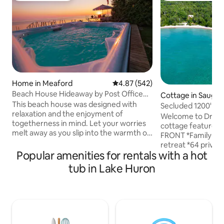
Home in Meaford
4.87 out of 5 average rating, 54
4.87 (542)
Beach House Hideaway by Post Office
Cottage in Sauge
Motel *HOT TUB
This beach house was designed with
Secluded 1200' be
relaxation and the enjoyment of
acre log home
Welcome to Dragonfly 
togetherness in mind. Let your worries
cottage features:
melt away as you slip into the warmth of
FRONT *Family-fri
this water side hot tub featuring
retreat *64 privat
stunning view across Georgian Bay and
Popular amenities for rentals with a hot
secluded cove on 
up the mountain side, as fresh snow falls
(8 adults +2 childr
tub in Lake Huron
around you. The open concept design
of lake & sunsets
makes this the perfect place to gather
*Full kitchen with
with family and friends w/ walkout
combo *Stunning l
waterfront patio and dock access for
*Central AC+heat
swimming. 2 min to downtown Meaford,
fireplaces *Bruce 
20 min to Blue Mtn, 1.5 hrs to Tobermory.
hot tub *Firepit *