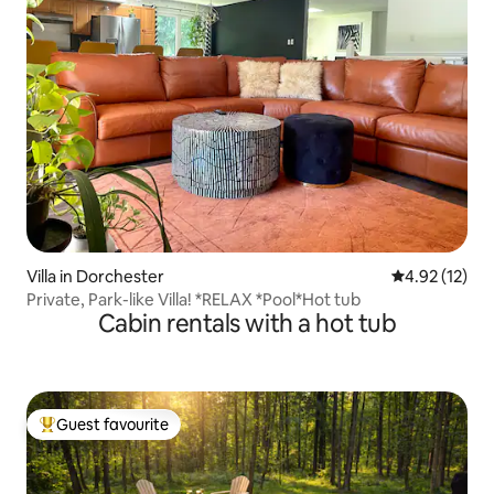
Villa in Dorchester
4.92 out of 5
4.92 (12)
Private, Park-like Villa! *RELAX *Pool*Hot tub
Cabin rentals with a hot tub
Guest favourite
Top guest favourite