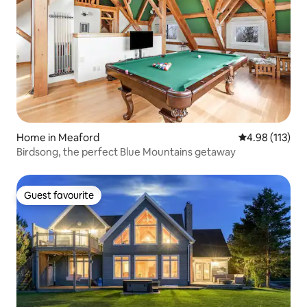
Home in Meaford
4.98 out of 5 
4.98 (113)
Birdsong, the perfect Blue Mountains getaway
Guest favourite
Guest favourite