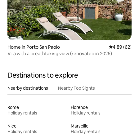
Home in Porto San Paolo
4.89 out of 5 
4.89 (62)
Villa with a breathtaking view (renovated in 2026)
Destinations to explore
Nearby destinations
Nearby Top Sights
Rome
Florence
Holiday rentals
Holiday rentals
Nice
Marseille
Holiday rentals
Holiday rentals