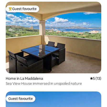
Guest favourite
Top guest favourite
Home in La Maddalena
5 out of 5
5 (13)
Sea View House immersed in unspoiled nature
Guest favourite
Guest favourite