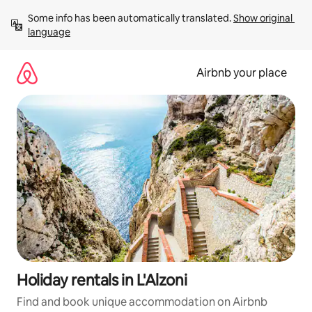
Skip
Some info has been automatically translated. 
Show original 
to
language
content
Airbnb your place
Holiday rentals in L'Alzoni
Find and book unique accommodation on Airbnb