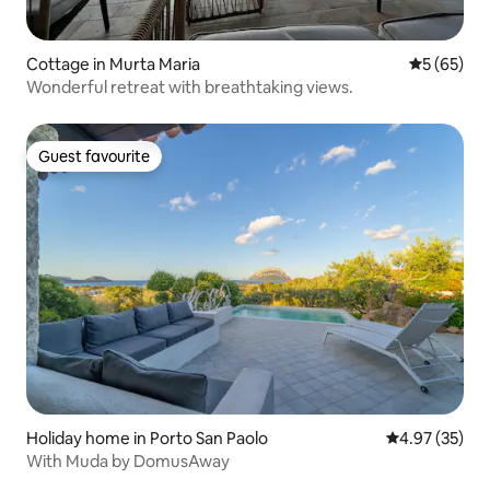
Cottage in Murta Maria
5 out of 5
5 (65)
Wonderful retreat with breathtaking views.
Guest favourite
Guest favourite
Holiday home in Porto San Paolo
4.97 out of 5 
4.97 (35)
With Muda by DomusAway