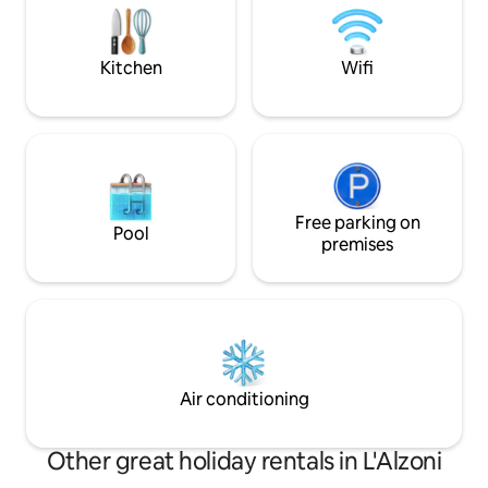
at 50 Mbps. Pets n
1,360 metres. 10 km away is Calangianus
with its renowned cork museum and the
Giants' Tombs of Pascaredda.
Kitchen
Wifi
Free parking on
Pool
premises
Air conditioning
Other great holiday rentals in L'Alzoni