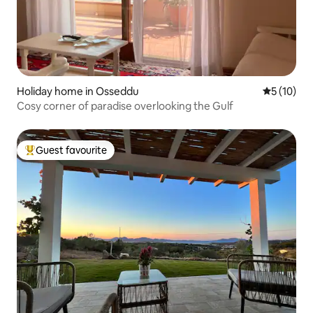
Holiday home in Osseddu
5 out of 5
5 (10)
Cosy corner of paradise overlooking the Gulf
Guest favourite
Top guest favourite