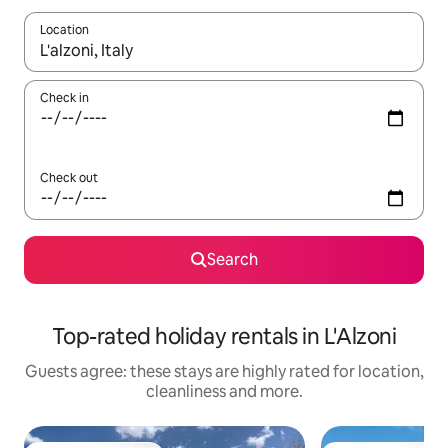
Location
When results are available, navigate with the up and down arro
Check in
Check out
Search
Top-rated holiday rentals in L'Alzoni
Guests agree: these stays are highly rated for location,
cleanliness and more.