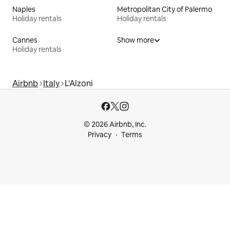
Naples
Metropolitan City of Palermo
Holiday rentals
Holiday rentals
Cannes
Show more
Holiday rentals
Airbnb
Italy
L'Alzoni
© 2026 Airbnb, Inc.
Privacy
Terms