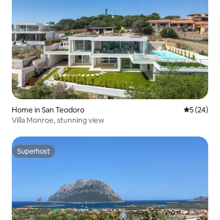
Home in San Teodoro
5 out of 5
5 (24)
Villa Monroe, stunning view
Superhost
Superhost