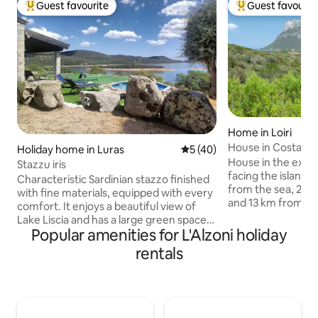
Guest favourite
Guest favourit
Top guest favourite
Top guest favouri
Home in Loiri
House in Costa Dora
Holiday home in Luras
5 out of 5 average rating, 4
5 (40)
view
House in the excl
Stazzu iris
facing the island 
Characteristic Sardinian stazzo finished
from the sea, 2 k
with fine materials, equipped with every
and 13 km from Olbia
comfort. It enjoys a beautiful view of
excellent conditio
Lake Liscia and has a large green space
bedrooms with clo
Popular amenities for L'Alzoni holiday
for spending days relaxing. Ideal for
double sofa bed, a
those who enjoy fishing and sports such
rentals
fireplace, a kitch
as canoeing and stand-up
two bathrooms wi
paddleboarding. A few kilometres away
find a veranda, te
is the thousand-year-old olive tree
outdoor shower, g
S'OZASTRU DE SANTU BALTOLU. You
space inside the pr
can go hiking on the Limbara massif at