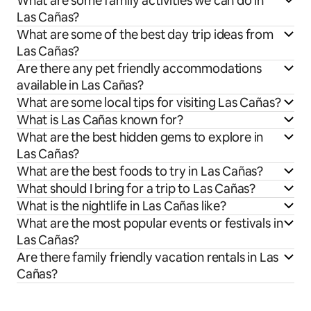
What are some family activities we can do in
Las Cañas?
What are some of the best day trip ideas from
Las Cañas?
Are there any pet friendly accommodations
available in Las Cañas?
What are some local tips for visiting Las Cañas?
What is Las Cañas known for?
What are the best hidden gems to explore in
Las Cañas?
What are the best foods to try in Las Cañas?
What should I bring for a trip to Las Cañas?
What is the nightlife in Las Cañas like?
What are the most popular events or festivals in
Las Cañas?
Are there family friendly vacation rentals in Las
Cañas?