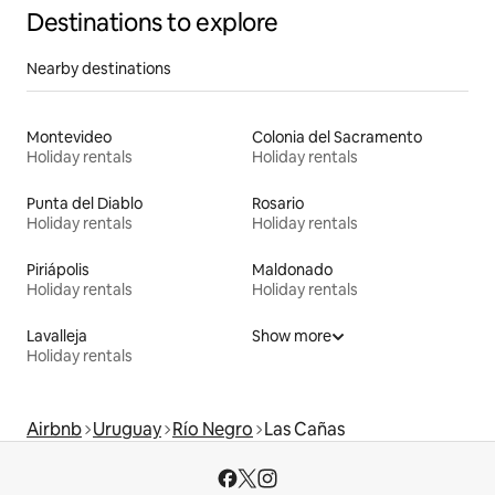
Destinations to explore
Nearby destinations
Montevideo
Colonia del Sacramento
Holiday rentals
Holiday rentals
Punta del Diablo
Rosario
Holiday rentals
Holiday rentals
Piriápolis
Maldonado
Holiday rentals
Holiday rentals
Lavalleja
Show more
Holiday rentals
Airbnb
Uruguay
Río Negro
Las Cañas