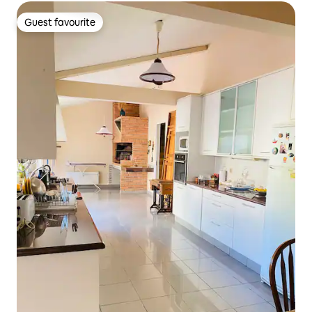
Guest favourite
Guest favourite