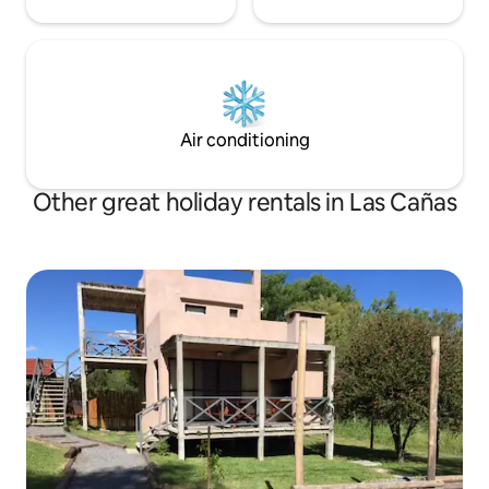
Air conditioning
Other great holiday rentals in Las Cañas