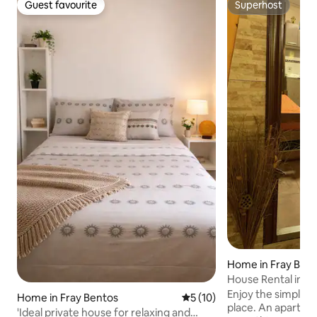
Guest favourite
Superhost
Guest favourite
Superhost
Home in Fray Ben
House Rental in F
Enjoy the simplicit
Home in Fray Bentos
5 out of 5 average rating, 1
5 (10)
place. An apartment equipped with
'Ideal private house for relaxing and