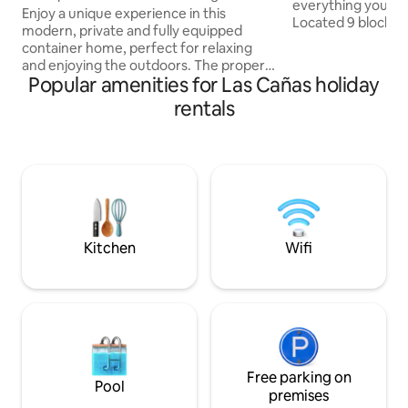
everything you nee
unwinding'
Enjoy a unique experience in this
Located 9 blocks 
modern, private and fully equipped
and 1 block from 
container home, perfect for relaxing
you can find supe
and enjoying the outdoors. The property
bakery, pizzeria and oth
Popular amenities for Las Cañas holiday
features a dedicated barbecue area in a
has Wi-Fi, a living
private patio, designed for enjoying
rentals
comfortable armch
barbecues in a peaceful, undisturbed
with Netflix. Full 
setting. 🔒 Complete privacy ✔ Separate
microwave, refrig
entrance ✔ Private space ✔ Quiet and
utensils. Full bat
safe area 🔥 Exterior designed for
shower.
enjoyment ✔ Spacious barbecue area ✔
Prepared area with stone floor
Comfortable and functional interior
Kitchen
Wifi
Free parking on
Pool
premises