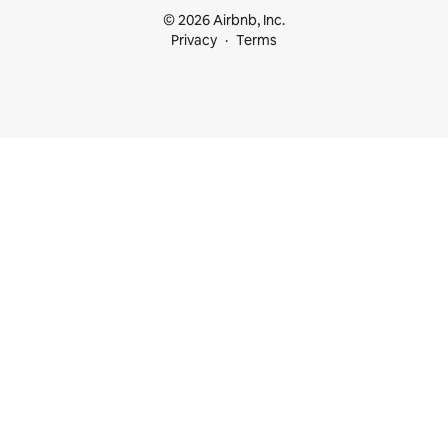
© 2026 Airbnb, Inc.
Privacy
Terms