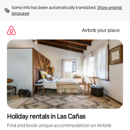
Skip
Some info has been automatically translated. 
Show original 
to
language
content
Airbnb your place
Holiday rentals in Las Cañas
Find and book unique accommodation on Airbnb