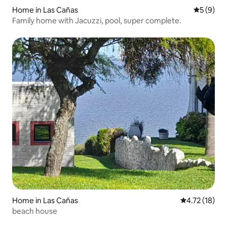
Home in Las Cañas
5 out of 
5 (9)
Family home with Jacuzzi, pool, super complete.
Home in Las Cañas
4.72 out of 5
4.72 (18)
beach house