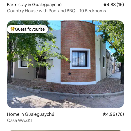
Farm stay in Gualeguaychú
4.88 out of 5 
4.88 (16)
Country House with Pool and BBQ – 10 Bedrooms
Guest favourite
Top guest favourite
Home in Gualeguaychú
4.96 out of 5 
4.96 (76)
Casa WAZKI