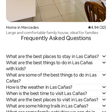
Home in Mercedes
4.94 out of 5 
4.94 (32)
Large and comfortable family house, ideal for families
Frequently Asked Questions
What are the best places to stay in Las Cañas?
What are the best things to do in Las Cañas
with kids?
What are some of the best things to do in Las
Cañas?
How is the weather in Las Cañas?
When is the best time to visit Las Cañas?
What are the best places to visit in Las Cañas?
What are some hiking trails in Las Cañas?