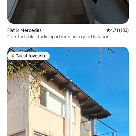
Flat in Mercedes
4.71 out of 5 
4.71 (133)
Comfortable studio apartment in a good location
Guest favourite
Top guest favourite