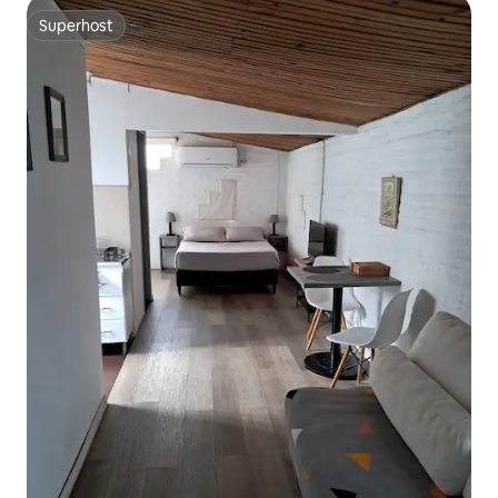
Superhost
Superhost