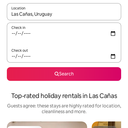
Location
When results are available, navigate with the up and down arro
Check in
Check out
Search
Top-rated holiday rentals in Las Cañas
Guests agree: these stays are highly rated for location,
cleanliness and more.