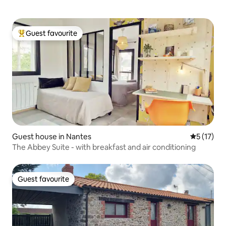
Guest favourite
Top guest favourite
Guest house in Nantes
5 out of 5
5 (17)
The Abbey Suite - with breakfast and air conditioning
Guest favourite
Guest favourite