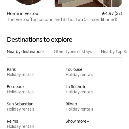
Home in Vertou
4.97 out of 5 
4.97 (37)
The Vertouffou cocoon and its hot tub (air-conditioned)
Destinations to explore
Nearby destinations
Other types of stays
Nearby Top Si
Paris
Toulouse
Holiday rentals
Holiday rentals
Bordeaux
La Rochelle
Holiday rentals
Holiday rentals
San Sebastián
Bilbao
Holiday rentals
Holiday rentals
Reims
Show more
Holiday rentals