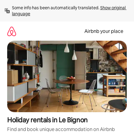
Skip
Some info has been automatically translated. 
Show original 
to
language
content
Airbnb your place
Holiday rentals in Le Bignon
Find and book unique accommodation on Airbnb