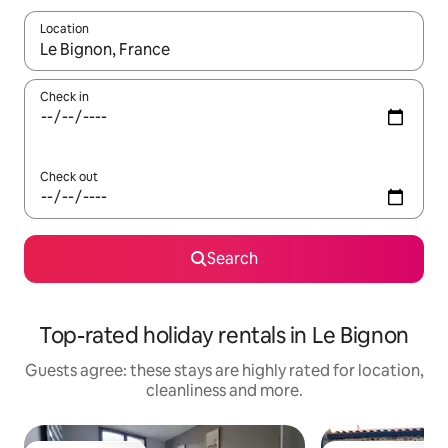
Location
When results are available, navigate with the up and down arro
Check in
Check out
Search
Top-rated holiday rentals in Le Bignon
Guests agree: these stays are highly rated for location,
cleanliness and more.