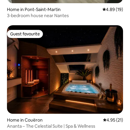
Home in Pont-Saint-Martin
4.89 out of 5 
4.89 (19)
3-bedroom house near Nantes
Guest favourite
Guest favourite
Home in Couëron
4.95 out of 5
4.95 (21)
Ananta – The Celestial Suite | Spa & Wellness