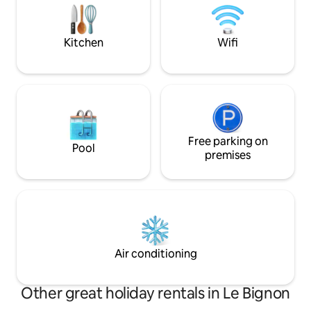
workers on the mo
do not provide lin
€10/bed)
Kitchen
Wifi
Free parking on
Pool
premises
Air conditioning
Other great holiday rentals in Le Bignon