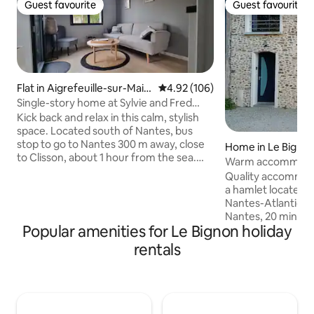
Guest favourite
Guest favourite
Guest favourite
Guest favourite
Flat in Aigrefeuille-sur-Main
4.92 out of 5 average rating, 10
4.92 (106)
e
Single-story home at Sylvie and Fred
Aigrefeuille's/Maine
Kick back and relax in this calm, stylish
space. Located south of Nantes, bus
stop to go to Nantes 300 m away, close
Home in Le Bigno
to Clisson, about 1 hour from the sea.
Warm accommodati
Coteaux and the banks of the Maine are
of Nantes.
Quality accommoda
within walking distance. Completely
a hamlet located 
renovated, adjoining our house. 15 m2
Nantes-Atlantique 
living room with sofa bed for 1 person,
Nantes, 20 minute
Wi-Fi, kitchenette with induction stove,
Popular amenities for Le Bignon holiday
Sauvage, to visit th
fridge, microwave, coffee maker and
Nantes, Les Machin
rentals
kettle. 13 m2 bedroom, king size bed.
des Ducs etc. Lak
fenced garden. garden furniture.
etc). Clisson (20 
Outdoor parking is available in front of
festival). The Puy de Fou site is 50
the house.
minutes away. The
minutes from Porni