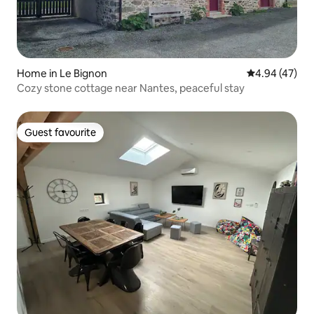
Home in Le Bignon
4.94 out of 5 
4.94 (47)
Cozy stone cottage near Nantes, peaceful stay
Guest favourite
Guest favourite