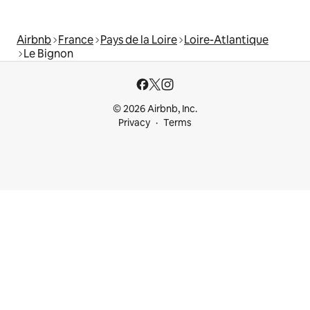
Airbnb
France
Pays de la Loire
Loire-Atlantique
Le Bignon
© 2026 Airbnb, Inc.
Privacy
Terms