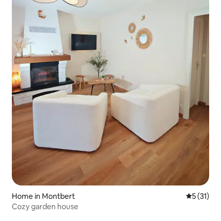
Home in Montbert
5 out of 5
5 (31)
Cozy garden house