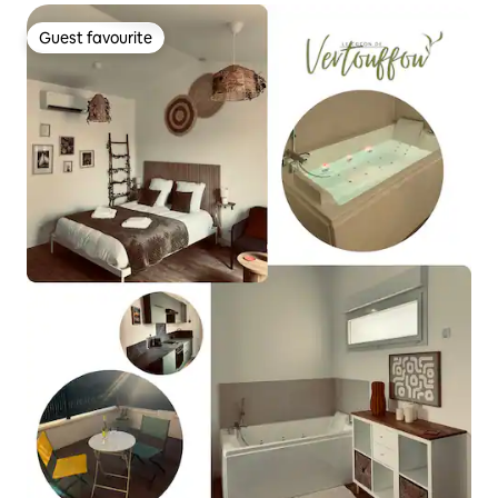
Guest favourite
Guest favourite