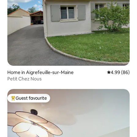
Home in Aigrefeuille-sur-Maine
4.99 out of 5 
4.99 (86)
Petit Chez Nous
Guest favourite
Top guest favourite