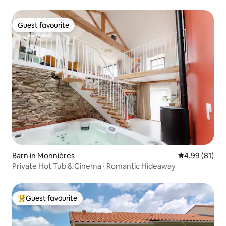
Guest favourite
Guest favourite
Barn in Monnières
4.99 out of 5 
4.99 (81)
Private Hot Tub & Cinema · Romantic Hideaway
Guest favourite
Top guest favourite