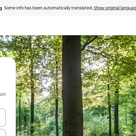
Some info has been automatically translated. 
Show original langua
 on
and down arrow keys or explore by touch or swipe gestures.