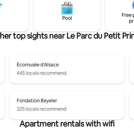
nt est sa terrasse privative.
Guests have private access to 
 le confort moderne et
outdoor hot tub and a shared a
Free 
historique de cet immeuble à
the swimming pool.
Pool
pr
 de 1850 !
her top sights near Le Parc du Petit Pri
Écomusée d'Alsace
445 locals recommend
Fondation Beyeler
325 locals recommend
Apartment rentals with wifi