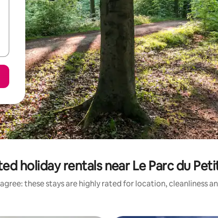
ed holiday rentals near Le Parc du Peti
agree: these stays are highly rated for location, cleanliness a