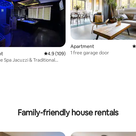
Apartment
4
1 free garage door
ating, 107 reviews
nt
4.9 out of 5 average rating, 109 reviews
4.9 (109)
 & Traditional
Family-friendly house rentals