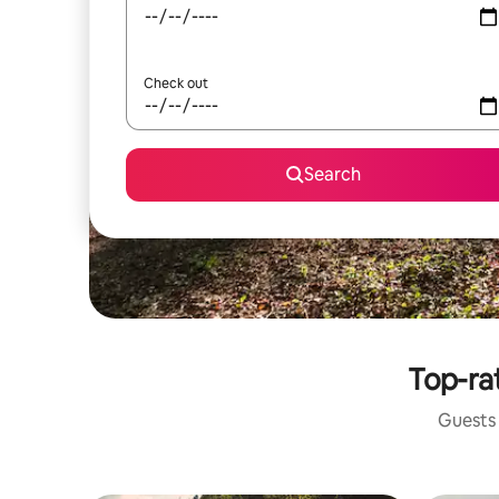
Check out
Search
Top-rat
Guests 