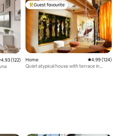
Guest favourite
Top guest favourite
Home
4.99 out of 5 average r
4.99 (124)
.93 out of 5 average rating, 122 reviews
4.93 (122)
Quiet atypical house with terrace in
auna
Alsace