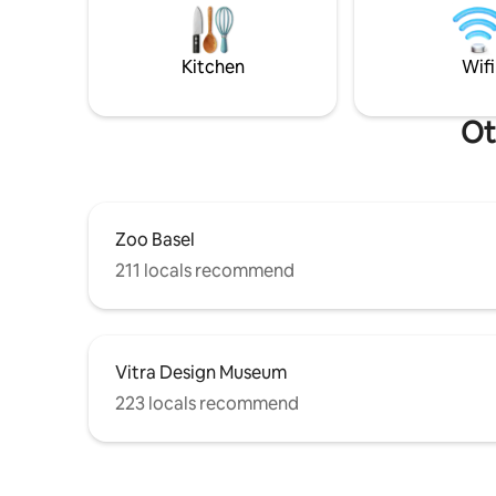
station 5 mins away. Nature, stream &
apparteme
serenity: book your peaceful haven now!
Retrouvez
✨
l'aspect 
Kitchen
Wifi
colombage
Ot
Zoo Basel
211 locals recommend
Vitra Design Museum
223 locals recommend