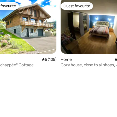
favourite
Guest favourite
t favourite
Guest favourite
5 out of 5 average rating, 105 reviews
5 (105)
Home
4
 Échappée" Cottage
Cozy house, close to all shops, 
parking in front. 10 min from M
hour from Strasbourg.