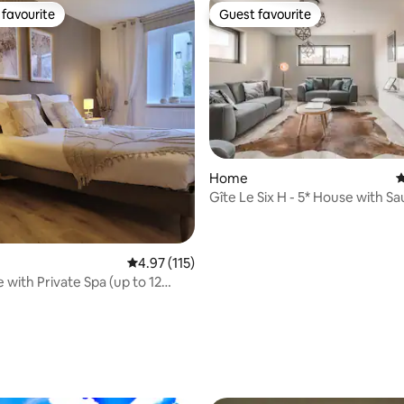
favourite
Guest favourite
t favourite
Guest favourite
Home
4
Gîte Le Six H - 5* House with S
4.97 out of 5 average rating, 115 reviews
4.97 (115)
 with Private Spa (up to 12
ting, 216 reviews