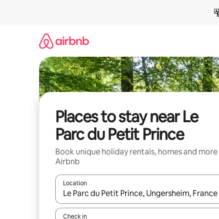
Skip
to
content
Places to stay near Le
Parc du Petit Prince
Book unique holiday rentals, homes and more
Airbnb
Location
When results are available, navigate with the up 
Check in