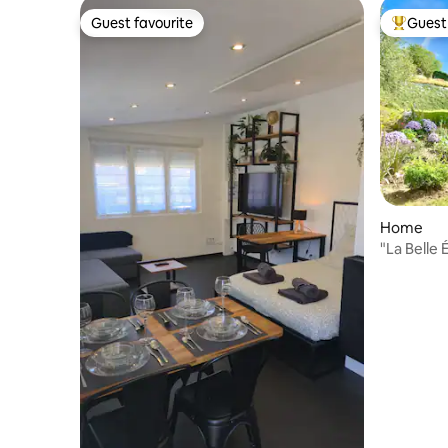
Guest favourite
Guest 
Guest favourite
Top gues
Home
"La Belle