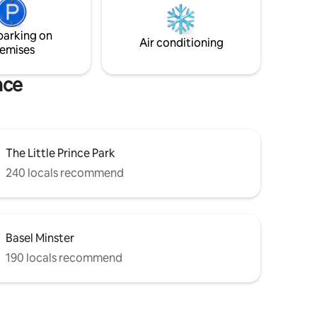
can't wait to host you for an exceptional
the
stay experience!
ccess to
parking on
Air conditioning
emises
nce
The Little Prince Park
240 locals recommend
Basel Minster
190 locals recommend