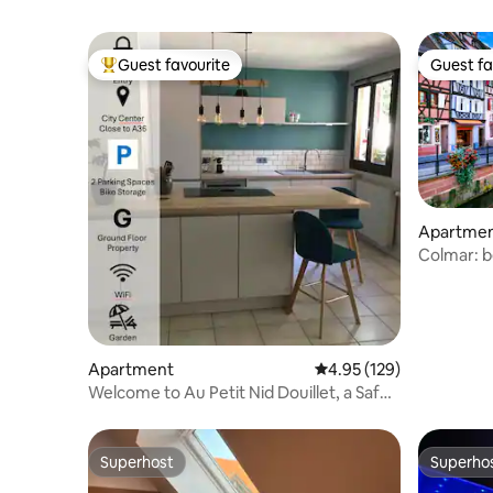
Guest favourite
Guest fa
Top guest favourite
Guest fa
Apartme
Colmar: b
residence
Apartment
4.95 out of 5 average r
4.95 (129)
Welcome to Au Petit Nid Douillet, a Safe
Heaven
Superhost
Superho
Superhost
Superho