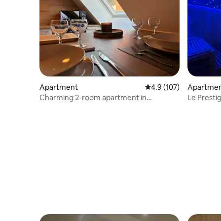
Apartment
4.9 out of 5 average r
4.9 (107)
Apartme
Charming 2-room apartment in
Le Prestige Spa Jacuzzi
Kaysersberg
Sauna