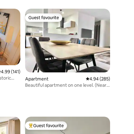
Guest favourite
Guest favourite
.99 out of 5 average rating, 141 reviews
4.99 (141)
storic
Apartment
4.94 out of 5 average r
4.94 (285)
Beautiful apartment on one level. (Near
Colmar)
Guest favourite
Top guest favourite