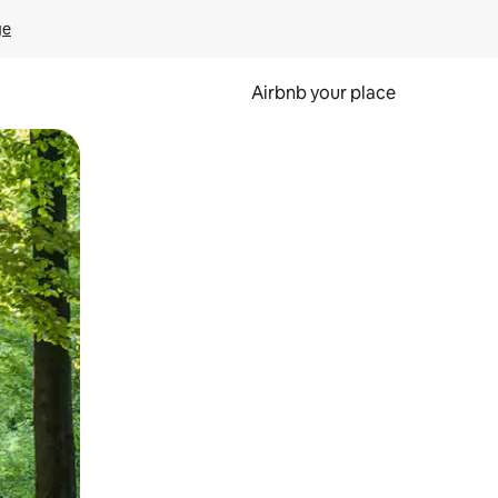
ge
Airbnb your place