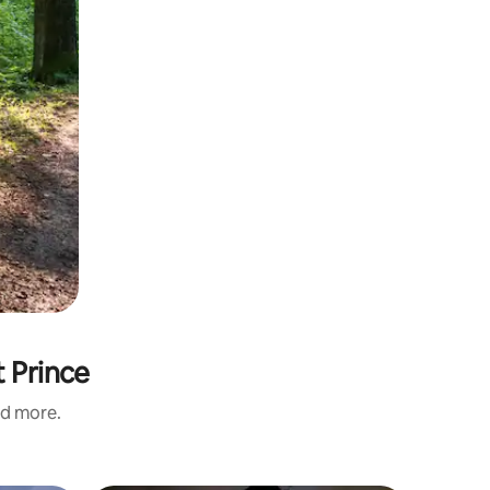
t Prince
nd more.