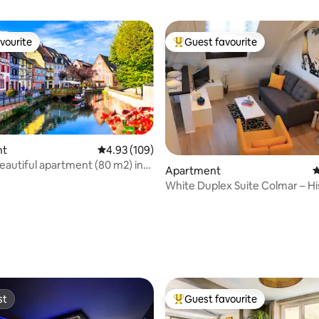
vourite
Guest favourite
vourite
Top guest favourite
nt
4.93 out of 5 average rating, 109 reviews
4.93 (109)
eautiful apartment (80 m2) in
Apartment
4
 2
White Duplex Suite Colmar – Hi
Center
ating, 129 reviews
st
Guest favourite
st
Top guest favourite