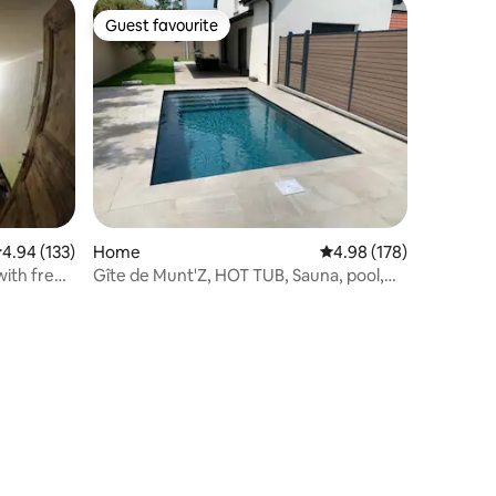
Guest favourite
Guest favourite
.94 out of 5 average rating, 133 reviews
4.94 (133)
Home
4.98 out of 5 average r
4.98 (178)
with free
Gîte de Munt'Z, HOT TUB, Sauna, pool,
ulhouse, 1
near Colmar