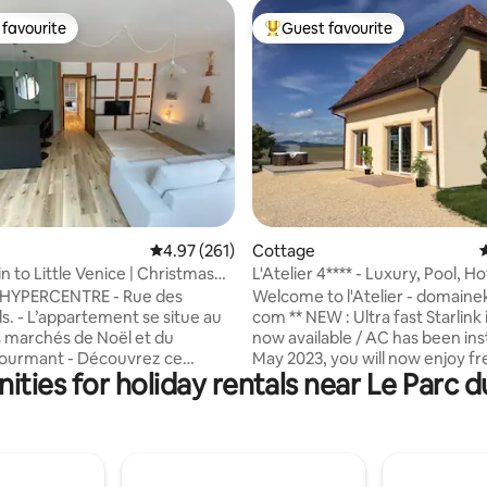
favourite
Guest favourite
t favourite
Top guest favourite
ating, 114 reviews
4.97 out of 5 average rating, 261 reviews
4.97 (261)
Cottage
4
 to Little Venice | Christmas
L'Atelier 4**** - Luxury, Pool, Ho
Alsace
YPERCENTRE - Rue des
Welcome to l'Atelier - domainek
situe au
com ** NEW : Ultra fast Starlink
 marchés de Noël et du
now available / AC has been inst
t - Découvrez ce
May 2023, you will now enjoy fre
ties for holiday rentals near Le Parc d
e appartement traversant de
during the hot summer months
 entièrement réhabilité en
L'Atelier is a charming house, l
posant d'un emplacement
furnished, located in the heart 
; à deux pas de la Maison Pfister,
with stunning views of the sur
 et de la Collégiale Saint-
mountains : the Vosges to the
the Black Forest in Germany to 