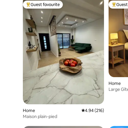
Guest favourite
Guest 
Top guest favourite
Top gues
Home
Large Gîte
people)
Home
4.94 out of 5 average ra
4.94 (216)
Maison plain-pied