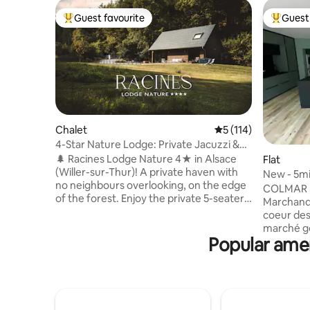
Guest favourite
Guest 
Top guest favourite
Top gues
Chalet
5 out of 5 average r
5 (114)
4-Star Nature Lodge: Private Jacuzzi &
Forest View
🌲 Racines Lodge Nature 4★ in Alsace
Flat
(Willer-sur-Thur)! A private haven with
New - 5min
no neighbours overlooking, on the edge
Markets.
COLMAR H
of the forest. Enjoy the private 5-seater
Marchands. - L’appartement se 
Jacuzzi with a view of the Vosges and
coeur des
the Brazier. Premium comfort, fully
marché gourman
equipped: sheets, towels & a welcome kit
Popular ameni
magnifiqu
to start your stay (coffee & tea, washing
standing,
powder, dishwasher tablets, toilet paper,
2023, dis
etc.). Ideal for couples/families. Hikes at
privilégié
the foot of the lodge, close to skiing and
du Koifhus
the Wine Route. Private car park, train
Martin. L'un des atouts majeurs de cet