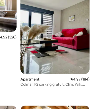
.92 out of 5 average rating, 326 reviews
4.92 (326)
Apartment
4.97 out of 5 average r
4.97 (184)
Colmar, F2 parking gratuit. Clim. Wifi.
classé***