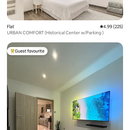
Flat
4.99 out of 5 a
4.99 (225)
URBAN COMFORT (Historical Center w/Parking )
Guest favourite
Top guest favourite