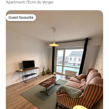
Apartment: l'Écrin du Verger
Guest favourite
Guest favourite