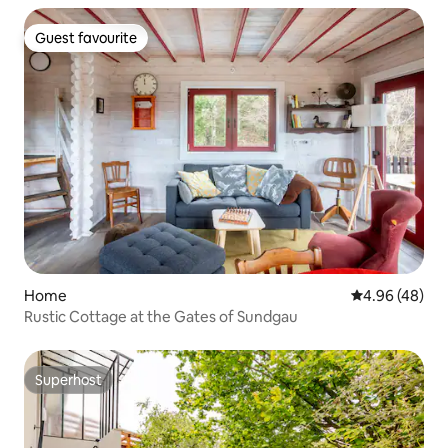
Guest favourite
Guest favourite
Home
4.96 out of 5 
4.96 (48)
Rustic Cottage at the Gates of Sundgau
Superhost
Superhost