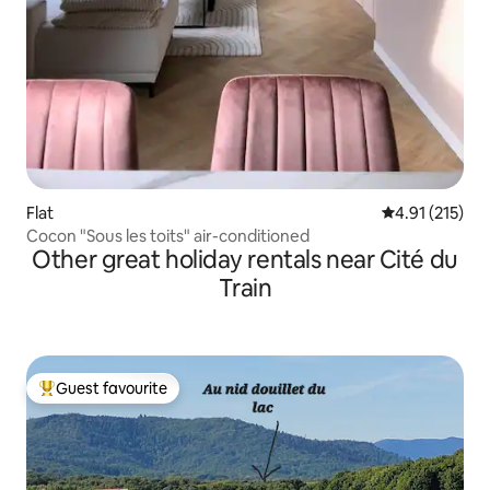
Flat
4.91 out of 5 
4.91 (215)
Cocon "Sous les toits" air-conditioned
Other great holiday rentals near Cité du
Train
Guest favourite
Top guest favourite