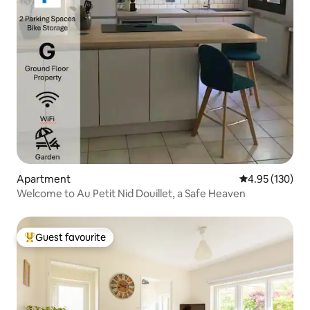
Apartment
4.95 out of 5 a
4.95 (130)
Welcome to Au Petit Nid Douillet, a Safe Heaven
Guest favourite
Top guest favourite