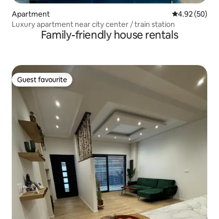
Apartment
4.92 out of 5 
4.92 (50)
Luxury apartment near city center / train station
Family-friendly house rentals
Guest favourite
Guest favourite