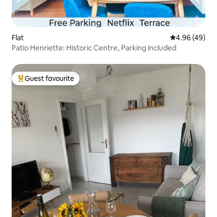
Flat
4.96 out of 5 
4.96 (49)
Patio Henriette: Historic Centre, Parking included
Guest favourite
Top guest favourite