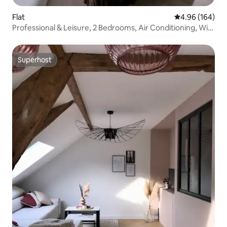
Flat
4.96 out of 5 a
4.96 (164)
Professional & Leisure, 2 Bedrooms, Air Conditioning, Wi-
Fi
Superhost
Superhost