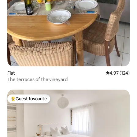
Flat
4.97 out of 5 a
4.97 (124)
The terraces of the vineyard
Guest favourite
Top guest favourite