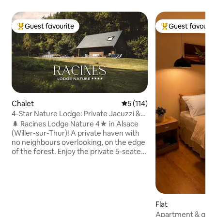
Guest favourite
Guest favourit
Top guest favourite
Top guest favouri
Chalet
5 out of 5 average rating, 11
5 (114)
4-Star Nature Lodge: Private Jacuzzi &
Forest View
🌲 Racines Lodge Nature 4★ in Alsace
(Willer-sur-Thur)! A private haven with
no neighbours overlooking, on the edge
of the forest. Enjoy the private 5-seater
Jacuzzi with a view of the Vosges and
the Brazier. Premium comfort, fully
equipped: sheets, towels & a welcome
kit to start your stay (coffee & tea,
washing powder, dishwasher tablets,
Flat
toilet paper, etc.). Ideal for
Apartment & gard
couples/families. Hikes at the foot of the