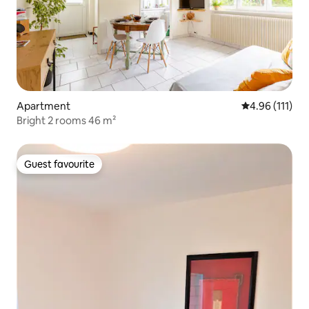
Apartment
4.96 out of 5 
4.96 (111)
Bright 2 rooms 46 m²
Guest favourite
Guest favourite