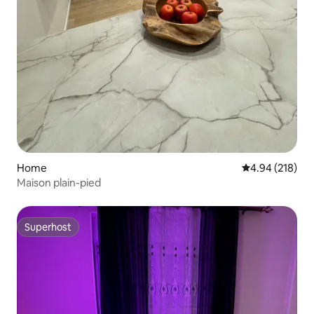
Home
4.94 out of 5 a
4.94 (218)
Maison plain-pied
Superhost
Superhost