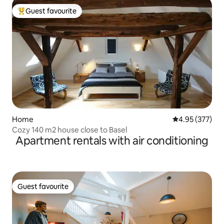
Guest favourite
Top guest favourite
Home
4.95 out of 5 a
4.95 (377)
Cozy 140 m2 house close to Basel
Apartment rentals with air conditioning
Guest favourite
Guest favourite