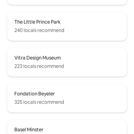
The Little Prince Park
240 locals recommend
Vitra Design Museum
223 locals recommend
Fondation Beyeler
325 locals recommend
Basel Minster