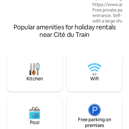
forest and the cit
https://www.air
lodge, close to skiing and the Wine
Free private parkin
Route. Private car park, train station 5
entrance. Self-co
mins away. Nature, stream & serenity:
with a large share
book your peaceful haven now! ✨
Popular amenities for holiday rentals
relaxation area. 1 
walks, fitness trail
near Cité du Train
Alsace, between 
Basel and Freiburg,
the Wine Route an
Numerous cycle pa
EuroVelo 6 nearby
on request. Ideal i
Christmas markets
Switzerland and 
Kitchen
Wifi
Free parking on
Pool
premises