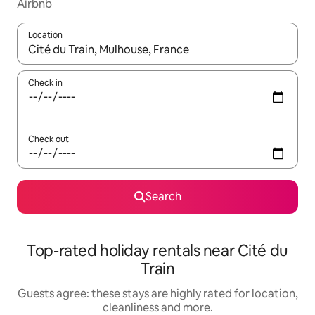
Airbnb
Location
When results are available, navigate with the up and down arro
Check in
Check out
Search
Top-rated holiday rentals near Cité du
Train
Guests agree: these stays are highly rated for location,
cleanliness and more.