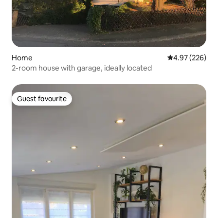
Home
4.97 out of 5 a
4.97 (226)
2-room house with garage, ideally located
Guest favourite
Guest favourite