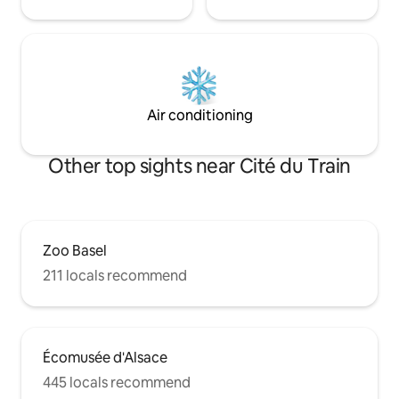
Air conditioning
Other top sights near Cité du Train
Zoo Basel
211 locals recommend
Écomusée d'Alsace
445 locals recommend