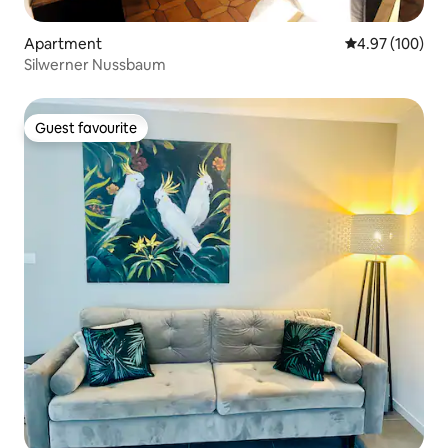
Apartment
4.97 out of 5 a
4.97 (100)
Silwerner Nussbaum
Guest favourite
Guest favourite