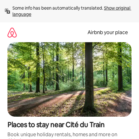
Skip
Some info has been automatically translated. 
Show original 
to
language
content
Airbnb your place
Places to stay near Cité du Train
Book unique holiday rentals, homes and more on