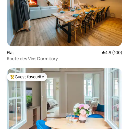
Flat
4.9 out of 5 a
4.9 (100)
Route des Vins Dormitory
Guest favourite
Top guest favourite