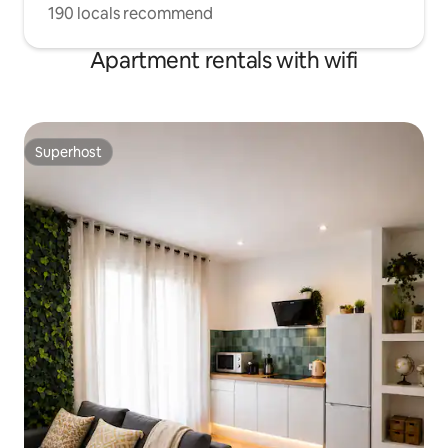
190 locals recommend
Apartment rentals with wifi
Superhost
Superhost