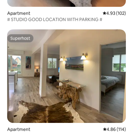
Apartment
4.93 out of 5 a
4.93 (102)
# STUDIO GOOD LOCATION WITH PARKING #
Superhost
Superhost
Apartment
4.86 out of 5 a
4.86 (114)