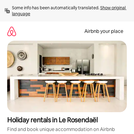
Skip
Some info has been automatically translated. 
Show original 
to
language
content
Airbnb your place
Holiday rentals in Le Rosendaël
Find and book unique accommodation on Airbnb