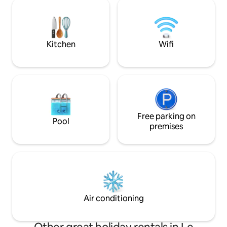
relaxation guaran
Electric charging stations 500 meters
visit such as Cass
away. - You can check in on your own
favorite villages o
upon arrival
and 2023. 5 km fr
from the sea.
Kitchen
Wifi
Free parking on
Pool
premises
Air conditioning