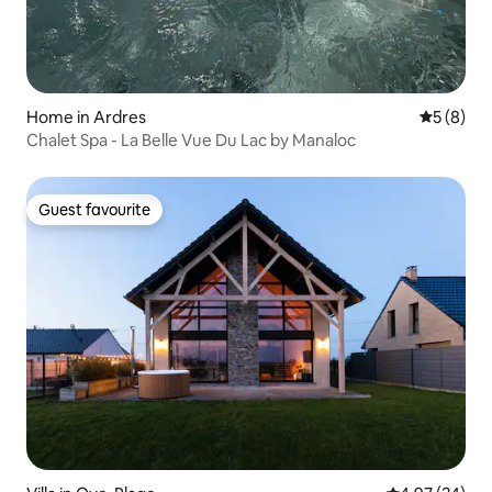
Home in Ardres
5 out of 
5 (8)
Chalet Spa - La Belle Vue Du Lac by Manaloc
Guest favourite
Guest favourite