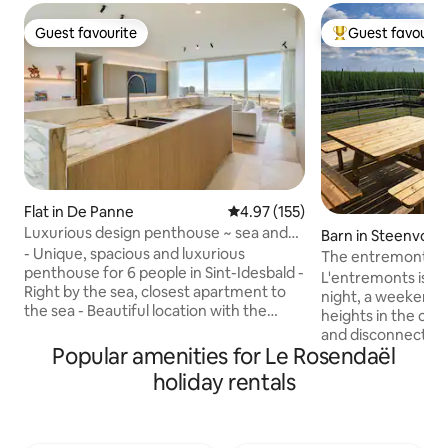
Guest favourite
Guest favourit
Guest favourite
Top guest favouri
Flat in De Panne
4.97 out of 5 average rating, 15
4.97 (155)
Luxurious design penthouse ~ sea and
Barn in Steenvoor
dunes view
- Unique, spacious and luxurious
The entremonts
penthouse for 6 people in Sint-Idesbald -
L'entremonts is a p
Right by the sea, closest apartment to
night, a weekend 
the sea - Beautiful location with the
heights in the co
experience on the terrace as if you were
and disconnection
sitting in the dunes. - Direct access to
Popular amenities for Le Rosendaël
barn on the first fl
the beach and dunes - Furnished with
the countryside 
holiday rentals
great attention to detail and high-quality
and the Monts (Mo
finish so you can enjoy all the comfort
Cats, Mont des Réc
and relaxation - Free parking is available
Mont Rouge...) Ch
with 2 cars in the private garage boxes -