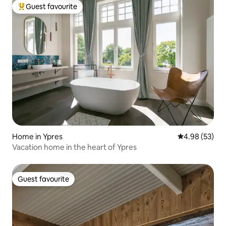
Guest favourite
Top guest favourite
Home in Ypres
4.98 out of 5 
4.98 (53)
Vacation home in the heart of Ypres
Guest favourite
Guest favourite