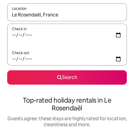
Location
When results are available, navigate with the up and down arro
Check in
Check out
Search
Top-rated holiday rentals in Le
Rosendaël
Guests agree: these stays are highly rated for location,
cleanliness and more.