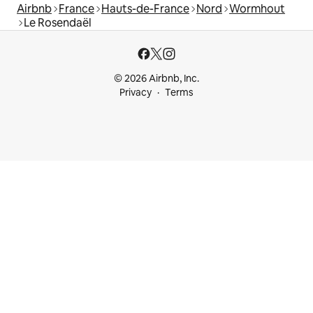
Airbnb
France
Hauts-de-France
Nord
Wormhout
Le Rosendaël
© 2026 Airbnb, Inc.
Privacy
Terms