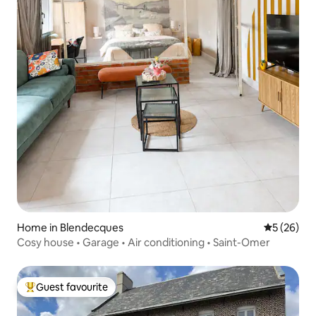
Home in Blendecques
5 out of 5
5 (26)
Cosy house • Garage • Air conditioning • Saint-Omer
Guest favourite
Top guest favourite