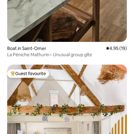
Boat in Saint-Omer
4.95 out of 5
4.95 (19)
La Péniche Mathurin~ Unusual group gîte
Guest favourite
Top guest favourite