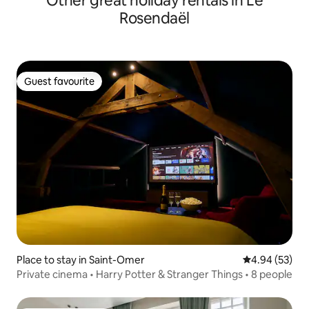
Other great holiday rentals in Le
Rosendaël
Guest favourite
Guest favourite
Place to stay in Saint-Omer
4.94 out of 5 
4.94 (53)
Private cinema • Harry Potter & Stranger Things • 8 people