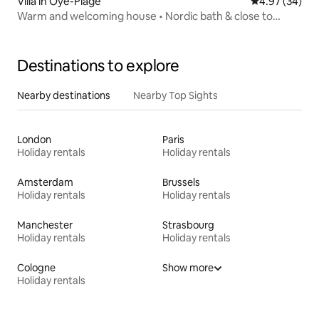
Villa in Oye-Plage
4.97 out of 5 
4.97 (34)
Warm and welcoming house • Nordic bath & close to
nature
Destinations to explore
Nearby destinations
Nearby Top Sights
London
Paris
Holiday rentals
Holiday rentals
Amsterdam
Brussels
Holiday rentals
Holiday rentals
Manchester
Strasbourg
Holiday rentals
Holiday rentals
Cologne
Show more
Holiday rentals