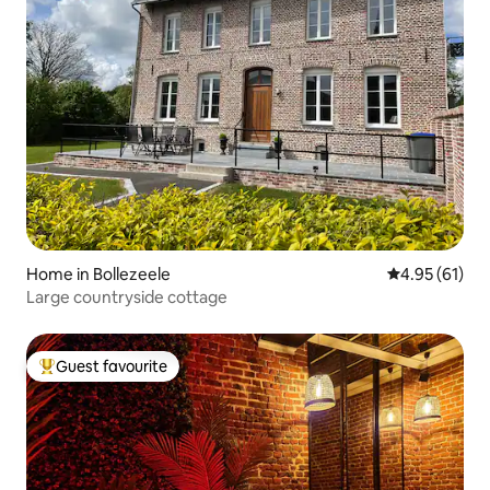
Home in Bollezeele
4.95 out of 5
4.95 (61)
Large countryside cottage
Guest favourite
Top guest favourite