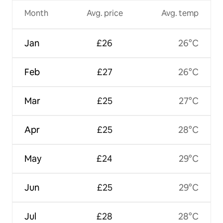
Month
Avg. price
Avg. temp
Jan
£26
26°C
Feb
£27
26°C
Mar
£25
27°C
Apr
£25
28°C
May
£24
29°C
Jun
£25
29°C
Jul
£28
28°C