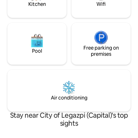
12:00 PM
Kitchen
Wifi
Free parking on
Pool
premises
Air conditioning
Stay near City of Legazpi (Capital)'s top
sights