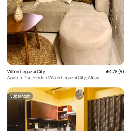
Villa in Legazpi City
4.78 out of 
4.78 (9)
Apateu-The Hidden Villa in Legazpi City, Albay
Superhost
Superhost