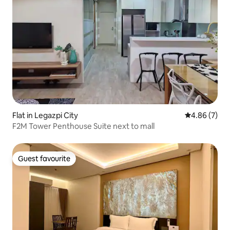
Flat in Legazpi City
4.86 out of 5
4.86 (7)
F2M Tower Penthouse Suite next to mall
Guest favourite
Guest favourite