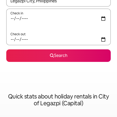
When results are available, navigate with the up and down arro
Check in
Check out
Search
Quick stats about holiday rentals in City
of Legazpi (Capital)