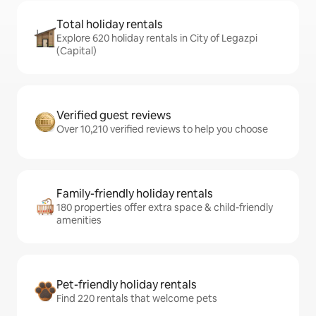
Total holiday rentals
Explore 620 holiday rentals in City of Legazpi
(Capital)
Verified guest reviews
Over 10,210 verified reviews to help you choose
Family-friendly holiday rentals
180 properties offer extra space & child-friendly
amenities
Pet-friendly holiday rentals
Find 220 rentals that welcome pets