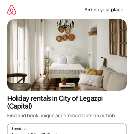
Skip
to
Airbnb your place
content
Holiday rentals in City of Legazpi
(Capital)
Find and book unique accommodation on Airbnb
Location