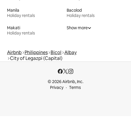
Manila
Bacolod
Holiday rentals
Holiday rentals
Makati
Show more
Holiday rentals
Airbnb
Philippines
Bicol
Albay
City of Legazpi (Capital)
© 2026 Airbnb, Inc.
Privacy
Terms