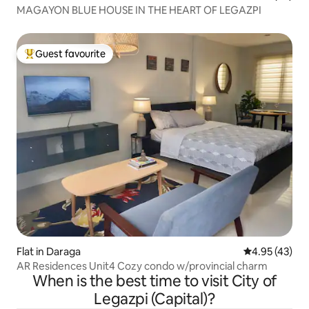
MAGAYON BLUE HOUSE IN THE HEART OF LEGAZPI
Guest favourite
Top guest favourite
Flat in Daraga
4.95 out of 5 
4.95 (43)
AR Residences Unit4 Cozy condo w/provincial charm
When is the best time to visit City of
Legazpi (Capital)?