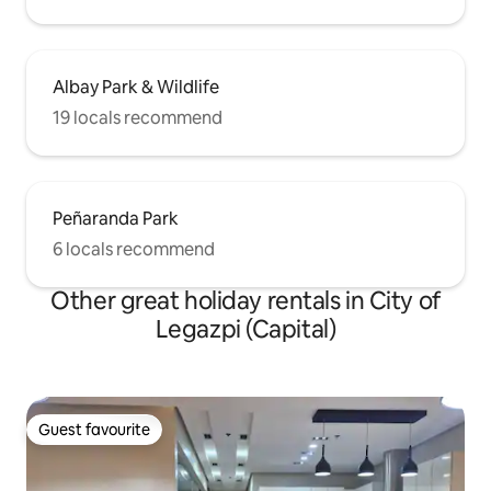
Albay Park & Wildlife
19 locals recommend
Peñaranda Park
6 locals recommend
Other great holiday rentals in City of
Legazpi (Capital)
Guest favourite
Guest favourite