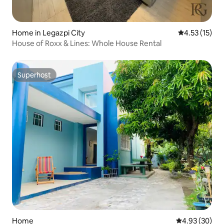
Home in Legazpi City
4.53 out of 5
4.53 (15)
House of Roxx & Lines: Whole House Rental
Superhost
Superhost
Home
4.93 out of 5 
4.93 (30)