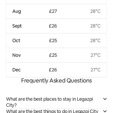
Aug
£27
28°C
Sept
£26
28°C
Oct
£25
28°C
Nov
£25
27°C
Dec
£26
27°C
Frequently Asked Questions
What are the best places to stay in Legazpi
City?
What are the best things to do in Legazpi City