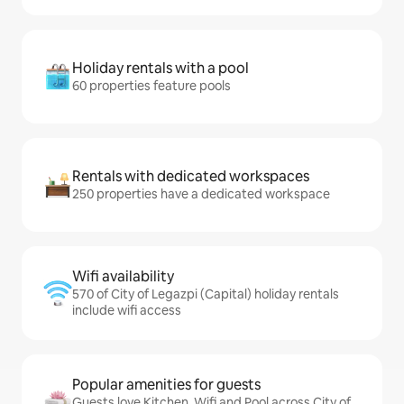
Holiday rentals with a pool
60 properties feature pools
Rentals with dedicated workspaces
250 properties have a dedicated workspace
Wifi availability
570 of City of Legazpi (Capital) holiday rentals
include wifi access
Popular amenities for guests
Guests love Kitchen, Wifi and Pool across City of