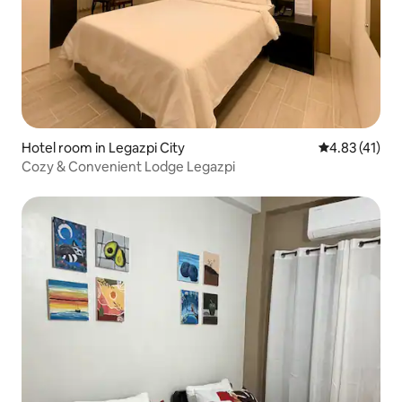
Hotel room in Legazpi City
4.83 out of 5
4.83 (41)
Cozy & Convenient Lodge Legazpi