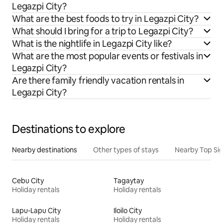
Legazpi City?
What are the best foods to try in Legazpi City?
What should I bring for a trip to Legazpi City?
What is the nightlife in Legazpi City like?
What are the most popular events or festivals in
Legazpi City?
Are there family friendly vacation rentals in
Legazpi City?
Destinations to explore
Nearby destinations
Other types of stays
Nearby Top Si
Cebu City
Tagaytay
Holiday rentals
Holiday rentals
Lapu-Lapu City
Iloilo City
Holiday rentals
Holiday rentals