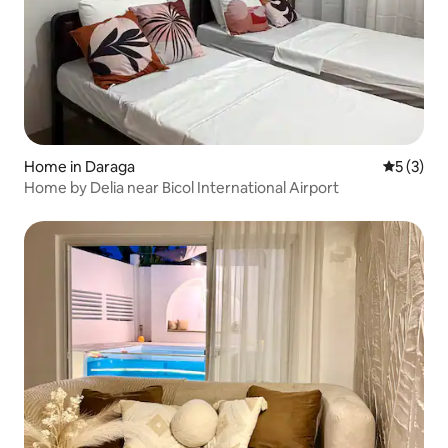
Home in Daraga
5 out of 
5 (3)
Home by Delia near Bicol International Airport