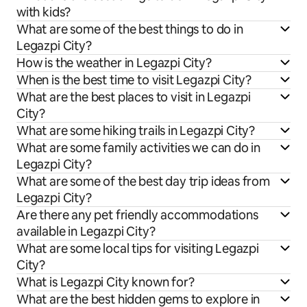
with kids?
What are some of the best things to do in
Legazpi City?
How is the weather in Legazpi City?
When is the best time to visit Legazpi City?
What are the best places to visit in Legazpi
City?
What are some hiking trails in Legazpi City?
What are some family activities we can do in
Legazpi City?
What are some of the best day trip ideas from
Legazpi City?
Are there any pet friendly accommodations
available in Legazpi City?
What are some local tips for visiting Legazpi
City?
What is Legazpi City known for?
What are the best hidden gems to explore in