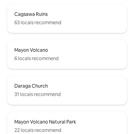
Cagsawa Ruins
63 locals recommend
Mayon Volcano
6 locals recommend
Daraga Church
31 locals recommend
Mayon Volcano Natural Park
22 locals recommend