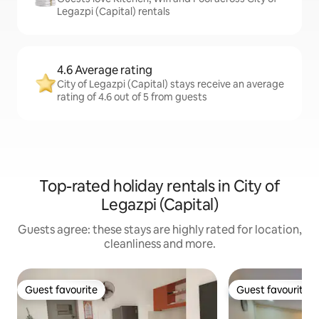
Legazpi (Capital) rentals
4.6 Average rating
City of Legazpi (Capital) stays receive an average
rating of 4.6 out of 5 from guests
Top-rated holiday rentals in City of
Legazpi (Capital)
Guests agree: these stays are highly rated for location,
cleanliness and more.
Guest favourite
Guest favourite
Guest favourite
Guest favourite