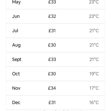
May
£33
23°C
Jun
£32
23°C
Jul
£31
21°C
Aug
£30
21°C
Sept
£33
21°C
Oct
£30
19°C
Nov
£34
17°C
Dec
£31
16°C