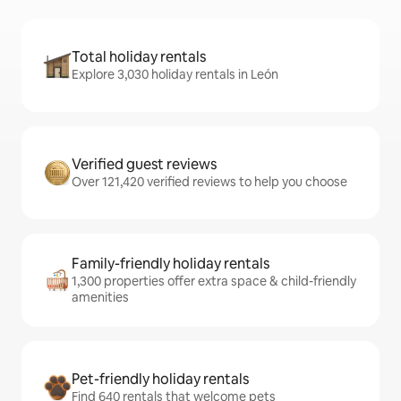
Total holiday rentals
Explore 3,030 holiday rentals in León
Verified guest reviews
Over 121,420 verified reviews to help you choose
Family-friendly holiday rentals
1,300 properties offer extra space & child-friendly
amenities
Pet-friendly holiday rentals
Find 640 rentals that welcome pets