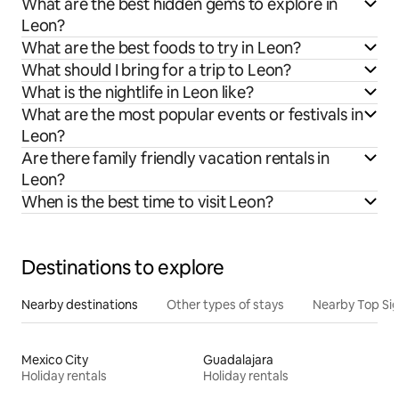
What are the best hidden gems to explore in
Leon?
What are the best foods to try in Leon?
What should I bring for a trip to Leon?
What is the nightlife in Leon like?
What are the most popular events or festivals in
Leon?
Are there family friendly vacation rentals in
Leon?
When is the best time to visit Leon?
Destinations to explore
Nearby destinations
Other types of stays
Nearby Top Si
Mexico City
Guadalajara
Holiday rentals
Holiday rentals