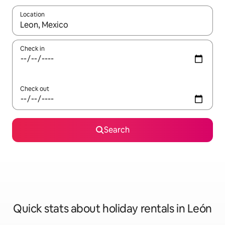
Location
When results are available, navigate with the up and down arro
Check in
Check out
Search
Quick stats about holiday rentals in León