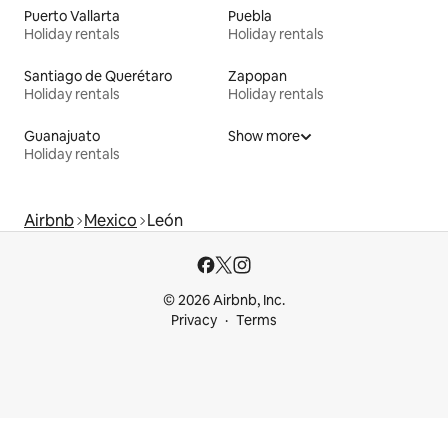
Puerto Vallarta
Puebla
Holiday rentals
Holiday rentals
Santiago de Querétaro
Zapopan
Holiday rentals
Holiday rentals
Guanajuato
Show more
Holiday rentals
Airbnb
Mexico
León
© 2026 Airbnb, Inc.
Privacy
Terms