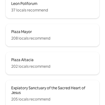
Leon Poliforum
37 locals recommend
Plaza Mayor
208 locals recommend
Plaza Altacia
202 locals recommend
Expiatory Sanctuary of the Sacred Heart of
Jesus
205 locals recommend