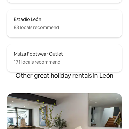
Estadio León
83 locals recommend
Mulza Footwear Outlet
171 locals recommend
Other great holiday rentals in León