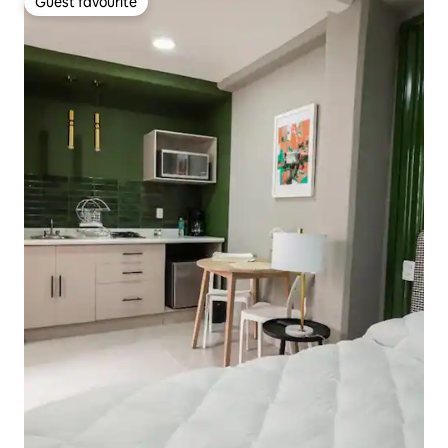
Guest favourite
Guest favourite