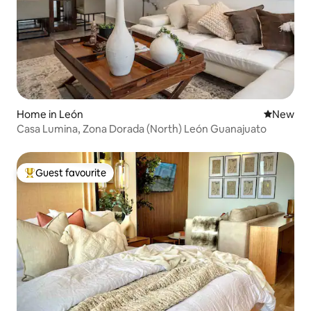
Home in León
New place
New
Casa Lumina, Zona Dorada (North) León Guanajuato
Guest favourite
Top guest favourite