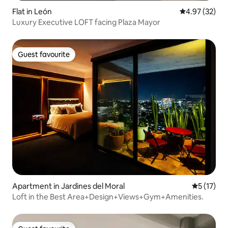
Flat in León
4.97 out of 5 
4.97 (32)
Luxury Executive LOFT facing Plaza Mayor
Guest favourite
Guest favourite
Apartment in Jardines del Moral
5 out of 5
5 (17)
Loft in the Best Area+Design+Views+Gym+Amenities.