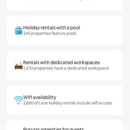
Holiday rentals with a pool
340 properties feature pools
Rentals with dedicated workspaces
1,470 properties have a dedicated workspace
Wifi availability
2,890 of León holiday rentals include wifi access
Popular amenities for guests