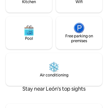
Kitchen
Wifi
Free parking on
Pool
premises
Air conditioning
Stay near León's top sights