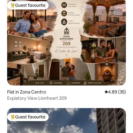
Guest favourite
Top guest favourite
Flat in Zona Centro
4.89 out of 5 
4.89 (35)
Expiatory View Lionheart 209
Guest favourite
Top guest favourite