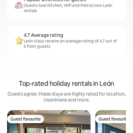
Guests love Kitchen, Wifi and Pool across León
rentals
4.7 Average rating
León stays receive an average rating of 4.7 out of
5 from guests
Top-rated holiday rentals in León
Guests agree: these stays are highly rated for location,
cleanliness and more.
Guest favourite
Guest favourite
Guest favourite
Guest favourite