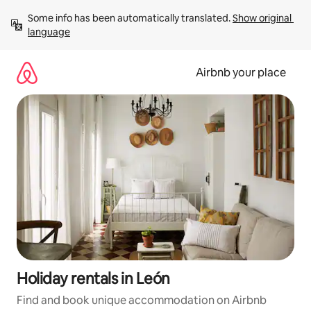
Skip
Some info has been automatically translated. 
Show original 
to
language
content
Airbnb your place
Holiday rentals in León
Find and book unique accommodation on Airbnb