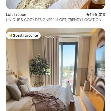
Loft in León
4.96 out of 5 
4.96 (311)
UNIQUE & COZY DESIGNER´s LOFT, TRENDY LOCATION
Guest favourite
Top guest favourite