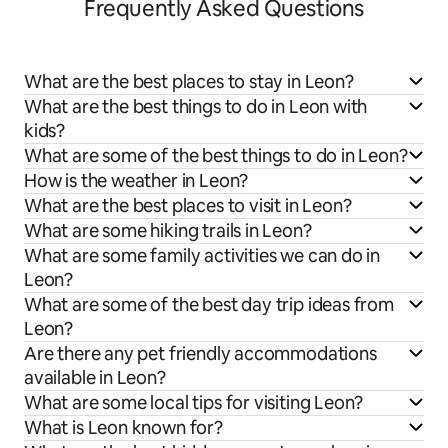
Frequently Asked Questions
What are the best places to stay in Leon?
What are the best things to do in Leon with
kids?
What are some of the best things to do in Leon?
How is the weather in Leon?
What are the best places to visit in Leon?
What are some hiking trails in Leon?
What are some family activities we can do in
Leon?
What are some of the best day trip ideas from
Leon?
Are there any pet friendly accommodations
available in Leon?
What are some local tips for visiting Leon?
What is Leon known for?