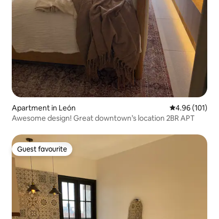
Apartment in León
4.96 out of 5 a
4.96 (101)
Awesome design! Great downtown’s location 2BR APT
Guest favourite
Guest favourite