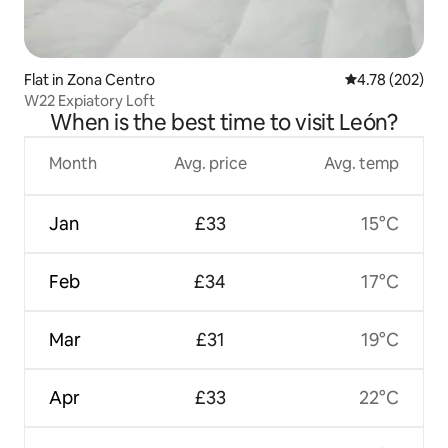
Flat in Zona Centro
4.78 out of 5 a
4.78 (202)
W22 Expiatory Loft
When is the best time to visit León?
Month
Avg. price
Avg. temp
Jan
£33
15°C
Feb
£34
17°C
Mar
£31
19°C
Apr
£33
22°C