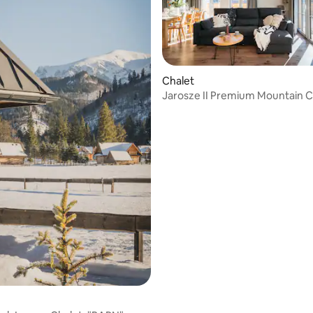
ating, 40 reviews
Chalet
Jarosze II Premium Mountain C
Jacuzzi