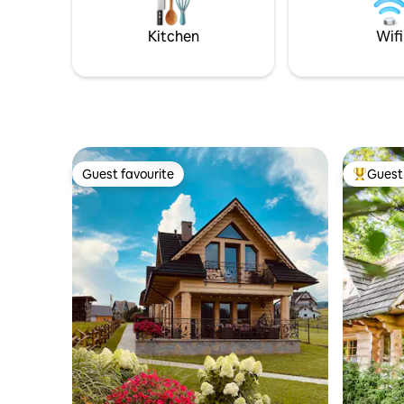
please select the number of people who
can sleep 
will be staying).
a place fo
Kitchen
Wifi
Guest favourite
Guest 
Guest favourite
Top gues