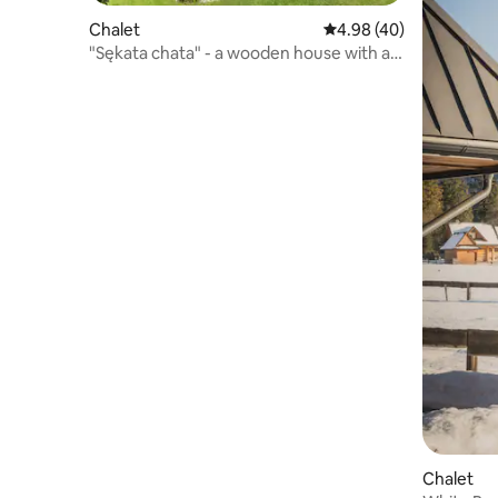
Chalet
4.98 out of 5 average r
4.98 (40)
"Sękata chata" - a wooden house with a
jacuzzi
Chalet