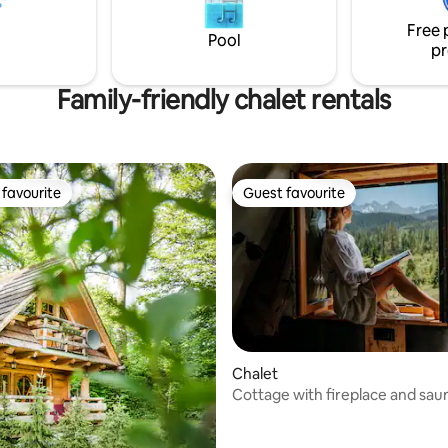
comfortably. There will also be
House has a romantic fireplac
r your pet!
outside.
Free 
Pool
pr
Family-friendly chalet rentals
favourite
Guest favourite
t favourite
Guest favourite
Chalet
Cottage with fireplace and sau