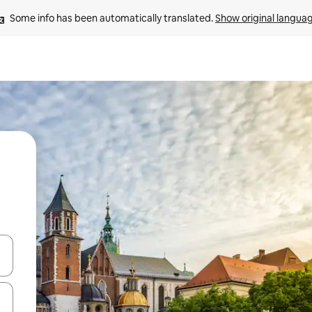
Some info has been automatically translated. 
Show original langua
and down arrow keys or explore by touch or swipe gestures.