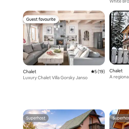
White Bro
Guest favourite
Guest favourite
Chalet
Chalet
5 out of 5 average 
5 (19)
A regional
Luxury Chalet Villa Gorsky Janso
heart of t
Superhost
Superho
Superhost
Superho