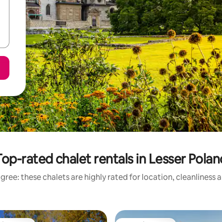
Top-rated chalet rentals in Lesser Polan
gree: these chalets are highly rated for location, cleanliness 