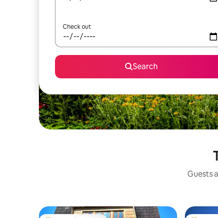
Check out
Search
Guests a