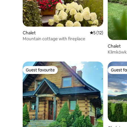
Chalet
5 out of 5 average 
5 (12)
Mountain cottage with fireplace
Chalet
Klimkówka
Guest favourite
Guest fa
Guest favourite
Guest fa