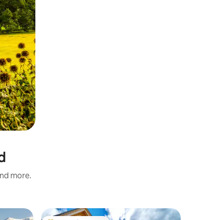
d
and more.
Chalet