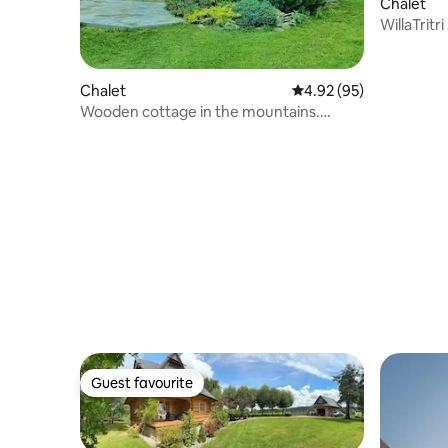
Chalet
WillaTritr
Chalet
4.92 out of 5 average r
4.92 (95)
Wooden cottage in the mountains.
Stróża
Guest favourite
Guest favourite