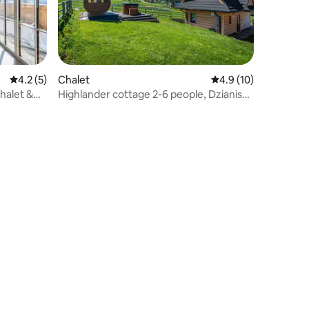
4.2 out of 5 average rating, 5 reviews
4.2 (5)
Chalet
4.9 out of 5 average 
4.9 (10)
halet &
Highlander cottage 2-6 people, Dzianisz-
POŚREDNI stop