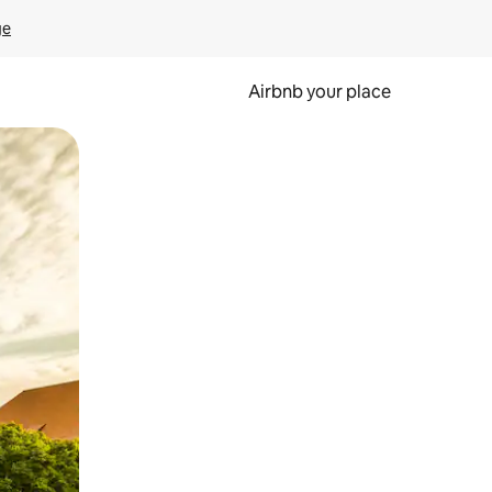
ge
Airbnb your place