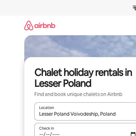
Skip
to
content
Chalet holiday rentals in
Lesser Poland
Find and book unique chalets on Airbnb
Location
When results are available, navigate with the up 
Check in