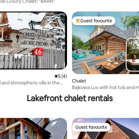
ok Luxury Chalet: "BARN"
Guest favourite
Top guest favourite
5 out of 5 average rating, 4 reviews
5 (4)
rating, 19 reviews
Chalet
 and atmospheric villa in the
Bajkowa Lux with hot tub and 
he Tatra Mountains :)
view.
Lakefront chalet rentals
st
Guest favourite
st
Guest favourite