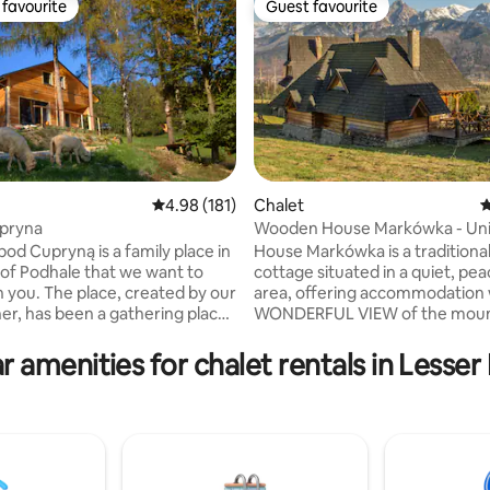
favourite
Guest favourite
t favourite
Guest favourite
ating, 113 reviews
4.98 out of 5 average rating, 181 reviews
4.98 (181)
Chalet
4
pryna
Wooden House Markówka - Un
Space - Parking
od Cupryną is a family place in
House Markówka is a tradition
 of Podhale that we want to
cottage situated in a quiet, pea
h you. The place, created by our
area, offering accommodation 
er, has been a gathering place
WONDERFUL VIEW of the moun
mily and friends for over 30
The centre of Zakopane is onl
away. According to independent
r amenities for chalet rentals in Lesser
 hut, there is a kitchen with a
reviews, the area in which hous
om, a living room where you can
located is one of the most beaut
y the fireplace, and a
the region. Guests love the place
 Upstairs, there are three
because of the views and the lo
– 2 separate rooms and 1
House is great for smaller and 
ough room – where 6 people
groups as it offers variety of at