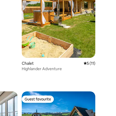
Chalet
5 out of 5 average
5 (11)
Highlander Adventure
Guest favourite
Guest favourite