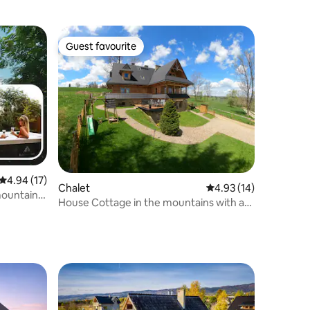
Guest favourite
Guest favourite
4.94 out of 5 average rating, 17 reviews
4.94 (17)
Chalet
4.93 out of 5 average 
4.93 (14)
mountain
House Cottage in the mountains with a
pool Beautiful views billiards