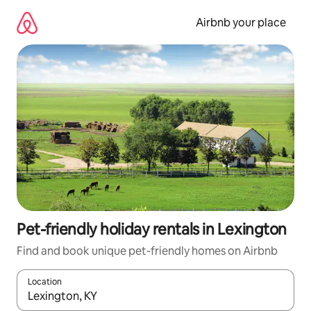
Skip
to
Airbnb your place
content
Pet-friendly holiday rentals in Lexington
Find and book unique pet-friendly homes on Airbnb
Location
When results are available, navigate with the up and down arro