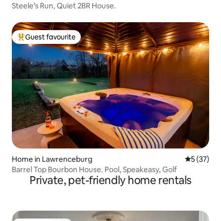
Steele’s Run, Quiet 2BR House.
Guest favourite
Top guest favourite
Home in Lawrenceburg
5 out of 5
5 (37)
Barrel Top Bourbon House. Pool, Speakeasy, Golf
Private, pet-friendly home rentals