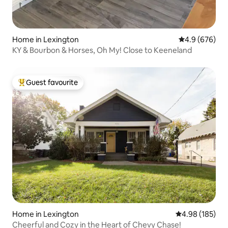
Home in Lexington
4.9 out of 5 a
4.9 (676)
KY & Bourbon & Horses, Oh My! Close to Keeneland
Guest favourite
Top guest favourite
Home in Lexington
4.98 out of 5 a
4.98 (185)
Cheerful and Cozy in the Heart of Chevy Chase!