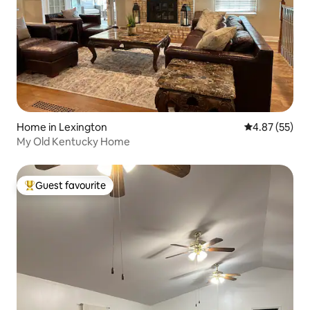
Home in Lexington
4.87 out of 5 
4.87 (55)
My Old Kentucky Home
Guest favourite
Top guest favourite