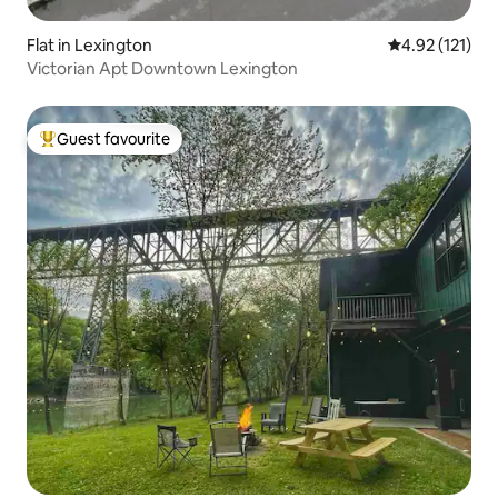
Flat in Lexington
4.92 out of 5 
4.92 (121)
Victorian Apt Downtown Lexington
Guest favourite
Top guest favourite