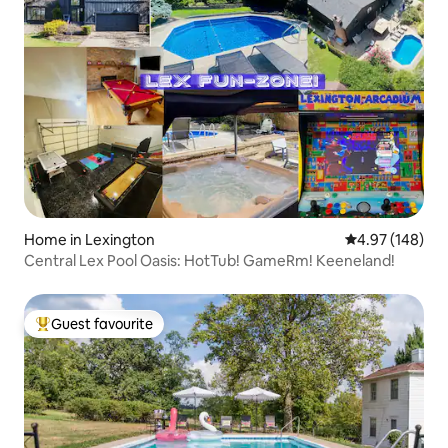
Home in Lexington
4.97 out of 5 a
4.97 (148)
Central Lex Pool Oasis: HotTub! GameRm! Keeneland!
Guest favourite
Top guest favourite