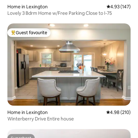
Home in Lexington
4.93 out of 5 a
4.93 (147)
Lovely 3 Bdrm Home w/Free Parking Close to I-75
Guest favourite
Top guest favourite
Home in Lexington
4.98 out of 5 a
4.98 (210)
Winterberry Drive Entire house