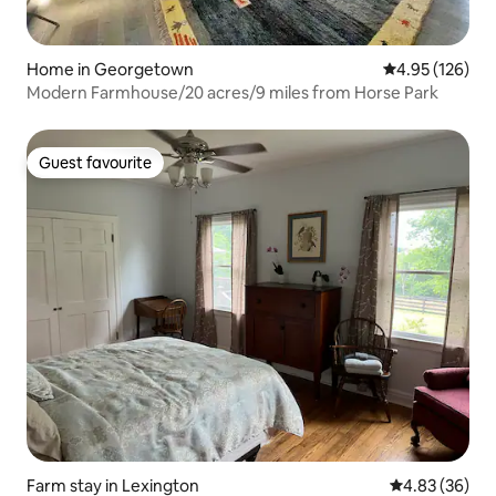
Home in Georgetown
4.95 out of 5 a
4.95 (126)
Modern Farmhouse/20 acres/9 miles from Horse Park
Guest favourite
Guest favourite
Farm stay in Lexington
4.83 out of 5 
4.83 (36)