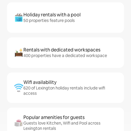
Holiday rentals with a pool
50 properties feature pools
Rentals with dedicated workspaces
400 properties have a dedicated workspace
Wifi availability
620 of Lexington holiday rentals include wifi
access
Popular amenities for guests
Guests love Kitchen, Wifi and Pool across
Lexington rentals