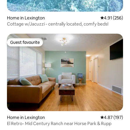
Home in Lexington
4.91 out of 5 a
4.91 (256)
Cottage w/Jacuzzi - centrally located, comfy beds!
Guest favourite
Guest favourite
Home in Lexington
4.87 out of 5 a
4.87 (197)
El Retro- Mid Century Ranch near Horse Park & Rupp