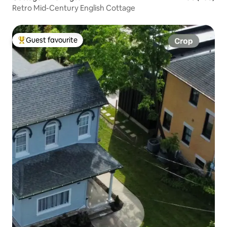
Retro Mid-Century English Cottage
Guest favourite
Top guest favourite