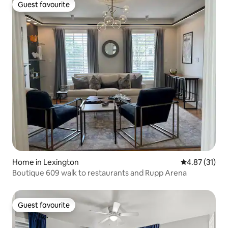
Guest favourite
Guest favourite
Home in Lexington
4.87 out of 5
4.87 (31)
Boutique 609 walk to restaurants and Rupp Arena
Guest favourite
Guest favourite