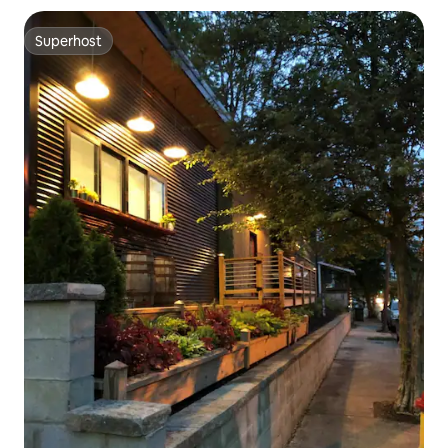
Superhost
Superhost