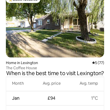
Top guest favourite
Home in Lexington
5 out of 5
5 (77)
The Coffee House
When is the best time to visit Lexington?
Month
Avg. price
Avg. temp
Jan
£94
1°C