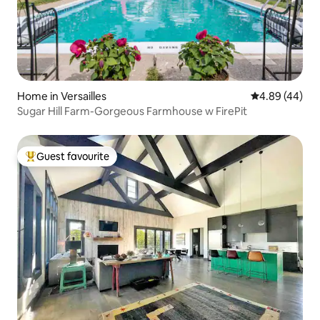
Home in Versailles
4.89 out of 5 
4.89 (44)
Sugar Hill Farm-Gorgeous Farmhouse w FirePit
Guest favourite
Top guest favourite