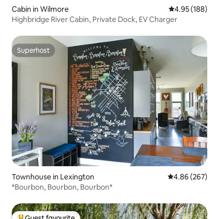
Cabin in Wilmore
4.95 out of 5 a
4.95 (188)
Highbridge River Cabin, Private Dock, EV Charger
Superhost
Superhost
Townhouse in Lexington
4.86 out of 5 a
4.86 (267)
*Bourbon, Bourbon, Bourbon*
Guest favourite