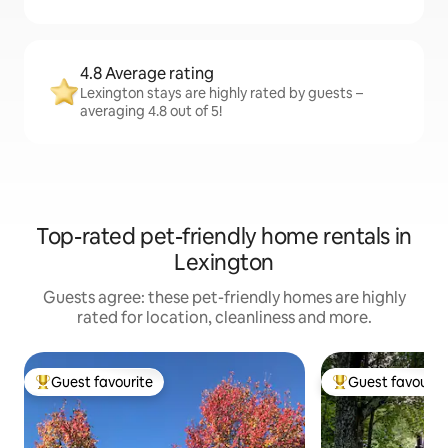
4.8 Average rating
Lexington stays are highly rated by guests –
averaging 4.8 out of 5!
Top-rated pet-friendly home rentals in
Lexington
Guests agree: these pet-friendly homes are highly
rated for location, cleanliness and more.
Guest favourite
Guest favourit
Top guest favourite
Top guest favouri