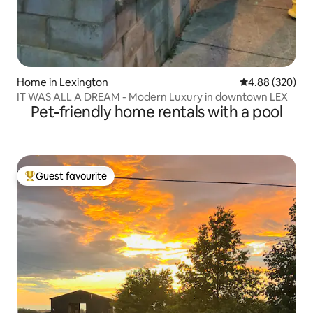
Home in Lexington
4.88 out of 5 a
4.88 (320)
IT WAS ALL A DREAM - Modern Luxury in downtown LEX
Pet-friendly home rentals with a pool
Guest favourite
Top guest favourite