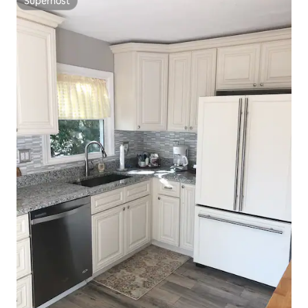
Superhost
Superhost