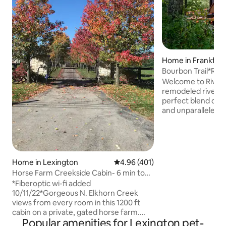
Home in Frankfor
Bourbon Trail*Riv
Tub*Sauna*EVSE*W
Welcome to River 
remodeled riverfr
perfect blend of 
and unparalleled 
luxury with top-of
hot tub, and a barr
overlooking the b
River. Located in 
Trail, with easy a
Home in Lexington
4.96 out of 5 average rating, 40
4.96 (401)
renowned distilleri
Horse Farm Creekside Cabin- 6 min to
Trace and Woodford Re
KY Horse Park
*Fiberoptic wi-fi added
historic downtown
10/11/22*Gorgeous N. Elkhorn Creek
Spring Park, river 
views from every room in this 1200 ft
fishing, hiking an
cabin on a private, gated horse farm.
Popular amenities for Lexington pet-
Your only neighbors are friendly horses!