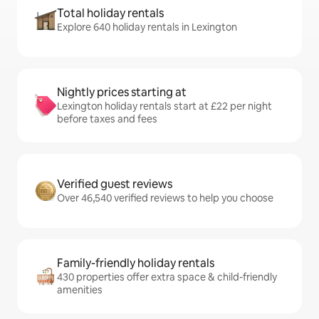
Total holiday rentals
Explore 640 holiday rentals in Lexington
Nightly prices starting at
Lexington holiday rentals start at £22 per night
before taxes and fees
Verified guest reviews
Over 46,540 verified reviews to help you choose
Family-friendly holiday rentals
430 properties offer extra space & child-friendly
amenities