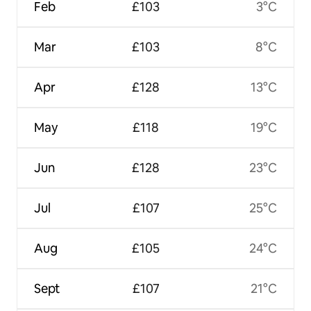
Feb
£103
3°C
Mar
£103
8°C
Apr
£128
13°C
May
£118
19°C
Jun
£128
23°C
Jul
£107
25°C
Aug
£105
24°C
Sept
£107
21°C