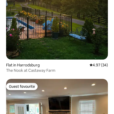
Flat in Harrodsburg
4.97 out of 5 
4.97 (34)
The Nook at Castaway Farm
Guest favourite
Guest favourite