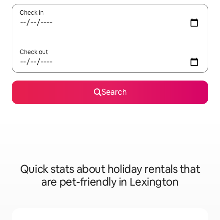
Check in
Check out
Search
Quick stats about holiday rentals that
are pet-friendly in Lexington