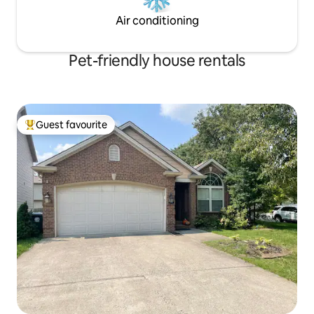
Air conditioning
Pet-friendly house rentals
Guest favourite
Top guest favourite