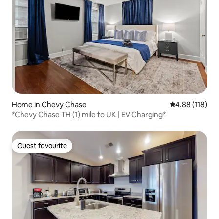
Home in Chevy Chase
4.88 out of 5 a
4.88 (118)
*Chevy Chase TH (1) mile to UK | EV Charging*
Guest favourite
Guest favourite