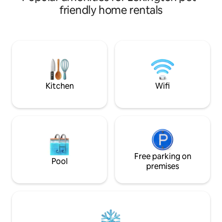
Wi/fi, SatTV/Netflix or enjoy wildlife
friendly home rentals
viewing on the screened porch. Big
Green Egg for grilling on the spacious
deck. Fire pit and zipline. Living
room/bedroom dual wood burning
fireplace for chilly nights. Fully stocked
granite kitchen. Kayaks available.
Minutes to the Legacy Trail. 15 min to
downtown Lex/G’town.
Kitchen
Wifi
Free parking on
Pool
premises