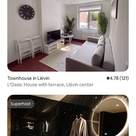
Townhouse in Liévin
4.78 out of 5 
4.78 (121)
L'Oasis: House with terrace, Liévin center
Superhost
Superhost