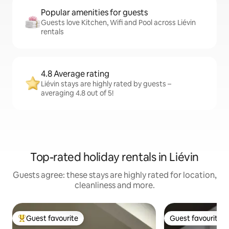
Popular amenities for guests
Guests love Kitchen, Wifi and Pool across Liévin
rentals
4.8 Average rating
Liévin stays are highly rated by guests –
averaging 4.8 out of 5!
Top-rated holiday rentals in Liévin
Guests agree: these stays are highly rated for location,
cleanliness and more.
Guest favourite
Guest favourite
Top guest favourite
Guest favourite