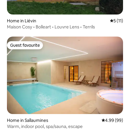
Home in Liévin
5 out of 5
5 (11)
Maison Cosy • Bolleart • Louvre Lens • Terrils
Guest favourite
Guest favourite
Home in Sallaumines
4.99 out of 5 
4.99 (99)
Warm, indoor pool, spa/sauna, escape