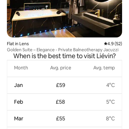
Flat in Lens
4.9 out of 5
4.9 (52)
Golden Suite – Elegance - Private Balneotherapy Jacuzzi
When is the best time to visit Liévin?
Month
Avg. price
Avg. temp
Jan
£59
4°C
Feb
£58
5°C
Mar
£55
8°C