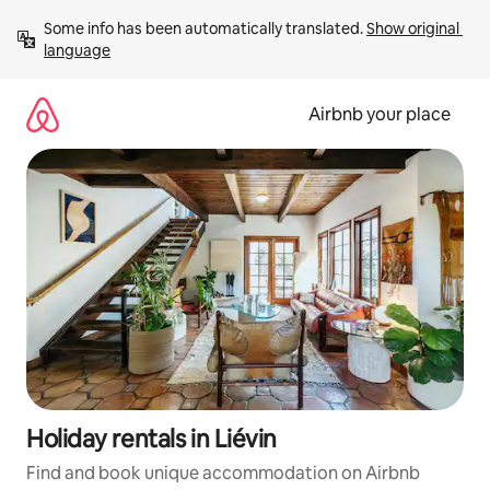
Skip
Some info has been automatically translated. 
Show original 
to
language
content
Airbnb your place
Holiday rentals in Liévin
Find and book unique accommodation on Airbnb