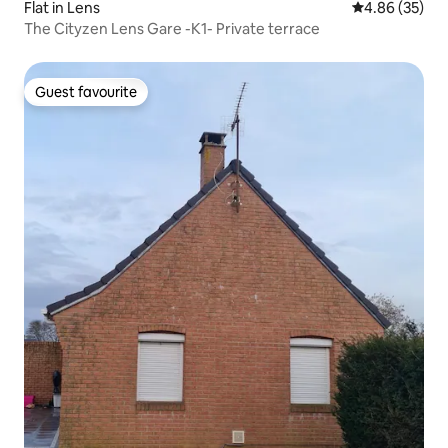
Flat in Lens
4.86 out of 5 
4.86 (35)
The Cityzen Lens Gare -K1- Private terrace
Guest favourite
Guest favourite