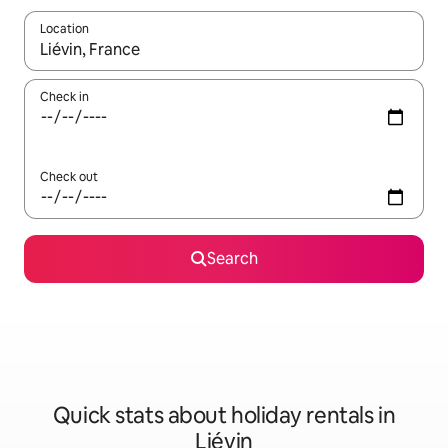
Location
When results are available, navigate with the up and down arro
Check in
Check out
Search
Quick stats about holiday rentals in
Liévin