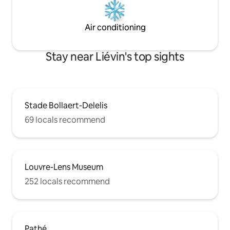
Air conditioning
Stay near Liévin's top sights
Stade Bollaert-Delelis
69 locals recommend
Louvre-Lens Museum
252 locals recommend
Pathé