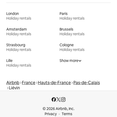
London
Paris
Holiday rentals
Holiday rentals
Amsterdam
Brussels
Holiday rentals
Holiday rentals
Strasbourg
Cologne
Holiday rentals
Holiday rentals
Lille
Show more
Holiday rentals
Airbnb
France
Hauts-de-France
Pas-de-Calais
Liévin
© 2026 Airbnb, Inc.
Privacy
Terms