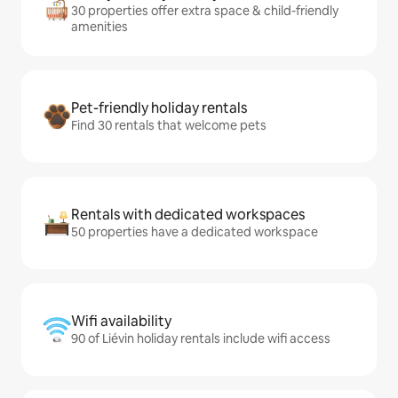
30 properties offer extra space & child-friendly
amenities
Pet-friendly holiday rentals
Find 30 rentals that welcome pets
Rentals with dedicated workspaces
50 properties have a dedicated workspace
Wifi availability
90 of Liévin holiday rentals include wifi access