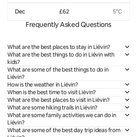
Dec
£62
5°C
Frequently Asked Questions
What are the best places to stay in Liévin?
What are the best things to do in Liévin with
kids?
What are some of the best things to do in
Liévin?
How is the weather in Liévin?
When is the best time to visit Liévin?
What are the best places to visit in Liévin?
What are some hiking trails in Liévin?
What are some family activities we can do in
Liévin?
What are some of the best day trip ideas from