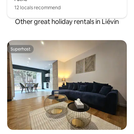
12 locals recommend
Other great holiday rentals in Liévin
Superhost
Superhost