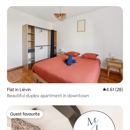
Flat in Liévin
4.61 out of 5
4.61 (28)
Beautiful duplex apartment in downtown
Guest favourite
Guest favourite