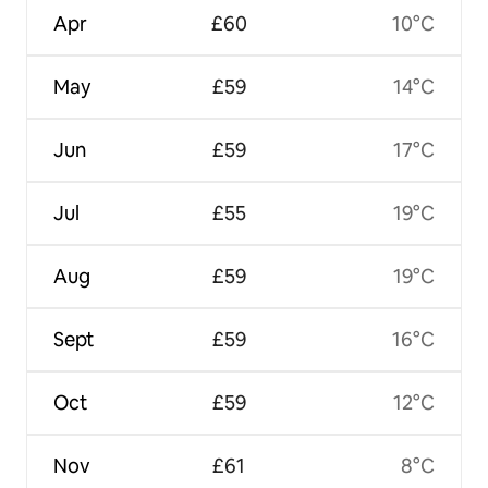
Apr
£60
10°C
May
£59
14°C
Jun
£59
17°C
Jul
£55
19°C
Aug
£59
19°C
Sept
£59
16°C
Oct
£59
12°C
Nov
£61
8°C