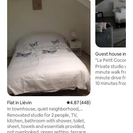
Guest house in Lié
"Le Petit Cocon" S
Private studio wit
minute walk from 
minute drive from 
10 minutes from V
Arras and 30 minut
Accommodation wi
bathroom with wa
Flat in Liévin
4.87 out of 5 average rating, 44
4.87 (448)
dressing room, ver
In townhouse, quiet neighborhood,
smart TV with Netfl
studio n:3
Renovated studio for 2 people, TV,
Studio with 1 bed 
kitchen, bathroom with shower, toilet,
separated into 2 o
sheet, towels and essentials provided,
80/200) + 1 sofa The private garden has
not overlooked, green setting, terrace