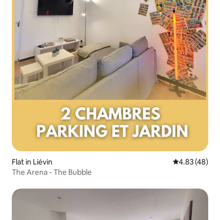
Flat in Liévin
4.83 out of 5 
4.83 (48)
The Arena - The Bubble