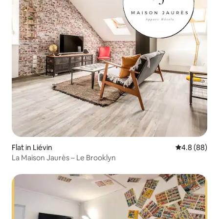
Flat in Liévin
4.8 out of 5 
4.8 (88)
La Maison Jaurès – Le Brooklyn