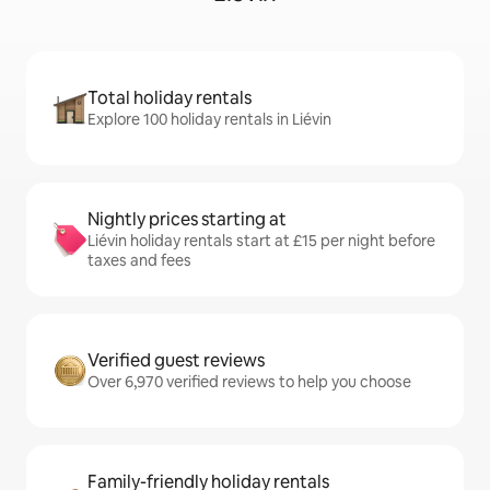
Total holiday rentals
Explore 100 holiday rentals in Liévin
Nightly prices starting at
Liévin holiday rentals start at £15 per night before
taxes and fees
Verified guest reviews
Over 6,970 verified reviews to help you choose
Family-friendly holiday rentals