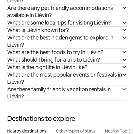
Liévin?
Are there any pet friendly accommodations
available in Liévin?
What are some local tips for visiting Liévin?
What is Liévin known for?
What are the best hidden gems to explore in
Liévin?
What are the best foods to try in Liévin?
What should I bring for a trip to Liévin?
What is the nightlife in Liévin like?
What are the most popular events or festivals in
Liévin?
Are there family friendly vacation rentals in
Liévin?
Destinations to explore
Nearby destinations
Other types of stays
Nearby Top Si