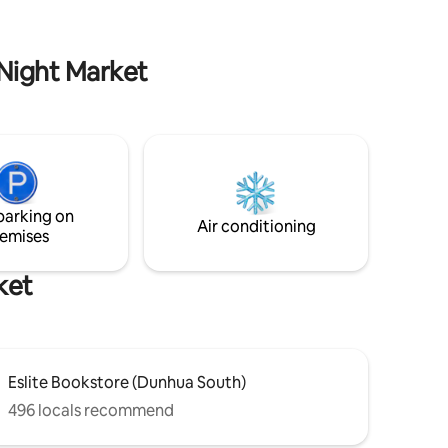
 with
Restaurant and Bar District. Easy access
.
to the best that Taipei has to offer.
 Night Market
parking on
Air conditioning
emises
ket
Eslite Bookstore (Dunhua South)
496 locals recommend