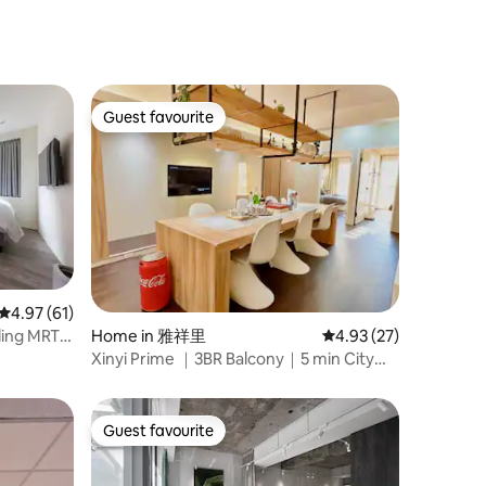
Guest favourite
Guest favourite
4.97 out of 5 average rating, 61 reviews
4.97 (61)
Home in 雅祥里
4.93 out of 5 average 
4.93 (27)
ding MRT
Xinyi Prime ｜3BR Balcony｜5 min City
Hall・101 Area
Guest favourite
Guest favourite