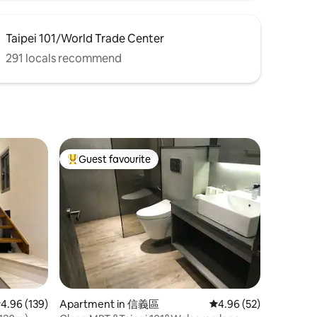
Taipei 101/World Trade Center
291 locals recommend
Guest favourite
Top guest favourite
.96 out of 5 average rating, 139 reviews
4.96 (139)
Apartment in 信義區
4.96 out of 5 average 
4.96 (52)