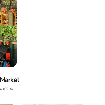
 Market
nd more.