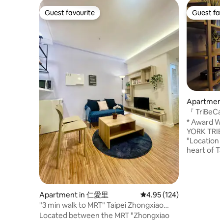
Guest favourite
Guest fa
Guest favourite
Guest fa
Apartment 
『 TriBeCa
Residenc
* Award W
YORK TRIBE
"Location 
heart of T
City Hall s
min walk a
Bookstore
Departmen
Apartment in 仁愛里
4.95 out of 5 average r
4.95 (124)
101 & Vie
"3 min walk to MRT" Taipei Zhongxiao
walk to Fa
Fuxing East District Da'an District Private
Located between the MRT "Zhongxiao
Watsons, 