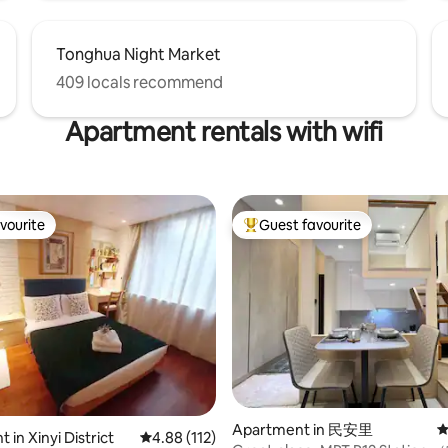
Tonghua Night Market
409 locals recommend
Apartment rentals with wifi
vourite
Guest favourite
vourite
Top guest favourite
ting, 250 reviews
Apartment in 民安里
4
in Xinyi District
4.88 out of 5 average rating, 112 reviews
4.88 (112)