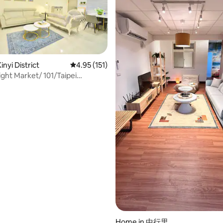
rating, 82 reviews
nyi District
4.95 out of 5 average rating, 151 reviews
4.95 (151)
ight Market/ 101/Taipei
kong
Home in 中行里