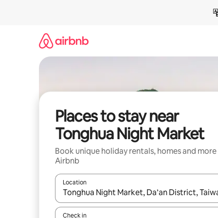
Skip
to
content
Places to stay near
Tonghua Night Market
Book unique holiday rentals, homes and more
Airbnb
Location
When results are available, navigate with the up 
Check in