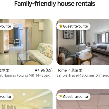
Family-friendly house rentals
vourite
Guest favourite
vourite
Top guest favourite
 復華里
4.96 out of 5 average rating, 69 reviews
4.96 (69)
Home in 菜園里
 at Nanjing Fuxing MRT(4~8pax)
Simple Travel 4B Ximen Ximen
ting, 147 reviews
2分鐘
5Min
vourite
Guest favourite
vourite
Top guest favourite