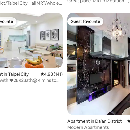
Great place .MRT R12 Station 
rict/Taipei City Hall MRT/whole
vourite
Guest favourite
vourite
Guest favourite
 in Taipei City
4.93 out of 5 average rating, 141 reviews
4.93 (141)
 with ❤2BR2Bath@ 4 mins to
ating, 123 reviews
 MRT
Apartment in Da’an District
4
Modern Apartments