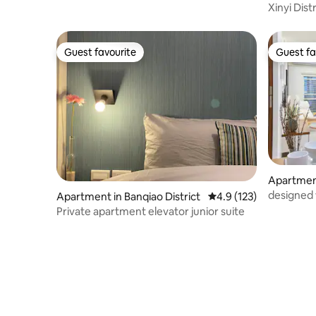
Xinyi Dist
& 4.2-metre ceiling height, in a high-tech
floor
building, 1 minute to the metro station
Guest favourite
Guest fa
Guest favourite
Guest fa
Apartment
designed
Apartment in Banqiao District
4.9 out of 5 average r
4.9 (123)
City Hall
Private apartment elevator junior suite