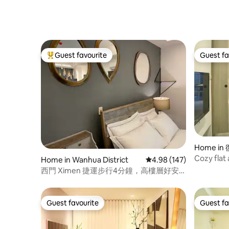
Guest favourite
Guest fa
Top guest favourite
Guest fa
Home in
Cozy flat
Home in Wanhua District
4.98 out of 5 average ra
4.98 (147)
南京復興
西門 Ximen 捷運步行4分鐘，高樓層好安
靜- Ur home away from home
Guest favourite
Guest fa
Guest favourite
Guest fa