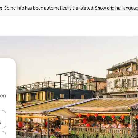
Some info has been automatically translated. 
Show original langua
 on
and down arrow keys or explore by touch or swipe gestures.