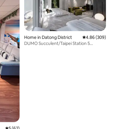
Home in Datong District
4.86 out of 5 average r
4.86 (309)
DUMO Succulent/Taipei Station 5
min/Superior Double Bathroom/View
Balcony/Extra Bed/4F
5 out of 5 average rating, 62 reviews
5 (62)