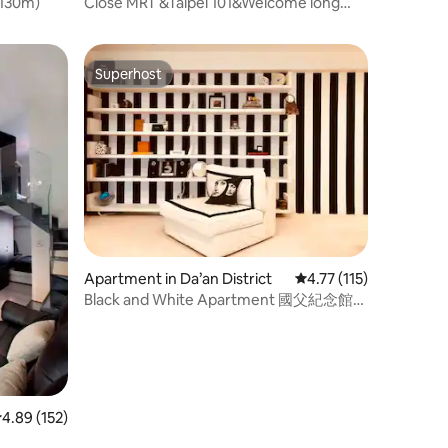
（130m)
Close MRT &Taipei 101&Welcome long
team stay&月租優惠
Superhost
Superhost
Apartment in Da’an District
4.77 out of 5 average r
4.77 (115)
Black and White Apartment 國父紀念館捷
運站旁
.89 out of 5 average rating, 152 reviews
4.89 (152)