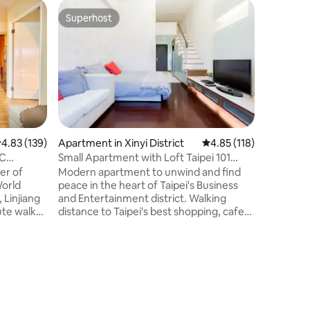
Minsu in 
Superhost
Guest
Superhost
Top gue
HOT｜Elev
MRT
This prop
Xinyi Anh
101 and 
parks wit
pleasant 
summer he
District, 
Main Stat
.83 out of 5 average rating, 139 reviews
4.83 (139)
Apartment in Xinyi District
4.85 out of 5 average r
4.85 (118)
Mountain,
TC
Small Apartment with Loft Taipei 101
visiting 
View 月租
er of
Modern apartment to unwind and find
A13. The 
World
peace in the heart of Taipei's Business
with club
 Linjiang
and Entertainment district. Walking
recommen
ute walk
distance to Taipei's best shopping, cafes,
Trade
restaurants, bars, lounges and
nient to
nightclubs. 8 min walk to Taipei 101
tation,
Tower, Tpe 101 MRT Metro Station and
Xinyi Shopping District 2 min walk to
vators
TongHua/Linjiang Night Market which
he best
has 3 different Michellin recommended
he building
food vendors Next to trendy Xinyi Anhe