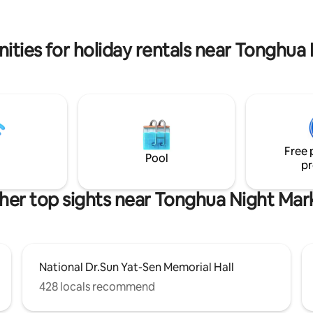
T/BUS City Hall Station, 15 min
is a medium-sized supermarket
m Songshan Airport
fresh food and daily necessities
ities for holiday rentals near Tonghua
Free 
Pool
pr
her top sights near Tonghua Night Mar
National Dr.Sun Yat-Sen Memorial Hall
428 locals recommend