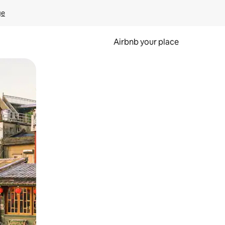
ge
Airbnb your place