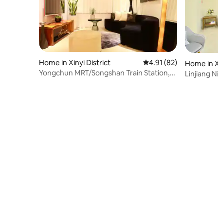
Home in Xinyi District
4.91 out of 5 average 
4.91 (82)
Home in Xi
Yongchun MRT/Songshan Train Station,
Linjiang N
Xinyi District
zoo/Mao