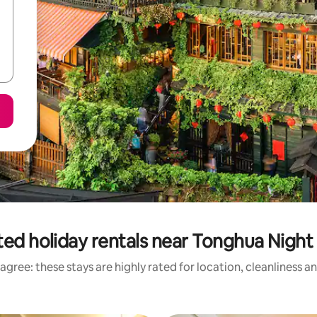
ted holiday rentals near Tonghua Night
agree: these stays are highly rated for location, cleanliness a