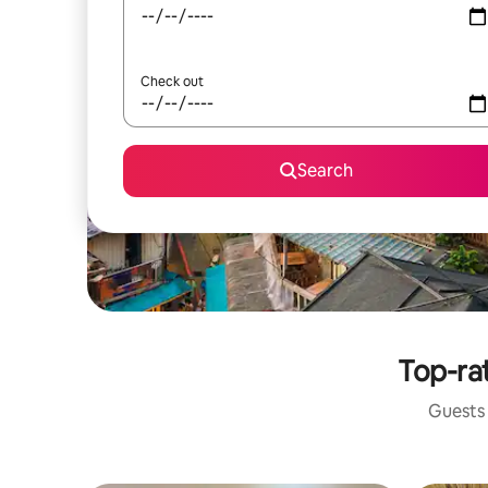
Check out
Search
Top-ra
Guests 