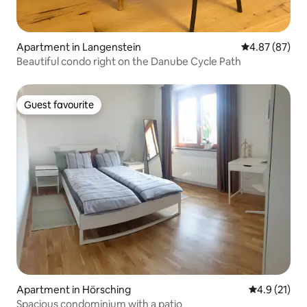
Apartment in Langenstein
4.87 out of 5 
4.87 (87)
Beautiful condo right on the Danube Cycle Path
Guest favourite
Guest favourite
Apartment in Hörsching
4.9 out of 5
4.9 (21)
Spacious condominium with a patio