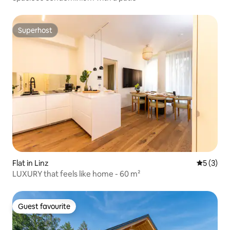
Superhost
Superhost
Flat in Linz
5 out of 
5 (3)
LUXURY that feels like home - 60 m²
Guest favourite
Guest favourite