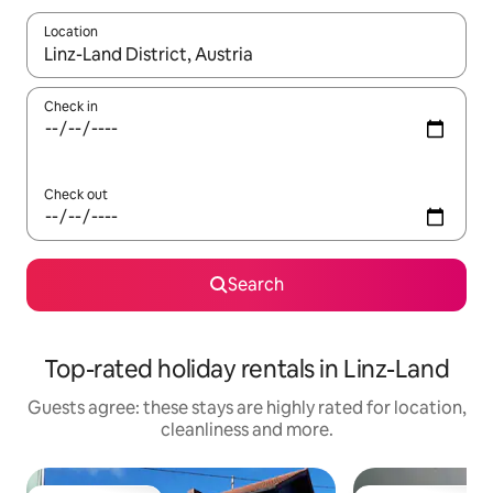
Location
When results are available, navigate with the up and down arro
Check in
Check out
Search
Top-rated holiday rentals in Linz-Land
Guests agree: these stays are highly rated for location,
cleanliness and more.