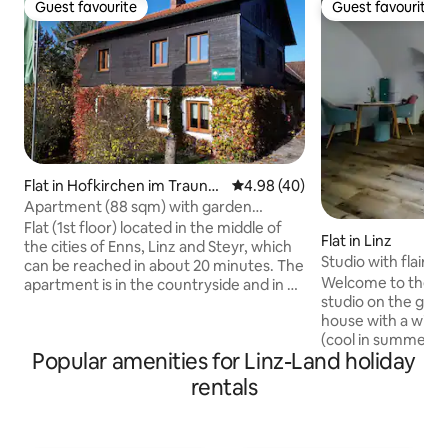
Guest favourite
Guest favourite
Guest favourite
Guest favourite
Flat in Hofkirchen im Traunkr
4.98 out of 5 average rating, 4
4.98 (40)
eis
Apartment (88 sqm) with garden
(between Linz, Enns and Steyr)
Flat (1st floor) located in the middle of
Flat in Linz
the cities of Enns, Linz and Steyr, which
Studio with flair in
can be reached in about 20 minutes. The
Welcome to the ce
apartment is in the countryside and in a
studio on the groun
very quiet location. Local supplier in the
house with a wind
village (about 1.3 km). The apartment is
(cool in summer)! 
fully equipped, has two large living-
Popular amenities for Linz-Land holiday
decorated with a Mu
bedrooms (30 sqm and 18 sqm) a kitchen
part of an art proje
(about 16 sqm), a bathroom and a large
rentals
Great for exploring Linz! Ma
anteroom. The flat is on the first floor
old town, Danube 
and has its own entrance. Certain
supermarkets, bak
garden areas can also be used. Musicians