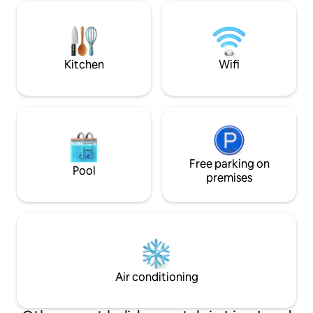
city taverns, bars 
are very welcome! Pets are not allowed.
shady playground 
vicinity. Well-equipped kitchen, shower
gel, towels, linen.
fast Wi-Fi
Kitchen
Wifi
Free parking on
Pool
premises
Air conditioning