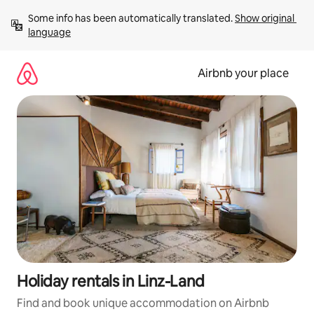
Skip
Some info has been automatically translated. 
Show original 
to
language
content
Airbnb your place
Holiday rentals in Linz-Land
Find and book unique accommodation on Airbnb