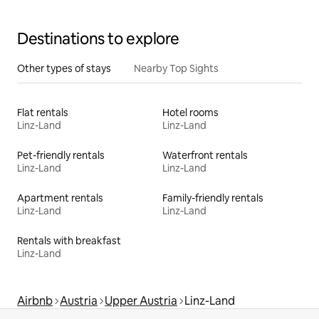
Destinations to explore
Other types of stays
Nearby Top Sights
Flat rentals
Hotel rooms
Linz-Land
Linz-Land
Pet-friendly rentals
Waterfront rentals
Linz-Land
Linz-Land
Apartment rentals
Family-friendly rentals
Linz-Land
Linz-Land
Rentals with breakfast
Linz-Land
Airbnb
Austria
Upper Austria
Linz-Land