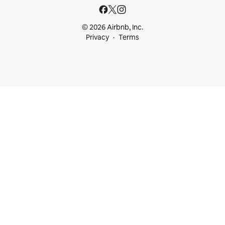
© 2026 Airbnb, Inc.
Privacy
Terms