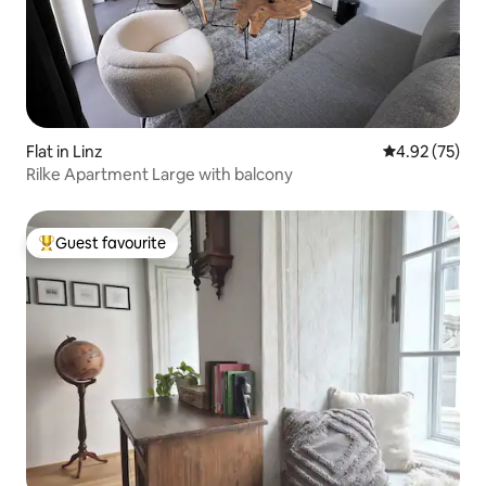
Flat in Linz
4.92 out of 5 
4.92 (75)
Rilke Apartment Large with balcony
Guest favourite
Top guest favourite