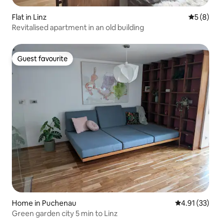
Flat in Linz
5 out of 
5 (8)
Revitalised apartment in an old building
Guest favourite
Guest favourite
Home in Puchenau
4.91 out of 5
4.91 (33)
Green garden city 5 min to Linz