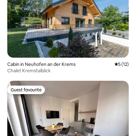
Cabin in Neuhofen an der Krems
5 out of 5
5 (12)
Chalet Kremstalblick
Guest favourite
Guest favourite