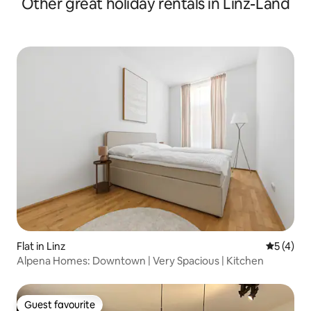
Other great holiday rentals in Linz-Land
Flat in Linz
5 out of 
5 (4)
Alpena Homes: Downtown | Very Spacious | Kitchen
Guest favourite
Guest favourite