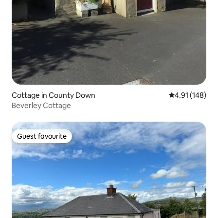
Cottage in County Down
4.91 out of 5 a
4.91 (148)
Beverley Cottage
Guest favourite
Guest favourite