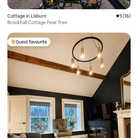
Cottage in Lisburn
5 out of 5
5 (16)
Brookhall Cottage Pear Tree
Guest favourite
Top guest favourite