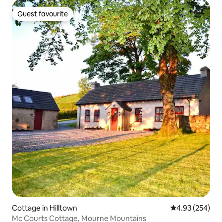
Guest favourite
Guest favourite
Cottage in Hilltown
4.93 out of 5 a
4.93 (254)
Mc Courts Cottage, Mourne Mountains