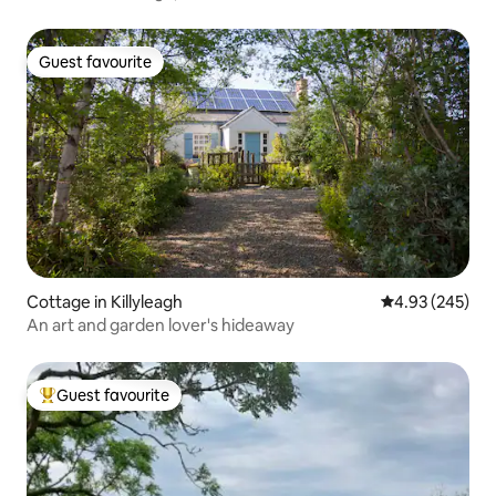
Guest favourite
Guest favourite
Cottage in Killyleagh
4.93 out of 5 a
4.93 (245)
An art and garden lover's hideaway
Guest favourite
Top guest favourite