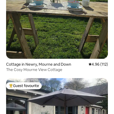
Cottage in Newry, Mourne and Down
4.96 out of 5 
4.96 (112)
The Cosy Mourne View Cottage
Guest favourite
Top guest favourite