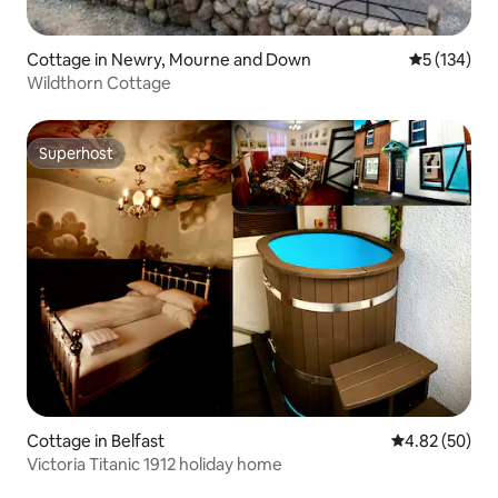
Cottage in Newry, Mourne and Down
5 out of 5 
5 (134)
Wildthorn Cottage
Superhost
Superhost
Cottage in Belfast
4.82 out of 5 
4.82 (50)
Victoria Titanic 1912 holiday home