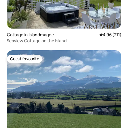
Cottage in Islandmagee
4.96 out of 5 
4.96 (211)
Seaview Cottage on the Island
Guest favourite
Guest favourite