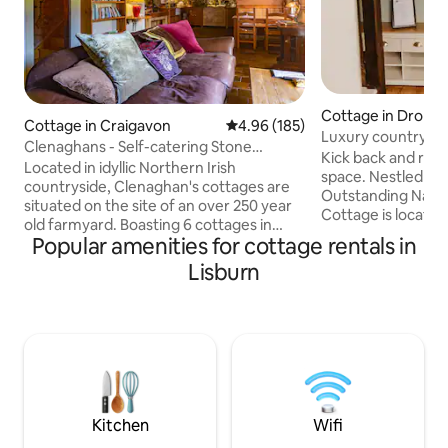
Cottage in Droma
Cottage in Craigavon
4.96 out of 5 average rating, 18
4.96 (185)
Luxury countrysid
Clenaghans - Self-catering Stone
Kick back and relax 
Cottage
Located in idyllic Northern Irish
space. Nestled in 
countryside, Clenaghan's cottages are
Outstanding Natura
situated on the site of an over 250 year
Cottage is locate
old farmyard. Boasting 6 cottages in
Hills meet the Mo
Popular amenities for cottage rentals in
total, each has been converted to a high
great spot to enjo
specification with modern facilities
Lisburn
landscape, or use a
including high-speed internet & wide-
that Northern Ireland
screen televisions. Every apartment has
* Everything you require to light the hot
its own living area, kitchen, bedroom and
tub will be left for
en-suite. You'll arrive to a generously
If you’re not arrivin
stocked fridge with welcome pack
8pm, you can alway
including everything you need to make
available to pre lig
your own Ulster Fry in the morning as
well as bread, milk, cheese and more.
Kitchen
Wifi
Also on site is the award-winning