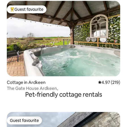
Guest favourite
Top guest favourite
Cottage in Ardkeen
4.97 out of 5 a
4.97 (219)
The Gate House Ardkeen,
Pet-friendly cottage rentals
Guest favourite
Guest favourite