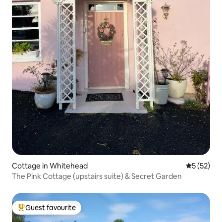
Cottage in Whitehead
5 out of 5
5 (52)
The Pink Cottage (upstairs suite) & Secret Garden
Guest favourite
Top guest favourite