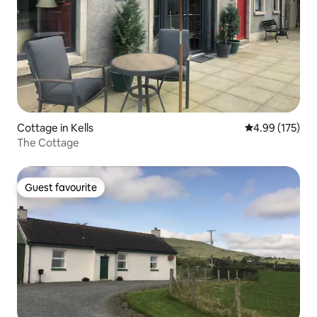
Cottage in Kells
4.99 out of 5 a
4.99 (175)
The Cottage
Guest favourite
Guest favourite