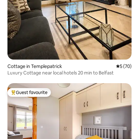
Cottage in Templepatrick
5 out of 5
5 (70)
Luxury Cottage near local hotels 20 min to Belfast
Guest favourite
Top guest favourite