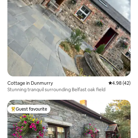
Cottage in Dunmurry
4.98 out of 5 
4.98 (42)
Stunning tranquil surrounding Belfast oak field
Guest favourite
Top guest favourite