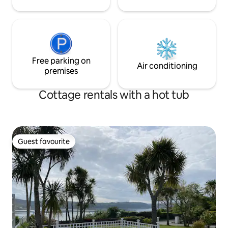
Clenaghan's Restaurant which opens
Wednesday to Sunday. Just 5 minutes
drive away is the quaint Moira village,
which has no shortage of bars,
restaurants & cafes for you to peruse.
Moira is beside the Northern Ireland M1
Motorway (Junction 9) between Lurgan
Free parking on
Air conditioning
and Lisburn. Belfast is a 25 minute drive
premises
by car and is accessible from Moira Train
Station, a 5 minute drive away.
Cottage rentals with a hot tub
Guest favourite
Guest favourite