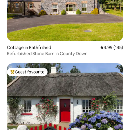
Cottage in Rathfriland
4.99 out of 5 a
4.99 (145)
Refurbished Stone Barn in County Down
Guest favourite
Top guest favourite