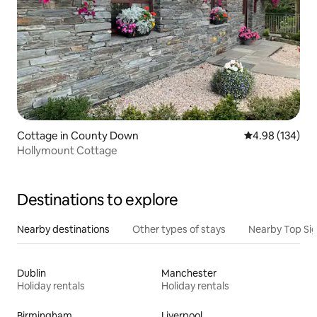
Cottage in County Down
4.98 out of 5 a
4.98 (134)
Hollymount Cottage
Destinations to explore
Nearby destinations
Other types of stays
Nearby Top Si
Dublin
Manchester
Holiday rentals
Holiday rentals
Birmingham
Liverpool