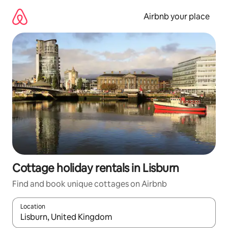
Skip
to
Airbnb your place
content
Cottage holiday rentals in Lisburn
Find and book unique cottages on Airbnb
Location
When results are available, navigate with the up and down arro