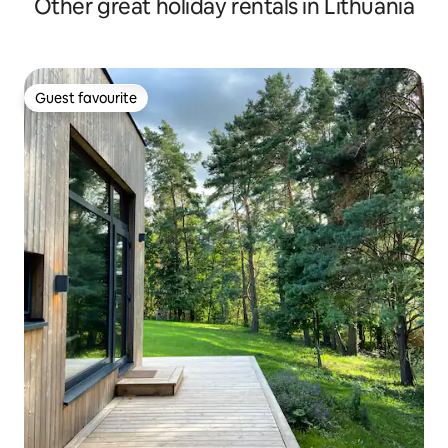
Other great holiday rentals in Lithuania
Guest favourite
Guest favourite