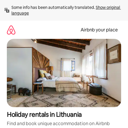
Skip
Some info has been automatically translated. 
Show original 
to
language
content
Airbnb your place
Holiday rentals in Lithuania
Find and book unique accommodation on Airbnb