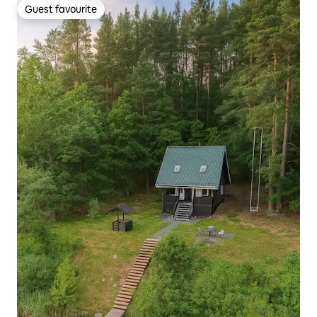
Guest favourite
Guest favourite