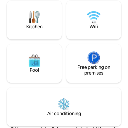
relax in a fragrant Canadian cedar sauna
invites you to en
or a warm hot tub. You'll make a unique
under the open sky
dinner on the Kamado grill. In the
available.
cottage you will find everything you
need for a cozy and comfortable rest.
Kitchen
Wifi
You will explore the surroundings of
Marcinkonys.
Free parking on
Pool
premises
Air conditioning