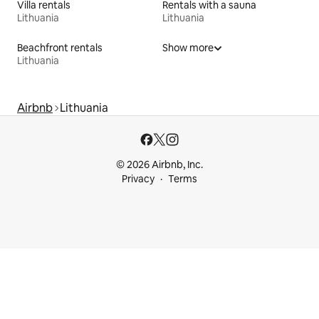
Villa rentals
Rentals with a sauna
Lithuania
Lithuania
Beachfront rentals
Show more
Lithuania
Airbnb
Lithuania
© 2026 Airbnb, Inc.
Privacy
Terms