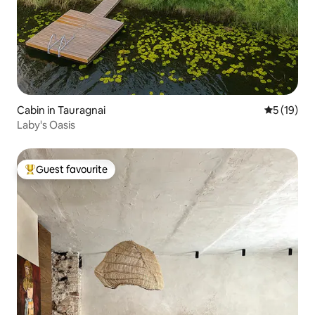
Cabin in Tauragnai
5 out of 5
5 (19)
Laby's Oasis
Guest favourite
Top guest favourite