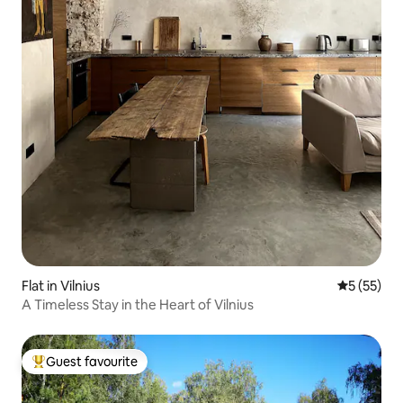
Flat in Vilnius
5 out of 5
5 (55)
A Timeless Stay in the Heart of Vilnius
Guest favourite
Top guest favourite