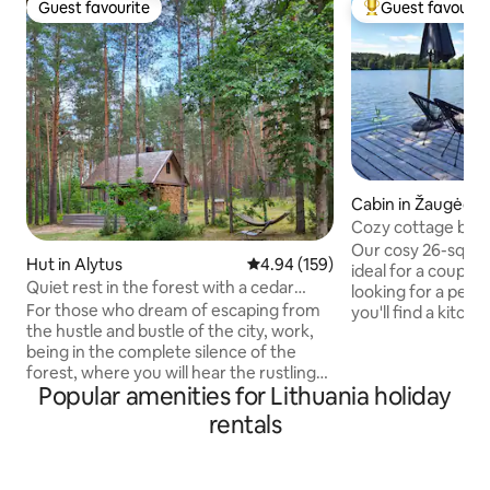
Guest favourite
Guest favourit
Guest favourite
Top guest favouri
Cabin in Žaugėdai
Cozy cottage by L
Our cosy 26-squar
Hut in Alytus
4.94 out of 5 average rating, 15
4.94 (159)
ideal for a couple 
Quiet rest in the forest with a cedar
looking for a peac
sauna and a hot tub
For those who dream of escaping from
you'll find a kitche
the hustle and bustle of the city, work,
double bed and add
being in the complete silence of the
spaces, as well as
forest, where you will hear the rustling
shower. The air co
Popular amenities for Lithuania holiday
of pines, the chirping of birds and the
pleasant cooling o
calm chirping of the stream. We offer
stove adds a cosy
rentals
you a stay in a house for one or a family
large covered terr
of up to 5 people away from the usual
morning coffee or 
civilization. For an extra fee, you can
evening. The hot t