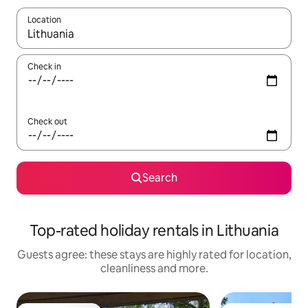
Location
When results are available, navigate with the up and down arro
Check in
Check out
Search
Top-rated holiday rentals in Lithuania
Guests agree: these stays are highly rated for location,
cleanliness and more.