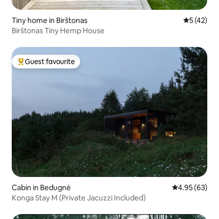
Tiny home in Birštonas
5 out of 5
5 (42)
Birštonas Tiny Hemp House
Guest favourite
Top guest favourite
Cabin in Bedugnė
4.95 out of 5 
4.95 (63)
Konga Stay M (Private Jacuzzi Included)