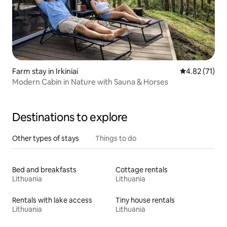
Farm stay in Irkiniai
4.82 out of 5
4.82 (71)
Modern Cabin in Nature with Sauna & Horses
Destinations to explore
Other types of stays
Things to do
Bed and breakfasts
Cottage rentals
Lithuania
Lithuania
Rentals with lake access
Tiny house rentals
Lithuania
Lithuania