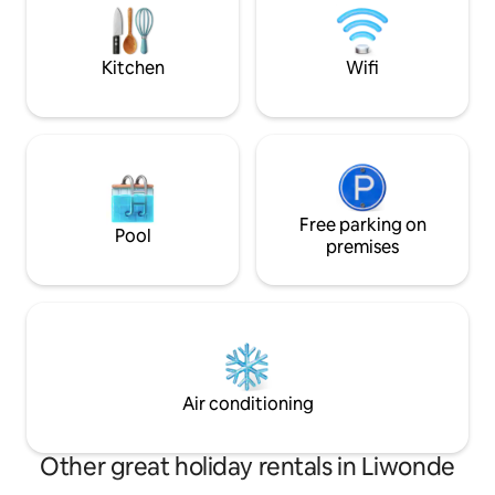
guide for hiking. 
Running hot and cold water in all taps.
This property is self-catering. The care-
taker lives nearby and meal
Kitchen
Wifi
arrangements can be organised
separately with him and his wife should
that be required.
Free parking on
Pool
premises
Air conditioning
Other great holiday rentals in Liwonde