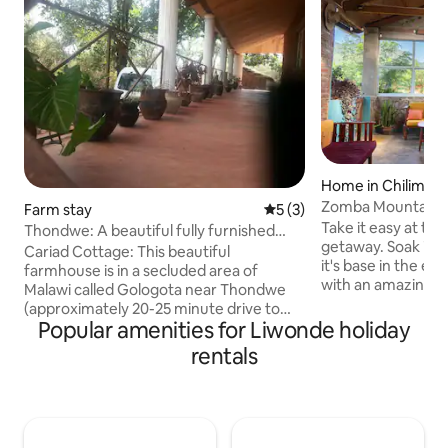
Home in Chilimba
Zomba Mountain 
Farm stay
5 out of 5 average rating, 
5 (3)
Take it easy at thi
Thondwe: A beautiful fully furnished
getaway. Soak in
farmhouse.
Cariad Cottage: This beautiful
it's base in the eas
farmhouse is in a secluded area of
with an amazing p
Malawi called Gologota near Thondwe
mountain, and bec
(approximately 20-25 minute drive to
the west, we get 
Popular amenities for Liwonde holiday
Zomba. Ideal for a quiet retreat or for
beautiful and colo
those wishing to get some peace and
rentals
Large and spacious
quiet. The area is safe. 2 garden boys
island, this place
and a security guard provided. There is a
absolute pleasure.
family bathroom with WC, shower and
permaculture gard
bath tub. Kitchen has all facilities
gym, 150 fruit trees, bicycles, a mou
excluding fridge and microwave.