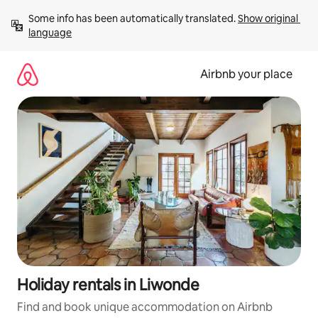
Skip
Some info has been automatically translated. 
Show original 
to
language
content
Airbnb your place
Holiday rentals in Liwonde
Find and book unique accommodation on Airbnb