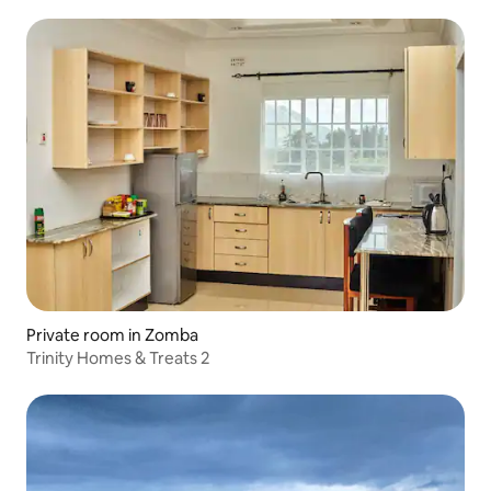
Private room in Zomba
Trinity Homes & Treats 2