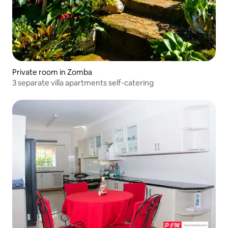
Private room in Zomba
3 separate villa apartments self-catering