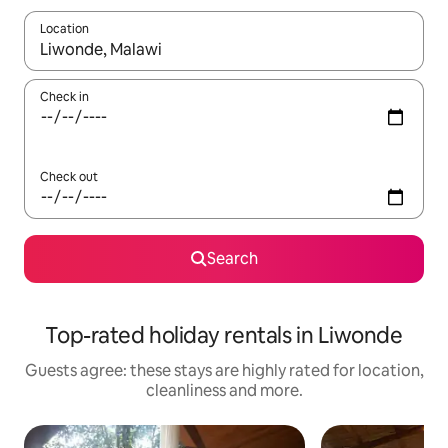
Location
When results are available, navigate with the up and down arro
Check in
Check out
Search
Top-rated holiday rentals in Liwonde
Guests agree: these stays are highly rated for location,
cleanliness and more.