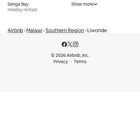
Senga Bay
Show more
Holiday rentals
Airbnb
Malawi
Southern Region
Liwonde
© 2026 Airbnb, Inc.
Privacy
Terms