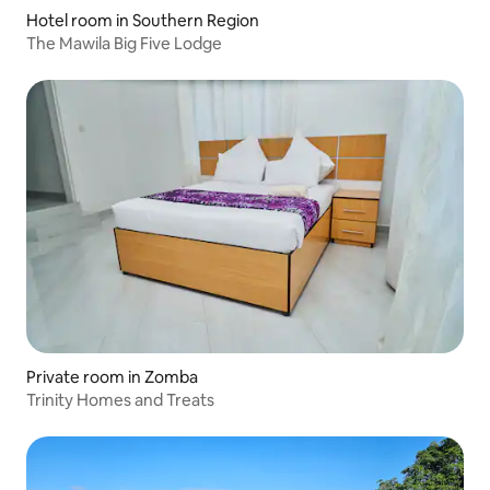
Hotel room in Southern Region
The Mawila Big Five Lodge
Private room in Zomba
Trinity Homes and Treats