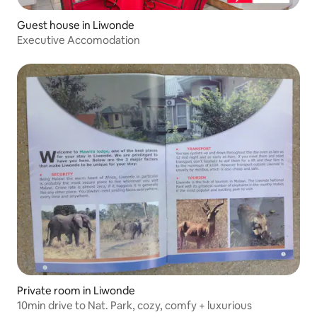
Guest house in Liwonde
Executive Accomodation
Private room in Liwonde
10min drive to Nat. Park, cozy, comfy + luxurious