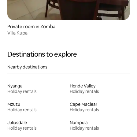
Private room in Zomba
Villa Kupa
Destinations to explore
Nearby destinations
Nyanga
Honde Valley
Holiday rentals
Holiday rentals
Mzuzu
Cape Maclear
Holiday rentals
Holiday rentals
Juliasdale
Nampula
Holiday rentals
Holiday rentals