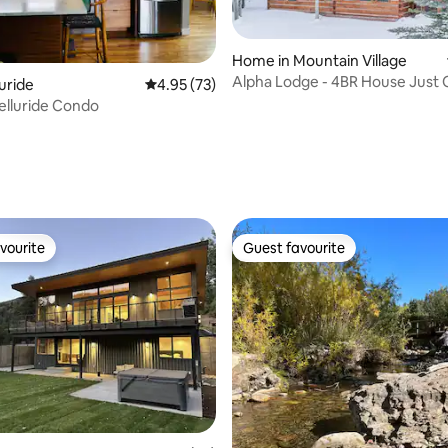
ating, 66 reviews
Home in Mountain Village
Alpha Lodge - 4BR House Just Off Slopes
luride
4.95 out of 5 average rating, 73 reviews
4.95 (73)
- Hot Tub
elluride Condo
vourite
Guest favourite
vourite
Guest favourite