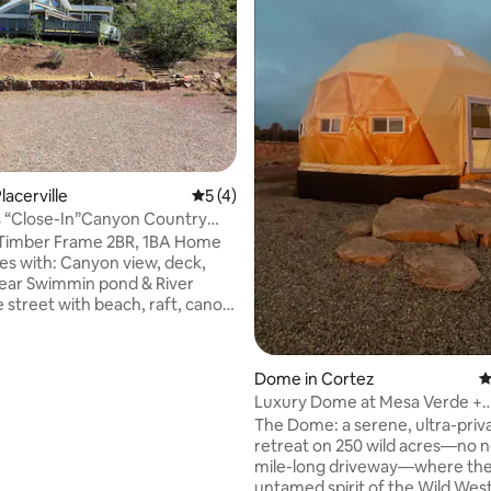
ting, 636 reviews
lacerville
5 out of 5 average rating, 4 reviews
5 (4)
’s “Close-In”Canyon Country
 Timber Frame 2BR, 1BA Home
anyon view, deck,
lear Swimmin pond & River
 street with beach, raft, canoe,
 It’s “close-in” and wonderful.
t the bus stop. Otherwise, I
Dome in Cortez
4
er camper &
Luxury Dome at Mesa Verde +
orcycles to let! Pets okay!
Horseback Riding
The Dome: a serene, ultra-priv
humans invited. Feral kids okay.
retreat on 250 wild acres—no n
als” need not apply. It’s a
mile-long driveway—where th
ntry home; not anyone’s
untamed spirit of the Wild West s