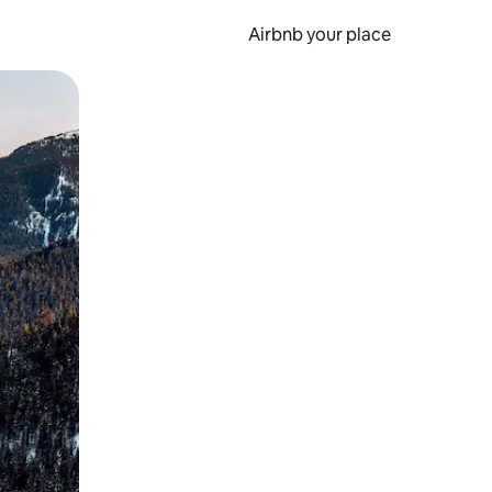
Airbnb your place