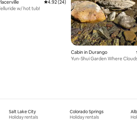
ating, 29 reviews
lacerville
4.92 out of 5 average rating, 24 reviews
4.92 (24)
Telluride w/ hot tub!
Cabin in Durango
Yun-Shui Garden Where Clouds Drift,
Water Flows
Salt Lake City
Colorado Springs
Al
Holiday rentals
Holiday rentals
Hol