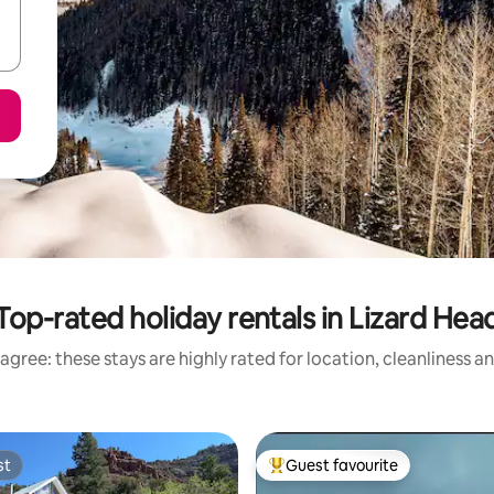
Top-rated holiday rentals in Lizard Hea
agree: these stays are highly rated for location, cleanliness a
st
Guest favourite
st
Top guest favourite