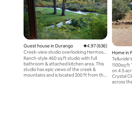
Guest house in Durango
4.97 out of 5 average ra
4.97 (636)
Creek-view studio overlooking Hermosa
Home in P
Creek
Ranch-style 460 sq ft studio with full
Telluride
bathroom & attached kitchen area. This
home.
1100sq ft
studio has epic views of the creek &
on 4.5 acres with: C
mountains and is located 200 ft from the
Crystal C
main house. We have been told it is of
across the
the most beautiful locations in Colorado!
trout & Otters! 12.5 mi from Downtown
15 minutes to downtown Durango, 20
Telluride;
minutes to Purgatory Ski Resort, and 5
Home is a
minutes to the Hot Springs & a shopping
have an SUV, a jeep, a cab-ov
plaza, and 40 minutes to the airport.
1/2 dozen mot
There is a cafe/gas station/liquor store
Civilized 
across the road. We also have another
Human “anim
airbnb here with a spa deck!
sweet cou