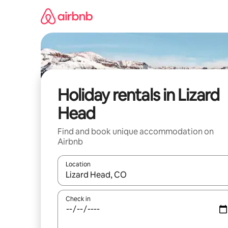
Skip
to
content
Holiday rentals in Lizard
Head
Find and book unique accommodation on
Airbnb
Location
When results are available, navigate with the up 
Check in