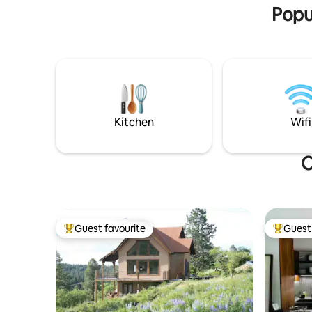
“animal h
Popul
Kitchen
Wifi
O
Guest favourite
Guest 
Top guest favourite
Top gues