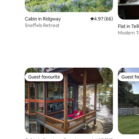
Cabin in Ridgway
4.97 out of 5 average r
4.97 (66)
Sneffels Retreat
Flat in Tel
Modern T
Guest favourite
Guest fa
Guest favourite
Guest fa