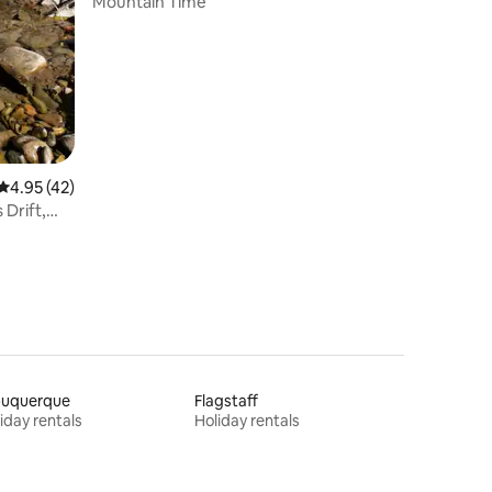
Mountain Time
4.95 out of 5 average rating, 42 reviews
4.95 (42)
buquerque
Flagstaff
iday rentals
Holiday rentals