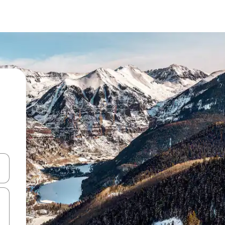
and down arrow keys or explore by touch or swipe gestures.