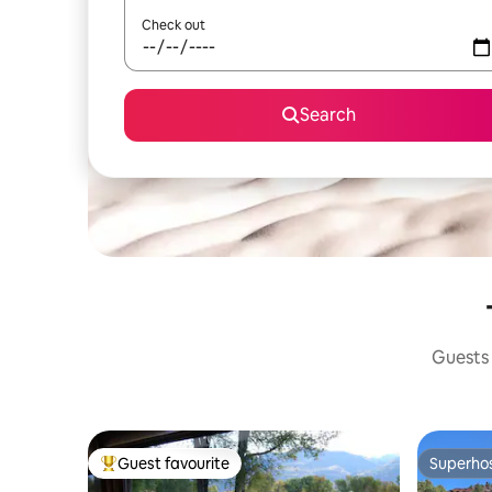
Check out
Search
Guests 
Guest favourite
Superho
Top guest favourite
Superho