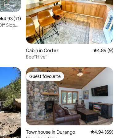
4.93 out of 5 average rating, 71 reviews
4.93 (71)
Cabin in Cortez
4.89 out of 5 average
4.89 (9)
Bee"Hive"
Guest favourite
Guest favourite
Townhouse in Durango
4.94 out of 5 average 
4.94 (69)