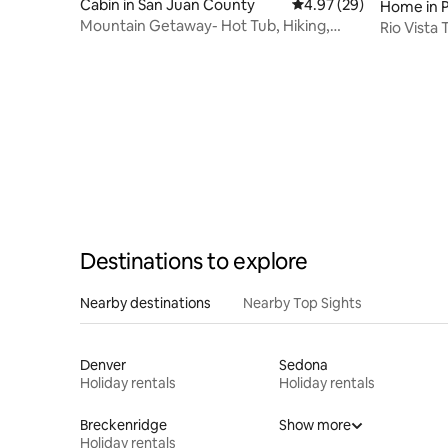
Cabin in San Juan County
4.97 out of 5 average r
4.97 (29)
Home in P
Mountain Getaway- Hot Tub, Hiking,
Rio Vista 
5mins to Ski Resort
Destinations to explore
Nearby destinations
Nearby Top Sights
Denver
Sedona
Holiday rentals
Holiday rentals
Breckenridge
Show more
Holiday rentals