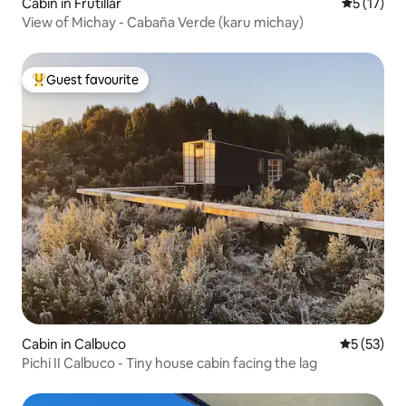
Cabin in Frutillar
5 out of 5
5 (17)
View of Michay - Cabaña Verde (karu michay)
Guest favourite
Top guest favourite
Cabin in Calbuco
5 out of 5
5 (53)
Pichi II Calbuco - Tiny house cabin facing the lag