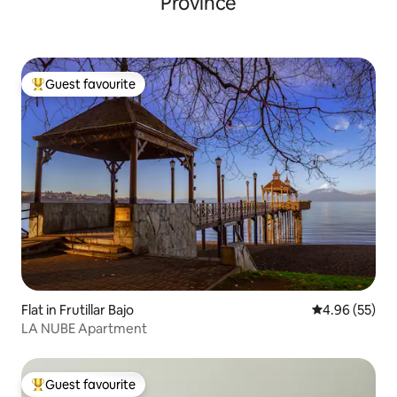
Province
Guest favourite
Top guest favourite
Flat in Frutillar Bajo
4.96 out of 5 
4.96 (55)
LA NUBE Apartment
Guest favourite
Top guest favourite