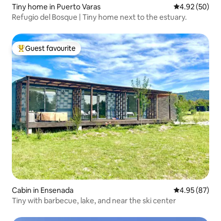
Tiny home in Puerto Varas
4.92 out of 5 
4.92 (50)
Refugio del Bosque | Tiny home next to the estuary.
Guest favourite
Top guest favourite
Cabin in Ensenada
4.95 out of 5 
4.95 (87)
Tiny with barbecue, lake, and near the ski center