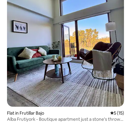
Flat in Frutillar Bajo
5 out of 5
5 (15)
Alba Frutiyork - Boutique apartment just a stone's throw
from everything