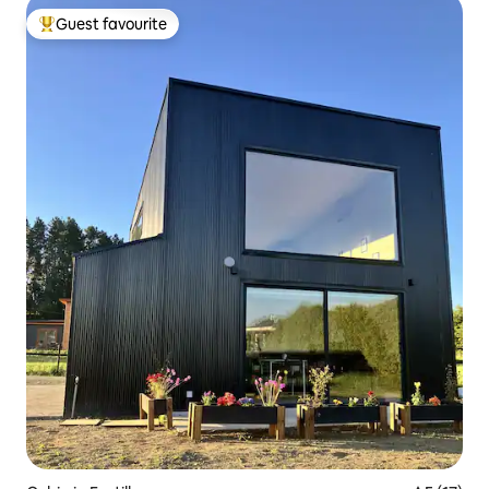
Guest favourite
Top guest favourite