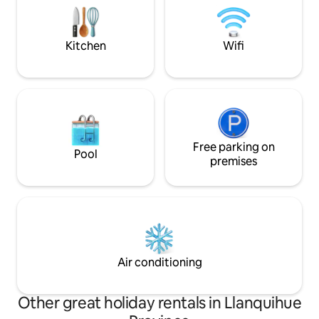
neighbor makes p
space designed for you to experience
the magic of Puerto Varas in complete
tranquillity. We look forward to
Kitchen
Wifi
welcoming you!
Free parking on
Pool
premises
Air conditioning
Other great holiday rentals in Llanquihue