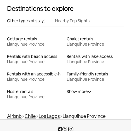
Destinations to explore
Other types of stays
Nearby Top Sights
Cottage rentals
Chalet rentals
Llanquihue Province
Llanquihue Province
Rentals with beach access
Rentals with lake access
Llanquihue Province
Llanquihue Province
Rentals with an accessible-height bed
Family-friendly rentals
Llanquihue Province
Llanquihue Province
Hostel rentals
Show more
Llanquihue Province
Airbnb
Chile
Los Lagos
Llanquihue Province