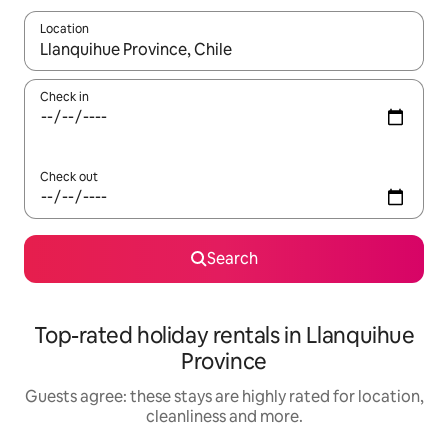
Location
When results are available, navigate with the up and down arro
Check in
Check out
Search
Top-rated holiday rentals in Llanquihue
Province
Guests agree: these stays are highly rated for location,
cleanliness and more.