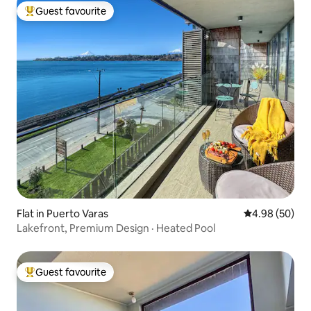
Guest favourite
Top guest favourite
Flat in Puerto Varas
4.98 out of 5 
4.98 (50)
Lakefront, Premium Design · Heated Pool
Guest favourite
Top guest favourite