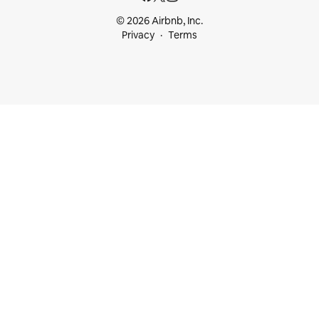
© 2026 Airbnb, Inc.
Privacy
Terms