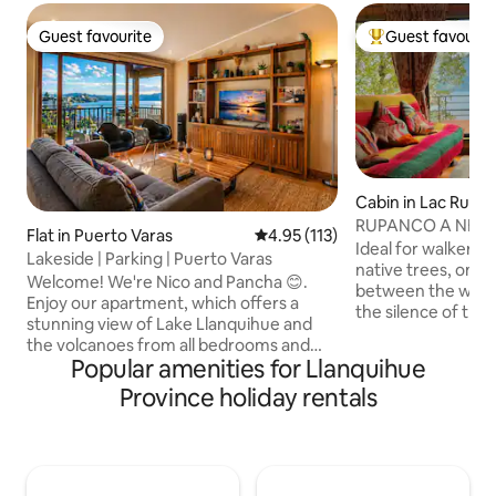
Guest favourite
Guest favourit
Guest favourite
Top guest favouri
Cabin in Lac Rupa
RUPANCO A NEST
Flat in Puerto Varas
4.95 out of 5 average rating, 11
4.95 (113)
Ideal for walkers,
Lakeside | Parking | Puerto Varas
native trees, on a
Welcome! We're Nico and Pancha 😊.
between the whist
Enjoy our apartment, which offers a
the silence of the
stunning view of Lake Llanquihue and
placed this cabin th
the volcanoes from all bedrooms and
a very little freq
Popular amenities for Llanquihue
common areas. All the best: Views:
landscape. Hiking, 
Unique sunsets from the private
Province holiday rentals
in a place that off
terrace. Location: A short walk from the
Cozy and comforta
seafront, the beach and restaurants.
you need...just bri
Walk all the way to the city centre.
your book, your foo
Amenities: Fast Wi-Fi and private parking
take care of it. Th
included. A modern and welcoming