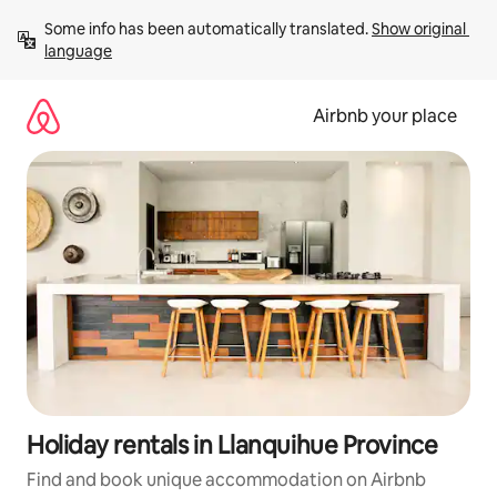
Skip
Some info has been automatically translated. 
Show original 
to
language
content
Airbnb your place
Holiday rentals in Llanquihue Province
Find and book unique accommodation on Airbnb