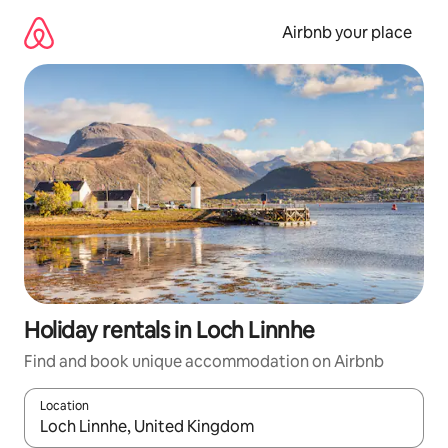
Skip
to
Airbnb your place
content
Holiday rentals in Loch Linnhe
Find and book unique accommodation on Airbnb
Location
When results are available, navigate with the up and down arro