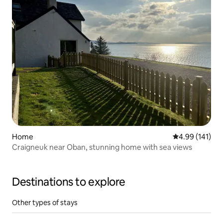
Home
4.99 out of 5 a
4.99 (141)
Craigneuk near Oban, stunning home with sea views
Destinations to explore
Other types of stays