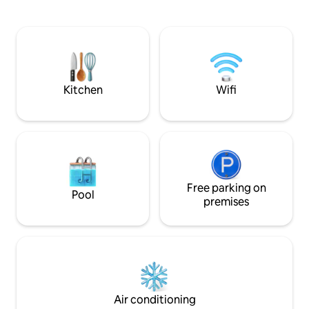
hillside, you can r
provided. All you will need to bring is
panoramic views 
your food. worth stocking up on your
Coe mountain range. The Black
way in as Lochaline is the nearest place
makes the ideal sp
to shop which is 8 miles away. The
getaway and as a 
AirShip is situated in a beautiful,
wonderful west coast of 
secluded position on a four-acre site.
Stunning views reach across the Sound
Kitchen
Wifi
of Mull towards Tobermory on the Isle of
Mull and out to sea toward
Ardnamurchan Point.
Free parking on
Pool
premises
Air conditioning