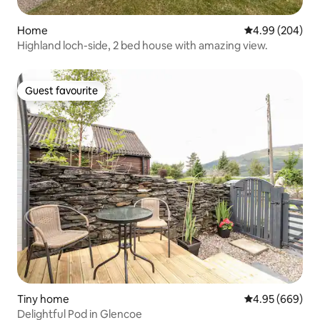
Home
4.99 out of 5 a
4.99 (204)
Highland loch-side, 2 bed house with amazing view.
Guest favourite
Guest favourite
Tiny home
4.95 out of 5 a
4.95 (669)
Delightful Pod in Glencoe