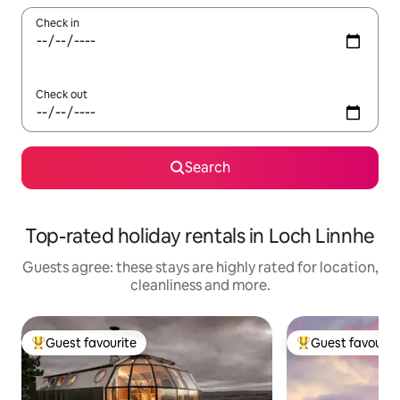
Check in
Check out
Search
Top-rated holiday rentals in Loch Linnhe
Guests agree: these stays are highly rated for location,
cleanliness and more.
Guest favourite
Guest favourit
Top guest favourite
Top guest favouri