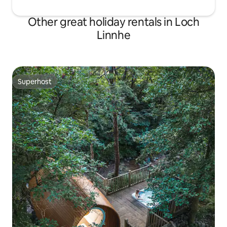
Other great holiday rentals in Loch
Linnhe
Superhost
Superhost