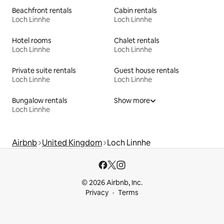
Beachfront rentals
Cabin rentals
Loch Linnhe
Loch Linnhe
Hotel rooms
Chalet rentals
Loch Linnhe
Loch Linnhe
Private suite rentals
Guest house rentals
Loch Linnhe
Loch Linnhe
Bungalow rentals
Show more
Loch Linnhe
Airbnb
United Kingdom
Loch Linnhe
© 2026 Airbnb, Inc.
Privacy
Terms