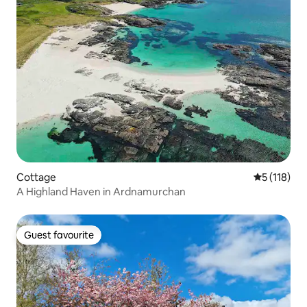
Cottage
5 out of 5 
5 (118)
A Highland Haven in Ardnamurchan
Guest favourite
Guest favourite