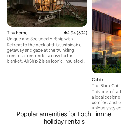
Tiny home
4.94 out of 5 average rating, 50
4.94 (504)
Unique and Secluded AirShip with
Breathtaking Highland Views
Retreat to the deck of this sustainable
getaway and gaze at the twinkling
constellations under a cosy tartan
blanket. AirShip 2 is an iconic, insulated
aluminum pod designed by Roderick
James with views of the Sound of Mull
from dragonfly windows. Airship002 is
Cabin
comfortable, quirky and cool. It does not
The Black Cabin 
pretend to be a five star hotel. The
This one-of-a-kind 
reviews tell the story. If booked for the
a local designer a
dates you want check out our new listing
comfort and luxury as
The Pilot House, Drimnin which is on the
uniquely styled ca
same 4 acra site. The kitchen has a
Popular amenities for Loch Linnhe
area, kitchen with
toaster, electric kettle, tefal halogen
bedroom, wet roo
holiday rentals
hob, combination oven/microwave. All
decking with hot tub. Set high 
pots and pans, plates, glasses ,cutlery