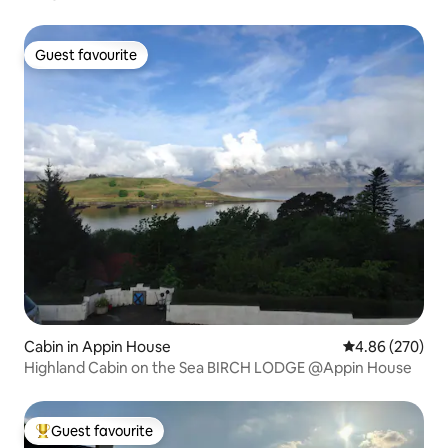
Guest favourite
Guest favourite
Cabin in Appin House
4.86 out of 5 a
4.86 (270)
Highland Cabin on the Sea BIRCH LODGE @Appin House
Guest favourite
Top guest favourite