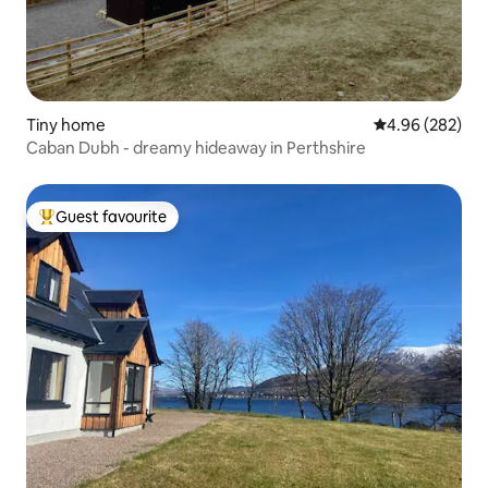
Tiny home
4.96 out of 5 a
4.96 (282)
Caban Dubh - dreamy hideaway in Perthshire
Guest favourite
Top guest favourite