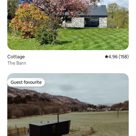
Cottage
4.96 out of 5 a
4.96 (158)
The Barn
Guest favourite
Guest favourite